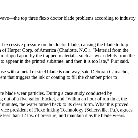
 wave—the top three flexo doctor blade problems according to industry
f excessive pressure on the doctor blade, causing the blade to trap
n of Harper Corp. of America (Charlotte, N.C.), "Material from the
s are ripped apart by the trapped material—such as wear debris from the
appear in the printed substrate, and then it is too late," Furr said.
e use with a metal or steel blade is one way, said Deborah Camacho,
 that triggers the ink or coating to fill the chamber prior to
ure blade wear particles. During a case study conducted by
out of a five gallon bucket, and "within an hour of run time, the
f minutes, the water turned back to its clear form. What this proved
 vice president of Flexo Inking Technology (Sellersville, Pa.), agrees.
ss than 12 lbs. of pressure, and maintain it as the blade wears.