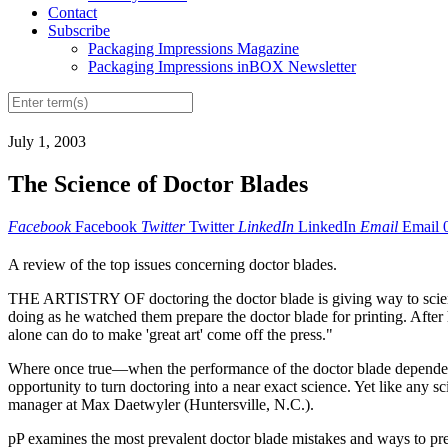
Contact
Subscribe
Packaging Impressions Magazine
Packaging Impressions inBOX Newsletter
July 1, 2003
The Science of Doctor Blades
Facebook
Facebook
Twitter
Twitter
LinkedIn
LinkedIn
Email
Email
A review of the top issues concerning doctor blades.
THE ARTISTRY OF doctoring the doctor blade is giving way to science
doing as he watched them prepare the doctor blade for printing. After hu
alone can do to make 'great art' come off the press."
Where once true—when the performance of the doctor blade depended s
opportunity to turn doctoring into a near exact science. Yet like any s
manager at Max Daetwyler (Huntersville, N.C.).
pP examines the most prevalent doctor blade mistakes and ways to prev