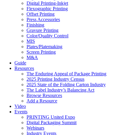
Digital Printing-Inkjet
Flexographic Printing
Offset Printing
Press Accessories
Finishing
Gravure Printing
Color/Quality Control
MIS
Plates/Platemaking
Screen Printing
M&A
Guide
Resources
The Enduring Appeal of Package Printing
2025 Printing Industry Census
2025 State of the Folding Carton Industry
The Label Industry’s Balancing Act
Browse Resources
Add a Resource
Video
Events
PRINTING United Expo
Digital Packaging Summit
Webinars
Industry Events