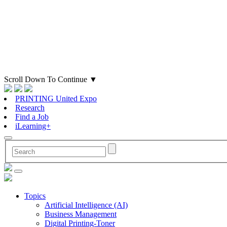
Scroll Down To Continue
▼
PRINTING United Expo
Research
Find a Job
iLearning+
Topics
Artificial Intelligence (AI)
Business Management
Digital Printing-Toner