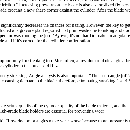
 friction." Increasing pressure on the blade is also a short-lived fix bec
lade creating a new sharp corner against the cylinder. After the blade we
 significantly decreases the chances for hazing. However, the key to get
cted at a gravure plant reported that print waste due to inking and do
rator was running the job. "By eye, it's not hard to make an angular e
e and if it's correct for the cylinder configuration.
 opportunity for streaking too. Most often, a low doctor blade angle al
 cylinder in that area, said Ritz.
edy streaking. Angle analysis is also important. "The steep angle [of 55 
e causing damage to the blade, therefore, eliminating streaking," said 
e setup, quality of the cylinder, quality of the blade material, and the
high-grade blade holders are essential for preventing wear.
said. "Low doctoring angles make wear worse because more pressure is 