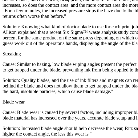
increases, so does the contact area, and the more contact area the more
"For a few minutes, the increased pressure stops the haze due to the b
returns often worse than before."
Solution: Knowing what kind of doctor blade to use for each print job
Allison explained that a recent Six-Sigma™ waste analysis study condu
percent for the same product on the same press depending on which ope
guess work out of the operator's hands, displaying the angle of the blad
Streaking
Cause: Similar to hazing, low blade wiping angles present the perfect
to get trapped under the blade, preventing ink from being applied to the
Solution: Quality blades, and the use of ink filters and magnets can rem
behind the blade and does not allow them to get trapped under the blad
the hard, insoluble particles, which cause blade damage."
Blade wear
Cause: Blade wear is caused by several factors, including improper blad
blade material has increased over the years, accurate blade setup and 
Solution: Increased blade angle should help decrease the wear, Ritz 
higher the contact angle, the less this wear is."