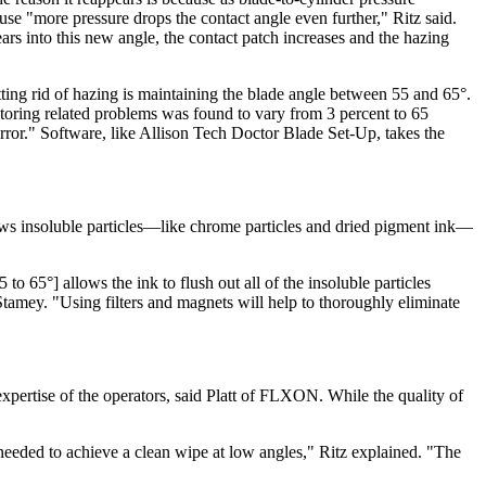
ause "more pressure drops the contact angle even further," Ritz said.
ars into this new angle, the contact patch increases and the hazing
ting rid of hazing is maintaining the blade angle between 55 and 65°.
ctoring related problems was found to vary from 3 percent to 65
rror." Software, like Allison Tech Doctor Blade Set-Up, takes the
lows insoluble particles—like chrome particles and dried pigment ink—
to 65°] allows the ink to flush out all of the insoluble particles
Stamey. "Using filters and magnets will help to thoroughly eliminate
 expertise of the operators, said Platt of FLXON. While the quality of
needed to achieve a clean wipe at low angles," Ritz explained. "The