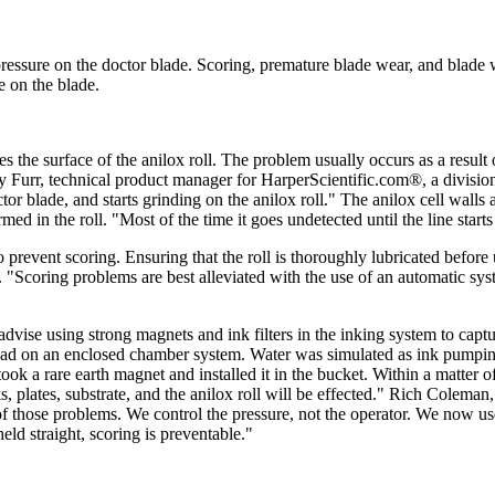
ressure on the doctor blade. Scoring, premature blade wear, and blade
e on the blade.
 the surface of the anilox roll. The problem usually occurs as a result o
y Furr, technical product manager for HarperScientific.com®, a divisio
tor blade, and starts grinding on the anilox roll." The anilox cell wall
n the roll. "Most of the time it goes undetected until the line starts to 
o prevent scoring. Ensuring that the roll is thoroughly lubricated befor
"Scoring problems are best alleviated with the use of an automatic system
dvise using strong magnets and ink filters in the inking system to capt
had on an enclosed chamber system. Water was simulated as ink pumping 
ok a rare earth magnet and installed it in the bucket. Within a matter o
s, plates, substrate, and the anilox roll will be effected." Rich Coleman,
hose problems. We control the pressure, not the operator. We now use le
ld straight, scoring is preventable."