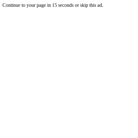
Continue to your page in
15
seconds or
skip this ad
.