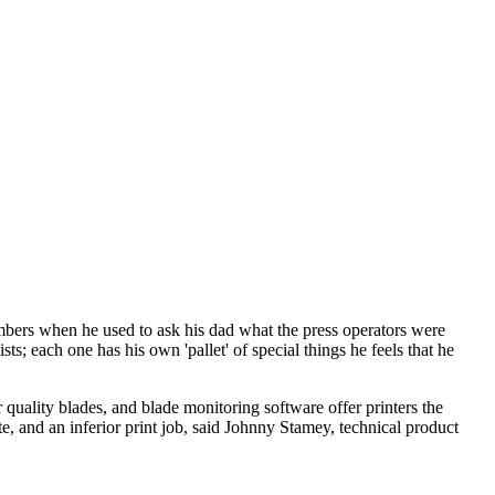
bers when he used to ask his dad what the press operators were
ts; each one has his own 'pallet' of special things he feels that he
ality blades, and blade monitoring software offer printers the
te, and an inferior print job, said Johnny Stamey, technical product