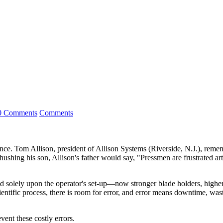
0 Comments
Comments
. Tom Allison, president of Allison Systems (Riverside, N.J.), remem
shing his son, Allison's father would say, "Pressmen are frustrated artis
olely upon the operator's set-up—now stronger blade holders, higher qu
cientific process, there is room for error, and error means downtime, was
ent these costly errors.