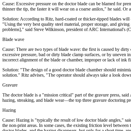
Cause: Excessive pressure on the doctor blade can be blamed for prem
thinner the tip, the faster it will wear on a coarse anilox," he said. Or
Solution: According to Ritz, hard-coated or thicker-tipped blades will
"Using the very best quality steel material, proper storage, and givin
problems]," said Steve Wilkinson, president of ARC International's (Ch
Blade wave
Cause: There are two types of blade wave: the first is caused by dirt
excessive pressure, bad or dirty blade clamp surfaces, or by uneven in
incorrect alignment of the blade or chamber, improper or lack of ink fi
Solution: "The design of a good doctor blade chamber should minimiz
solution." Ritz advises, "The operator should always take a look down 
Gravure
The doctor blade is a "mission critical" part of the gravure press, said 
hazing, streaking, and blade wear—the top three gravure doctoring pr
Hazing
Cause: Hazing is "typically the result of low doctor blade angles," sa
the non-print areas. In some cases, the existing friction level betwee
doctor blades, and the hazing disappears, but only for a short time, a