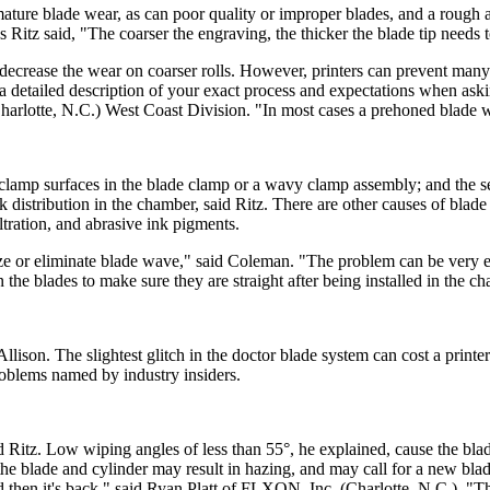
ature blade wear, as can poor quality or improper blades, and a rough 
 as Ritz said, "The coarser the engraving, the thicker the blade tip needs 
 decrease the wear on coarser rolls. However, printers can prevent many
g a detailed description of your exact process and expectations when ask
arlotte, N.C.) West Coast Division. "In most cases a prehoned blade will
y clamp surfaces in the blade clamp or a wavy clamp assembly; and the se
k distribution in the chamber, said Ritz. There are other causes of blad
ltration, and abrasive ink pigments.
e or eliminate blade wave," said Coleman. "The problem can be very ex
the blades to make sure they are straight after being installed in the c
Allison. The slightest glitch in the doctor blade system can cost a printer
oblems named by industry insiders.
id Ritz. Low wiping angles of less than 55°, he explained, cause the bl
n the blade and cylinder may result in hazing, and may call for a new bl
nd then it's back," said Ryan Platt of FLXON, Inc. (Charlotte, N.C.). "Th