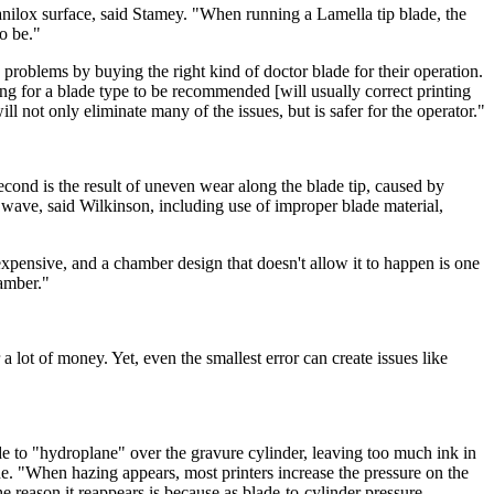
anilox surface, said Stamey. "When running a Lamella tip blade, the
to be."
 problems by buying the right kind of doctor blade for their operation.
ing for a blade type to be recommended [will usually correct printing
 not only eliminate many of the issues, but is safer for the operator."
cond is the result of uneven wear along the blade tip, caused by
e wave, said Wilkinson, including use of improper blade material,
pensive, and a chamber design that doesn't allow it to happen is one
hamber."
 a lot of money. Yet, even the smallest error can create issues like
ade to "hydroplane" over the gravure cylinder, leaving too much ink in
ade. "When hazing appears, most printers increase the pressure on the
e reason it reappears is because as blade-to-cylinder pressure