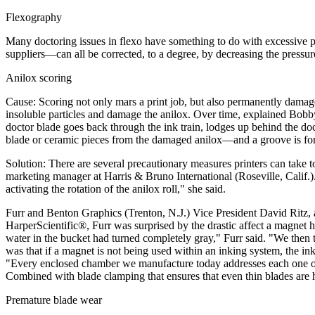
Flexography
Many doctoring issues in flexo have something to do with excessive p
suppliers—can all be corrected, to a degree, by decreasing the pressur
Anilox scoring
Cause: Scoring not only mars a print job, but also permanently damages
insoluble particles and damage the anilox. Over time, explained Bobb
doctor blade goes back through the ink train, lodges up behind the doc
blade or ceramic pieces from the damaged anilox—and a groove is formed i
Solution: There are several precautionary measures printers can take t
marketing manager at Harris & Bruno International (Roseville, Calif.). 
activating the rotation of the anilox roll," she said.
Furr and Benton Graphics (Trenton, N.J.) Vice President David Ritz, a
HarperScientific®, Furr was surprised by the drastic affect a magnet 
water in the bucket had turned completely gray," Furr said. "We then to
was that if a magnet is not being used within an inking system, the ink
"Every enclosed chamber we manufacture today addresses each one of t
Combined with blade clamping that ensures that even thin blades are he
Premature blade wear