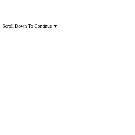
Scroll Down To Continue
▼