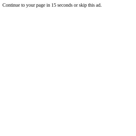
Continue to your page in
15
seconds or
skip this ad
.