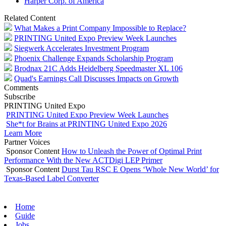
Harper Corp. of America
Related Content
What Makes a Print Company Impossible to Replace?
PRINTING United Expo Preview Week Launches
Siegwerk Accelerates Investment Program
Phoenix Challenge Expands Scholarship Program
Brodnax 21C Adds Heidelberg Speedmaster XL 106
Quad's Earnings Call Discusses Impacts on Growth
Comments
Subscribe
PRINTING United Expo
PRINTING United Expo Preview Week Launches
She*t for Brains at PRINTING United Expo 2026
Learn More
Partner Voices
Sponsor Content
How to Unleash the Power of Optimal Print
Performance With the New ACTDigi LEP Primer
Sponsor Content
Durst Tau RSC E Opens ‘Whole New World’ for
Texas-Based Label Converter
Home
Guide
Jobs