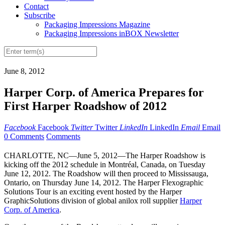
Contact
Subscribe
Packaging Impressions Magazine
Packaging Impressions inBOX Newsletter
June 8, 2012
Harper Corp. of America Prepares for
First Harper Roadshow of 2012
Facebook
Facebook
Twitter
Twitter
LinkedIn
LinkedIn
Email
Email
0 Comments
Comments
CHARLOTTE, NC—June 5, 2012—The Harper Roadshow is
kicking off the 2012 schedule in Montréal, Canada, on Tuesday
June 12, 2012. The Roadshow will then proceed to Mississauga,
Ontario, on Thursday June 14, 2012. The Harper Flexographic
Solutions Tour is an exciting event hosted by the Harper
GraphicSolutions division of global anilox roll supplier
Harper
Corp. of America
.