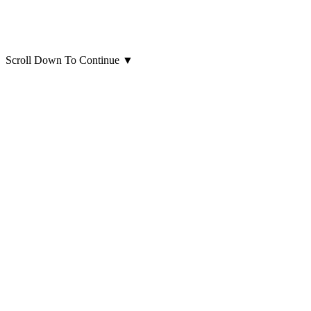
Scroll Down To Continue
▼