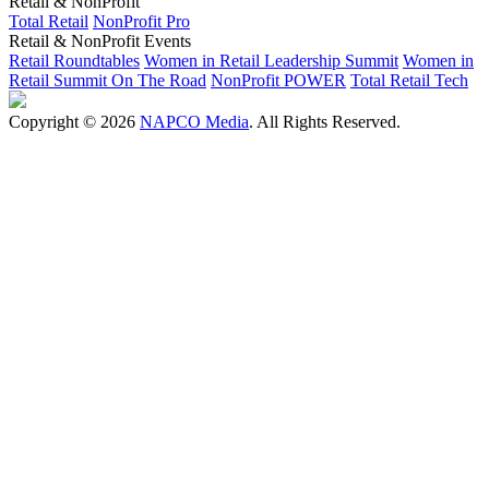
Retail & NonProfit
Total Retail
NonProfit Pro
Retail & NonProfit Events
Retail Roundtables
Women in Retail Leadership Summit
Women in
Retail Summit On The Road
NonProfit POWER
Total Retail Tech
Copyright © 2026
NAPCO Media
. All Rights Reserved.