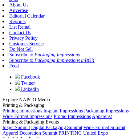
About Us
Advertise
Editorial Calendar
Reprints
List Rental
Contact Us
Privacy Policy
Customer Service
Do Not Sell
Subscribe to
Packaging Impressions
Subscribe to
Packaging Impressions inBOX
Feed
Facebook
Twitter
LinkedIn
Explore NAPCO Media
Printing & Packaging
Printing Impressions
In-plant Impressions
Packaging Impressions
Wide-Format Impressions
Promo Impressions
Apparelist
Printing & Packaging Events
Inkjet Summit
Digital Packaging Summit
Wide-Format Summit
Apparel Decoration Summit
PRINTING United Expo