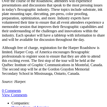
Over the course of the Roadshow, attendees will experience
presentations and discussions that speak to the most pressing issues
in today's flexographic industry. These topics include substrate, ink
plate mounting tape, diecutting, pre-press, color proofing,
preparation, optimization, and more. Industry experts have
volunteered their time to ensure that all event attendees experience a
memorable session that improves their flexographic capabilities and
their understanding of the challenges and innovations within the
industry. Each speaker will have a tabletop with information to share
and will be available for discussion throughout the day.
Although free of charge, registration for the Harper Roadshow is
limited. Harper Corp. of America encourages flexographic
professionals to register soon to ensure that they are able to attend
this exciting event. The first stop of the tour will be held at the
Québec Institute of Graphic Communications in Montréal, Canada.
The second stop will be at the Gordon Graydon Memorial
Secondary School in Mississauga, Ontario, Canada.
Source: Harper.
0 Comments
View Comments
Companies: