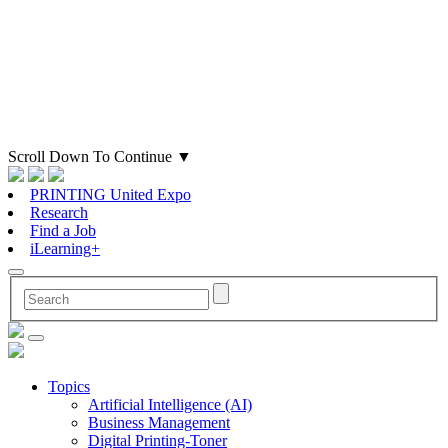
Scroll Down To Continue
▼
PRINTING United Expo
Research
Find a Job
iLearning+
Topics
Artificial Intelligence (AI)
Business Management
Digital Printing-Toner