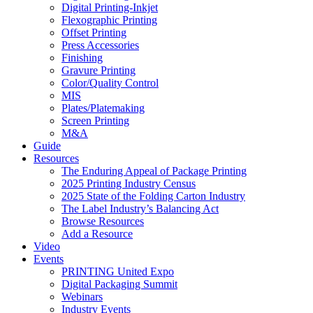
Digital Printing-Inkjet
Flexographic Printing
Offset Printing
Press Accessories
Finishing
Gravure Printing
Color/Quality Control
MIS
Plates/Platemaking
Screen Printing
M&A
Guide
Resources
The Enduring Appeal of Package Printing
2025 Printing Industry Census
2025 State of the Folding Carton Industry
The Label Industry’s Balancing Act
Browse Resources
Add a Resource
Video
Events
PRINTING United Expo
Digital Packaging Summit
Webinars
Industry Events