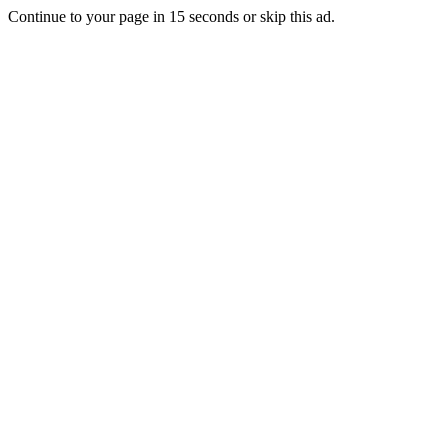
Continue to your page in
15
seconds or
skip this ad
.