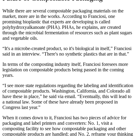
While there are several compostable packaging materials on the
market, more are in the works. According to Franciosi, one
promising bioplastic that experts are developing is called
polyhydroxyalkanoate (PHA). PHAs, he explains, are created
through the microbial fermentation of resources such as plant sugars
and vegetable oils.
“It's a microbe-created product, so it's biological in itself,” Franciosi
said in an interview. “There's no synthetic plastics that are in that.”
In terms of the composting industry itself, Franciosi foresees more
legislation on compostable products being passed in the coming
years.
“I see more state regulations regarding the labeling and identification
of compostable products. Washington, California, and Colorado all
have these in place,” he said via email. “Eventually, this will lead to
a national law. Some of these have already been proposed in
Congress last year.”
When it comes down to it, Franciosi has two pieces of advice for
packaging and label printers and converters: No. 1, visit a
composting facility to see how compostable packaging and other
compostable products are handled; and No. 2, reframe your thinking