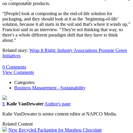
on compostable products.
“[People] look at composting as the end-of-life solution for
packaging, and they should look at it as the ‘beginning-of-life’
solution, because it all starts in the soil and that's where it winds up,”
Franciosi said in an interview. “They're not thinking that way, so
there's a whole different paradigm shift that they have to think
about.”
Related story:
Wrap It Right: Industry Associations Promote Green
Initiatives
0 Comments
View Comments
Categories:
Business Management - Sustainability
E
Kalie VanDewater
Author's page
Kalie VanDewater is senior content editor at NAPCO Media.
Related Content
New Recycled Packaging for Marabou Chocolate