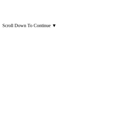
Scroll Down To Continue
▼