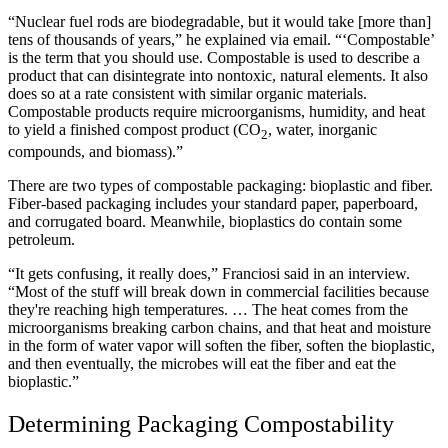
“Nuclear fuel rods are biodegradable, but it would take [more than]
tens of thousands of years,” he explained via email. “‘Compostable’
is the term that you should use. Compostable is used to describe a
product that can disintegrate into nontoxic, natural elements. It also
does so at a rate consistent with similar organic materials.
Compostable products require microorganisms, humidity, and heat
to yield a finished compost product (CO
, water, inorganic
2
compounds, and biomass).”
There are two types of compostable packaging: bioplastic and fiber.
Fiber-based packaging includes your standard paper, paperboard,
and corrugated board. Meanwhile, bioplastics do contain some
petroleum.
“It gets confusing, it really does,” Franciosi said in an interview.
“Most of the stuff will break down in commercial facilities because
they're reaching high temperatures. … The heat comes from the
microorganisms breaking carbon chains, and that heat and moisture
in the form of water vapor will soften the fiber, soften the bioplastic,
and then eventually, the microbes will eat the fiber and eat the
bioplastic.”
Determining Packaging Compostability