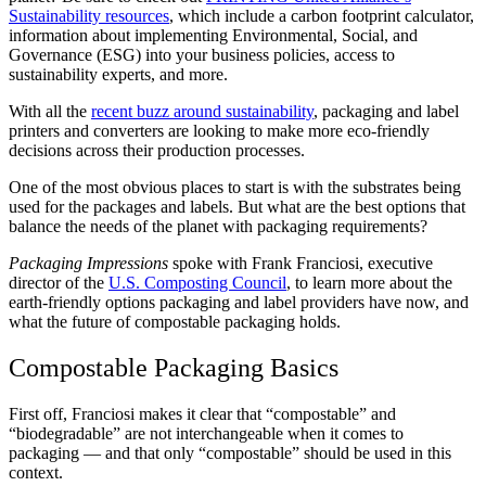
Sustainability resources
, which include a carbon footprint calculator,
information about implementing Environmental, Social, and
Governance (ESG) into your business policies, access to
sustainability experts, and more.
With all the
recent buzz around sustainability
, packaging and label
printers and converters are looking to make more eco-friendly
decisions across their production processes.
One of the most obvious places to start is with the substrates being
used for the packages and labels. But what are the best options that
balance the needs of the planet with packaging requirements?
Packaging Impressions
spoke with Frank Franciosi, executive
director of the
U.S. Composting Council
, to learn more about the
earth-friendly options packaging and label providers have now, and
what the future of compostable packaging holds.
Compostable Packaging Basics
First off, Franciosi makes it clear that “compostable” and
“biodegradable” are not interchangeable when it comes to
packaging — and that only “compostable” should be used in this
context.