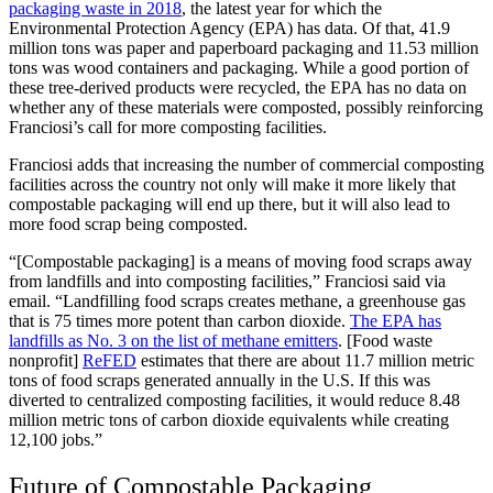
packaging waste in 2018
, the latest year for which the
Environmental Protection Agency (EPA) has data. Of that, 41.9
million tons was paper and paperboard packaging and 11.53 million
tons was wood containers and packaging. While a good portion of
these tree-derived products were recycled, the EPA has no data on
whether any of these materials were composted, possibly reinforcing
Franciosi’s call for more composting facilities.
Franciosi adds that increasing the number of commercial composting
facilities across the country not only will make it more likely that
compostable packaging will end up there, but it will also lead to
more food scrap being composted.
“[Compostable packaging] is a means of moving food scraps away
from landfills and into composting facilities,” Franciosi said via
email. “Landfilling food scraps creates methane, a greenhouse gas
that is 75 times more potent than carbon dioxide.
The EPA has
landfills as No. 3 on the list of methane emitters
. [Food waste
nonprofit]
ReFED
estimates that there are about 11.7 million metric
tons of food scraps generated annually in the U.S. If this was
diverted to centralized composting facilities, it would reduce 8.48
million metric tons of carbon dioxide equivalents while creating
12,100 jobs.”
Future of Compostable Packaging