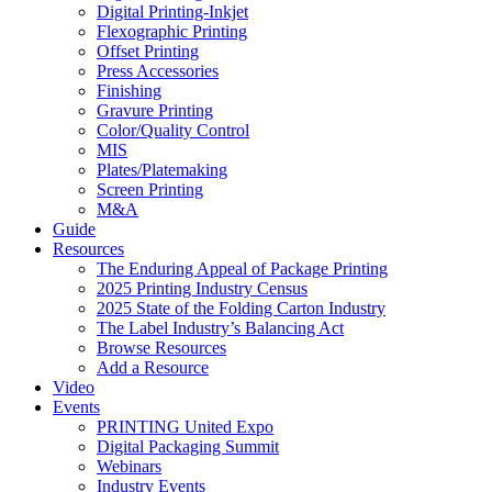
Digital Printing-Inkjet
Flexographic Printing
Offset Printing
Press Accessories
Finishing
Gravure Printing
Color/Quality Control
MIS
Plates/Platemaking
Screen Printing
M&A
Guide
Resources
The Enduring Appeal of Package Printing
2025 Printing Industry Census
2025 State of the Folding Carton Industry
The Label Industry’s Balancing Act
Browse Resources
Add a Resource
Video
Events
PRINTING United Expo
Digital Packaging Summit
Webinars
Industry Events