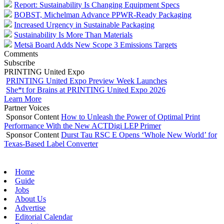
Report: Sustainability Is Changing Equipment Specs
BOBST, Michelman Advance PPWR-Ready Packaging
Increased Urgency in Sustainable Packaging
Sustainability Is More Than Materials
Metsä Board Adds New Scope 3 Emissions Targets
Comments
Subscribe
PRINTING United Expo
PRINTING United Expo Preview Week Launches
She*t for Brains at PRINTING United Expo 2026
Learn More
Partner Voices
Sponsor Content
How to Unleash the Power of Optimal Print
Performance With the New ACTDigi LEP Primer
Sponsor Content
Durst Tau RSC E Opens ‘Whole New World’ for
Texas-Based Label Converter
Home
Guide
Jobs
About Us
Advertise
Editorial Calendar