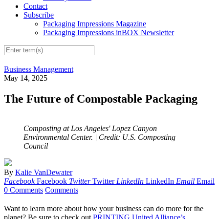
Contact
Subscribe
Packaging Impressions Magazine
Packaging Impressions inBOX Newsletter
Business Management
May 14, 2025
The Future of Compostable Packaging
Composting at Los Angeles' Lopez Canyon
Environmental Center.
| Credit: U.S. Composting
Council
By
Kalie VanDewater
Facebook
Facebook
Twitter
Twitter
LinkedIn
LinkedIn
Email
Email
0 Comments
Comments
Want to learn more about how your business can do more for the
planet? Be sure to check out
PRINTING United Alliance’s