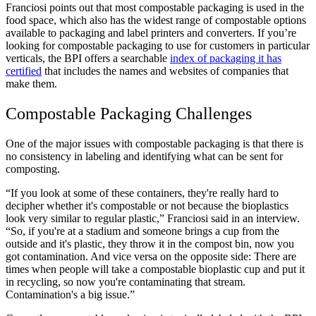
Franciosi points out that most compostable packaging is used in the
food space, which also has the widest range of compostable options
available to packaging and label printers and converters. If you’re
looking for compostable packaging to use for customers in particular
verticals, the BPI offers a searchable
index of packaging it has
certified
that includes the names and websites of companies that
make them.
Compostable Packaging Challenges
One of the major issues with compostable packaging is that there is
no consistency in labeling and identifying what can be sent for
composting.
“If you look at some of these containers, they're really hard to
decipher whether it's compostable or not because the bioplastics
look very similar to regular plastic,” Franciosi said in an interview.
“So, if you're at a stadium and someone brings a cup from the
outside and it's plastic, they throw it in the compost bin, now you
got contamination. And vice versa on the opposite side: There are
times when people will take a compostable bioplastic cup and put it
in recycling, so now you're contaminating that stream.
Contamination's a big issue.”