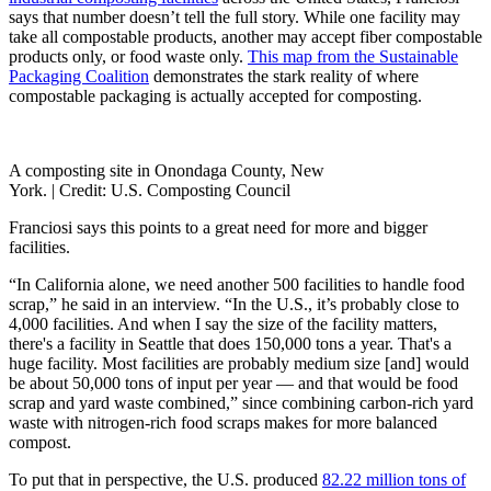
says that number doesn’t tell the full story. While one facility may
take all compostable products, another may accept fiber compostable
products only, or food waste only.
This map from the Sustainable
Packaging Coalition
demonstrates the stark reality of where
compostable packaging is actually accepted for composting.
A composting site in Onondaga County, New
York. |
Credit: U.S. Composting Council
Franciosi says this points to a great need for more and bigger
facilities.
“In California alone, we need another 500 facilities to handle food
scrap,” he said in an interview. “In the U.S., it’s probably close to
4,000 facilities. And when I say the size of the facility matters,
there's a facility in Seattle that does 150,000 tons a year. That's a
huge facility. Most facilities are probably medium size [and] would
be about 50,000 tons of input per year — and that would be food
scrap and yard waste combined,” since combining carbon-rich yard
waste with nitrogen-rich food scraps makes for more balanced
compost.
To put that in perspective, the U.S. produced
82.22 million tons of