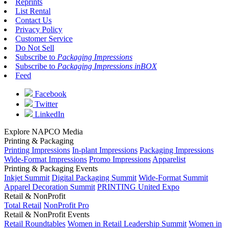
Reprints
List Rental
Contact Us
Privacy Policy
Customer Service
Do Not Sell
Subscribe to
Packaging Impressions
Subscribe to
Packaging Impressions inBOX
Feed
Facebook
Twitter
LinkedIn
Explore NAPCO Media
Printing & Packaging
Printing Impressions
In-plant Impressions
Packaging Impressions
Wide-Format Impressions
Promo Impressions
Apparelist
Printing & Packaging Events
Inkjet Summit
Digital Packaging Summit
Wide-Format Summit
Apparel Decoration Summit
PRINTING United Expo
Retail & NonProfit
Total Retail
NonProfit Pro
Retail & NonProfit Events
Retail Roundtables
Women in Retail Leadership Summit
Women in