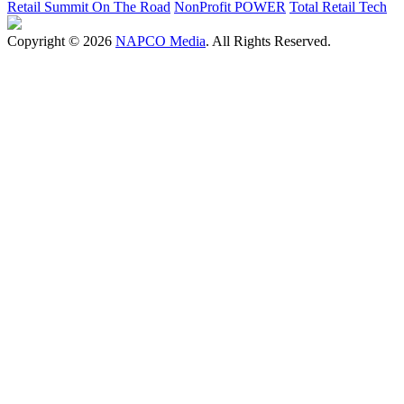
Retail Summit On The Road
NonProfit POWER
Total Retail Tech
Copyright © 2026
NAPCO Media
. All Rights Reserved.