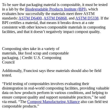
To be sure that packaging material is compostable, it must be tested
in a lab by the
Biodegradable Products Institute (BPI)
, which
evaluates how successfully the materials meet three ASTM
standards:
ASTM D6400
,
ASTM D6868
, and
ASTM D5338
. If the
BPI certifies a material, that means it breaks down at a rate
consistent with other known compostable materials in composting
facilities, and that it doesn’t negatively impact compost quality.
Composting sites take in a variety of
materials, like food scrap and compostable
packaging. |
Credit: U.S. Composting
Council
Additionally, Franciosi says these materials should also be field
tested.
“Field testing of compostables involves evaluating their
disintegration in real-world composting facilities, providing valuable
data on how products perform in various conditions, and helping to
ensure compost quality and support sustainable practices,” he said
via email. “The
Compost Manufacturing Alliance
also can field test
compostable products.”