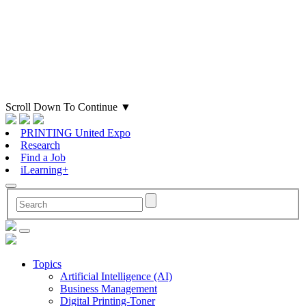
Scroll Down To Continue
▼
PRINTING United Expo
Research
Find a Job
iLearning+
Topics
Artificial Intelligence (AI)
Business Management
Digital Printing-Toner