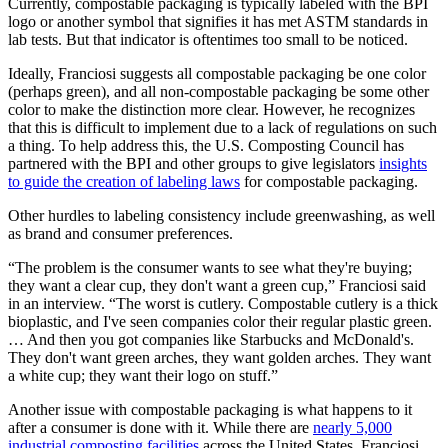
Currently, compostable packaging is typically labeled with the BPI
logo or another symbol that signifies it has met ASTM standards in
lab tests. But that indicator is oftentimes too small to be noticed.
Ideally, Franciosi suggests all compostable packaging be one color
(perhaps green), and all non-compostable packaging be some other
color to make the distinction more clear. However, he recognizes
that this is difficult to implement due to a lack of regulations on such
a thing. To help address this, the U.S. Composting Council has
partnered with the BPI and other groups to give legislators
insights
to guide the creation of labeling laws
for compostable packaging.
Other hurdles to labeling consistency include greenwashing, as well
as brand and consumer preferences.
“The problem is the consumer wants to see what they're buying;
they want a clear cup, they don't want a green cup,” Franciosi said
in an interview. “The worst is cutlery. Compostable cutlery is a thick
bioplastic, and I've seen companies color their regular plastic green.
… And then you got companies like Starbucks and McDonald's.
They don't want green arches, they want golden arches. They want
a white cup; they want their logo on stuff.”
Another issue with compostable packaging is what happens to it
after a consumer is done with it. While there are
nearly 5,000
industrial composting facilities
across the United States, Franciosi