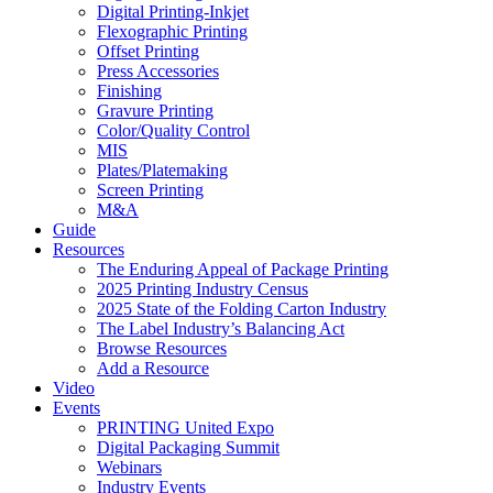
Digital Printing-Inkjet
Flexographic Printing
Offset Printing
Press Accessories
Finishing
Gravure Printing
Color/Quality Control
MIS
Plates/Platemaking
Screen Printing
M&A
Guide
Resources
The Enduring Appeal of Package Printing
2025 Printing Industry Census
2025 State of the Folding Carton Industry
The Label Industry’s Balancing Act
Browse Resources
Add a Resource
Video
Events
PRINTING United Expo
Digital Packaging Summit
Webinars
Industry Events