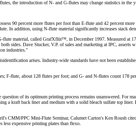
lutes, the introduction of N- and G-flutes may change statistics in the 
ossess 90 percent more flutes per foot than E-flute and 42 percent more
ute. In addition, using N-flute material significantly increases stack den
flute material, called GrafXflüt™, in December 1997. Measured at 178 flute
oth sides. Dave Stucker, V.P. of sales and marketing at IPC, asserts wi
on industries."
isidentification arises. Industry-wide standards have not been establishe
s; F-flute, about 128 flutes per foot; and G- and N-flutes count 178 per
he question of its optimum printing process remains unanswered. For man
ng a kraft back liner and medium with a solid bleach sulfate top liner.
April's CMM/PPC Mini-Flute Seminar, Calumet Carton's Ken Roush cited fa
 less expensive printing plates than flexo.