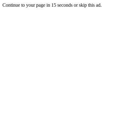
Continue to your page in
15
seconds or
skip this ad
.