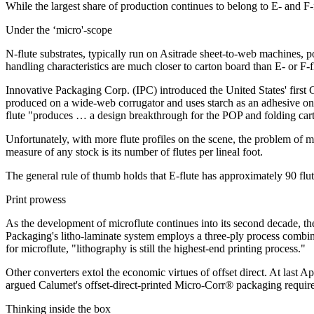
While the largest share of production continues to belong to E- and F-f
Under the ‘micro'-scope
N-flute substrates, typically run on Asitrade sheet-to-web machines, p
handling characteristics are much closer to carton board than E- or F-fl
Innovative Packaging Corp. (IPC) introduced the United States' first G-
produced on a wide-web corrugator and uses starch as an adhesive on b
flute "produces … a design breakthrough for the POP and folding cart
Unfortunately, with more flute profiles on the scene, the problem of m
measure of any stock is its number of flutes per lineal foot.
The general rule of thumb holds that E-flute has approximately 90 flute
Print prowess
As the development of microflute continues into its second decade, t
Packaging's litho-laminate system employs a three-ply process combini
for microflute, "lithography is still the highest-end printing process."
Other converters extol the economic virtues of offset direct. At last 
argued Calumet's offset-direct-printed Micro-Corr® packaging requires
Thinking inside the box