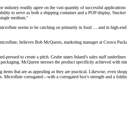
the industry readily agree on the vast quantity of successful applicatio
bility to serve as both a shipping container and a POP display, Stucker p
a single medium."
croflute seems to be catching on primarily in food … and in high-end 
microflute, believes Bob McQueen, marketing manager at Crown Packag
 hard-pressed to create a pitch. Grube states Inland's sales staff underli
 packaging. McQueen stresses the product specificity achieved with mic
g items that are as appealing as they are practical. Likewise, even shopp
. Microflute corrugated—with a corrugated box's strength and a folding