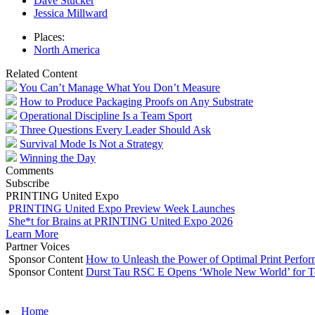
Dave Stucker
Jessica Millward
Places:
North America
Related Content
You Can’t Manage What You Don’t Measure
How to Produce Packaging Proofs on Any Substrate
Operational Discipline Is a Team Sport
Three Questions Every Leader Should Ask
Survival Mode Is Not a Strategy
Winning the Day
Comments
Subscribe
PRINTING United Expo
PRINTING United Expo Preview Week Launches
She*t for Brains at PRINTING United Expo 2026
Learn More
Partner Voices
Sponsor Content
How to Unleash the Power of Optimal Print Perf
Sponsor Content
Durst Tau RSC E Opens ‘Whole New World’ for T
Home