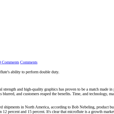
0 Comments
Comments
oflute's ability to perform double duty.
ural strength and high-quality graphics has proven to be a match made i
as blurred, and customers reaped the benefits. Time, and technology, ma
ated shipments in North America, according to Bob Nebeling, product b
n 12 percent and 15 percent. It's clear that microflute is a growth market