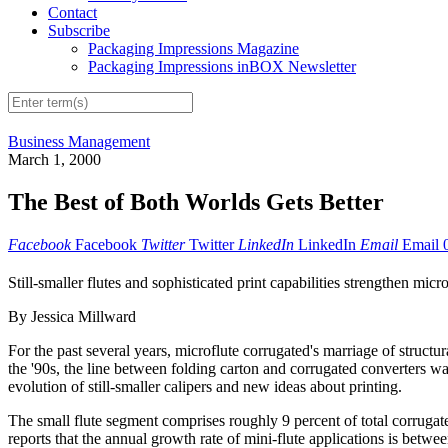
Contact
Subscribe
Packaging Impressions Magazine
Packaging Impressions inBOX Newsletter
Business Management
March 1, 2000
The Best of Both Worlds Gets Better
Facebook
Facebook
Twitter
Twitter
LinkedIn
LinkedIn
Email
Email
Still-smaller flutes and sophisticated print capabilities strengthen micr
By Jessica Millward
For the past several years, microflute corrugated's marriage of struct
the '90s, the line between folding carton and corrugated converters w
evolution of still-smaller calipers and new ideas about printing.
The small flute segment comprises roughly 9 percent of total corrug
reports that the annual growth rate of mini-flute applications is betwee