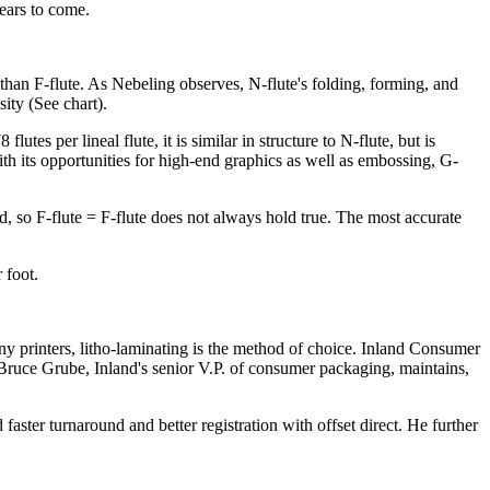
years to come.
 than F-flute. As Nebeling observes, N-flute's folding, forming, and
sity (See chart).
s per lineal flute, it is similar in structure to N-flute, but is
th its opportunities for high-end graphics as well as embossing, G-
d, so F-flute = F-flute does not always hold true. The most accurate
 foot.
y printers, litho-laminating is the method of choice. Inland Consumer
 Bruce Grube, Inland's senior V.P. of consumer packaging, maintains,
ster turnaround and better registration with offset direct. He further