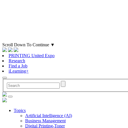
Scroll Down To Continue
▼
PRINTING United Expo
Research
Find a Job
iLearning+
Topics
Artificial Intelligence (AI)
Business Management
Digital Printing-Toner