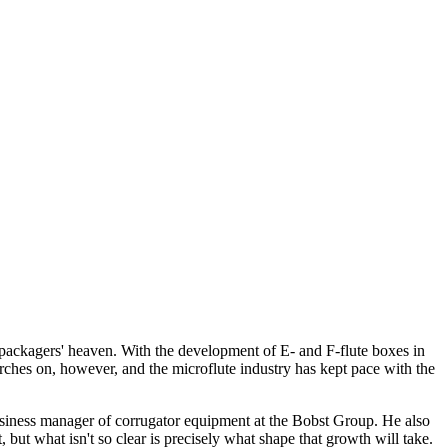
n packagers' heaven. With the development of E- and F-flute boxes in
rches on, however, and the microflute industry has kept pace with the
usiness manager of corrugator equipment at the Bobst Group. He also
, but what isn't so clear is precisely what shape that growth will take.