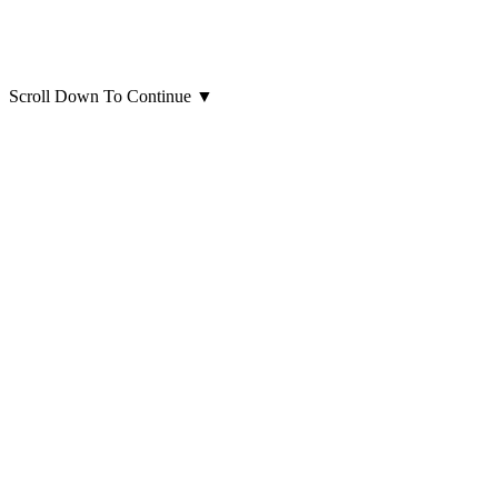
Scroll Down To Continue
▼