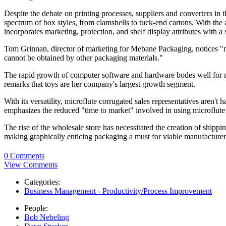
Despite the debate on printing processes, suppliers and converters in 
spectrum of box styles, from clamshells to tuck-end cartons. With the a
incorporates marketing, protection, and shelf display attributes with 
Tom Grinnan, director of marketing for Mebane Packaging, notices "mi
cannot be obtained by other packaging materials."
The rapid growth of computer software and hardware bodes well for 
remarks that toys are her company's largest growth segment.
With its versatility, microflute corrugated sales representatives aren't
emphasizes the reduced "time to market" involved in using microflute
The rise of the wholesale store has necessitated the creation of shippin
making graphically enticing packaging a must for viable manufacturers
0 Comments
View Comments
Categories:
Business Management - Productivity/Process Improvement
People:
Bob Nebeling