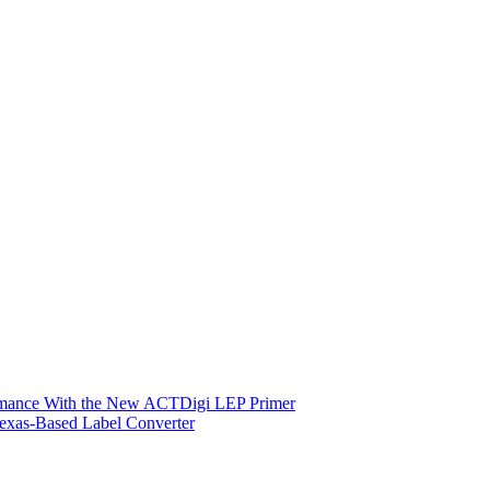
ormance With the New ACTDigi LEP Primer
exas-Based Label Converter