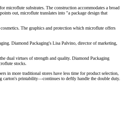
ns for microflute substrates. The construction accommodates a broad
oints out, microflute translates into "a package design that
cosmetics. The graphics and protection which microflute offers
ing. Diamond Packaging's Lisa Palvino, director of marketing,
nes the dual virtues of strength and quality. Diamond Packaging
roflute stocks.
ers in more traditional stores have less time for product selection,
 carton's printability—continues to deftly handle the double duty.