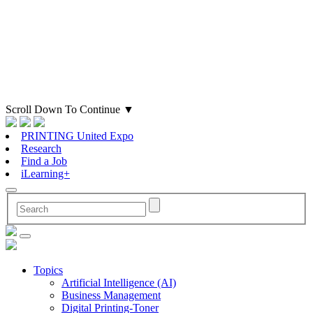
Scroll Down To Continue
▼
PRINTING United Expo
Research
Find a Job
iLearning+
Topics
Artificial Intelligence (AI)
Business Management
Digital Printing-Toner