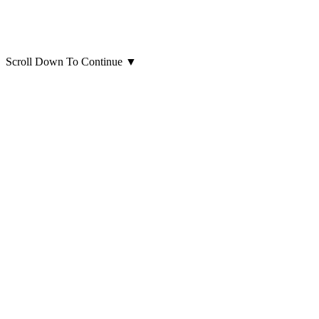
Scroll Down To Continue
▼