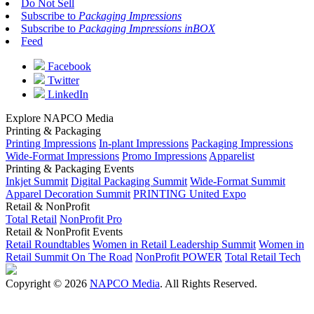
Do Not Sell
Subscribe to
Packaging Impressions
Subscribe to
Packaging Impressions inBOX
Feed
Facebook
Twitter
LinkedIn
Explore NAPCO Media
Printing & Packaging
Printing Impressions
In-plant Impressions
Packaging Impressions
Wide-Format Impressions
Promo Impressions
Apparelist
Printing & Packaging Events
Inkjet Summit
Digital Packaging Summit
Wide-Format Summit
Apparel Decoration Summit
PRINTING United Expo
Retail & NonProfit
Total Retail
NonProfit Pro
Retail & NonProfit Events
Retail Roundtables
Women in Retail Leadership Summit
Women in
Retail Summit On The Road
NonProfit POWER
Total Retail Tech
Copyright © 2026
NAPCO Media
. All Rights Reserved.