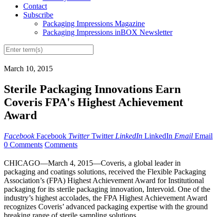
Contact
Subscribe
Packaging Impressions Magazine
Packaging Impressions inBOX Newsletter
March 10, 2015
Sterile Packaging Innovations Earn
Coveris FPA's Highest Achievement
Award
Facebook
Facebook
Twitter
Twitter
LinkedIn
LinkedIn
Email
Email
0 Comments
Comments
CHICAGO—March 4, 2015—Coveris, a global leader in
packaging and coatings solutions, received the Flexible Packaging
Association’s (FPA) Highest Achievement Award for Institutional
packaging for its sterile packaging innovation, Intervoid. One of the
industry’s highest accolades, the FPA Highest Achievement Award
recognizes Coveris’ advanced packaging expertise with the ground
breaking range of sterile sampling solutions.