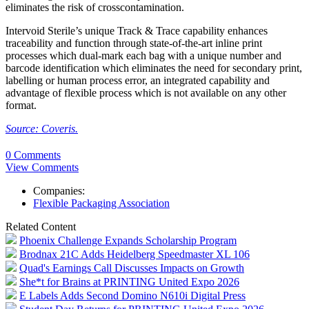
eliminates the risk of crosscontamination.
Intervoid Sterile’s unique Track & Trace capability enhances
traceability and function through state-of-the-art inline print
processes which dual-mark each bag with a unique number and
barcode identification which eliminates the need for secondary print,
labelling or human process error, an integrated capability and
advantage of flexible process which is not available on any other
format.
Source: Coveris.
0 Comments
View Comments
Companies:
Flexible Packaging Association
Related Content
Phoenix Challenge Expands Scholarship Program
Brodnax 21C Adds Heidelberg Speedmaster XL 106
Quad's Earnings Call Discusses Impacts on Growth
She*t for Brains at PRINTING United Expo 2026
E Labels Adds Second Domino N610i Digital Press