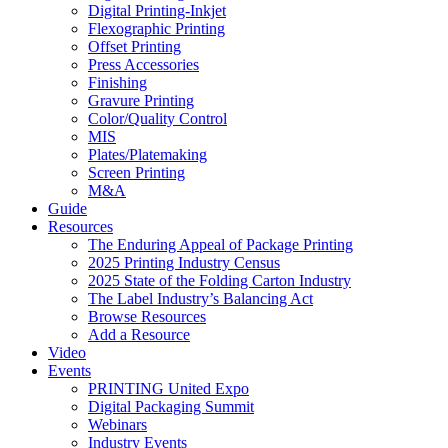
Digital Printing-Inkjet
Flexographic Printing
Offset Printing
Press Accessories
Finishing
Gravure Printing
Color/Quality Control
MIS
Plates/Platemaking
Screen Printing
M&A
Guide
Resources
The Enduring Appeal of Package Printing
2025 Printing Industry Census
2025 State of the Folding Carton Industry
The Label Industry’s Balancing Act
Browse Resources
Add a Resource
Video
Events
PRINTING United Expo
Digital Packaging Summit
Webinars
Industry Events