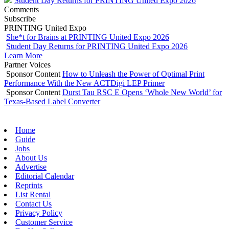
Student Day Returns for PRINTING United Expo 2026
Comments
Subscribe
PRINTING United Expo
She*t for Brains at PRINTING United Expo 2026
Student Day Returns for PRINTING United Expo 2026
Learn More
Partner Voices
Sponsor Content
How to Unleash the Power of Optimal Print
Performance With the New ACTDigi LEP Primer
Sponsor Content
Durst Tau RSC E Opens ‘Whole New World’ for
Texas-Based Label Converter
Home
Guide
Jobs
About Us
Advertise
Editorial Calendar
Reprints
List Rental
Contact Us
Privacy Policy
Customer Service