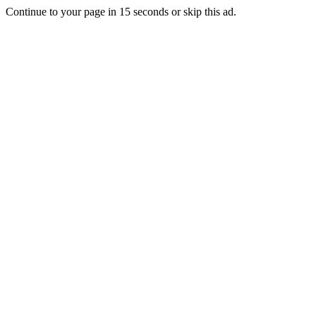
Continue to your page in
15
seconds or
skip this ad
.