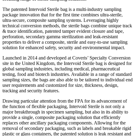
The patented Intervoid Sterile bag is a multi-industry sampling
package innovation that for the first time combines ultra-sterile,
ultra-secure, composite sampling systems. Leveraging highly
technical conversion methods, the sterile bags combine unique track
& trace identification, patented tamper evident closure and tape,
perforation, secondary gamma sterilization and leak-resistant
properties to deliver a composite, sterile and easy-to-use sampling
solution for enhanced safety, security and environmental impact.
Launched in 2014 and developed at Coveris’ Specialty Conversion
site in the United Kingdom, the Intervoid Sterile bag is designed for
global sampling industries, including medical, pharmaceutical
testing, food and biotech industries. Available in a range of standard
sampling sizes, the bags are also able to be tailored to individual end
user requirements and customized for size, thickness, design,
tracking and security features.
Drawing particular attention from the FPA for its advancement of
the function of flexible packaging, Intervoid Sterile is not only a
major breakthrough in specimen sampling, but also in its ability to
provide a single, composite packaging solution that efficiently
replaces other ancillary packaging components. Allowing for the
removal of secondary packaging, such as labels and breakable rigid
plastic or glass containers, the patented solution is leak resistant and