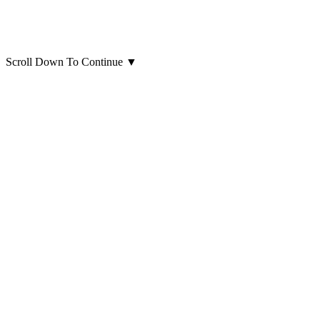
Scroll Down To Continue
▼