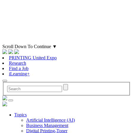
Scroll Down To Continue
▼
PRINTING United Expo
Research
Find a Job
iLearning+
Topics
Artificial Intelligence (AI)
Business Management
Digital Printing-Toner