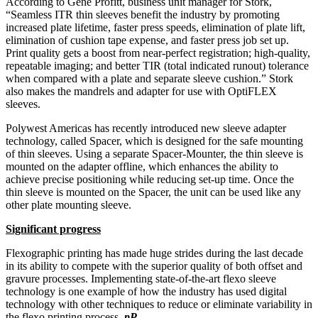
According to Gene Profitt, business unit manager for Stork,
“Seamless ITR thin sleeves benefit the industry by promoting
increased plate lifetime, faster press speeds, elimination of plate lift,
elimination of cushion tape expense, and faster press job set up.
Print quality gets a boost from near-perfect registration; high-quality,
repeatable imaging; and better TIR (total indicated runout) tolerance
when compared with a plate and separate sleeve cushion.” Stork
also makes the mandrels and adapter for use with OptiFLEX
sleeves.
Polywest Americas has recently introduced new sleeve adapter
technology, called Spacer, which is designed for the safe mounting
of thin sleeves. Using a separate Spacer-Mounter, the thin sleeve is
mounted on the adapter offline, which enhances the ability to
achieve precise positioning while reducing set-up time. Once the
thin sleeve is mounted on the Spacer, the unit can be used like any
other plate mounting sleeve.
Significant progress
Flexographic printing has made huge strides during the last decade
in its ability to compete with the superior quality of both offset and
gravure processes. Implementing state-of-the-art flexo sleeve
technology is one example of how the industry has used digital
technology with other techniques to reduce or eliminate variability in
the flexo printing process.
pP