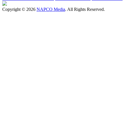
Copyright © 2026
NAPCO Media
. All Rights Reserved.