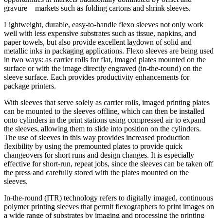
gravure—markets such as folding cartons and shrink sleeves.
Lightweight, durable, easy-to-handle flexo sleeves not only work
well with less expensive substrates such as tissue, napkins, and
paper towels, but also provide excellent laydown of solid and
metallic inks in packaging applications. Flexo sleeves are being used
in two ways: as carrier rolls for flat, imaged plates mounted on the
surface or with the image directly engraved (in-the-round) on the
sleeve surface. Each provides productivity enhancements for
package printers.
With sleeves that serve solely as carrier rolls, imaged printing plates
can be mounted to the sleeves offline, which can then be installed
onto cylinders in the print stations using compressed air to expand
the sleeves, allowing them to slide into position on the cylinders.
The use of sleeves in this way provides increased production
flexibility by using the premounted plates to provide quick
changeovers for short runs and design changes. It is especially
effective for short-run, repeat jobs, since the sleeves can be taken off
the press and carefully stored with the plates mounted on the
sleeves.
In-the-round (ITR) technology refers to digitally imaged, continuous
polymer printing sleeves that permit flexographers to print images on
a wide range of substrates by imaging and processing the printing