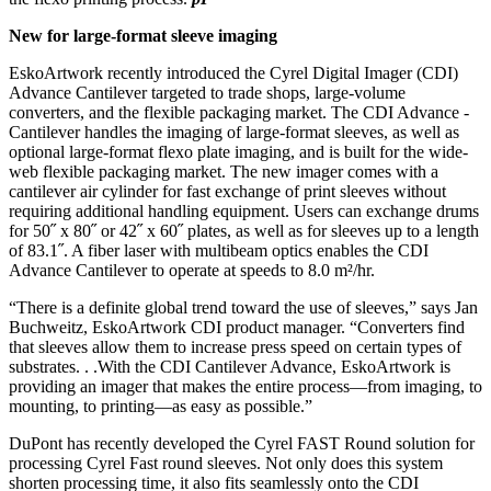
New for large-format sleeve imaging
EskoArtwork recently introduced the Cyrel ­Digital Imager (CDI)
Advance Cantilever targeted to trade shops, large-volume
converters, and the flexible packaging market. The CDI Advance ­
Cantilever handles the imaging of large-format sleeves, as well as
optional large-format flexo plate imaging, and is built for the wide-
web flexible packaging market. The new imager comes with a
cantilever air cylinder for fast exchange of print sleeves without
requiring additional handling equipment. Users can exchange drums
for 50˝ x 80˝ or 42˝ x 60˝ plates, as well as for sleeves up to a length
of 83.1˝. A fiber laser with multibeam optics enables the CDI
Advance Cantilever to operate at speeds to 8.0 m²/hr.
“There is a definite global trend toward the use of sleeves,” says Jan
Buchweitz, EskoArtwork CDI product manager. “Converters find
that sleeves allow them to increase press speed on certain types of
substrates. . .With the CDI Cantilever Advance, EskoArtwork is
providing an imager that makes the entire process—from imaging, to
mounting, to printing—as easy as possible.”
DuPont has recently developed the Cyrel FAST Round solution for
processing Cyrel Fast round sleeves. Not only does this system
shorten processing time, it also fits seamlessly onto the CDI