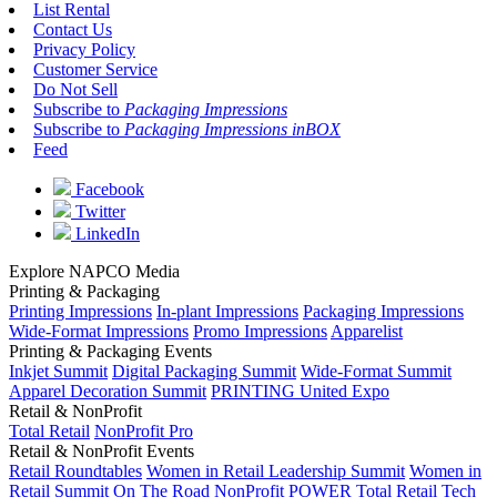
List Rental
Contact Us
Privacy Policy
Customer Service
Do Not Sell
Subscribe to
Packaging Impressions
Subscribe to
Packaging Impressions inBOX
Feed
Facebook
Twitter
LinkedIn
Explore NAPCO Media
Printing & Packaging
Printing Impressions
In-plant Impressions
Packaging Impressions
Wide-Format Impressions
Promo Impressions
Apparelist
Printing & Packaging Events
Inkjet Summit
Digital Packaging Summit
Wide-Format Summit
Apparel Decoration Summit
PRINTING United Expo
Retail & NonProfit
Total Retail
NonProfit Pro
Retail & NonProfit Events
Retail Roundtables
Women in Retail Leadership Summit
Women in
Retail Summit On The Road
NonProfit POWER
Total Retail Tech