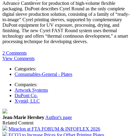
Advance Cantilever for production of high-volume flexible
packaging. DuPont describes Cyrel Round as the only complete
digital sleeve production solution, consisting of a family of “ready-
to-image” Cyrel printing sleeves, supported by complementary
DuPont equipment for UV exposure, processing, drying, and
finishing. The new Cyrel FAST Round system uses thermal
technology and offers “thermal continuous development,” a smart
processing technique for developing sleeves.
2 Comments
View Comments
Categories:
Consumables-General - Plates
Companies:
Artwork Systems
DuPont Co.
Xymid, LLC
Jean-Marie Hershey
Author's page
Related Content
Miraclon at FTA FORUM & INFOFLEX 2026
ECO3 to Increase Prices for Offset Printing Plates