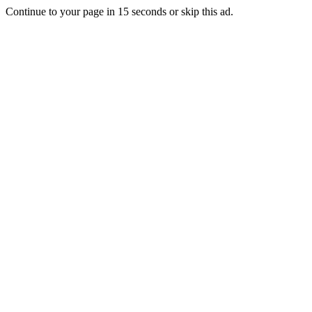
Continue to your page in
15
seconds or
skip this ad
.