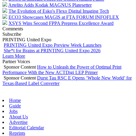
Artelito Adds Kodak MAGNUS Platesetter
The Evolution of Esko's Flexo Digital Imaging Tech
ECO3 Showcases MAGIS at FTA FORUM INFOFLEX
XSYS Wins Second FPPA Prepress Excellence Award
Comments
Subscribe
PRINTING United Expo
PRINTING United Expo Preview Week Launches
She*t for Brains at PRINTING United Expo 2026
Learn More
Partner Voices
Sponsor Content
How to Unleash the Power of Optimal Print
Performance With the New ACTDigi LEP Primer
Sponsor Content
Durst Tau RSC E Opens ‘Whole New World’ for
Texas-Based Label Converter
Home
Guide
Jobs
About Us
Advertise
Editorial Calendar
Reprints