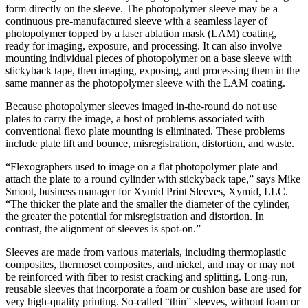
form directly on the sleeve. The photopolymer sleeve may be a
continuous pre-manufactured sleeve with a seamless layer of
photopolymer topped by a laser ablation mask (LAM) coating,
ready for imaging, exposure, and processing. It can also involve
mounting individual pieces of photopolymer on a base sleeve with
stickyback tape, then imaging, exposing, and processing them in the
same manner as the photopolymer sleeve with the LAM coating.
Because photopolymer sleeves imaged in-the-round do not use
plates to carry the image, a host of problems ­associated with
conventional flexo plate mounting is eliminated. These problems
include plate lift and bounce, misregistration, distortion, and waste.
“Flexographers used to image on a flat photopolymer plate and
attach the plate to a round cylinder with stickyback tape,” says Mike
Smoot, business manager for Xymid Print Sleeves, Xymid, LLC.
“The thicker the plate and the smaller the diameter of the cylinder,
the greater the potential for misregistration and distortion. In
contrast, the alignment of sleeves is spot-on.”
Sleeves are made from various materials, including thermoplastic
composites, thermoset composites, and nickel, and may or may not
be reinforced with fiber to resist cracking and splitting. Long-run,
reusable sleeves that incorporate a foam or cushion base are used for
very high-quality printing. So-called “thin” sleeves, without foam or