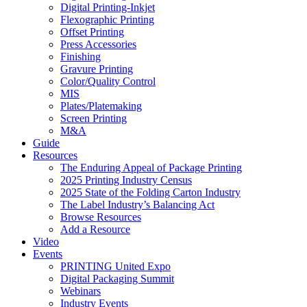
Digital Printing-Inkjet
Flexographic Printing
Offset Printing
Press Accessories
Finishing
Gravure Printing
Color/Quality Control
MIS
Plates/Platemaking
Screen Printing
M&A
Guide
Resources
The Enduring Appeal of Package Printing
2025 Printing Industry Census
2025 State of the Folding Carton Industry
The Label Industry’s Balancing Act
Browse Resources
Add a Resource
Video
Events
PRINTING United Expo
Digital Packaging Summit
Webinars
Industry Events