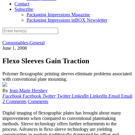
Contact
Subscribe
Packaging Impressions Magazine
Packaging Impressions inBOX Newsletter
Consumables-General
June 1, 2008
Flexo Sleeves Gain Traction
Polymer flexographic printing sleeves eliminate problems associated
with conventional plate mounting.
By
Jean-Marie Hershey
Facebook
Facebook
Twitter
Twitter
LinkedIn
LinkedIn
Email
Email
2 Comments
Comments
Digital imaging of flexographic plates has brought about many
improvements when compared to conventional platemaking
methods. Sleeve technology offers further refinements to the
process. Advances in flexo sleeve technology are yielding
opportunities in markets traditionally dominated by offset and