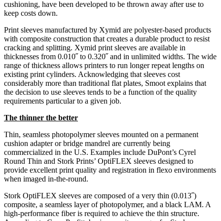
cushioning, have been developed to be thrown away after use to
keep costs down.
Print sleeves manufactured by Xymid are polyester-based products
with composite construction that creates a durable product to resist
cracking and splitting. Xymid print sleeves are available in
thicknesses from 0.010˝ to 0.320˝ and in unlimited widths. The wide
range of thickness allows printers to run longer repeat lengths on
existing print cylinders. Acknowledging that sleeves cost
considerably more than traditional flat plates, Smoot explains that
the decision to use sleeves tends to be a function of the quality
requirements particular to a given job.
The thinner the better
Thin, seamless photopolymer sleeves mounted on a permanent
cushion adapter or bridge mandrel are currently being
commercialized in the U.S. Examples include DuPont’s Cyrel
Round Thin and Stork Prints’ OptiFLEX sleeves ­designed to
provide excellent print quality and registration in flexo environments
when imaged in-the-round.
Stork OptiFLEX sleeves are composed of a very thin (0.013˝)
composite, a seamless layer of photopolymer, and a black LAM. A
high-performance fiber is required to achieve the thin structure.