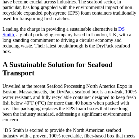
have become crucial across industries. The seafood sector, in
particular, has long grappled with the environmental impact of non-
recyclable expanded polystyrene (EPS) foam containers traditionally
used for transporting fresh catches.
Leading the charge in providing a sustainable alternative is
DS
Smith
, a global packaging company based in London, UK, with a
long-standing commitment to driving a circular economy and
reducing waste. Their latest breakthrough is the DryPack seafood
box.
A Sustainable Solution for Seafood
Transport
Unveiled at the recent Seafood Processing North America Expo in
Boston, Massachusetts, the DryPack seafood box is a no-leak, 100%
water-resistant, and fully recyclable container designed to keep fresh
fish below 40°F (4°C) for more than 40 hours when packed with
ice. This packaging replaces the EPS foam boxes that have long
been the industry standard, addressing a significant environmental
concern.
"DS Smith is excited to provide the North American seafood
industry with a proven, 100% recyclable, fiber-based box that meets