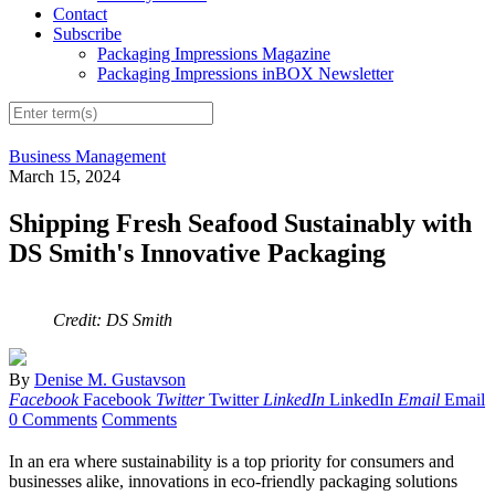
Contact
Subscribe
Packaging Impressions Magazine
Packaging Impressions inBOX Newsletter
Business Management
March 15, 2024
Shipping Fresh Seafood Sustainably with
DS Smith's Innovative Packaging
Credit: DS Smith
By
Denise M. Gustavson
Facebook
Facebook
Twitter
Twitter
LinkedIn
LinkedIn
Email
Email
0 Comments
Comments
In an era where sustainability is a top priority for consumers and
businesses alike, innovations in eco-friendly packaging solutions