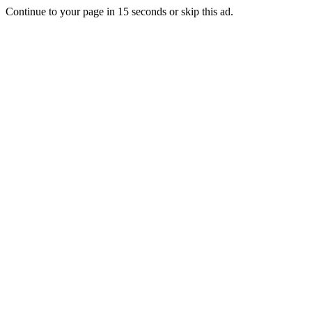
Continue to your page in
15
seconds or
skip this ad
.