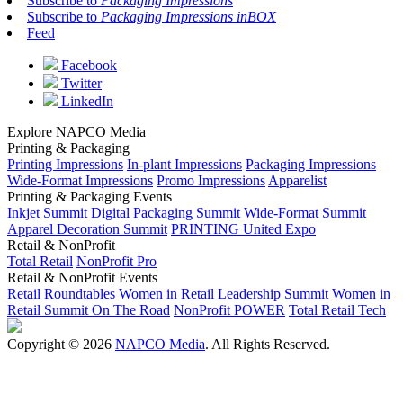
Subscribe to
Packaging Impressions
Subscribe to
Packaging Impressions inBOX
Feed
Facebook
Twitter
LinkedIn
Explore NAPCO Media
Printing & Packaging
Printing Impressions
In-plant Impressions
Packaging Impressions
Wide-Format Impressions
Promo Impressions
Apparelist
Printing & Packaging Events
Inkjet Summit
Digital Packaging Summit
Wide-Format Summit
Apparel Decoration Summit
PRINTING United Expo
Retail & NonProfit
Total Retail
NonProfit Pro
Retail & NonProfit Events
Retail Roundtables
Women in Retail Leadership Summit
Women in
Retail Summit On The Road
NonProfit POWER
Total Retail Tech
Copyright © 2026
NAPCO Media
. All Rights Reserved.