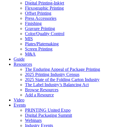
Digital Printing-Inkjet
Flexographic Printing
Offset Printing
Press Accessories
Finishing
Gravure Printing
Color/Quality Control
MIS
Plates/Platemaking
Screen Printing
M&A
Guide
Resources
The Enduring Appeal of Package Printing
2025 Printing Industry Census
2025 State of the Folding Carton Industry
The Label Industry’s Balancing Act
Browse Resources
Add a Resource
Video
Events
PRINTING United Expo
Digital Packaging Summit
Webinars
Industry Events