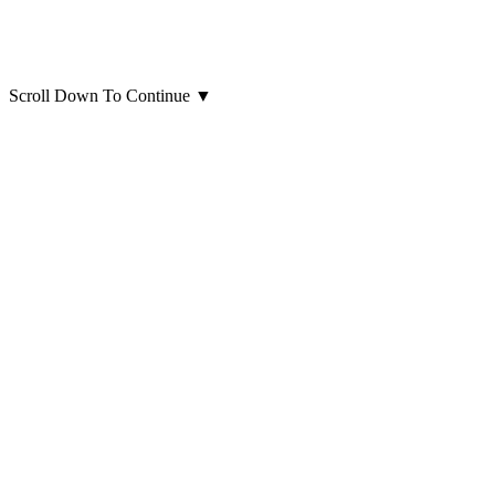
Scroll Down To Continue
▼