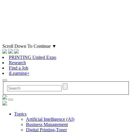
Scroll Down To Continue
▼
PRINTING United Expo
Research
Find a Job
iLearning+
Topics
Artificial Intelligence (AI)
Business Management
Digital Printing-Toner