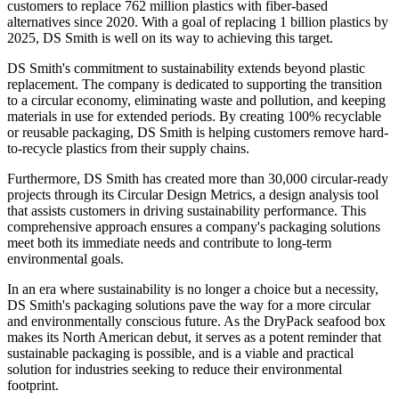
customers to replace 762 million plastics with fiber-based
alternatives since 2020. With a goal of replacing 1 billion plastics by
2025, DS Smith is well on its way to achieving this target.
DS Smith's commitment to sustainability extends beyond plastic
replacement. The company is dedicated to supporting the transition
to a circular economy, eliminating waste and pollution, and keeping
materials in use for extended periods. By creating 100% recyclable
or reusable packaging, DS Smith is helping customers remove hard-
to-recycle plastics from their supply chains.
Furthermore, DS Smith has created more than 30,000 circular-ready
projects through its Circular Design Metrics, a design analysis tool
that assists customers in driving sustainability performance. This
comprehensive approach ensures a company's packaging solutions
meet both its immediate needs and contribute to long-term
environmental goals.
In an era where sustainability is no longer a choice but a necessity,
DS Smith's packaging solutions pave the way for a more circular
and environmentally conscious future. As the DryPack seafood box
makes its North American debut, it serves as a potent reminder that
sustainable packaging is possible, and is a viable and practical
solution for industries seeking to reduce their environmental
footprint.