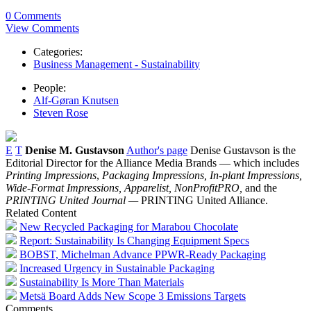
0 Comments
View Comments
Categories:
Business Management - Sustainability
People:
Alf-Gøran Knutsen
Steven Rose
E
T
Denise M. Gustavson
Author's page
Denise Gustavson is the
Editorial Director for the Alliance Media Brands — which includes
Printing Impressions
,
Packaging Impressions,
In-plant Impressions,
Wide-Format Impressions, Apparelist, NonProfitPRO,
and the
PRINTING United Journal —
PRINTING United Alliance.
Related Content
New Recycled Packaging for Marabou Chocolate
Report: Sustainability Is Changing Equipment Specs
BOBST, Michelman Advance PPWR-Ready Packaging
Increased Urgency in Sustainable Packaging
Sustainability Is More Than Materials
Metsä Board Adds New Scope 3 Emissions Targets
Comments