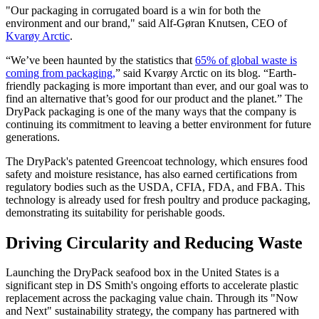
"Our packaging in corrugated board is a win for both the
environment and our brand," said Alf-Gøran Knutsen, CEO of
Kvarøy Arctic
.
“We’ve been haunted by the statistics that
65% of global waste is
coming from packaging,
” said Kvarøy Arctic on its blog. “Earth-
friendly packaging is more important than ever, and our goal was to
find an alternative that’s good for our product and the planet.” The
DryPack packaging is one of the many ways that the company is
continuing its commitment to leaving a better environment for future
generations.
The DryPack's patented Greencoat technology, which ensures food
safety and moisture resistance, has also earned certifications from
regulatory bodies such as the USDA, CFIA, FDA, and FBA. This
technology is already used for fresh poultry and produce packaging,
demonstrating its suitability for perishable goods.
Driving Circularity and Reducing Waste
Launching the DryPack seafood box in the United States is a
significant step in DS Smith's ongoing efforts to accelerate plastic
replacement across the packaging value chain. Through its "Now
and Next" sustainability strategy, the company has partnered with