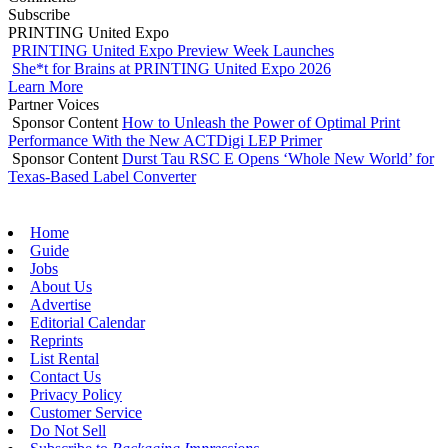
Subscribe
PRINTING United Expo
PRINTING United Expo Preview Week Launches
She*t for Brains at PRINTING United Expo 2026
Learn More
Partner Voices
Sponsor Content
How to Unleash the Power of Optimal Print
Performance With the New ACTDigi LEP Primer
Sponsor Content
Durst Tau RSC E Opens ‘Whole New World’ for
Texas-Based Label Converter
Home
Guide
Jobs
About Us
Advertise
Editorial Calendar
Reprints
List Rental
Contact Us
Privacy Policy
Customer Service
Do Not Sell