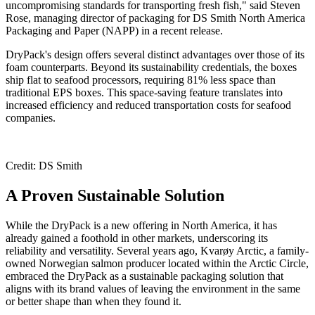
uncompromising standards for transporting fresh fish," said Steven
Rose, managing director of packaging for DS Smith North America
Packaging and Paper (NAPP) in a recent release.
DryPack's design offers several distinct advantages over those of its
foam counterparts. Beyond its sustainability credentials, the boxes
ship flat to seafood processors, requiring 81% less space than
traditional EPS boxes. This space-saving feature translates into
increased efficiency and reduced transportation costs for seafood
companies.
Credit: DS Smith
A Proven Sustainable Solution
While the DryPack is a new offering in North America, it has
already gained a foothold in other markets, underscoring its
reliability and versatility. Several years ago, Kvarøy Arctic, a family-
owned Norwegian salmon producer located within the Arctic Circle,
embraced the DryPack as a sustainable packaging solution that
aligns with its brand values of leaving the environment in the same
or better shape than when they found it.