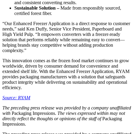
and consistent converting results.
Sustainable Solution –
Made from responsibly sourced,
certified forest fiber.
“Our Enhanced Freezer Application is a direct response to customer
needs,” said Ken Duffy, Senior Vice President, Paperboard and
High Yield Pulp. “It empowers converters with a freezer-ready
solution that performs reliably while remaining easy to convert—
helping brands stay competitive without adding production
complexity.”
This innovation comes as the frozen food market continues to grow
worldwide, driven by consumer demand for convenience and
extended shelf life. With the Enhanced Freezer Application, RYAM
provides packaging manufacturers with a solution that safeguards
product integrity while delivering on sustainability and operational
efficiency.
Source: RYAM
The preceding press release was provided by a company unaffiliated
with
Packaging Impressions.
The views expressed within may not
directly reflect the thoughts or opinions of the staff of
Packaging
Impressions.