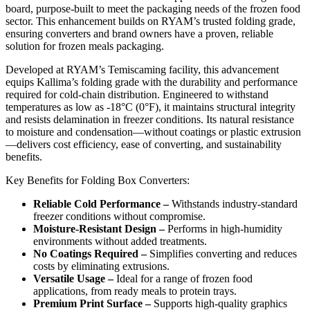
board, purpose-built to meet the packaging needs of the frozen food
sector. This enhancement builds on RYAM’s trusted folding grade,
ensuring converters and brand owners have a proven, reliable
solution for frozen meals packaging.
Developed at RYAM’s Temiscaming facility, this advancement
equips Kallima’s folding grade with the durability and performance
required for cold-chain distribution. Engineered to withstand
temperatures as low as -18°C (0°F), it maintains structural integrity
and resists delamination in freezer conditions. Its natural resistance
to moisture and condensation—without coatings or plastic extrusion
—delivers cost efficiency, ease of converting, and sustainability
benefits.
Key Benefits for Folding Box Converters:
Reliable Cold Performance –
Withstands industry-standard
freezer conditions without compromise.
Moisture-Resistant Design –
Performs in high-humidity
environments without added treatments.
No Coatings Required –
Simplifies converting and reduces
costs by eliminating extrusions.
Versatile Usage –
Ideal for a range of frozen food
applications, from ready meals to protein trays.
Premium Print Surface –
Supports high-quality graphics