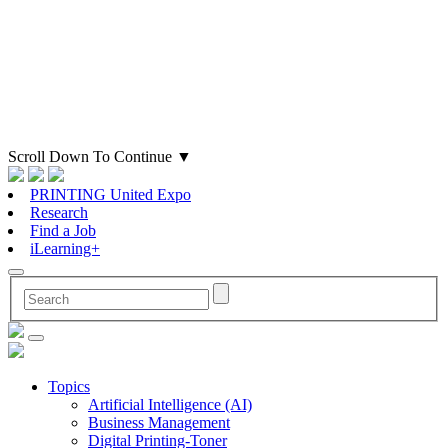
Scroll Down To Continue
▼
PRINTING United Expo
Research
Find a Job
iLearning+
Topics
Artificial Intelligence (AI)
Business Management
Digital Printing-Toner