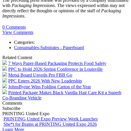
The preceding press release was provided by a company unaffiliated
with
Packaging Impressions
. The views expressed within may not
directly reflect the thoughts or opinions of the staff of
Packaging
Impressions
.
0 Comments
View Comments
Categories:
Consumables-Substrates - Paperboard
Related Content
7 Ways Paper-Based Packaging Protects Food Safety
PPC to Hold 2026 Spring Conference in Louisville
Metsä Board Unveils Pro FBB Go
PPC Enters 2026 With New Leadership
JohnsByrne Wins Folding Carton of the Year
Printed Package Makes Black Vanilla Hair Care Kit a Superb
Co-Branding Vehicle
Comments
Subscribe
PRINTING United Expo
PRINTING United Expo Preview Week Launches
She*t for Brains at PRINTING United Expo 2026
Learn More