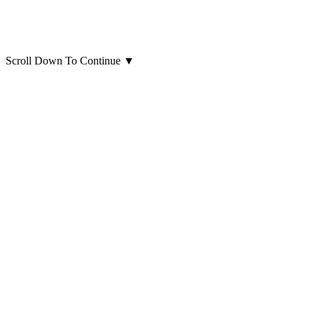
Scroll Down To Continue
▼