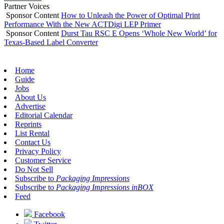
Partner Voices
Sponsor Content
How to Unleash the Power of Optimal Print
Performance With the New ACTDigi LEP Primer
Sponsor Content
Durst Tau RSC E Opens ‘Whole New World’ for
Texas-Based Label Converter
Home
Guide
Jobs
About Us
Advertise
Editorial Calendar
Reprints
List Rental
Contact Us
Privacy Policy
Customer Service
Do Not Sell
Subscribe to
Packaging Impressions
Subscribe to
Packaging Impressions inBOX
Feed
Facebook