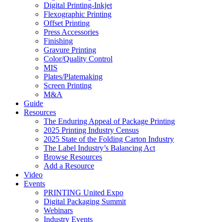
Digital Printing-Inkjet
Flexographic Printing
Offset Printing
Press Accessories
Finishing
Gravure Printing
Color/Quality Control
MIS
Plates/Platemaking
Screen Printing
M&A
Guide
Resources
The Enduring Appeal of Package Printing
2025 Printing Industry Census
2025 State of the Folding Carton Industry
The Label Industry’s Balancing Act
Browse Resources
Add a Resource
Video
Events
PRINTING United Expo
Digital Packaging Summit
Webinars
Industry Events