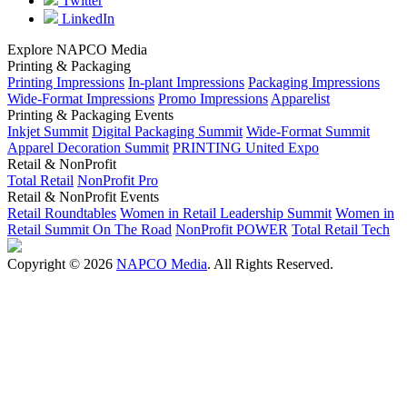
Twitter
LinkedIn
Explore NAPCO Media
Printing & Packaging
Printing Impressions
In-plant Impressions
Packaging Impressions
Wide-Format Impressions
Promo Impressions
Apparelist
Printing & Packaging Events
Inkjet Summit
Digital Packaging Summit
Wide-Format Summit
Apparel Decoration Summit
PRINTING United Expo
Retail & NonProfit
Total Retail
NonProfit Pro
Retail & NonProfit Events
Retail Roundtables
Women in Retail Leadership Summit
Women in
Retail Summit On The Road
NonProfit POWER
Total Retail Tech
Copyright © 2026
NAPCO Media
. All Rights Reserved.