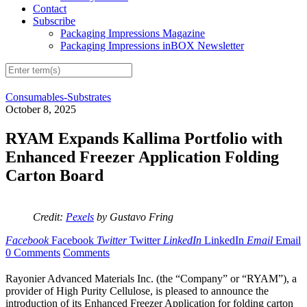
Contact
Subscribe
Packaging Impressions Magazine
Packaging Impressions inBOX Newsletter
Consumables-Substrates
October 8, 2025
RYAM Expands Kallima Portfolio with
Enhanced Freezer Application Folding
Carton Board
Credit:
Pexels
by Gustavo Fring
Facebook
Facebook
Twitter
Twitter
LinkedIn
LinkedIn
Email
Email
0 Comments
Comments
Rayonier Advanced Materials Inc. (the “Company” or “RYAM”), a
provider of High Purity Cellulose, is pleased to announce the
introduction of its Enhanced Freezer Application for folding carton