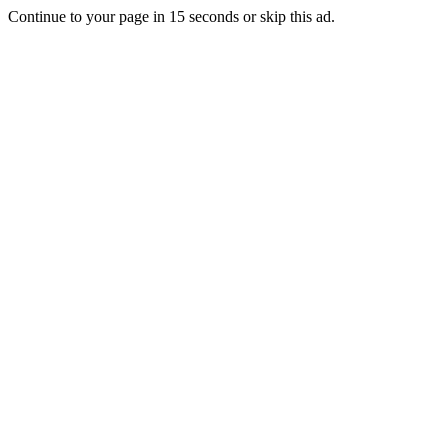
Continue to your page in
15
seconds or
skip this ad
.