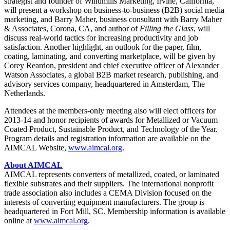
strategist and founder of Windmills Marketing, Irvine, California,
will present a workshop on business-to-business (B2B) social media
marketing, and Barry Maher, business consultant with Barry Maher
& Associates, Corona, CA, and author of
Filling the Glass
, will
discuss real-world tactics for increasing productivity and job
satisfaction. Another highlight, an outlook for the paper, film,
coating, laminating, and converting marketplace, will be given by
Corey Reardon, president and chief executive officer of Alexander
Watson Associates, a global B2B market research, publishing, and
advisory services company, headquartered in Amsterdam, The
Netherlands.
Attendees at the members-only meeting also will elect officers for
2013-14 and honor recipients of awards for Metallized or Vacuum
Coated Product, Sustainable Product, and Technology of the Year.
Program details and registration information are available on the
AIMCAL Website,
www.aimcal.org
.
About AIMCAL
AIMCAL represents converters of metallized, coated, or laminated
flexible substrates and their suppliers. The international nonprofit
trade association also includes a CEMA Division focused on the
interests of converting equipment manufacturers. The group is
headquartered in Fort Mill, SC. Membership information is available
online at
www.aimcal.org
.