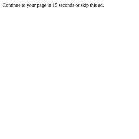
Continue to your page in
15
seconds or
skip this ad
.