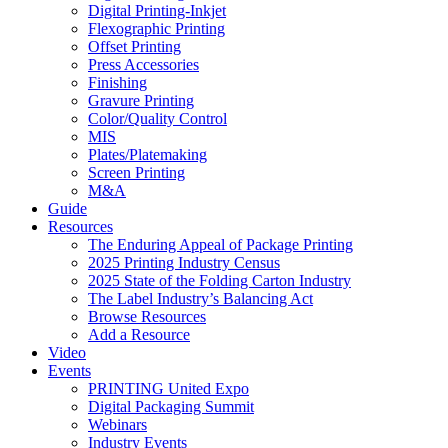
Digital Printing-Inkjet
Flexographic Printing
Offset Printing
Press Accessories
Finishing
Gravure Printing
Color/Quality Control
MIS
Plates/Platemaking
Screen Printing
M&A
Guide
Resources
The Enduring Appeal of Package Printing
2025 Printing Industry Census
2025 State of the Folding Carton Industry
The Label Industry’s Balancing Act
Browse Resources
Add a Resource
Video
Events
PRINTING United Expo
Digital Packaging Summit
Webinars
Industry Events