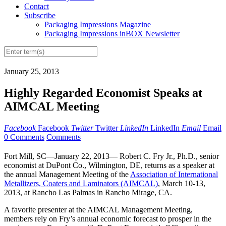
Contact
Subscribe
Packaging Impressions Magazine
Packaging Impressions inBOX Newsletter
January 25, 2013
Highly Regarded Economist Speaks at
AIMCAL Meeting
Facebook
Facebook
Twitter
Twitter
LinkedIn
LinkedIn
Email
Email
0 Comments
Comments
Fort Mill, SC—January 22, 2013— Robert C. Fry Jr., Ph.D., senior
economist at DuPont Co., Wilmington, DE, returns as a speaker at
the annual Management Meeting of the
Association of International
Metallizers, Coaters and Laminators (AIMCAL)
, March 10-13,
2013, at Rancho Las Palmas in Rancho Mirage, CA.
A favorite presenter at the AIMCAL Management Meeting,
members rely on Fry’s annual economic forecast to prosper in the