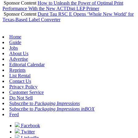
Sponsor Content
How to Unleash the Power of Optimal Print
Performance With the New ACTDigi LEP Primer
Sponsor Content
Durst Tau RSC E Opens ‘Whole New World’ for
Texas-Based Label Converter
Home
Guide
Jobs
About Us
Advertise
Editorial Calendar
Reprints
List Rental
Contact Us
Privacy Policy
Customer Service
Do Not Sell
Subscribe to
Packaging Impressions
Subscribe to
Packaging Impressions inBOX
Feed
Facebook
Twitter
LinkedIn