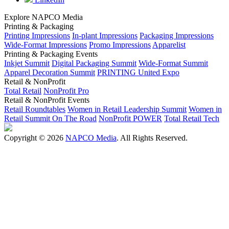
Explore NAPCO Media
Printing & Packaging
Printing Impressions
In-plant Impressions
Packaging Impressions
Wide-Format Impressions
Promo Impressions
Apparelist
Printing & Packaging Events
Inkjet Summit
Digital Packaging Summit
Wide-Format Summit
Apparel Decoration Summit
PRINTING United Expo
Retail & NonProfit
Total Retail
NonProfit Pro
Retail & NonProfit Events
Retail Roundtables
Women in Retail Leadership Summit
Women in
Retail Summit On The Road
NonProfit POWER
Total Retail Tech
Copyright © 2026
NAPCO Media
. All Rights Reserved.