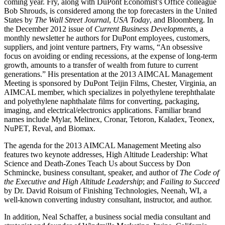
coming year. Fry, along with DuPont Economist’s Office colleague
Bob Shrouds, is considered among the top forecasters in the United
States by
The Wall Street Journal
,
USA Today
, and Bloomberg. In
the December 2012 issue of
Current Business Developments
, a
monthly newsletter he authors for DuPont employees, customers,
suppliers, and joint venture partners, Fry warns, “An obsessive
focus on avoiding or ending recessions, at the expense of long-term
growth, amounts to a transfer of wealth from future to current
generations.” His presentation at the 2013 AIMCAL Management
Meeting is sponsored by DuPont Teijin Films, Chester, Virginia, an
AIMCAL member, which specializes in polyethylene terephthalate
and polyethylene naphthalate films for converting, packaging,
imaging, and electrical/electronics applications. Familiar brand
names include Mylar, Melinex, Cronar, Tetoron, Kaladex, Teonex,
NuPET, Reval, and Biomax.
The agenda for the 2013 AIMCAL Management Meeting also
features two keynote addresses, High Altitude Leadership: What
Science and Death-Zones Teach Us about Success by Don
Schmincke, business consultant, speaker, and author of
The Code of
the Executive and High Altitude Leadership
; and
Failing to Succeed
by Dr. David Roisum of Finishing Technologies, Neenah, WI, a
well-known converting industry consultant, instructor, and author.
In addition, Neal Schaffer, a business social media consultant and