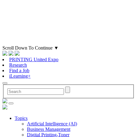
Scroll Down To Continue
▼
PRINTING United Expo
Research
Find a Job
iLearning+
Topics
Artificial Intelligence (AI)
Business Management
Digital Printing-Toner