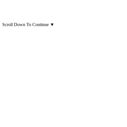
Scroll Down To Continue
▼