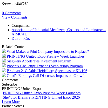
Source: AIMCAL.
0 Comments
View Comments
Companies:
Association of Industrial Metalizers, Coaters and Laminators -
AIMCAL
DuPont Co.
Related Content
What Makes a Print Company Impossible to Replace?
PRINTING United Expo Preview Week Launches
Siegwerk Accelerates Investment Program
Phoenix Challenge Expands Scholarship Program
Brodnax 21C Adds Heidelberg Speedmaster XL 106
Quad's Earnings Call Discusses Impacts on Growth
Comments
Subscribe
PRINTING United Expo
PRINTING United Expo Preview Week Launches
She*t for Brains at PRINTING United Expo 2026
Learn More
Partner Voices