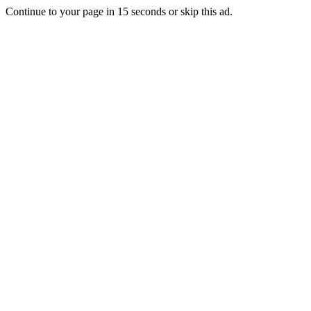
Continue to your page in
15
seconds or
skip this ad
.