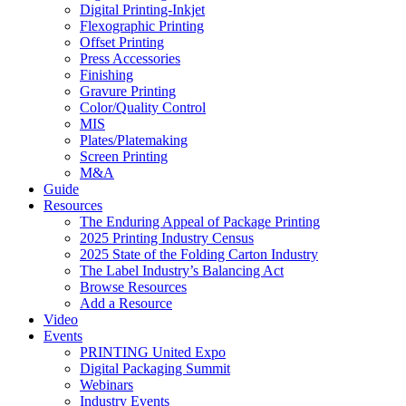
Digital Printing-Inkjet
Flexographic Printing
Offset Printing
Press Accessories
Finishing
Gravure Printing
Color/Quality Control
MIS
Plates/Platemaking
Screen Printing
M&A
Guide
Resources
The Enduring Appeal of Package Printing
2025 Printing Industry Census
2025 State of the Folding Carton Industry
The Label Industry’s Balancing Act
Browse Resources
Add a Resource
Video
Events
PRINTING United Expo
Digital Packaging Summit
Webinars
Industry Events