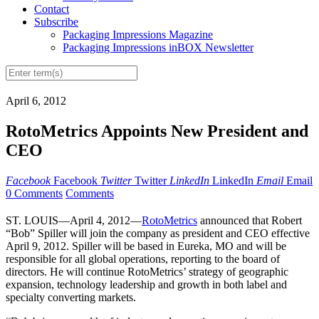
Contact
Subscribe
Packaging Impressions Magazine
Packaging Impressions inBOX Newsletter
April 6, 2012
RotoMetrics Appoints New President and
CEO
Facebook
Facebook
Twitter
Twitter
LinkedIn
LinkedIn
Email
Email
0 Comments
Comments
ST. LOUIS—April 4, 2012—
RotoMetrics
announced that Robert
“Bob” Spiller will join the company as president and CEO effective
April 9, 2012. Spiller will be based in Eureka, MO and will be
responsible for all global operations, reporting to the board of
directors. He will continue RotoMetrics’ strategy of geographic
expansion, technology leadership and growth in both label and
specialty converting markets.