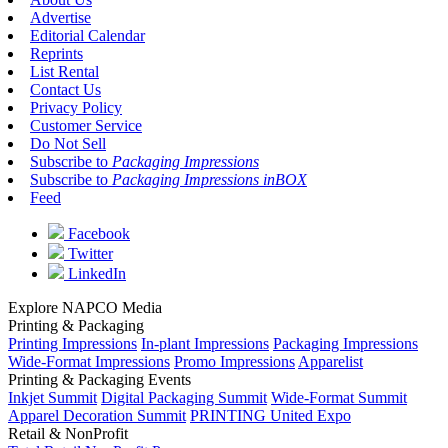
Advertise
Editorial Calendar
Reprints
List Rental
Contact Us
Privacy Policy
Customer Service
Do Not Sell
Subscribe to
Packaging Impressions
Subscribe to
Packaging Impressions inBOX
Feed
Facebook
Twitter
LinkedIn
Explore NAPCO Media
Printing & Packaging
Printing Impressions
In-plant Impressions
Packaging Impressions
Wide-Format Impressions
Promo Impressions
Apparelist
Printing & Packaging Events
Inkjet Summit
Digital Packaging Summit
Wide-Format Summit
Apparel Decoration Summit
PRINTING United Expo
Retail & NonProfit