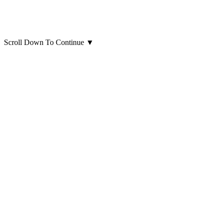
Scroll Down To Continue
▼