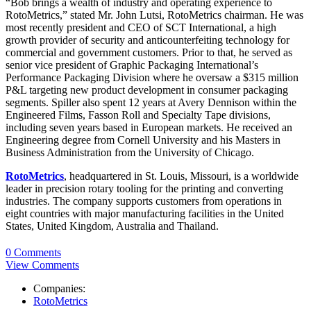
“Bob brings a wealth of industry and operating experience to
RotoMetrics,” stated Mr. John Lutsi, RotoMetrics chairman. He was
most recently president and CEO of SCT International, a high
growth provider of security and anticounterfeiting technology for
commercial and government customers. Prior to that, he served as
senior vice president of Graphic Packaging International’s
Performance Packaging Division where he oversaw a $315 million
P&L targeting new product development in consumer packaging
segments. Spiller also spent 12 years at Avery Dennison within the
Engineered Films, Fasson Roll and Specialty Tape divisions,
including seven years based in European markets. He received an
Engineering degree from Cornell University and his Masters in
Business Administration from the University of Chicago.
RotoMetrics
, headquartered in St. Louis, Missouri, is a worldwide
leader in precision rotary tooling for the printing and converting
industries. The company supports customers from operations in
eight countries with major manufacturing facilities in the United
States, United Kingdom, Australia and Thailand.
0 Comments
View Comments
Companies:
RotoMetrics