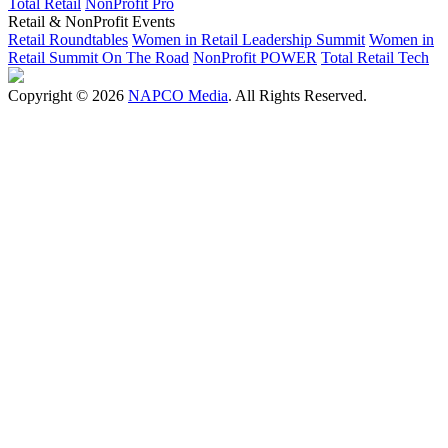
Total Retail
NonProfit Pro
Retail & NonProfit Events
Retail Roundtables
Women in Retail Leadership Summit
Women in
Retail Summit On The Road
NonProfit POWER
Total Retail Tech
Copyright © 2026
NAPCO Media
. All Rights Reserved.