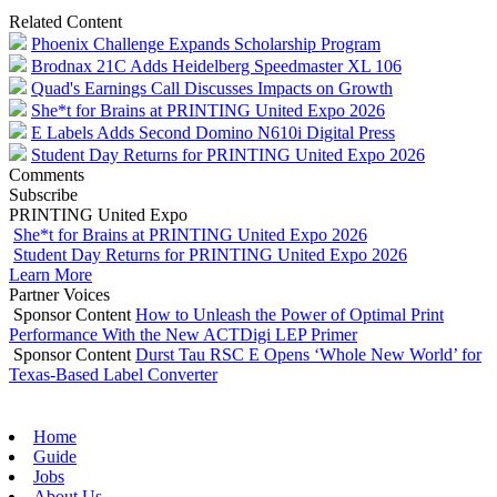
Related Content
Phoenix Challenge Expands Scholarship Program
Brodnax 21C Adds Heidelberg Speedmaster XL 106
Quad's Earnings Call Discusses Impacts on Growth
She*t for Brains at PRINTING United Expo 2026
E Labels Adds Second Domino N610i Digital Press
Student Day Returns for PRINTING United Expo 2026
Comments
Subscribe
PRINTING United Expo
She*t for Brains at PRINTING United Expo 2026
Student Day Returns for PRINTING United Expo 2026
Learn More
Partner Voices
Sponsor Content
How to Unleash the Power of Optimal Print
Performance With the New ACTDigi LEP Primer
Sponsor Content
Durst Tau RSC E Opens ‘Whole New World’ for
Texas-Based Label Converter
Home
Guide
Jobs
About Us