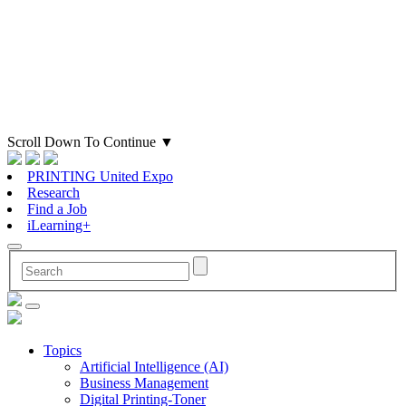
Scroll Down To Continue
▼
PRINTING United Expo
Research
Find a Job
iLearning+
Topics
Artificial Intelligence (AI)
Business Management
Digital Printing-Toner