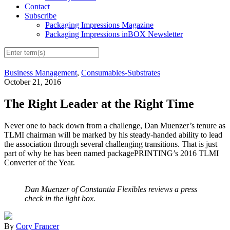
Contact
Subscribe
Packaging Impressions Magazine
Packaging Impressions inBOX Newsletter
Business Management
,
Consumables-Substrates
October 21, 2016
The Right Leader at the Right Time
Never one to back down from a challenge, Dan Muenzer’s tenure as
TLMI chairman will be marked by his steady-handed ability to lead
the association through several challenging transitions. That is just
part of why he has been named packagePRINTING’s 2016 TLMI
Converter of the Year.
Dan Muenzer of Constantia Flexibles reviews a press
check in the light box.
By
Cory Francer