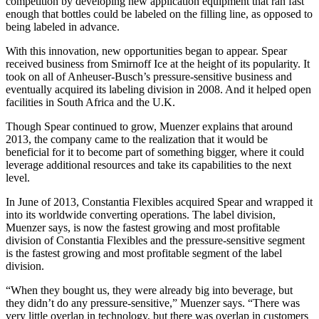
competition by developing new application equipment that ran fast
enough that bottles could be labeled on the filling line, as opposed to
being labeled in advance.
With this innovation, new opportunities began to appear. Spear
received business from Smirnoff Ice at the height of its popularity. It
took on all of Anheuser-Busch’s pressure-sensitive business and
eventually acquired its labeling division in 2008. And it helped open
facilities in South Africa and the U.K.
Though Spear continued to grow, Muenzer explains that around
2013, the company came to the realization that it would be
beneficial for it to become part of something bigger, where it could
leverage additional resources and take its capabilities to the next
level.
In June of 2013, Constantia Flexibles acquired Spear and wrapped it
into its worldwide converting operations. The label division,
Muenzer says, is now the fastest growing and most profitable
division of Constantia Flexibles and the pressure-sensitive segment
is the fastest growing and most profitable segment of the label
division.
“When they bought us, they were already big into beverage, but
they didn’t do any pressure-sensitive,” Muenzer says. “There was
very little overlap in technology, but there was overlap in customers