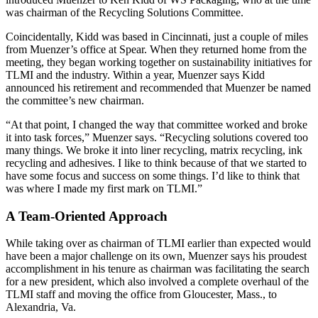
was chairman of the Recycling Solutions Committee.
Coincidentally, Kidd was based in Cincinnati, just a couple of miles
from Muenzer’s office at Spear. When they returned home from the
meeting, they began working together on sustainability initiatives for
TLMI and the industry. Within a year, Muenzer says Kidd
announced his retirement and recommended that Muenzer be named
the committee’s new chairman.
“At that point, I changed the way that committee worked and broke
it into task forces,” Muenzer says. “Recycling solutions covered too
many things. We broke it into liner recycling, matrix recycling, ink
recycling and adhesives. I like to think because of that we started to
have some focus and success on some things. I’d like to think that
was where I made my first mark on TLMI.”
A Team-Oriented Approach
While taking over as chairman of TLMI earlier than expected would
have been a major challenge on its own, Muenzer says his proudest
accomplishment in his tenure as chairman was facilitating the search
for a new president, which also involved a complete overhaul of the
TLMI staff and moving the office from Gloucester, Mass., to
Alexandria, Va.