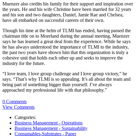
Muenzer also credits his family for their support and inspiration over
the years. He and his wife Christine have been married for 32 years
and his son and two daughters, Daniel, Jamie Rae and Chelsea,
have all embarked on successful careers of their own.
Though his time at the helm of TLMI has ended, having passed the
chairman title on to Moreland during the annual meeting, Muenzer
says he has learned a great deal from the experience. While he says
he has always understood the importance of TLMI to the industry,
the past two years have shown him that this organization is truly a
cohesive unit that holds each other up and seeks to improve the
industry for the future.
“I love team, I love group challenge and I love group victory,” he
says. “That’s why TLMI is so appealing. It’s all about the team and
being part of something bigger than yourself. I’ve always
approached my professional life with that philosophy.”
0 Comments
View Comments
Categories:
Business Management - Operations
Business Management - Sustainability
Consumables-Substrates - Paper