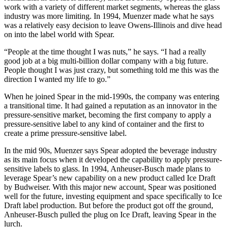
work with a variety of different market segments, whereas the glass
industry was more limiting. In 1994, Muenzer made what he says
was a relatively easy decision to leave Owens-Illinois and dive head
on into the label world with Spear.
“People at the time thought I was nuts,” he says. “I had a really
good job at a big multi-billion dollar company with a big future.
People thought I was just crazy, but something told me this was the
direction I wanted my life to go.”
When he joined Spear in the mid-1990s, the company was entering
a transitional time. It had gained a reputation as an innovator in the
pressure-sensitive market, becoming the first company to apply a
pressure-sensitive label to any kind of container and the first to
create a prime pressure-sensitive label.
In the mid 90s, Muenzer says Spear adopted the beverage industry
as its main focus when it developed the capability to apply pressure-
sensitive labels to glass. In 1994, Anheuser-Busch made plans to
leverage Spear’s new capability on a new product called Ice Draft
by Budweiser. With this major new account, Spear was positioned
well for the future, investing equipment and space specifically to Ice
Draft label production. But before the product got off the ground,
Anheuser-Busch pulled the plug on Ice Draft, leaving Spear in the
lurch.