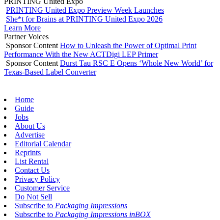
PRINTING United Expo
PRINTING United Expo Preview Week Launches
She*t for Brains at PRINTING United Expo 2026
Learn More
Partner Voices
Sponsor Content
How to Unleash the Power of Optimal Print
Performance With the New ACTDigi LEP Primer
Sponsor Content
Durst Tau RSC E Opens ‘Whole New World’ for
Texas-Based Label Converter
Home
Guide
Jobs
About Us
Advertise
Editorial Calendar
Reprints
List Rental
Contact Us
Privacy Policy
Customer Service
Do Not Sell
Subscribe to
Packaging Impressions
Subscribe to
Packaging Impressions inBOX