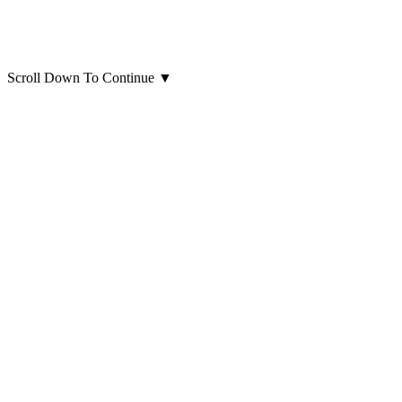
Scroll Down To Continue
▼