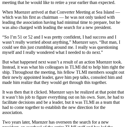
meeting that he would like to retire a year earlier than expected.
When Muenzer arrived at that Converter Meeting at Sea Island —
which was his first as chairman — he was not only tasked with
leading the association having had minimal time to prepare, but he
was also charged with leading the search for a new president.
“So I’m 51 or 52 and I was pretty confident, I had success and I
wasn’t really worried about anything,” Muenzer says. “But man, I
could see this just crumbling around me. I really was questioning
myself and I really wondered what I needed to do next.”
But what happened next wasn’t a result of an action Muenzer took.
Instead, it was what his colleagues in TLMI did to help him right the
ship. Throughout the meeting, his fellow TLMI members sought out
their newly appointed leader, gave him pep talks, consoled him and
made him realize that they would get through this together.
It was then that it clicked. Muenzer says he realized at that point that
it wasn’t his job to figure everything out on his own. Sure, he had to
facilitate decisions and be a leader, but it was TLMI as a team that
had to come together to establish the new direction for the
association.
Two years later, Muenzer has overseen the search for a new