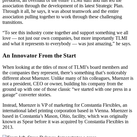
president, an overhaul of the entire TLMI staff and has led the
association through the development of its latest Strategic Plan.
Through it all, he says, it was about teamwork and the entire
association pulling together to work through these challenging
transitions.
“To see this industry come together and support something we all
love — not just our own companies, but more importantly TLMI
and what it represents to everybody — was just amazing,” he says.
An Innovator From the Start
When looking at the titles of most of TLMI’s board members and
the companies they represent, there’s something that’s noticeably
different about Muenzer. Unlike many of his colleagues, Muenzer is
not a president, CEO or owner, building his company from the
ground up with one of those classic “we started with one press in a
garage” converter stories.
Instead, Muenzer is VP of marketing for Constantia Flexibles, an
international label printing corporation based in Vienna. Muenzer is
based in Constantia’s Mason, Ohio, facility, which was originally
known as Spear before it was acquired by Constantia Flexibles in
2013.