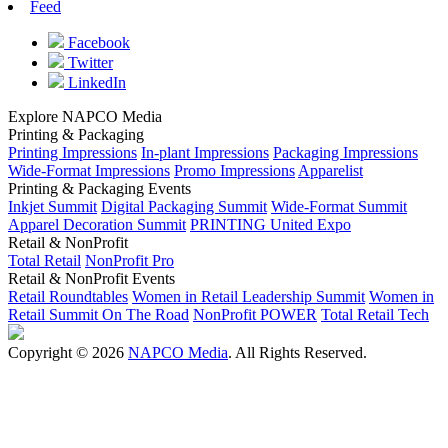
Feed
Facebook
Twitter
LinkedIn
Explore NAPCO Media
Printing & Packaging
Printing Impressions
In-plant Impressions
Packaging Impressions
Wide-Format Impressions
Promo Impressions
Apparelist
Printing & Packaging Events
Inkjet Summit
Digital Packaging Summit
Wide-Format Summit
Apparel Decoration Summit
PRINTING United Expo
Retail & NonProfit
Total Retail
NonProfit Pro
Retail & NonProfit Events
Retail Roundtables
Women in Retail Leadership Summit
Women in
Retail Summit On The Road
NonProfit POWER
Total Retail Tech
Copyright © 2026
NAPCO Media
. All Rights Reserved.