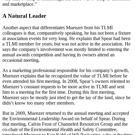
and marketplace.”
A Natural Leader
Another aspect that differentiates Muenzer from his TLMI
colleagues is that, comparatively speaking, he has not been a fixture
at association events for very long. He explains that Spear had been
a TLMI member for years, but was not active in the association. He
says the company’s involvement was mostly limited to entering the
annual awards competition and having its owners attend an
occasional meeting.
As a marketing professional responsible for his company’s growth,
Muenzer explains that he recognized the value of TLMI before he
even attended his first meeting. In 2008, Spear’s owners relented to
Muenzer’s constant requests to be more active in TLMI and sent
him to a meeting for the first time. During this first meeting,
Muenzer says he mostly just tried to get the lay of the land, since he
didn’t know too many other members.
But in 2009, Muenzer returned to the annual meeting and accepted
the Environmental Leadership Award on behalf of Spear. During
that meeting, Calvin Frost of Channeled Resources Group and the
co-chair of the Environmental Health and Safety Committee,
introduced Muenzer to Ken Kidd of WS Packaging, who at the time