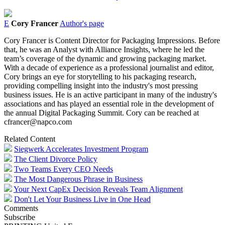
E
Cory Francer
Author's page
Cory Francer is Content Director for Packaging Impressions. Before
that, he was an Analyst with Alliance Insights, where he led the
team’s coverage of the dynamic and growing packaging market.
With a decade of experience as a professional journalist and editor,
Cory brings an eye for storytelling to his packaging research,
providing compelling insight into the industry's most pressing
business issues. He is an active participant in many of the industry's
associations and has played an essential role in the development of
the annual Digital Packaging Summit. Cory can be reached at
cfrancer@napco.com
Related Content
Siegwerk Accelerates Investment Program
The Client Divorce Policy
Two Teams Every CEO Needs
The Most Dangerous Phrase in Business
Your Next CapEx Decision Reveals Team Alignment
Don't Let Your Business Live in One Head
Comments
Subscribe