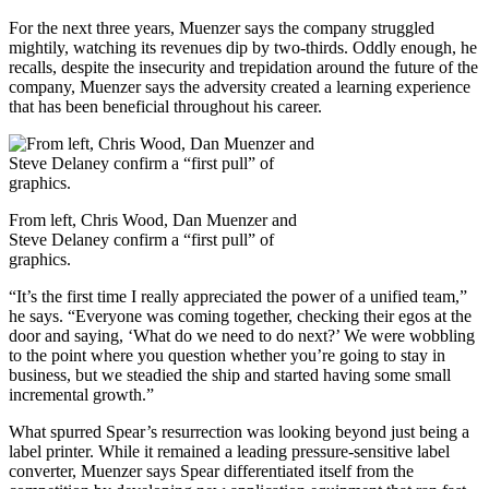
For the next three years, Muenzer says the company struggled
mightily, watching its revenues dip by two-thirds. Oddly enough, he
recalls, despite the insecurity and trepidation around the future of the
company, Muenzer says the adversity created a learning experience
that has been beneficial throughout his career.
From left, Chris Wood, Dan Muenzer and
Steve Delaney confirm a “first pull” of
graphics.
“It’s the first time I really appreciated the power of a unified team,”
he says. “Everyone was coming together, checking their egos at the
door and saying, ‘What do we need to do next?’ We were wobbling
to the point where you question whether you’re going to stay in
business, but we steadied the ship and started having some small
incremental growth.”
What spurred Spear’s resurrection was looking beyond just being a
label printer. While it remained a leading pressure-sensitive label
converter, Muenzer says Spear differentiated itself from the