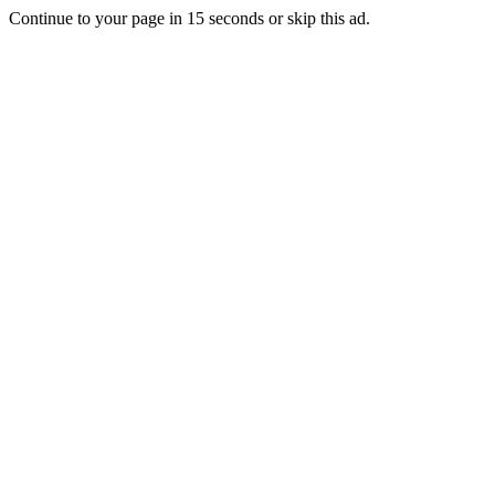
Continue to your page in
15
seconds or
skip this ad
.