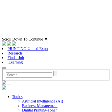
Scroll Down To Continue
▼
PRINTING United Expo
Research
Find a Job
iLearning+
Topics
Artificial Intelligence (AI)
Business Management
Digital Printing-Toner