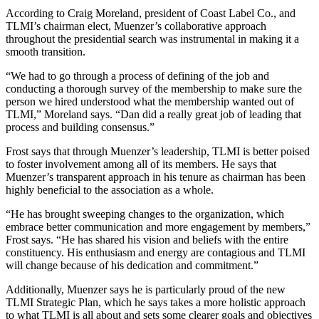
According to Craig Moreland, president of Coast Label Co., and
TLMI’s chairman elect, Muenzer’s collaborative approach
throughout the presidential search was instrumental in making it a
smooth transition.
“We had to go through a process of defining of the job and
conducting a thorough survey of the membership to make sure the
person we hired understood what the membership wanted out of
TLMI,” Moreland says. “Dan did a really great job of leading that
process and building consensus.”
Frost says that through Muenzer’s leadership, TLMI is better poised
to foster involvement among all of its members. He says that
Muenzer’s transparent approach in his tenure as chairman has been
highly beneficial to the association as a whole.
“He has brought sweeping changes to the organization, which
embrace better communication and more engagement by members,”
Frost says. “He has shared his vision and beliefs with the entire
constituency. His enthusiasm and energy are contagious and TLMI
will change because of his dedication and commitment.”
Additionally, Muenzer says he is particularly proud of the new
TLMI Strategic Plan, which he says takes a more holistic approach
to what TLMI is all about and sets some clearer goals and objectives