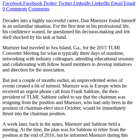
Facebook
Facebook
Twitter
Twitter
LinkedIn
LinkedIn
Email
Email
0 Comments
Comments
Decades into a highly successful career, Dan Muenzer found himself
in an unfamiliar situation. For the first time in his professional life,
his confidence waned, he questioned his decision-making and felt
shell shocked by his task at hand.
Muenzer had traveled to Sea Island, Ga., for the 2015 TLMI
Converter Meeting for what is typically three days of sunshine,
networking with industry colleagues, attending educational sessions
and collaborating with fellow board members to develop initiatives
and direction for the association.
But just a couple of months earlier, an unprecedented series of
events created a bit of turmoil. Muenzer was in Europe when he
received an urgent phone call from Frank Sablone, the then-
president of TLMI. Sablone called to say that the chairman was
resigning from the position and Muenzer, who had only been in the
position of chairman-elect since October, would be immediately
thrust into the chairman position.
A week later, back in the states, Muenzer and Sablone held a
meeting. At the time, the plan was for Sablone to retire from the
position at the end of 2016, but he informed Muenzer during this