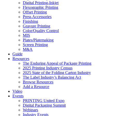
Digital Printing-Inkjet
Flexographic Printing
Offset Printing
Press Accessories
Finishing
Gravure Printing
Color/Quality Control
MIS
Plates/Platemaking
Screen Printing
M&A
Guide
Resources
The Enduring Appeal of Package Printing
2025 Printing Industry Census
2025 State of the Folding Carton Industry
The Label Industry’s Balancing Act
Browse Resources
Add a Resource
Video
Events
PRINTING United Expo
Digital Packaging Summit
Webinars
Industry Events