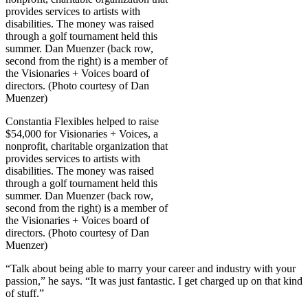
Constantia Flexibles helped to raise
$54,000 for Visionaries + Voices, a
nonprofit, charitable organization that
provides services to artists with
disabilities. The money was raised
through a golf tournament held this
summer. Dan Muenzer (back row,
second from the right) is a member of
the Visionaries + Voices board of
directors. (Photo courtesy of Dan
Muenzer)
“Talk about being able to marry your career and industry with your
passion,” he says. “It was just fantastic. I get charged up on that kind
of stuff.”