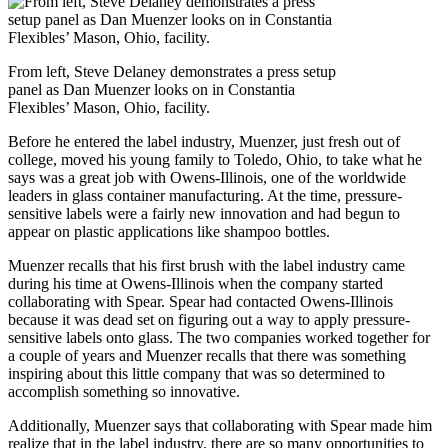
From left, Steve Delaney demonstrates a press setup
panel as Dan Muenzer looks on in Constantia
Flexibles’ Mason, Ohio, facility.
Before he entered the label industry, Muenzer, just fresh out of
college, moved his young family to Toledo, Ohio, to take what he
says was a great job with Owens-Illinois, one of the worldwide
leaders in glass container manufacturing. At the time, pressure-
sensitive labels were a fairly new innovation and had begun to
appear on plastic applications like shampoo bottles.
Muenzer recalls that his first brush with the label industry came
during his time at Owens-Illinois when the company started
collaborating with Spear. Spear had contacted Owens-Illinois
because it was dead set on figuring out a way to apply pressure-
sensitive labels onto glass. The two companies worked together for
a couple of years and Muenzer recalls that there was something
inspiring about this little company that was so determined to
accomplish something so innovative.
Additionally, Muenzer says that collaborating with Spear made him
realize that in the label industry, there are so many opportunities to