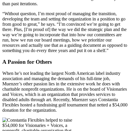
than past iterations.
“Without question, I’m most proud of managing the transition,
developing the team and setting the organization in a position to go
from good to great,” he says. “I’m convinced we’re going to get
there. Plus, [I’m proud of] the way we did the strategic plan and the
way we’re going to incorporate that into how our committees are
run, how we run our board meetings, how we prioritize our
resources and actually use that as a guiding document as opposed to
something you do every three years and put it on a shelf.”
A Passion for Others
When he’s not leading the largest North American label industry
association and managing the demands of his full-time job,
Muenzer’s other passion lies in the extensive work he does with
charitable nonprofit organizations. He is on the board of Visionaries
and Voices, which is an organization that provides services to
disabled adults through art. Recently, Muenzer says Constantia
Flexibles hosted a fundraising golf tournament that netted a $54,000
donation for the organization.