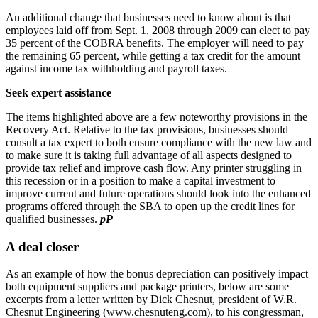
An additional change that businesses need to know about is that
employees laid off from Sept. 1, 2008 through 2009 can elect to pay
35 percent of the COBRA benefits. The employer will need to pay
the remaining 65 percent, while getting a tax credit for the amount
against income tax withholding and payroll taxes.
Seek expert assistance
The items highlighted above are a few noteworthy provisions in the
Recovery Act. Relative to the tax provisions, businesses should
consult a tax expert to both ensure compliance with the new law and
to make sure it is taking full advantage of all aspects designed to
provide tax relief and improve cash flow. Any printer struggling in
this recession or in a position to make a capital investment to
improve current and future operations should look into the enhanced
programs offered through the SBA to open up the credit lines for
qualified businesses.
pP
A deal closer
As an example of how the bonus depreciation can positively impact
both equipment suppliers and package printers, below are some
excerpts from a letter written by Dick Chesnut, president of W.R.
Chesnut Engineering (www.chesnuteng.com), to his congressman,