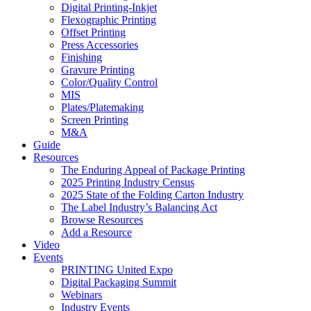
Digital Printing-Inkjet
Flexographic Printing
Offset Printing
Press Accessories
Finishing
Gravure Printing
Color/Quality Control
MIS
Plates/Platemaking
Screen Printing
M&A
Guide
Resources
The Enduring Appeal of Package Printing
2025 Printing Industry Census
2025 State of the Folding Carton Industry
The Label Industry’s Balancing Act
Browse Resources
Add a Resource
Video
Events
PRINTING United Expo
Digital Packaging Summit
Webinars
Industry Events