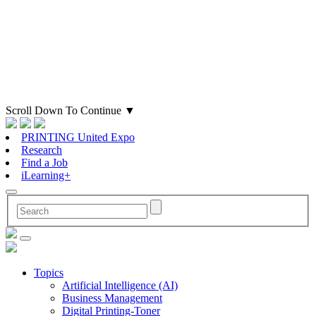
Scroll Down To Continue
▼
PRINTING United Expo
Research
Find a Job
iLearning+
Topics
Artificial Intelligence (AI)
Business Management
Digital Printing-Toner