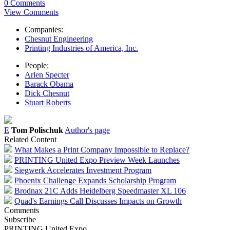
0 Comments
View Comments
Companies:
Chesnut Engineering
Printing Industries of America, Inc.
People:
Arlen Specter
Barack Obama
Dick Chesnut
Stuart Roberts
E
Tom Polischuk
Author's page
Related Content
What Makes a Print Company Impossible to Replace?
PRINTING United Expo Preview Week Launches
Siegwerk Accelerates Investment Program
Phoenix Challenge Expands Scholarship Program
Brodnax 21C Adds Heidelberg Speedmaster XL 106
Quad's Earnings Call Discusses Impacts on Growth
Comments
Subscribe
PRINTING United Expo