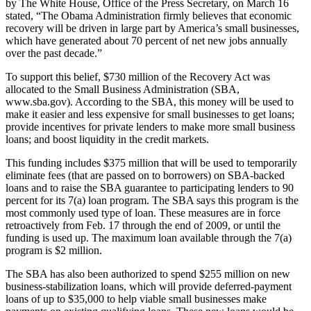
by The White House, Office of the Press Secretary, on March 16
stated, “The Obama Administration firmly believes that economic
recovery will be driven in large part by America’s small businesses,
which have generated about 70 percent of net new jobs annually
over the past decade.”
To support this belief, $730 million of the Recovery Act was
allocated to the Small Business Administration (SBA,
www.sba.gov). According to the SBA, this money will be used to
make it easier and less expensive for small businesses to get loans;
provide incentives for private lenders to make more small business
loans; and boost liquidity in the credit markets.
This funding includes $375 million that will be used to temporarily
eliminate fees (that are passed on to borrowers) on SBA-backed
loans and to raise the SBA guarantee to participating lenders to 90
percent for its 7(a) loan program. The SBA says this program is the
most commonly used type of loan. These measures are in force
retroactively from Feb. 17 through the end of 2009, or until the
funding is used up. The maximum loan available through the 7(a)
program is $2 million.
The SBA has also been authorized to spend $255 million on new
business-stabilization loans, which will provide deferred-payment
loans of up to $35,000 to help viable small businesses make