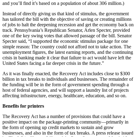
and you’ll find it’s based on a population of about 306 million.)
Instead of directly giving us that kind of stimulus, the government
has tailored the bill with the objective of saving or creating millions
of jobs to halt the deepening recession and get the economy back on
track. Pennsylvania’s Republican Senator, Arlen Specter, provided
one of the key swing votes that allowed passage of the bill. Senator
Specter said, “I supported the economic stimulus package for one
simple reason: The country could not afford not to take action. The
unemployment figures, the latest earning reports, and the continuing
crisis in banking made it clear that failure to act would have left the
United States facing a far deeper crisis in the future.”
As it was finally enacted, the Recovery Act includes close to $300
billion in tax breaks to individuals and businesses. The remainder of
the funding will be in the form of government spending through a
host of federal agencies, and will support a laundry list of projects
affecting infrastructure, energy, healthcare, education, and so on.
Benefits for printers
The Recovery Act has a number of provisions that could have a
positive impact on the package-printing community—primarily in
the form of opening up credit markets to sustain and grow
businesses, and also in the form of tax breaks. A press release issued