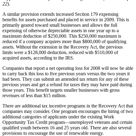
22
).
A similar provision extends increased Section 179 expensing
benefits for assets purchased and placed in service in 2009. This is
primarily geared toward small businesses and allows the full
expensing of otherwise depreciable assets in one year up to a
maximum deduction of $250,000. This $250,000 maximum is
reduced if a company acquires more than $800,000 of qualifying
assets. Without the extension in the Recovery Act, the previous
limits were a $128,000 deduction, reduced with $510,000 of
acquired assets, according to the IRS.
Companies that report a net operating loss for 2008 will now be able
to carry back this loss to five previous years versus the two years it
had been. They can submit an amended tax return for any of these
previous years and get a refund for taxes they may have paid during
those years. This benefit targets smaller businesses with gross
revenues of less than $15 million.
There are additional tax incentive programs in the Recovery Act that
companies may consider. One program encourages the hiring of two
additional categories of applicants under the existing Work
Opportunity Tax Credit program—unemployed veterans and certain
qualified youth between 16 and 25 years old. There are also several
provisions to encourage the use of renewable energy.