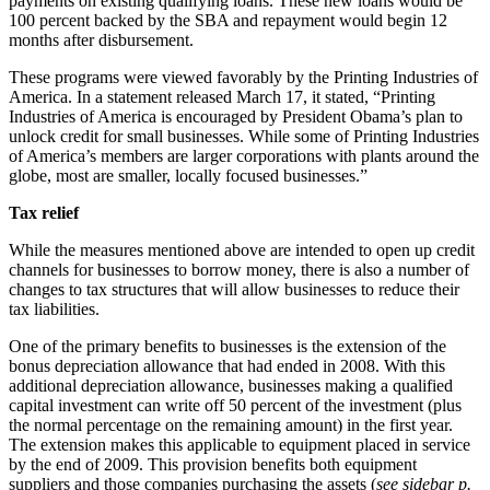
payments on existing qualifying loans. These new loans would be
100 percent backed by the SBA and repayment would begin 12
months after disbursement.
These programs were viewed favorably by the Printing Industries of
America. In a statement released March 17, it stated, “Printing
Industries of America is encouraged by President Obama’s plan to
unlock credit for small businesses. While some of Printing Industries
of America’s members are larger corporations with plants around the
globe, most are smaller, locally focused businesses.”
Tax relief
While the measures mentioned above are intended to open up credit
channels for businesses to borrow money, there is also a number of
changes to tax structures that will allow businesses to reduce their
tax liabilities.
One of the primary benefits to businesses is the extension of the
bonus depreciation allowance that had ended in 2008. With this
additional depreciation allowance, businesses making a qualified
capital investment can write off 50 percent of the investment (plus
the normal percentage on the remaining amount) in the first year.
The extension makes this applicable to equipment placed in service
by the end of 2009. This provision benefits both equipment
suppliers and those companies purchasing the assets (
see sidebar p.