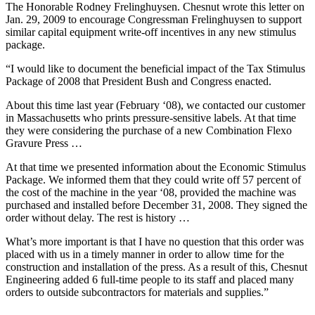
The Honorable Rodney Frelinghuysen. Chesnut wrote this letter on
Jan. 29, 2009 to encourage Congressman Frelinghuysen to support
similar capital equipment write-off incentives in any new stimulus
package.
“I would like to document the beneficial impact of the Tax Stimulus
Package of 2008 that President Bush and Congress enacted.
About this time last year (February ‘08), we contacted our customer
in Massachusetts who prints pressure-sensitive labels. At that time
they were considering the purchase of a new Combination Flexo
Gravure Press …
At that time we presented information about the Economic Stimulus
Package. We informed them that they could write off 57 percent of
the cost of the machine in the year ‘08, provided the machine was
purchased and installed before December 31, 2008. They signed the
order without delay. The rest is history …
What’s more important is that I have no question that this order was
placed with us in a timely manner in order to allow time for the
construction and installation of the press. As a result of this, Chesnut
Engineering added 6 full-time people to its staff and placed many
orders to outside subcontractors for materials and supplies.”