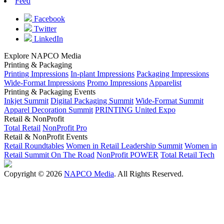
Feed
Facebook
Twitter
LinkedIn
Explore NAPCO Media
Printing & Packaging
Printing Impressions
In-plant Impressions
Packaging Impressions
Wide-Format Impressions
Promo Impressions
Apparelist
Printing & Packaging Events
Inkjet Summit
Digital Packaging Summit
Wide-Format Summit
Apparel Decoration Summit
PRINTING United Expo
Retail & NonProfit
Total Retail
NonProfit Pro
Retail & NonProfit Events
Retail Roundtables
Women in Retail Leadership Summit
Women in
Retail Summit On The Road
NonProfit POWER
Total Retail Tech
Copyright © 2026
NAPCO Media
. All Rights Reserved.