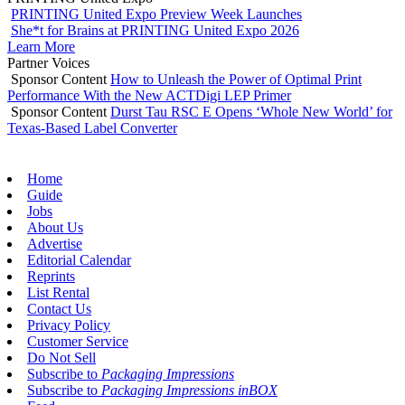
PRINTING United Expo Preview Week Launches
She*t for Brains at PRINTING United Expo 2026
Learn More
Partner Voices
Sponsor Content
How to Unleash the Power of Optimal Print
Performance With the New ACTDigi LEP Primer
Sponsor Content
Durst Tau RSC E Opens ‘Whole New World’ for
Texas-Based Label Converter
Home
Guide
Jobs
About Us
Advertise
Editorial Calendar
Reprints
List Rental
Contact Us
Privacy Policy
Customer Service
Do Not Sell
Subscribe to
Packaging Impressions
Subscribe to
Packaging Impressions inBOX