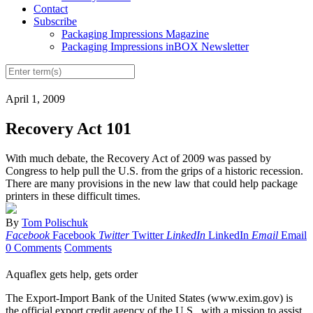
Contact
Subscribe
Packaging Impressions Magazine
Packaging Impressions inBOX Newsletter
April 1, 2009
Recovery Act 101
With much debate, the Recovery Act of 2009 was passed by
Congress to help pull the U.S. from the grips of a historic recession.
There are many provisions in the new law that could help package
printers in these difficult times.
By
Tom Polischuk
Facebook
Facebook
Twitter
Twitter
LinkedIn
LinkedIn
Email
Email
0 Comments
Comments
Aquaflex gets help, gets order
The Export-Import Bank of the United States (www.exim.gov) is
the official export credit agency of the U.S., with a mission to assist