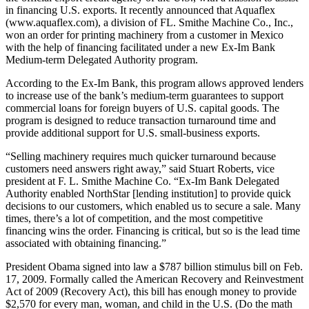
in financing U.S. exports. It recently announced that Aquaflex
(www.aquaflex.com), a division of FL. Smithe Machine Co., Inc.,
won an order for printing machinery from a customer in Mexico
with the help of financing facilitated under a new Ex-Im Bank
Medium-term Delegated Authority program.
According to the Ex-Im Bank, this program allows approved lenders
to increase use of the bank’s medium-term guarantees to support
commercial loans for foreign buyers of U.S. capital goods. The
program is designed to reduce transaction turnaround time and
provide additional support for U.S. small-business exports.
“Selling machinery requires much quicker turnaround because
customers need answers right away,” said Stuart Roberts, vice
president at F. L. Smithe Machine Co. “Ex-Im Bank Delegated
Authority enabled NorthStar [lending institution] to provide quick
decisions to our customers, which enabled us to secure a sale. Many
times, there’s a lot of competition, and the most competitive
financing wins the order. Financing is critical, but so is the lead time
associated with obtaining financing.”
President Obama signed into law a $787 billion stimulus bill on Feb.
17, 2009. Formally called the American Recovery and Reinvestment
Act of 2009 (Recovery Act), this bill has enough money to provide
$2,570 for every man, woman, and child in the U.S. (Do the math