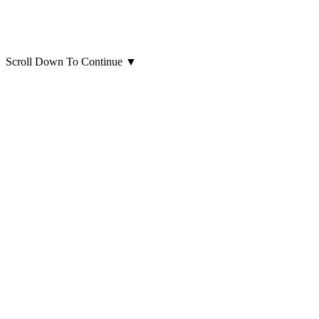
Scroll Down To Continue
▼