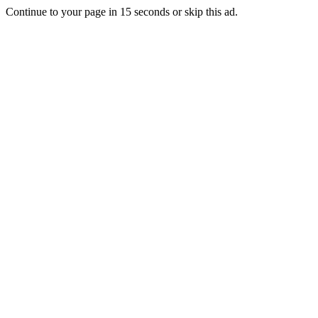
Continue to your page in
15
seconds or
skip this ad
.