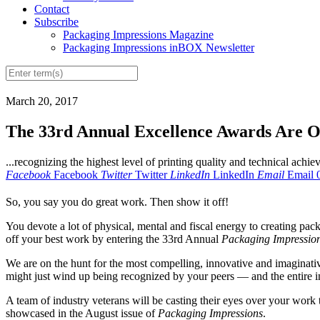
Contact
Subscribe
Packaging Impressions Magazine
Packaging Impressions inBOX Newsletter
March 20, 2017
The 33rd Annual Excellence Awards Are O
...recognizing the highest level of printing quality and technical achi
Facebook
Facebook
Twitter
Twitter
LinkedIn
LinkedIn
Email
Email
So, you say you do great work. Then show it off!
You devote a lot of physical, mental and fiscal energy to creating pac
off your best work by entering the 33rd Annual
Packaging Impressio
We are on the hunt for the most compelling, innovative and imaginativ
might just wind up being recognized by your peers — and the entire 
A team of industry veterans will be casting their eyes over your work t
showcased in the August issue of
Packaging Impressions
.