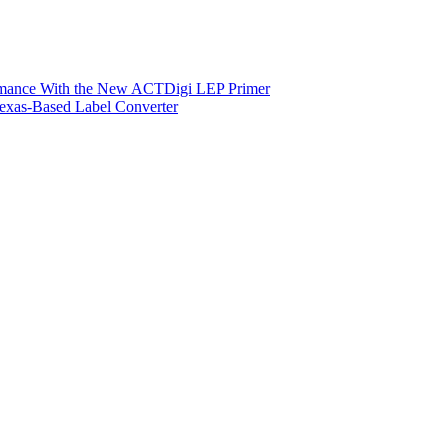
ormance With the New ACTDigi LEP Primer
exas-Based Label Converter