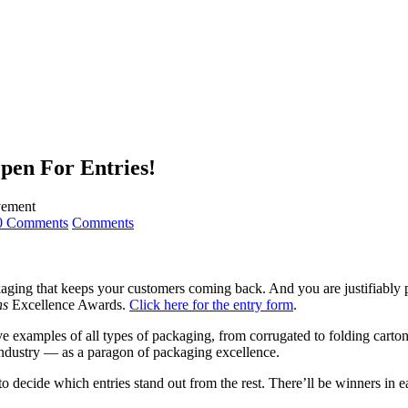
pen For Entries!
evement
0 Comments
Comments
kaging that keeps your customers coming back. And you are justifiably p
ns
Excellence Awards.
Click here for the entry form
.
e examples of all types of packaging, from corrugated to folding carton
industry — as a paragon of packaging excellence.
o decide which entries stand out from the rest. There’ll be winners in e