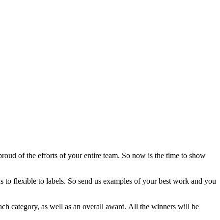
roud of the efforts of your entire team. So now is the time to show
s to flexible to labels. So send us examples of your best work and you
ach category, as well as an overall award. All the winners will be