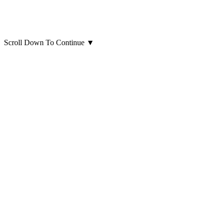
Scroll Down To Continue
▼