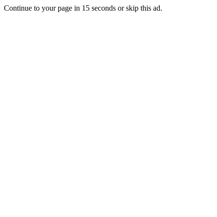
Continue to your page in
15
seconds or
skip this ad
.