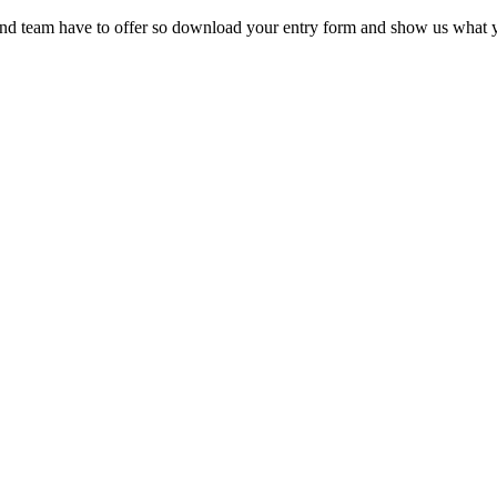
 and team have to offer so download your entry form and show us what 