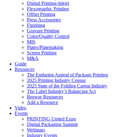
Digital Printing-Inkjet
Flexographic Printing
Offset Printing
Press Accessories
Finishing
Gravure Printing
Color/Quality Control
MIS
Plates/Platemaking
Screen Printing
M&A
Guide
Resources
The Enduring Appeal of Package Printing
2025 Printing Industry Census
2025 State of the Folding Carton Industry
The Label Industry’s Balancing Act
Browse Resources
Add a Resource
Video
Events
PRINTING United Expo
Digital Packaging Summit
Webinars
Industry Events