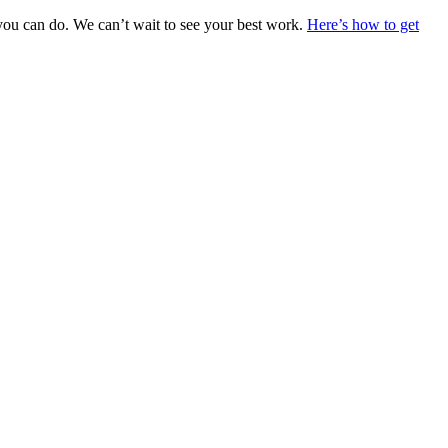
you can do. We can’t wait to see your best work.
Here’s how to get