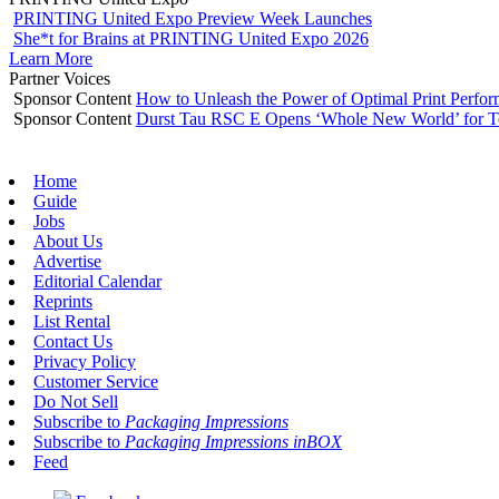
PRINTING United Expo Preview Week Launches
She*t for Brains at PRINTING United Expo 2026
Learn More
Partner Voices
Sponsor Content
How to Unleash the Power of Optimal Print Perf
Sponsor Content
Durst Tau RSC E Opens ‘Whole New World’ for T
Home
Guide
Jobs
About Us
Advertise
Editorial Calendar
Reprints
List Rental
Contact Us
Privacy Policy
Customer Service
Do Not Sell
Subscribe to
Packaging Impressions
Subscribe to
Packaging Impressions inBOX
Feed