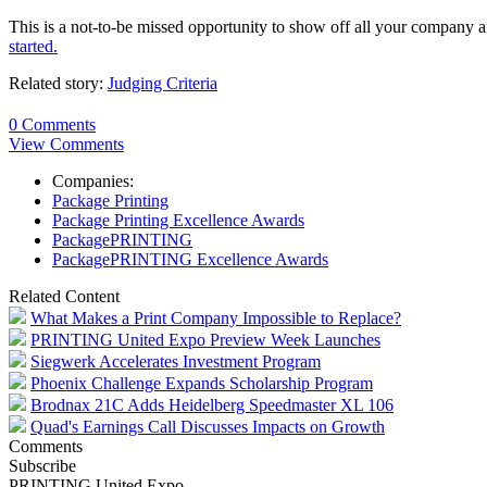
This is a not-to-be missed opportunity to show off all your company
started.
Related story:
Judging Criteria
0 Comments
View Comments
Companies:
Package Printing
Package Printing Excellence Awards
PackagePRINTING
PackagePRINTING Excellence Awards
Related Content
What Makes a Print Company Impossible to Replace?
PRINTING United Expo Preview Week Launches
Siegwerk Accelerates Investment Program
Phoenix Challenge Expands Scholarship Program
Brodnax 21C Adds Heidelberg Speedmaster XL 106
Quad's Earnings Call Discusses Impacts on Growth
Comments
Subscribe
PRINTING United Expo