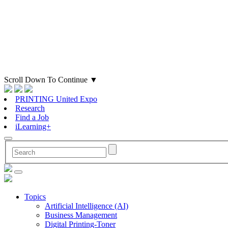
Scroll Down To Continue
▼
PRINTING United Expo
Research
Find a Job
iLearning+
Topics
Artificial Intelligence (AI)
Business Management
Digital Printing-Toner