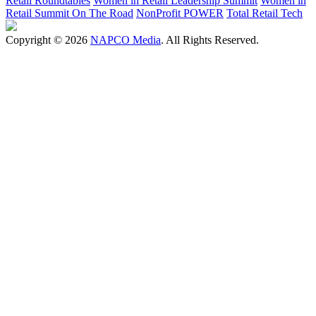
Retail Roundtables
Women in Retail Leadership Summit
Women in
Retail Summit On The Road
NonProfit POWER
Total Retail Tech
Copyright © 2026
NAPCO Media
. All Rights Reserved.