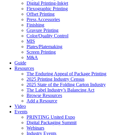
Digital Printing-Inkjet
Flexographic Printing
Offset Printing
Press Accessories
Finishing
Gravure Printing
Color/Quality Control
MIS
Plates/Platemaking
Screen Printing
M&A
Guide
Resources
The Enduring Appeal of Package Printing
2025 Printing Industry Census
2025 State of the Folding Carton Industry
The Label Industry’s Balancing Act
Browse Resources
Add a Resource
Video
Events
PRINTING United Expo
Digital Packaging Summit
Webinars
Industry Events