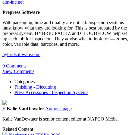
aim-inc.net
Prepress Software
With packaging, time and quality are critical. Inspection systems
must know what they are looking for. This is best prepared by the
prepress system. HYBRID PACKZ and CLOUDFLOW help set
up each job for inspection. They advise what to look for — zones,
color, variable data, barcodes, and more.
hybridsoftware.com
0 Comments
View Comments
Categories:
Finishing - Diecutting
Press Accessories - Inspection Systems
E
Kalie VanDewater
Author's page
Kalie VanDewater is senior content editor at NAPCO Media.
Related Content