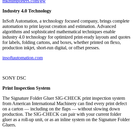
mkmimporters.com/gw
Industry 4.0 Technology
InSoft Automation, a technology focused company, brings complete
automation to print layout creation and estimation. Advanced
algorithms and sophisticated mathematical techniques enable
industry 4.0 technology for optimized print-ready layouts and quotes
for labels, folding cartons, and boxes, whether printed on flexo,
production inkjet, short-run digital, or offset presses.
insoftautomation.com
SONY DSC
Print Inspection System
The Signature Folder Gluer SIG-CHECK print inspection system
from American International Machinery can find every print defect
on a carton — including on the flaps — without slowing down
production. The SIG-CHECK can pair with your current folder
gluer as a roll-up unit, or as an inline system on the Signature Folder
Gluers.