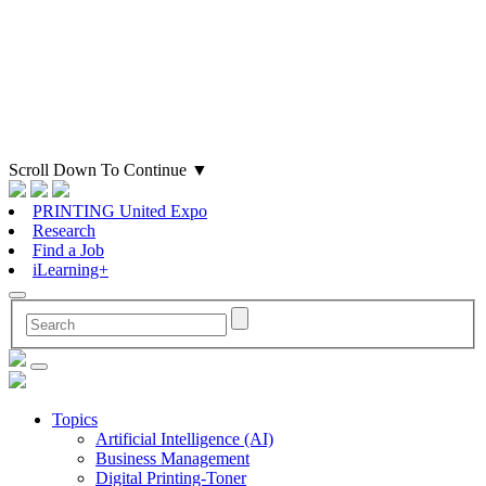
Scroll Down To Continue
▼
PRINTING United Expo
Research
Find a Job
iLearning+
Topics
Artificial Intelligence (AI)
Business Management
Digital Printing-Toner