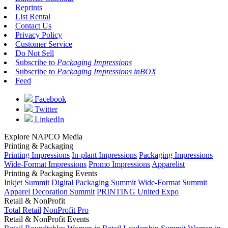
Reprints
List Rental
Contact Us
Privacy Policy
Customer Service
Do Not Sell
Subscribe to
Packaging Impressions
Subscribe to
Packaging Impressions inBOX
Feed
Facebook
Twitter
LinkedIn
Explore NAPCO Media
Printing & Packaging
Printing Impressions
In-plant Impressions
Packaging Impressions
Wide-Format Impressions
Promo Impressions
Apparelist
Printing & Packaging Events
Inkjet Summit
Digital Packaging Summit
Wide-Format Summit
Apparel Decoration Summit
PRINTING United Expo
Retail & NonProfit
Total Retail
NonProfit Pro
Retail & NonProfit Events