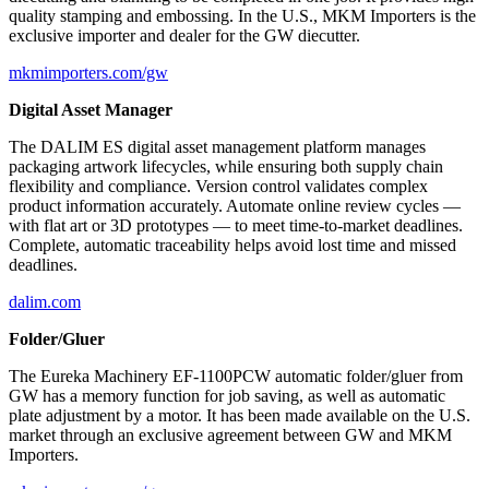
quality stamping and embossing. In the U.S., MKM Importers is the
exclusive importer and dealer for the GW diecutter.
mkmimporters.com/gw
Digital Asset Manager
The DALIM ES digital asset management platform manages
packaging artwork lifecycles, while ensuring both supply chain
flexibility and compliance. Version control validates complex
product information accurately. Automate online review cycles —
with flat art or 3D prototypes — to meet time-to-market deadlines.
Complete, automatic traceability helps avoid lost time and missed
deadlines.
dalim.com
Folder/Gluer
The Eureka Machinery EF-1100PCW automatic folder/gluer from
GW has a memory function for job saving, as well as automatic
plate adjustment by a motor. It has been made available on the U.S.
market through an exclusive agreement between GW and MKM
Importers.