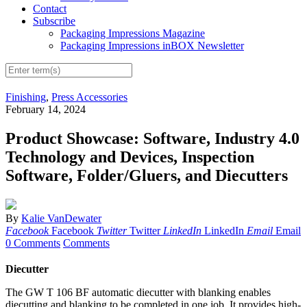
Contact
Subscribe
Packaging Impressions Magazine
Packaging Impressions inBOX Newsletter
Finishing
,
Press Accessories
February 14, 2024
Product Showcase: Software, Industry 4.0
Technology and Devices, Inspection
Software, Folder/Gluers, and Diecutters
By
Kalie VanDewater
Facebook
Facebook
Twitter
Twitter
LinkedIn
LinkedIn
Email
Email
0 Comments
Comments
Diecutter
The GW T 106 BF automatic diecutter with blanking enables
diecutting and blanking to be completed in one job. It provides high-