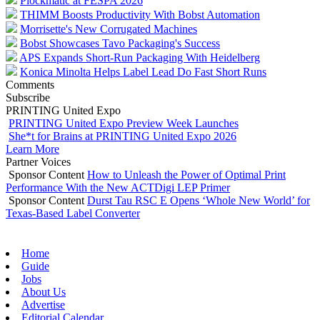
Plockmatic at FESPA 2026
THIMM Boosts Productivity With Bobst Automation
Morrisette's New Corrugated Machines
Bobst Showcases Tavo Packaging's Success
APS Expands Short-Run Packaging With Heidelberg
Konica Minolta Helps Label Lead Do Fast Short Runs
Comments
Subscribe
PRINTING United Expo
PRINTING United Expo Preview Week Launches
She*t for Brains at PRINTING United Expo 2026
Learn More
Partner Voices
Sponsor Content
How to Unleash the Power of Optimal Print
Performance With the New ACTDigi LEP Primer
Sponsor Content
Durst Tau RSC E Opens ‘Whole New World’ for
Texas-Based Label Converter
Home
Guide
Jobs
About Us
Advertise
Editorial Calendar