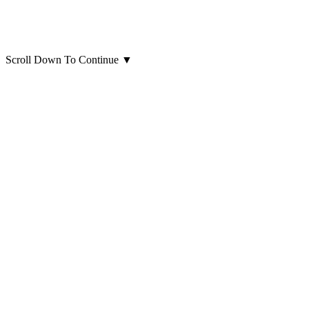
Scroll Down To Continue
▼