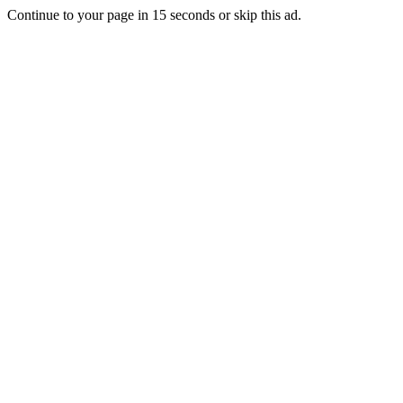
Continue to your page in
15
seconds or
skip this ad
.