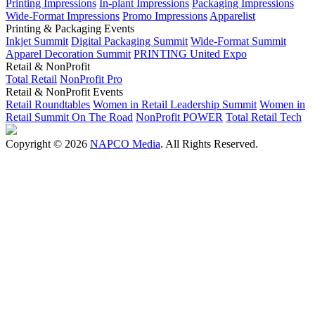
Printing Impressions
In-plant Impressions
Packaging Impressions
Wide-Format Impressions
Promo Impressions
Apparelist
Printing & Packaging Events
Inkjet Summit
Digital Packaging Summit
Wide-Format Summit
Apparel Decoration Summit
PRINTING United Expo
Retail & NonProfit
Total Retail
NonProfit Pro
Retail & NonProfit Events
Retail Roundtables
Women in Retail Leadership Summit
Women in
Retail Summit On The Road
NonProfit POWER
Total Retail Tech
Copyright © 2026
NAPCO Media
. All Rights Reserved.