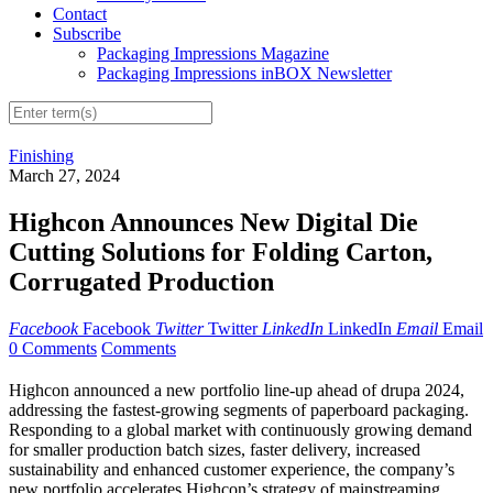
Contact
Subscribe
Packaging Impressions Magazine
Packaging Impressions inBOX Newsletter
Finishing
March 27, 2024
Highcon Announces New Digital Die
Cutting Solutions for Folding Carton,
Corrugated Production
Facebook
Facebook
Twitter
Twitter
LinkedIn
LinkedIn
Email
Email
0 Comments
Comments
Highcon announced a new portfolio line-up ahead of drupa 2024,
addressing the fastest-growing segments of paperboard packaging.
Responding to a global market with continuously growing demand
for smaller production batch sizes, faster delivery, increased
sustainability and enhanced customer experience, the company’s
new portfolio accelerates Highcon’s strategy of mainstreaming