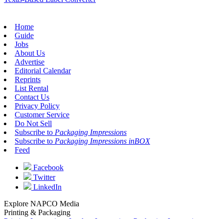
Home
Guide
Jobs
About Us
Advertise
Editorial Calendar
Reprints
List Rental
Contact Us
Privacy Policy
Customer Service
Do Not Sell
Subscribe to
Packaging Impressions
Subscribe to
Packaging Impressions inBOX
Feed
Facebook
Twitter
LinkedIn
Explore NAPCO Media
Printing & Packaging