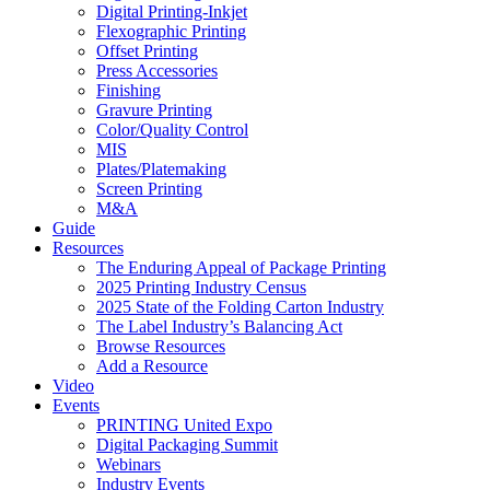
Digital Printing-Inkjet
Flexographic Printing
Offset Printing
Press Accessories
Finishing
Gravure Printing
Color/Quality Control
MIS
Plates/Platemaking
Screen Printing
M&A
Guide
Resources
The Enduring Appeal of Package Printing
2025 Printing Industry Census
2025 State of the Folding Carton Industry
The Label Industry’s Balancing Act
Browse Resources
Add a Resource
Video
Events
PRINTING United Expo
Digital Packaging Summit
Webinars
Industry Events