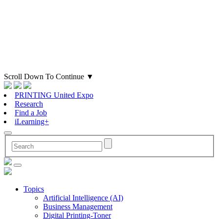
Scroll Down To Continue
▼
PRINTING United Expo
Research
Find a Job
iLearning+
Topics
Artificial Intelligence (AI)
Business Management
Digital Printing-Toner