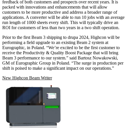
feedback of both customers and prospects over recent years. It is
packed with innovations and enhancements that will allow
customers to be more productive and address a broader range of
applications. A converter will be able to run 10 jobs with an average
run length of 1000 sheets every shift. This will typically drive an
ROI for customers of less than two years in a two shift operation.
Prior to the first Beam 3 shipping to drupa 2024, Highcon will be
performing a field upgrade to an existing Beam 2 system at
Eurographic, in Poland. “We’re excited to be the first customer to
receive the Productivity & Quality Boost Package that will bring
Beam 3 performance to our system.” said Bartosz Nowakowski,
GM of Eurographic Group in Poland. “The surge in production per
shift is poised to make a significant impact on our operations.”
New Highcon Beam Writer