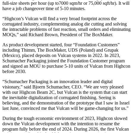
full-size sheets per hour (up to7000 sqm/hr or 75,000 sqft/hr). It will
have a job changeover time of 5-10 minutes.
“Highcon’s Vulcan will find a very broad footprint across the
corrugated industry, complementing analog die cutting and solving
the intractable problems of fast reaction, small orders and eliminating
MOQs,” said Richard Brown, President of The BoxMaker.
As product development started, four “Foundation Customers”
including Thimm, The BoxMaker, UDS (Poland) and Grupak
(Mexico), placed deposits on Vulcan systems in 2022. In 2023,
Schumacher Packaging joined the Foundation Customer program
and signed an MOU to purchase 5-10 units of Vulcan from Highcon
before 2030.
“Schumacher Packaging is an innovation leader and digital
visionary,” said Bjoern Schumacher, CEO. “We are very pleased
with our Highcon Beam 2C, but Vulcan is the system that can start
the inevitable digitalization of corrugated finishing. Seeing is
believing, and the demonstration of the prototype that I saw in Israel
last June, convinced me that Vulcan will be game-changing for us.”
During the tough economic environment of 2023, Highcon slowed
down the Vulcan development with the intention to resume the
program fully before the end of 2024. During 2026, the first Vulcan