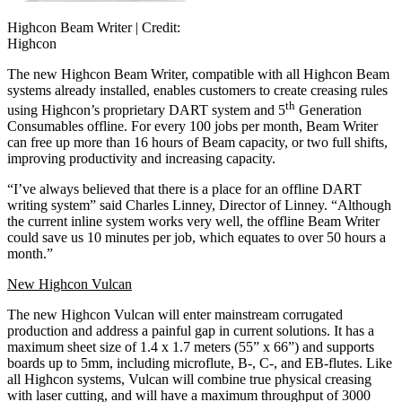
Highcon Beam Writer |
Credit:
Highcon
The new Highcon Beam Writer, compatible with all Highcon Beam
systems already installed, enables customers to create creasing rules
th
using Highcon’s proprietary DART system and 5
Generation
Consumables offline. For every 100 jobs per month, Beam Writer
can free up more than 16 hours of Beam capacity, or two full shifts,
improving productivity and increasing capacity.
“I’ve always believed that there is a place for an offline DART
writing system” said Charles Linney, Director of Linney. “Although
the current inline system works very well, the offline Beam Writer
could save us 10 minutes per job, which equates to over 50 hours a
month.”
New Highcon Vulcan
The new Highcon Vulcan will enter mainstream corrugated
production and address a painful gap in current solutions. It has a
maximum sheet size of 1.4 x 1.7 meters (55” x 66”) and supports
boards up to 5mm, including microflute, B-, C-, and EB-flutes. Like
all Highcon systems, Vulcan will combine true physical creasing
with laser cutting, and will have a maximum throughput of 3000