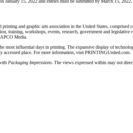
n on January 15, 2022 and entries must be submitted by March 15, 2022.
rinting and graphic arts association in the United States, comprised of
n, training, workshops, events, research, government and legislative re
– NAPCO Media.
st influential days in printing. The expansive display of technolog
asily accessed place. For more information, visit PRINTINGUnited.com.
 with
Packaging Impressions
. The views expressed within may not directl