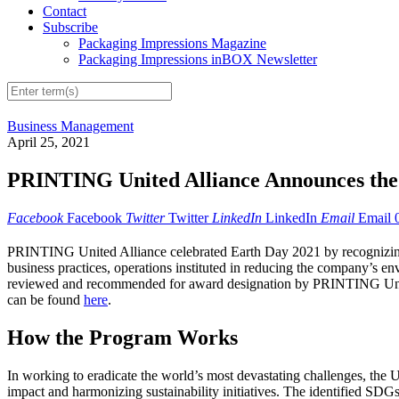
Contact
Subscribe
Packaging Impressions Magazine
Packaging Impressions inBOX Newsletter
Business Management
April 25, 2021
PRINTING United Alliance Announces the R
Facebook
Facebook
Twitter
Twitter
LinkedIn
LinkedIn
Email
Email
PRINTING United Alliance celebrated Earth Day 2021 by recognizing 
business practices, operations instituted in reducing the company’s e
reviewed and recommended for award designation by PRINTING United 
can be found
here
.
How the Program Works
In working to eradicate the world’s most devastating challenges, the 
impact and harmonizing sustainability initiatives. The identified SDGs