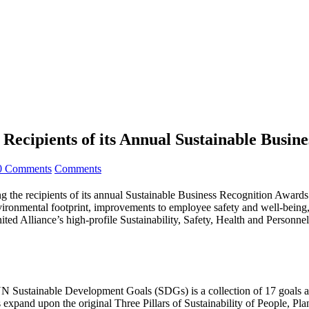
ecipients of its Annual Sustainable Busin
0 Comments
Comments
the recipients of its annual Sustainable Business Recognition Awards
nvironmental footprint, improvements to employee safety and well-being,
Alliance’s high-profile Sustainability, Safety, Health and Personnel
UN Sustainable Development Goals (SDGs) is a collection of 17 goals an
 expand upon the original Three Pillars of Sustainability of People, Pla