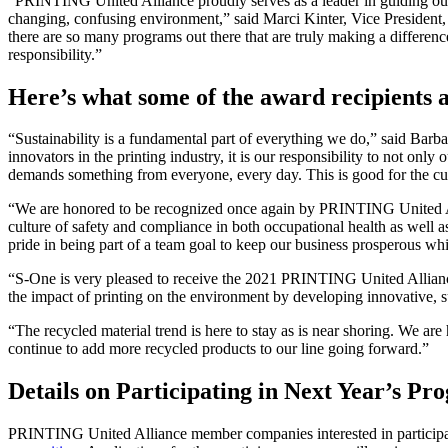
“PRINTING United Alliance proudly serves as a leader in guiding our 
changing, confusing environment,” said Marci Kinter, Vice President
there are so many programs out there that are truly making a differ
responsibility.”
Here’s what some of the award recipients a
“Sustainability is a fundamental part of everything we do,” said B
innovators in the printing industry, it is our responsibility to not on
demands something from everyone, every day. This is good for the cu
“We are honored to be recognized once again by PRINTING United A
culture of safety and compliance in both occupational health as well a
pride in being part of a team goal to keep our business prosperous w
“S-One is very pleased to receive the 2021 PRINTING United Allian
the impact of printing on the environment by developing innovative, sus
“The recycled material trend is here to stay as is near shoring. We a
continue to add more recycled products to our line going forward.”
Details on Participating in Next Year’s Pr
PRINTING United Alliance member companies interested in participat