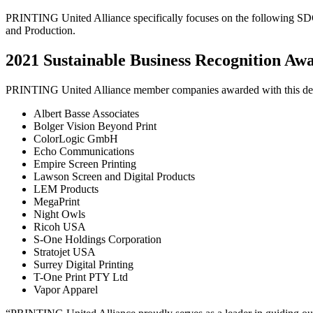
PRINTING United Alliance specifically focuses on the following S
and Production.
2021 Sustainable Business Recognition Aw
PRINTING United Alliance member companies awarded with this desi
Albert Basse Associates
Bolger Vision Beyond Print
ColorLogic GmbH
Echo Communications
Empire Screen Printing
Lawson Screen and Digital Products
LEM Products
MegaPrint
Night Owls
Ricoh USA
S-One Holdings Corporation
Stratojet USA
Surrey Digital Printing
T-One Print PTY Ltd
Vapor Apparel