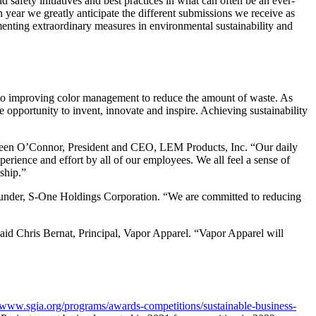
fety initiatives and best practices in what can often be an ever-
ear we greatly anticipate the different submissions we receive as
enting extraordinary measures in environmental sustainability and
 to improving color management to reduce the amount of waste. As
e opportunity to invent, innovate and inspire. Achieving sustainability
reen O’Connor, President and CEO, LEM Products, Inc. “Our daily
erience and effort by all of our employees. We all feel a sense of
ship.”
under, S-One Holdings Corporation. “We are committed to reducing
said Chris Bernat, Principal, Vapor Apparel. “Vapor Apparel will
//www.sgia.org/programs/awards-competitions/sustainable-business-