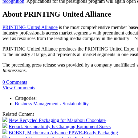
recognition
. Applications for the prestigious program will again ope
About PRINTING United Alliance
PRINTING United Alliance
is the most comprehensive member-based p
industry professionals across market segments with preeminent educatio
well as resources from the leading media company in the industry 
PRINTING United Alliance produces the PRINTING United Expo, the mo
to the industry at large, and represents all market segments in one e
The preceding press release was provided by a company unaffiliated
Impressions
.
0 Comments
View Comments
Categories:
Business Management - Sustainability
Related Content
New Recycled Packaging for Marabou Chocolate
Report: Sustainability Is Changing Equipment Specs
BOBST, Michelman Advance PPWR-Ready Packaging