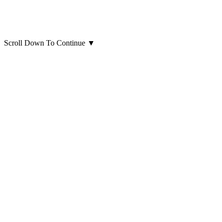
Scroll Down To Continue
▼