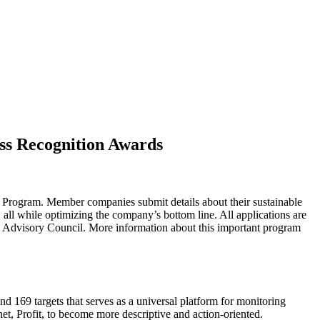
ess Recognition Awards
 Program. Member companies submit details about their sustainable
 all while optimizing the company’s bottom line. All applications are
 Advisory Council. More information about this important program
d 169 targets that serves as a universal platform for monitoring
net, Profit, to become more descriptive and action-oriented.