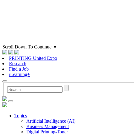
Scroll Down To Continue
▼
PRINTING United Expo
Research
Find a Job
iLearning+
Topics
Artificial Intelligence (AI)
Business Management
Digital Printing-Toner