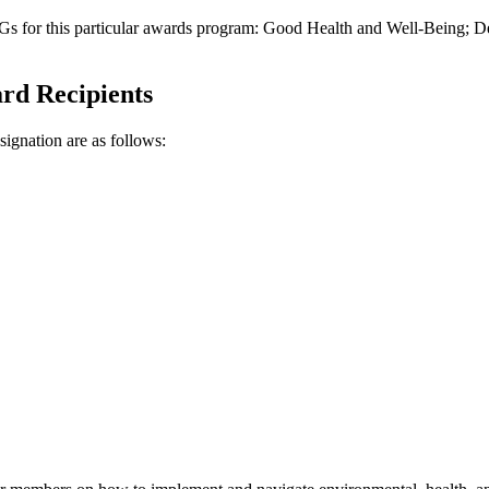
DGs for this particular awards program: Good Health and Well-Being
ard Recipients
gnation are as follows: