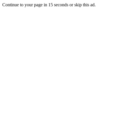
Continue to your page in
15
seconds or
skip this ad
.