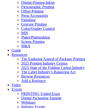
Digital Printing-Inkjet
Flexographic Printing
Offset Printing
Press Accessories
Finishing
Gravure Printing
Color/Quality Control
MIS
Plates/Platemaking
Screen Printing
M&A
Guide
Resources
The Enduring Appeal of Package Printing
2025 Printing Industry Census
2025 State of the Folding Carton Industry
The Label Industry’s Balancing Act
Browse Resources
Add a Resource
Video
Events
PRINTING United Expo
Digital Packaging Summit
Webinars
Industry Events