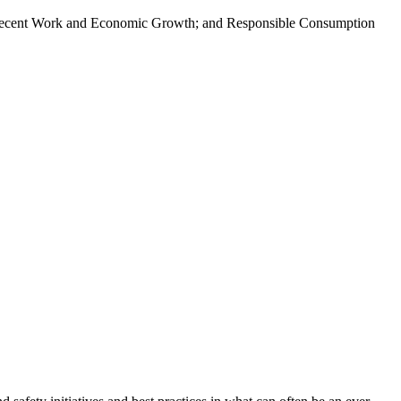
; Decent Work and Economic Growth; and Responsible Consumption