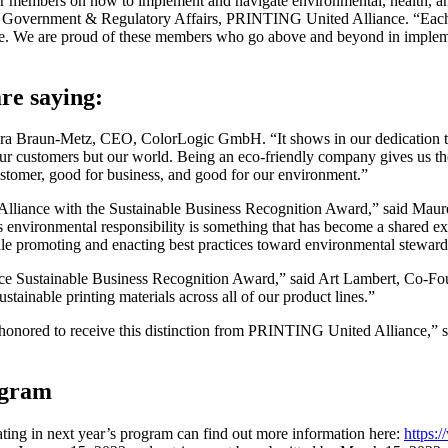
members on how to implement and navigate environmental, health, and sa
, Government & Regulatory Affairs, PRINTING United Alliance. “Each y
ence. We are proud of these members who go above and beyond in implem
re saying:
arbara Braun-Metz, CEO, ColorLogic GmbH. “It shows in our dedication
ly our customers but our world. Being an eco-friendly company gives us th
stomer, good for business, and good for our environment.”
lliance with the Sustainable Business Recognition Award,” said Mau
s environmental responsibility is something that has become a shared exp
hile promoting and enacting best practices toward environmental steward
ce Sustainable Business Recognition Award,” said Art Lambert, Co-Fo
tainable printing materials across all of our product lines.”
re honored to receive this distinction from PRINTING United Alliance,” 
ogram
ing in next year’s program can find out more information here:
https: