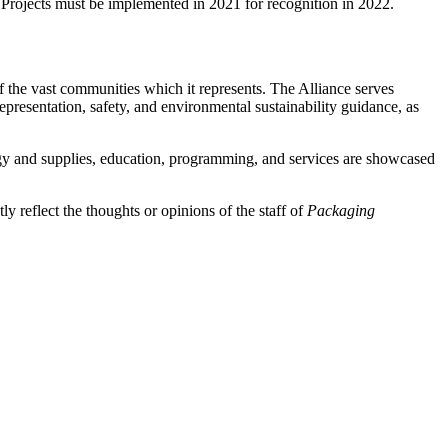
 Projects must be implemented in 2021 for recognition in 2022.
 the vast communities which it represents. The Alliance serves
presentation, safety, and environmental sustainability guidance, as
y and supplies, education, programming, and services are showcased
y reflect the thoughts or opinions of the staff of
Packaging