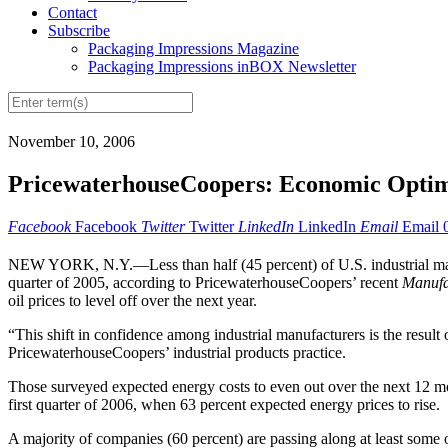
Contact
Subscribe
Packaging Impressions Magazine
Packaging Impressions inBOX Newsletter
November 10, 2006
PricewaterhouseCoopers: Economic Optim
Facebook
Facebook
Twitter
Twitter
LinkedIn
LinkedIn
Email
Email
NEW YORK, N.Y.—Less than half (45 percent) of U.S. industrial manuf
quarter of 2005, according to PricewaterhouseCoopers’ recent
Manufa
oil prices to level off over the next year.
“This shift in confidence among industrial manufacturers is the result
PricewaterhouseCoopers’ industrial products practice.
Those surveyed expected energy costs to even out over the next 12 mont
first quarter of 2006, when 63 percent expected energy prices to rise.
A majority of companies (60 percent) are passing along at least some o