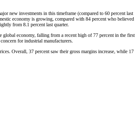
ajor new investments in this timeframe (compared to 60 percent last
domestic economy is growing, compared with 84 percent who believed
ghtly from 8.1 percent last quarter.
lobal economy, falling from a recent high of 77 percent in the first
 concern for industrial manufacturers.
prices. Overall, 37 percent saw their gross margins increase, while 17