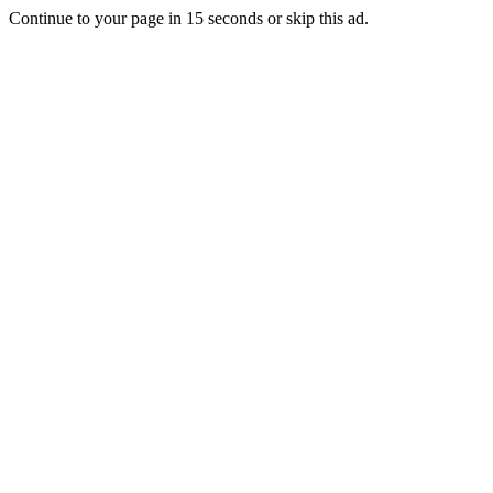
Continue to your page in
15
seconds or
skip this ad
.