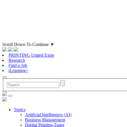
Scroll Down To Continue
▼
PRINTING United Expo
Research
Find a Job
iLearning+
Topics
Artificial Intelligence (AI)
Business Management
Digital Printing-Toner