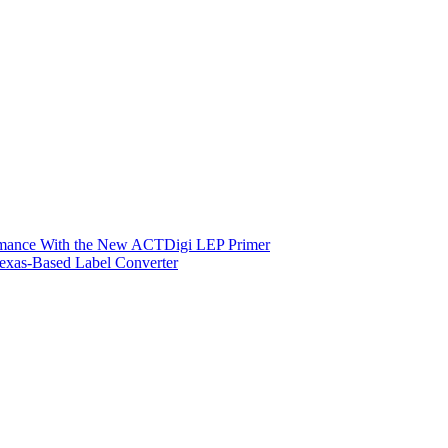
ormance With the New ACTDigi LEP Primer
exas-Based Label Converter