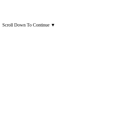
Scroll Down To Continue
▼