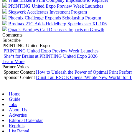
What Makes a Print Company Impossible to Replace?
PRINTING United Expo Preview Week Launches
Siegwerk Accelerates Investment Program
Phoenix Challenge Expands Scholarship Program
Brodnax 21C Adds Heidelberg Speedmaster XL 106
Quad's Earnings Call Discusses Impacts on Growth
Comments
Subscribe
PRINTING United Expo
PRINTING United Expo Preview Week Launches
She*t for Brains at PRINTING United Expo 2026
Learn More
Partner Voices
Sponsor Content
How to Unleash the Power of Optimal Print Perf
Sponsor Content
Durst Tau RSC E Opens ‘Whole New World’ for T
Home
Guide
Jobs
About Us
Advertise
Editorial Calendar
Reprints
List Rental