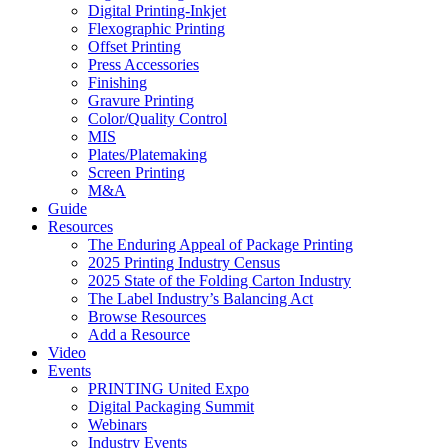
Digital Printing-Inkjet
Flexographic Printing
Offset Printing
Press Accessories
Finishing
Gravure Printing
Color/Quality Control
MIS
Plates/Platemaking
Screen Printing
M&A
Guide
Resources
The Enduring Appeal of Package Printing
2025 Printing Industry Census
2025 State of the Folding Carton Industry
The Label Industry’s Balancing Act
Browse Resources
Add a Resource
Video
Events
PRINTING United Expo
Digital Packaging Summit
Webinars
Industry Events