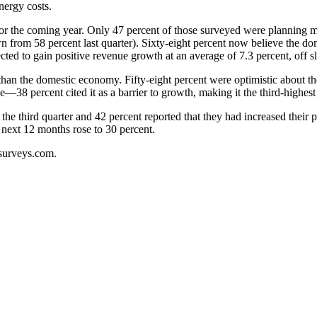
nergy costs.
for the coming year. Only 47 percent of those surveyed were planning m
n from 58 percent last quarter). Sixty-eight percent now believe the 
ted to gain positive revenue growth at an average of 7.3 percent, off sli
n the domestic economy. Fifty-eight percent were optimistic about the g
—38 percent cited it as a barrier to growth, making it the third-highest
n the third quarter and 42 percent reported that they had increased their 
 next 12 months rose to 30 percent.
surveys.com.