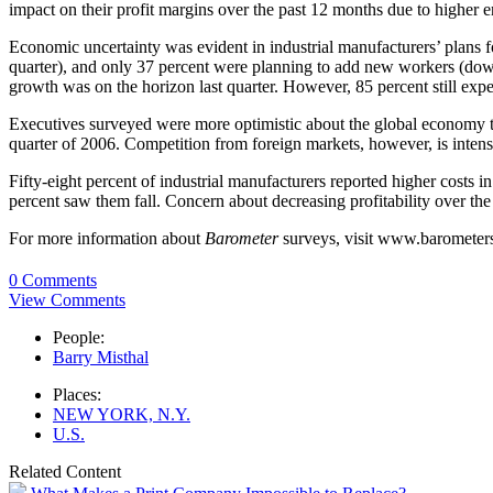
impact on their profit margins over the past 12 months due to higher e
Economic uncertainty was evident in industrial manufacturers’ plans 
quarter), and only 37 percent were planning to add new workers (dow
growth was on the horizon last quarter. However, 85 percent still expec
Executives surveyed were more optimistic about the global economy tha
quarter of 2006. Competition from foreign markets, however, is intense
Fifty-eight percent of industrial manufacturers reported higher costs i
percent saw them fall. Concern about decreasing profitability over the
For more information about
Barometer
surveys, visit www.barometer
0 Comments
View Comments
People:
Barry Misthal
Places:
NEW YORK, N.Y.
U.S.
Related Content