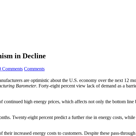
ism in Decline
0 Comments
Comments
acturers are optimistic about the U.S. economy over the next 12 mont
cturing Barometer
. Forty-eight percent view lack of demand as a barri
 of continued high energy prices, which affects not only the bottom line 
hs. Twenty-eight percent predict a further rise in energy costs, while 22
f their increased energy costs to customers. Despite these pass-through 