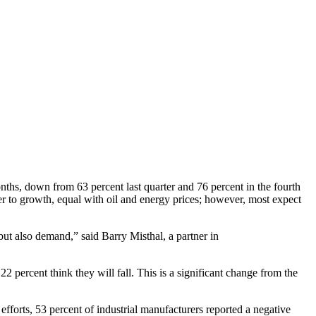
hs, down from 63 percent last quarter and 76 percent in the fourth
er to growth, equal with oil and energy prices; however, most expect
but also demand,” said Barry Misthal, a partner in
 percent think they will fall. This is a significant change from the
efforts, 53 percent of industrial manufacturers reported a negative