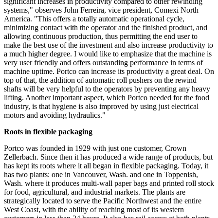
significant increases in productivity compared to other rewinding
systems," observes John Ferreira, vice president, Comexi North
America. "This offers a totally automatic operational cycle,
minimizing contact with the operator and the finished product, and
allowing continuous production, thus permitting the end user to
make the best use of the investment and also increase productivity to
a much higher degree. I would like to emphasize that the machine is
very user friendly and offers outstanding performance in terms of
machine uptime. Portco can increase its productivity a great deal. On
top of that, the addition of automatic roll pushers on the rewind
shafts will be very helpful to the operators by preventing any heavy
lifting. Another important aspect, which Portco needed for the food
industry, is that hygiene is also improved by using just electrical
motors and avoiding hydraulics."
Roots in flexible packaging
Portco was founded in 1929 with just one customer, Crown
Zellerbach. Since then it has produced a wide range of products, but
has kept its roots where it all began in flexible packaging. Today, it
has two plants: one in Vancouver, Wash. and one in Toppenish,
Wash. where it produces multi-wall paper bags and printed roll stock
for food, agricultural, and industrial markets. The plants are
strategically located to serve the Pacific Northwest and the entire
West Coast, with the ability of reaching most of its western