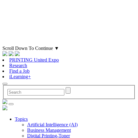
Scroll Down To Continue
▼
PRINTING United Expo
Research
Find a Job
iLearning+
Topics
Artificial Intelligence (AI)
Business Management
Digital Printing-Toner