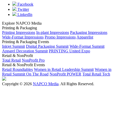
Facebook
Twitter
LinkedIn
Explore NAPCO Media
Printing & Packaging
Printing Impressions
In-plant Impressions
Packaging Impressions
Wide-Format Impressions
Promo Impressions
Apparelist
Printing & Packaging Events
Inkjet Summit
Digital Packaging Summit
Wide-Format Summit
Apparel Decoration Summit
PRINTING United Expo
Retail & NonProfit
Total Retail
NonProfit Pro
Retail & NonProfit Events
Retail Roundtables
Women in Retail Leadership Summit
Women in
Retail Summit On The Road
NonProfit POWER
Total Retail Tech
Copyright © 2026
NAPCO Media
. All Rights Reserved.