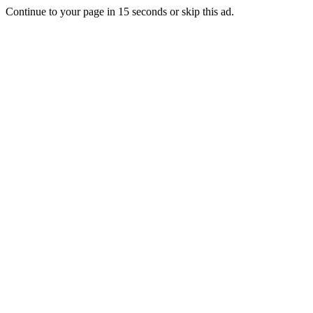
Continue to your page in
15
seconds or
skip this ad
.