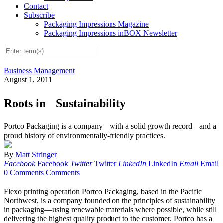
Contact
Subscribe
Packaging Impressions Magazine
Packaging Impressions inBOX Newsletter
Business Management
August 1, 2011
Roots in Sustainability
Portco Packaging is a company with a solid growth record and a
proud history of environmentally-friendly practices.
By
Matt Stringer
Facebook
Facebook
Twitter
Twitter
LinkedIn
LinkedIn
Email
Email
0 Comments
Comments
Flexo printing operation Portco Packaging, based in the Pacific
Northwest, is a company founded on the principles of sustainability
in packaging—using renewable materials where possible, while still
delivering the highest quality product to the customer. Portco has a