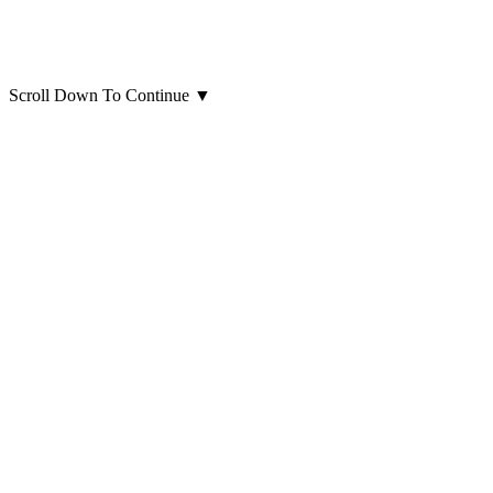
Scroll Down To Continue
▼