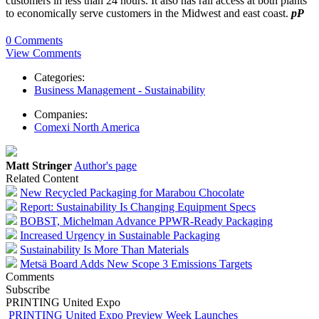
customers in less than 24 hours. It also has rail access at both plants
to economically serve customers in the Midwest and east coast.
pP
0 Comments
View Comments
Categories:
Business Management - Sustainability
Companies:
Comexi North America
Matt Stringer
Author's page
Related Content
New Recycled Packaging for Marabou Chocolate
Report: Sustainability Is Changing Equipment Specs
BOBST, Michelman Advance PPWR-Ready Packaging
Increased Urgency in Sustainable Packaging
Sustainability Is More Than Materials
Metsä Board Adds New Scope 3 Emissions Targets
Comments
Subscribe
PRINTING United Expo
PRINTING United Expo Preview Week Launches