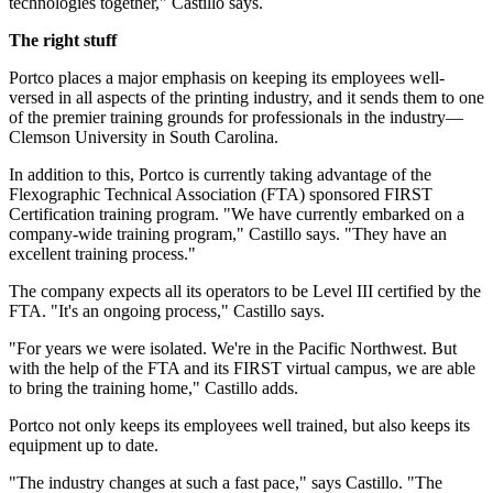
technologies together," Castillo says.
The right stuff
Portco places a major emphasis on keeping its employees well-
versed in all aspects of the printing industry, and it sends them to one
of the premier training grounds for professionals in the industry—
Clemson University in South Carolina.
In addition to this, Portco is currently taking advantage of the
Flexographic Technical Association (FTA) sponsored FIRST
Certification training program. "We have currently embarked on a
company-wide training program," Castillo says. "They have an
excellent training process."
The company expects all its operators to be Level III certified by the
FTA. "It's an ongoing process," Castillo says.
"For years we were isolated. We're in the Pacific Northwest. But
with the help of the FTA and its FIRST virtual campus, we are able
to bring the training home," Castillo adds.
Portco not only keeps its employees well trained, but also keeps its
equipment up to date.
"The industry changes at such a fast pace," says Castillo. "The