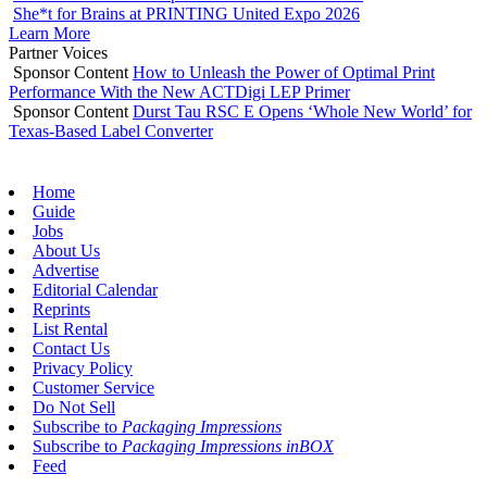
She*t for Brains at PRINTING United Expo 2026
Learn More
Partner Voices
Sponsor Content
How to Unleash the Power of Optimal Print
Performance With the New ACTDigi LEP Primer
Sponsor Content
Durst Tau RSC E Opens ‘Whole New World’ for
Texas-Based Label Converter
Home
Guide
Jobs
About Us
Advertise
Editorial Calendar
Reprints
List Rental
Contact Us
Privacy Policy
Customer Service
Do Not Sell
Subscribe to
Packaging Impressions
Subscribe to
Packaging Impressions inBOX
Feed