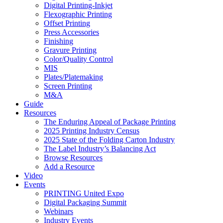
Digital Printing-Inkjet
Flexographic Printing
Offset Printing
Press Accessories
Finishing
Gravure Printing
Color/Quality Control
MIS
Plates/Platemaking
Screen Printing
M&A
Guide
Resources
The Enduring Appeal of Package Printing
2025 Printing Industry Census
2025 State of the Folding Carton Industry
The Label Industry’s Balancing Act
Browse Resources
Add a Resource
Video
Events
PRINTING United Expo
Digital Packaging Summit
Webinars
Industry Events