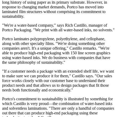
long history of using paper as its primary substrate. However, in
response to changing market demands, Portco has moved into
laminated film structures without comprising its commitment to
sustainability.
"We're a water-based company," says Rich Castillo, manager of
Portco Packaging. "We print with all water-based inks, no solvents."
Portco laminates polypropylene, polyethylene, and cellophane,
along with other specialty films. "We're doing something other
companies aren't. It's a unique offering," Castillo remarks. "We're
able to produce high-end packaging with 150 line screen graphics
using water-based inks. We do business with companies that have
the same philosophy of sustainability."
"If a customer needs a package with an extended shelf life, we want
to make sure we can produce it for them," Castillo says. "Our sales
force works closely with our customer base to understand their
product needs and that allows us to design packages that fit those
needs both functionally and economically."
Portco's commitment to sustainability is illustrated by something for
which Castillo is very proud—the combination of water-based inks
and solventless laminations. "There are only a handful of companies
out there that can produce high-end packaging using these