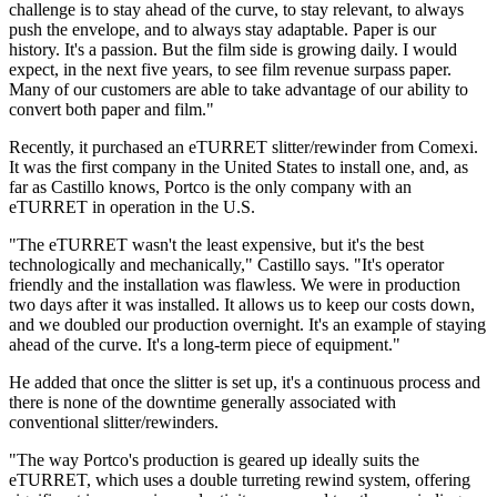
challenge is to stay ahead of the curve, to stay relevant, to always
push the envelope, and to always stay adaptable. Paper is our
history. It's a passion. But the film side is growing daily. I would
expect, in the next five years, to see film revenue surpass paper.
Many of our customers are able to take advantage of our ability to
convert both paper and film."
Recently, it purchased an eTURRET slitter/rewinder from Comexi.
It was the first company in the United States to install one, and, as
far as Castillo knows, Portco is the only company with an
eTURRET in operation in the U.S.
"The eTURRET wasn't the least expensive, but it's the best
technologically and mechanically," Castillo says. "It's operator
friendly and the installation was flawless. We were in production
two days after it was installed. It allows us to keep our costs down,
and we doubled our production overnight. It's an example of staying
ahead of the curve. It's a long-term piece of equipment."
He added that once the slitter is set up, it's a continuous process and
there is none of the downtime generally associated with
conventional slitter/rewinders.
"The way Portco's production is geared up ideally suits the
eTURRET, which uses a double turreting rewind system, offering