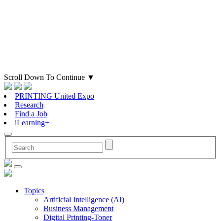
Scroll Down To Continue
▼
PRINTING United Expo
Research
Find a Job
iLearning+
Topics
Artificial Intelligence (AI)
Business Management
Digital Printing-Toner