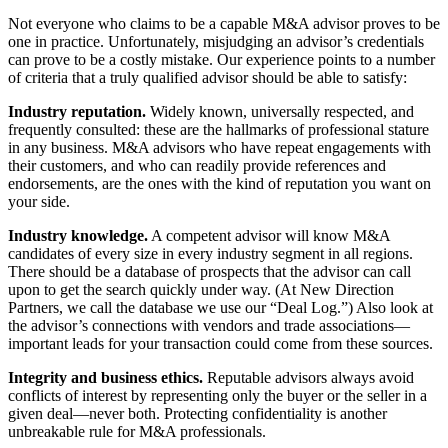
Not everyone who claims to be a capable M&A advisor proves to be
one in practice. Unfortunately, misjudging an advisor’s credentials
can prove to be a costly mistake. Our experience points to a number
of criteria that a truly qualified advisor should be able to satisfy:
Industry reputation.
Widely known, universally respected, and
frequently consulted: these are the hallmarks of professional stature
in any business. M&A advisors who have repeat engagements with
their customers, and who can readily provide references and
endorsements, are the ones with the kind of reputation you want on
your side.
Industry knowledge.
A competent advisor will know M&A
candidates of every size in every industry segment in all regions.
There should be a database of prospects that the advisor can call
upon to get the search quickly under way. (At New Direction
Partners, we call the database we use our “Deal Log.”) Also look at
the advisor’s connections with vendors and trade associations—
important leads for your transaction could come from these sources.
Integrity and business ethics.
Reputable advisors always avoid
conflicts of interest by representing only the buyer or the seller in a
given deal—never both. Protecting confidentiality is another
unbreakable rule for M&A professionals.