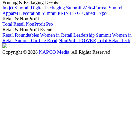
Printing & Packaging Events
Inkjet Summit
Digital Packaging Summit
Wide-Format Summit
Apparel Decoration Summit
PRINTING United Expo
Retail & NonProfit
Total Retail
NonProfit Pro
Retail & NonProfit Events
Retail Roundtables
Women in Retail Leadership Summit
Women in
Retail Summit On The Road
NonProfit POWER
Total Retail Tech
Copyright © 2026
NAPCO Media
. All Rights Reserved.