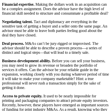
Financial expertise.
Making the dollars work in an acquisition can
be a complex assignment. Does the advisor have the high level of
financial skill needed to structure and consummate a profitable deal?
Negotiating talent.
Tact and diplomacy are everything in the
sensitive task of getting a buyer and a seller onto the same page. An
advisor must be able to leave both parties feeling good about the
deal they have closed.
Deal process.
M&As can’t be jury-rigged or improvised. The
advisor should be able to describe a proven process—a series of
distinct and logical steps—that will lead to a timely sale.
Business development ability.
Before you can sell your business,
you may need to grow its revenue or broaden the portfolio of
services it offers. Can the advisor be your reliable guide in the
expansion, working closely with you during whatever period of time
it will take to make your company marketable? Hint: a true
professional will never rush a transaction simply for the sake of
getting it done.
Access to private equity.
It used to be nearly impossible for
printing and packaging companies to attract private equity investors.
Recently, however, these players have emerged as important sources
of funding for print industry M&As. As a result, knowing who they