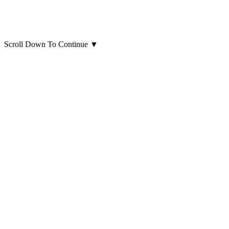
Scroll Down To Continue
▼