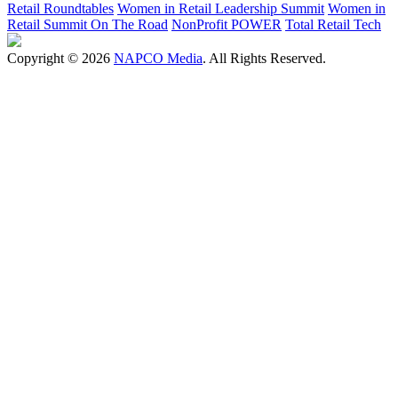
Retail Roundtables
Women in Retail Leadership Summit
Women in
Retail Summit On The Road
NonProfit POWER
Total Retail Tech
Copyright © 2026
NAPCO Media
. All Rights Reserved.