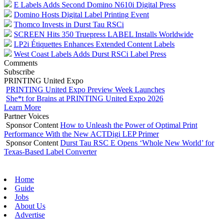
E Labels Adds Second Domino N610i Digital Press
Domino Hosts Digital Label Printing Event
Thomco Invests in Durst Tau RSCi
SCREEN Hits 350 Truepress LABEL Installs Worldwide
LP2i Étiquettes Enhances Extended Content Labels
West Coast Labels Adds Durst RSCi Label Press
Comments
Subscribe
PRINTING United Expo
PRINTING United Expo Preview Week Launches
She*t for Brains at PRINTING United Expo 2026
Learn More
Partner Voices
Sponsor Content
How to Unleash the Power of Optimal Print
Performance With the New ACTDigi LEP Primer
Sponsor Content
Durst Tau RSC E Opens ‘Whole New World’ for
Texas-Based Label Converter
Home
Guide
Jobs
About Us
Advertise