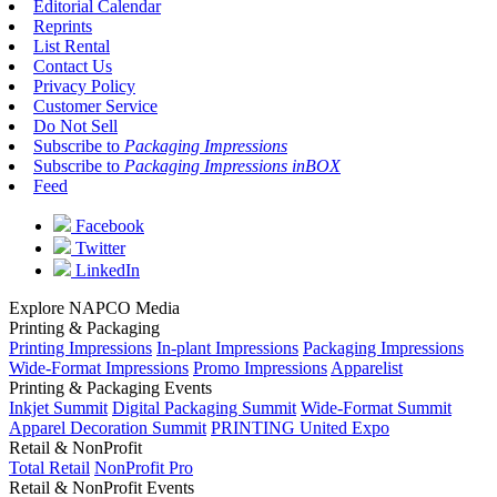
Editorial Calendar
Reprints
List Rental
Contact Us
Privacy Policy
Customer Service
Do Not Sell
Subscribe to
Packaging Impressions
Subscribe to
Packaging Impressions inBOX
Feed
Facebook
Twitter
LinkedIn
Explore NAPCO Media
Printing & Packaging
Printing Impressions
In-plant Impressions
Packaging Impressions
Wide-Format Impressions
Promo Impressions
Apparelist
Printing & Packaging Events
Inkjet Summit
Digital Packaging Summit
Wide-Format Summit
Apparel Decoration Summit
PRINTING United Expo
Retail & NonProfit
Total Retail
NonProfit Pro
Retail & NonProfit Events