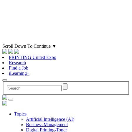
Scroll Down To Continue
▼
PRINTING United Expo
Research
Find a Job
iLearning+
Topics
Artificial Intelligence (AI)
Business Management
Digital Printing-Toner