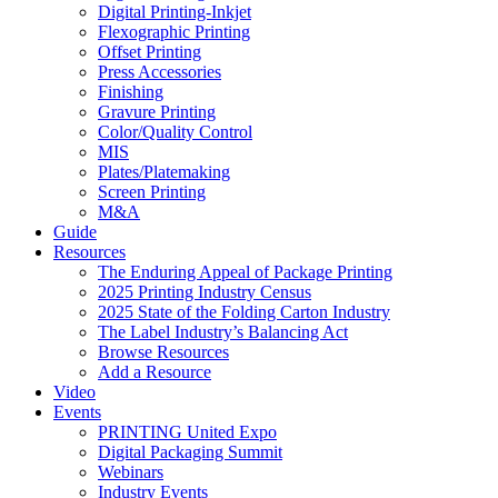
Digital Printing-Inkjet
Flexographic Printing
Offset Printing
Press Accessories
Finishing
Gravure Printing
Color/Quality Control
MIS
Plates/Platemaking
Screen Printing
M&A
Guide
Resources
The Enduring Appeal of Package Printing
2025 Printing Industry Census
2025 State of the Folding Carton Industry
The Label Industry’s Balancing Act
Browse Resources
Add a Resource
Video
Events
PRINTING United Expo
Digital Packaging Summit
Webinars
Industry Events