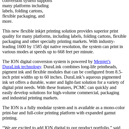
conversion system supports
many platforms including
labels, folding cartons,
flexible packaging, and
more.
This new flexible inkjet printing solution provides superior print
quality for many platforms, including labels, folding cartons, flexible
packaging and other specialty printing markets. With industry-
leading 1600 by 1585 dpi native resolution, the system can print in
various modes at speeds up to 668 feet per minute.
The ION digital conversion system is powered by
Memjet’s
DuraLink technology
. DuraLink combines long-life printheads,
pigment ink and flexible modules that can be configured from 8.5-
inch print widths up to 60 inches. DuraLink’s aqueous pigmented
ink set offers a durable, water and light-fast solution for a variety of
digital print needs. With these features, PCMC can quickly and
easily develop solutions for high-volume commercial, packaging
and industrial printing markets.
The ION is a fully modular system and is available as a mono-color
print-bar and full-color printing platform with expanded gamut
printing.
“We are excited to add ION digital to our product portfolio,” said