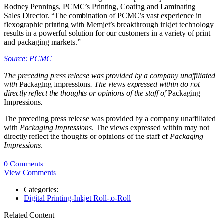
Rodney Pennings, PCMC’s Printing, Coating and Laminating
Sales Director. “The combination of PCMC’s vast experience in
flexographic printing with Memjet’s breakthrough inkjet technology
results in a powerful solution for our customers in a variety of print
and packaging markets.”
Source: PCMC
The preceding press release was provided by a company unaffiliated
with
Packaging Impressions
. The views expressed within do not
directly reflect the thoughts or opinions of the staff of
Packaging
Impressions
.
The preceding press release was provided by a company unaffiliated
with
Packaging Impressions
. The views expressed within may not
directly reflect the thoughts or opinions of the staff of
Packaging
Impressions
.
0 Comments
View Comments
Categories:
Digital Printing-Inkjet Roll-to-Roll
Related Content