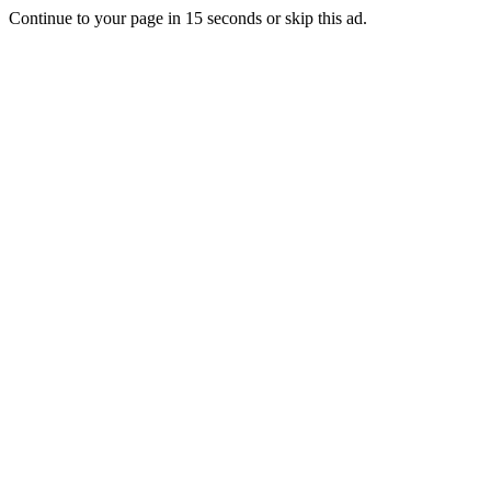
Continue to your page in
15
seconds or
skip this ad
.