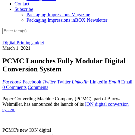
Contact
Subscribe
Packaging Impressions Magazine
Packaging Impressions inBOX Newsletter
Digital Printing-Inkjet
March 1, 2021
PCMC Launches Fully Modular Digital
Conversion System
Facebook
Facebook
Twitter
Twitter
LinkedIn
LinkedIn
Email
Email
0 Comments
Comments
Paper Converting Machine Company (PCMC), part of Barry-
Wehmiller, has announced the launch of its
ION digital conversion
system
.
PCMC's new ION digital