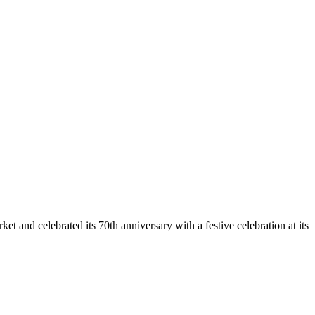
et and celebrated its 70th anniversary with a festive celebration at its