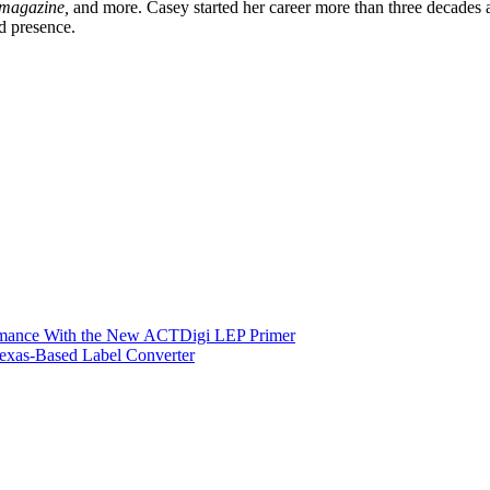
 magazine,
and more. Casey started her career more than three decade
d presence.
ormance With the New ACTDigi LEP Primer
exas-Based Label Converter