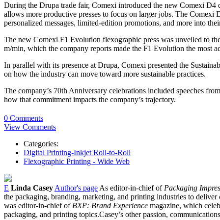
During the Drupa trade fair, Comexi introduced the new Comexi D4 digi
allows more productive presses to focus on larger jobs. ​The Comexi D4
personalized messages, limited-edition promotions, and more into thei
The new Comexi F1 Evolution flexographic press was unveiled to the p
m/min, which the company reports made the F1 Evolution the most adv
In parallel with its presence at Drupa, Comexi presented the Sustain
on how the industry can move toward more sustainable practices.
The company’s 70th Anniversary celebrations included speeches fro
how that commitment impacts the company’s trajectory.
0 Comments
View Comments
Categories:
Digital Printing-Inkjet Roll-to-Roll
Flexographic Printing - Wide Web
E
Linda Casey
Author's page
As editor-in-chief of
Packaging Impres
the packaging, branding, marketing, and printing industries to deliver 
was editor-in-chief of
BXP: Brand Experience
magazine, which celebr
packaging, and printing topics.Casey’s other passion, communications, 