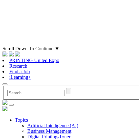
Scroll Down To Continue
▼
PRINTING United Expo
Research
Find a Job
iLearning+
Topics
Artificial Intelligence (AI)
Business Management
Digital Printing-Toner