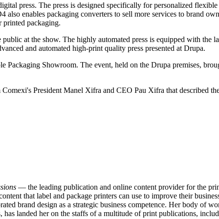
tal press. ​The press is designed specifically for personalized flexib
 also enables packaging converters to sell more services to brand owner
r printed packaging.
ublic at the show. The highly automated press is equipped with the la
anced and automated high-print quality press presented at Drupa.
able Packaging Showroom. The event, held on the Drupa premises, broug
m Comexi's President Manel Xifra and CEO Pau Xifra that described t
sions
— the leading publication and online content provider for the p
content that label and package printers can use to improve their business
ated brand design as a strategic business competence. Her body of work
has landed her on the staffs of a multitude of print publications, inclu