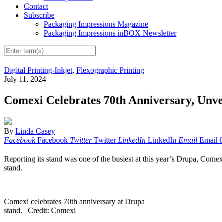
Contact
Subscribe
Packaging Impressions Magazine
Packaging Impressions inBOX Newsletter
Digital Printing-Inkjet
,
Flexographic Printing
July 11, 2024
Comexi Celebrates 70th Anniversary, Unv
By
Linda Casey
Facebook
Facebook
Twitter
Twitter
LinkedIn
LinkedIn
Email
Email
Reporting its stand was one of the busiest at this year’s Drupa, Comexi
stand.
Comexi celebrates 70th anniversary at Drupa
stand. |
Credit: Comexi