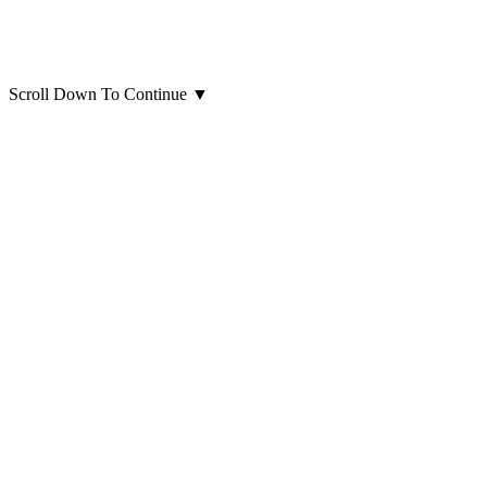
Scroll Down To Continue
▼