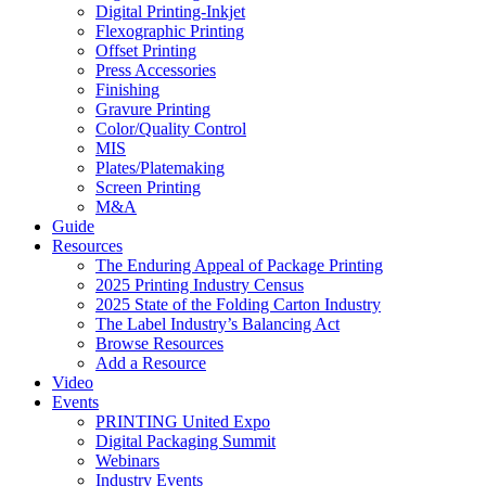
Digital Printing-Inkjet
Flexographic Printing
Offset Printing
Press Accessories
Finishing
Gravure Printing
Color/Quality Control
MIS
Plates/Platemaking
Screen Printing
M&A
Guide
Resources
The Enduring Appeal of Package Printing
2025 Printing Industry Census
2025 State of the Folding Carton Industry
The Label Industry’s Balancing Act
Browse Resources
Add a Resource
Video
Events
PRINTING United Expo
Digital Packaging Summit
Webinars
Industry Events