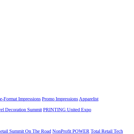
e-Format Impressions
Promo Impressions
Apparelist
el Decoration Summit
PRINTING United Expo
etail Summit On The Road
NonProfit POWER
Total Retail Tech