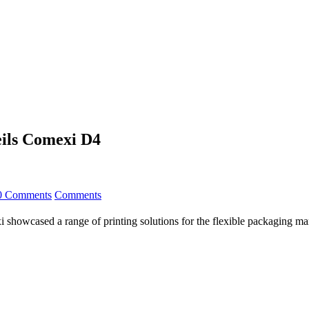
eils Comexi D4
0 Comments
Comments
 showcased a range of printing solutions for the flexible packaging mark