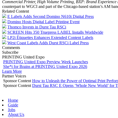
Commercial Printer, High Volume Printing, BXP: Brand Experience
counterpart to WGCI and part of the Chicago-based station’s AM ban
Related Content
E Labels Adds Second Domino N610i Digital Press
Domino Hosts Digital Label Printing Event
Thomco Invests in Durst Tau RSCi
SCREEN Hits 350 Truepress LABEL Installs Worldwide
LP2i Étiquettes Enhances Extended Content Labels
West Coast Labels Adds Durst RSCi Label Press
Comments
Subscribe
PRINTING United Expo
PRINTING United Expo Preview Week Launches
She*t for Brains at PRINTING United Expo 2026
Learn More
Partner Voices
Sponsor Content
How to Unleash the Power of Optimal Print Perf
Sponsor Content
Durst Tau RSC E Opens ‘Whole New World’ for T
Home
Guide
Jobs
About Us