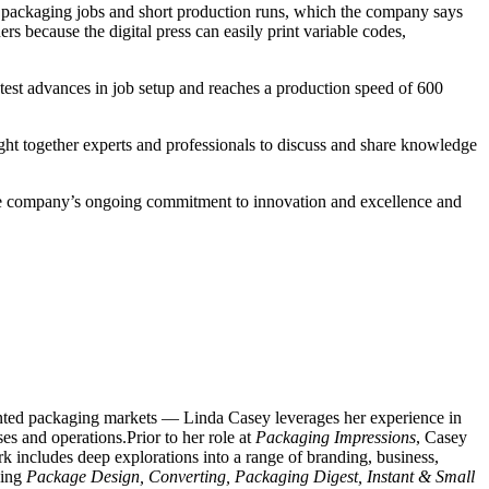
le packaging jobs and short production runs, which the company says
s because the digital press can easily print variable codes,
test advances in job setup and reaches a production speed of 600
ht together experts and professionals to discuss and share knowledge
he company’s ongoing commitment to innovation and excellence and
rinted packaging markets — Linda Casey leverages her experience in
es and operations.Prior to her role at
Packaging Impressions
, Casey
 includes deep explorations into a range of branding, business,
ding
Package Design, Converting, Packaging Digest, Instant & Small