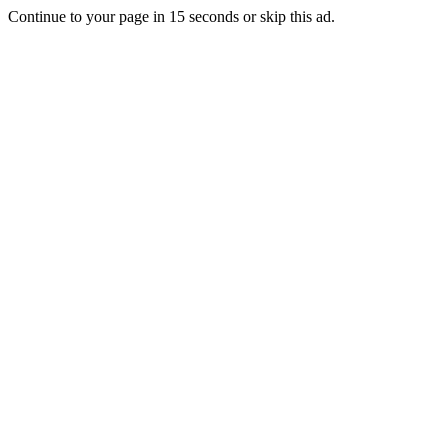
Continue to your page in
15
seconds or
skip this ad
.