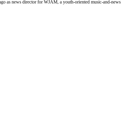
s ago as news director for WJAM, a youth-oriented music-and-news