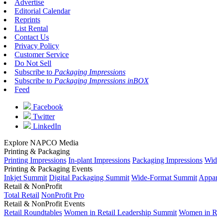
Advertise
Editorial Calendar
Reprints
List Rental
Contact Us
Privacy Policy
Customer Service
Do Not Sell
Subscribe to
Packaging Impressions
Subscribe to
Packaging Impressions inBOX
Feed
Facebook
Twitter
LinkedIn
Explore NAPCO Media
Printing & Packaging
Printing Impressions
In-plant Impressions
Packaging Impressions
Wid
Printing & Packaging Events
Inkjet Summit
Digital Packaging Summit
Wide-Format Summit
Appar
Retail & NonProfit
Total Retail
NonProfit Pro
Retail & NonProfit Events
Retail Roundtables
Women in Retail Leadership Summit
Women in R