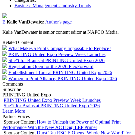
Categories:
Business Management - Industry Trends
E
Kalie VanDewater
Author's page
Kalie VanDewater is senior content editor at NAPCO Media.
Related Content
What Makes a Print Company Impossible to Replace?
PRINTING United Expo Preview Week Launches
She*t for Brains at PRINTING United Expo 2026
Registration Open for the 2026 FlexForward
Embellishment Tour at PRINTING United Expo 2026
Women in Print Alliance, PRINTING United Expo 2026
Comments
Subscribe
PRINTING United Expo
PRINTING United Expo Preview Week Launches
She*t for Brains at PRINTING United Expo 2026
Learn More
Partner Voices
Sponsor Content
How to Unleash the Power of Optimal Print
Performance With the New ACTDigi LEP Primer
Sponsor Content
Durst Tau RSC E Opens ‘Whole New World’ for