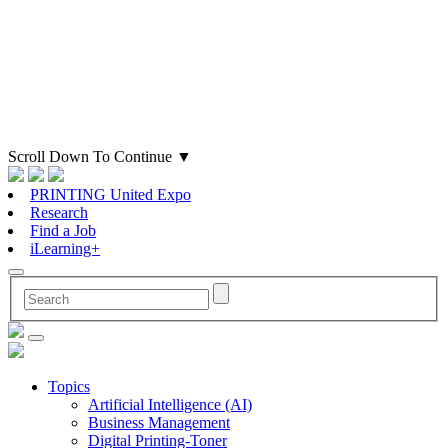
Scroll Down To Continue
▼
PRINTING United Expo
Research
Find a Job
iLearning+
Topics
Artificial Intelligence (AI)
Business Management
Digital Printing-Toner