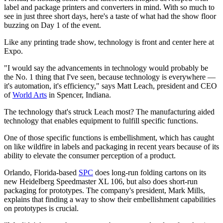
label and package printers and converters in mind. With so much to
see in just three short days, here's a taste of what had the show floor
buzzing on Day 1 of the event.
Like any printing trade show, technology is front and center here at
Expo.
"I would say the advancements in technology would probably be
the No. 1 thing that I've seen, because technology is everywhere —
it's automation, it's efficiency," says Matt Leach, president and CEO
of
World Arts
in Spencer, Indiana.
The technology that's struck Leach most? The manufacturing aided
technology that enables equipment to fulfill specific functions.
One of those specific functions is embellishment, which has caught
on like wildfire in labels and packaging in recent years because of its
ability to elevate the consumer perception of a product.
Orlando, Florida-based
SPC
does long-run folding cartons on its
new Heidelberg Speedmaster XL 106, but also does short-run
packaging for prototypes. The company's president, Mark Mills,
explains that finding a way to show their embellishment capabilities
on prototypes is crucial.