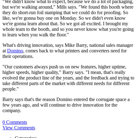
"We didn't know what to expect, because we do a lot of packaging,
but we're walking around," Mills says
. "We found this booth where
they do short-run foil stamping that we could do for proofing. So
like, we're gonna buy one on Monday. So we didn't even know
we're gonna learn about that. So we got all excited. I brought my
whole team to the booth, and so you never know what you're going
to learn when you walk the floor."
What's driving innovation, says Mike Barry, national sales manager
at
Domino
, comes back to what printers and converters need for
their operations.
"Our customers always push us on new features, higher uptime,
higher speeds, higher quality," Barry says. "I mean, that's really
evolved the product line of the years, and the feedback and trying to
take different parts of the market with different needs for different
people."
Barry says that's the reason Domino entered the corrugate space a
few years ago, and will continue to drive innovation for the
company.
0 Comments
View Comments