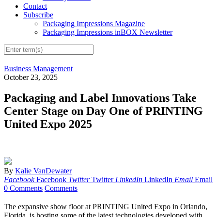
Contact
Subscribe
Packaging Impressions Magazine
Packaging Impressions inBOX Newsletter
Business Management
October 23, 2025
Packaging and Label Innovations Take
Center Stage on Day One of PRINTING
United Expo 2025
By
Kalie VanDewater
Facebook
Facebook
Twitter
Twitter
LinkedIn
LinkedIn
Email
Email
0 Comments
Comments
The expansive show floor at PRINTING United Expo in Orlando,
Florida, is hosting some of the latest technologies developed with