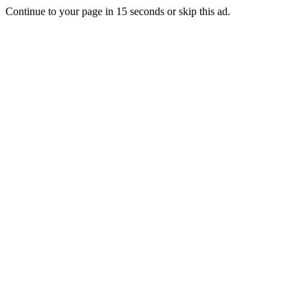
Continue to your page in
15
seconds or
skip this ad
.