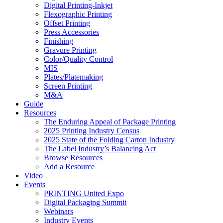
Digital Printing-Inkjet
Flexographic Printing
Offset Printing
Press Accessories
Finishing
Gravure Printing
Color/Quality Control
MIS
Plates/Platemaking
Screen Printing
M&A
Guide
Resources
The Enduring Appeal of Package Printing
2025 Printing Industry Census
2025 State of the Folding Carton Industry
The Label Industry’s Balancing Act
Browse Resources
Add a Resource
Video
Events
PRINTING United Expo
Digital Packaging Summit
Webinars
Industry Events