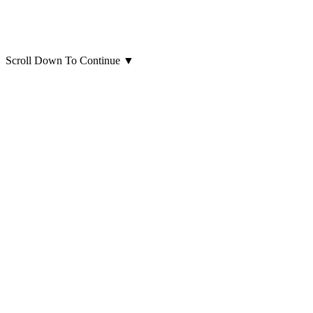
Scroll Down To Continue
▼