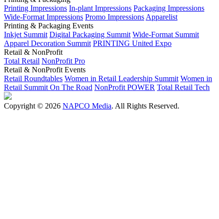
Printing Impressions
In-plant Impressions
Packaging Impressions
Wide-Format Impressions
Promo Impressions
Apparelist
Printing & Packaging Events
Inkjet Summit
Digital Packaging Summit
Wide-Format Summit
Apparel Decoration Summit
PRINTING United Expo
Retail & NonProfit
Total Retail
NonProfit Pro
Retail & NonProfit Events
Retail Roundtables
Women in Retail Leadership Summit
Women in
Retail Summit On The Road
NonProfit POWER
Total Retail Tech
Copyright © 2026
NAPCO Media
. All Rights Reserved.