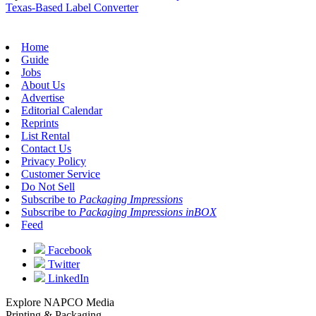
Texas-Based Label Converter
Home
Guide
Jobs
About Us
Advertise
Editorial Calendar
Reprints
List Rental
Contact Us
Privacy Policy
Customer Service
Do Not Sell
Subscribe to
Packaging Impressions
Subscribe to
Packaging Impressions inBOX
Feed
Facebook
Twitter
LinkedIn
Explore NAPCO Media
Printing & Packaging