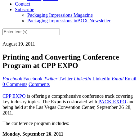
Contact
Subscribe
Packaging Impressions Magazine
Packaging Impressions inBOX Newsletter
August 19, 2011
Printing and Converting Conference
Program at CPP EXPO
Facebook
Facebook
Twitter
Twitter
LinkedIn
LinkedIn
Email
Email
0 Comments
Comments
CPP EXPO
is offering a comprehensive conference track covering
key industry topics. The Expo is co-located with
PACK EXPO
and
being held at the Las Vegas Convention Center, September 26-28,
2011.
The conference program includes:
Monday, September 26, 2011