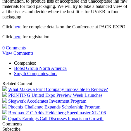
information, to produce lists of acceptable and unacceptable ink raw
materials for food packaging. We will try to take a balanced view of
all the issues and decide where the best fit is for UV/EB in food
packaging.
Click
here
for complete details on the Conference at PACK EXPO.
Click
here
for registration.
0 Comments
View Comments
Companies:
Bobst Group North America
Smyth Companies, Inc.
Related Content
What Makes a Print Company Impossible to Replace?
PRINTING United Expo Preview Week Launches
Siegwerk Accelerates Investment Program
Phoenix Challenge Expands Scholarship Program
Brodnax 21C Adds Heidelberg Speedmaster XL 106
Quad's Earnings Call Discusses Impacts on Growth
Comments
Subscribe