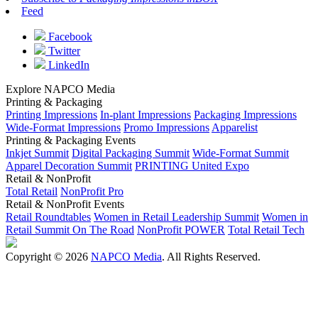
Feed
Facebook
Twitter
LinkedIn
Explore NAPCO Media
Printing & Packaging
Printing Impressions
In-plant Impressions
Packaging Impressions
Wide-Format Impressions
Promo Impressions
Apparelist
Printing & Packaging Events
Inkjet Summit
Digital Packaging Summit
Wide-Format Summit
Apparel Decoration Summit
PRINTING United Expo
Retail & NonProfit
Total Retail
NonProfit Pro
Retail & NonProfit Events
Retail Roundtables
Women in Retail Leadership Summit
Women in
Retail Summit On The Road
NonProfit POWER
Total Retail Tech
Copyright © 2026
NAPCO Media
. All Rights Reserved.