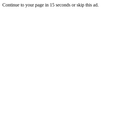
Continue to your page in
15
seconds or
skip this ad
.