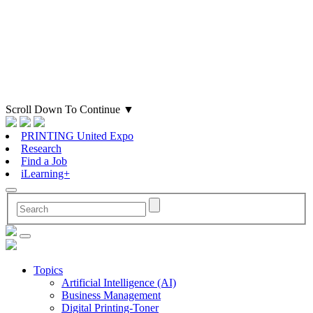
Scroll Down To Continue
▼
PRINTING United Expo
Research
Find a Job
iLearning+
Topics
Artificial Intelligence (AI)
Business Management
Digital Printing-Toner