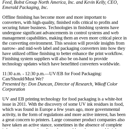
Feed, Bobst Group North America, Inc. and Kevin Kelly, CEO,
Emerald Packaging, Inc.
Offline finishing has become more and more important to
converters, with high-quality, finished rolls critical to profits and
securing future business. Technologies in finishing systems have
undergone significant advancements in control systems and web
management capabilities, making them an even more critical piece in
the converting environment. This session will provide insights from
narrow- and mid-web label and packaging converters into how they
have utilized offline finishing to better enhance the print workflow.
Finishing system suppliers will also be on-hand to provide
technology updates which have benefitted converters worldwide.
11:30 a.m. - 12:30 p.m.—UV/EB for Food Packaging:
Can/Should/Must We?
Presented by: Don Duncan, Director of Research, Wikoff Color
Corporation
UV and EB printing technology for food packaging is a white-hot
issue in 2011. With the discovery of some UV ink residues in food,
which was found in Europe a few years ago, more governmental
activity, in the form of regulations and more active interest, has been
a great concern to printers. Large consumer product companies also
have taken an active stance, sometimes in the absence of complete