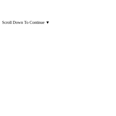
Scroll Down To Continue
▼