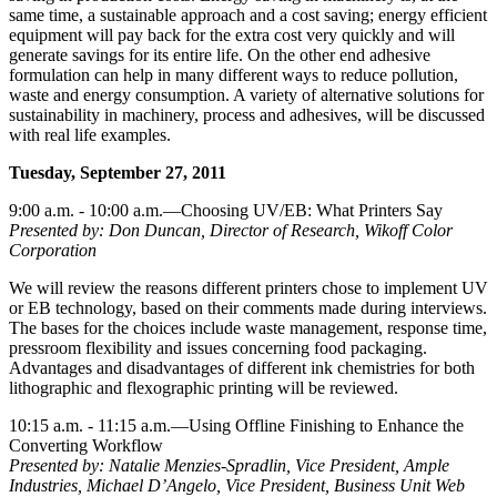
same time, a sustainable approach and a cost saving; energy efficient
equipment will pay back for the extra cost very quickly and will
generate savings for its entire life. On the other end adhesive
formulation can help in many different ways to reduce pollution,
waste and energy consumption. A variety of alternative solutions for
sustainability in machinery, process and adhesives, will be discussed
with real life examples.
Tuesday, September 27, 2011
9:00 a.m. - 10:00 a.m.—Choosing UV/EB: What Printers Say
Presented by: Don Duncan, Director of Research, Wikoff Color
Corporation
We will review the reasons different printers chose to implement UV
or EB technology, based on their comments made during interviews.
The bases for the choices include waste management, response time,
pressroom flexibility and issues concerning food packaging.
Advantages and disadvantages of different ink chemistries for both
lithographic and flexographic printing will be reviewed.
10:15 a.m. - 11:15 a.m.—Using Offline Finishing to Enhance the
Converting Workflow
Presented by: Natalie Menzies-Spradlin, Vice President, Ample
Industries, Michael D’Angelo, Vice President, Business Unit Web