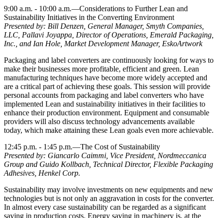
9:00 a.m. - 10:00 a.m.—Considerations to Further Lean and
Sustainability Initiatives in the Converting Environment
Presented by: Bill Denzen, General Manager, Smyth Companies,
LLC, Pallavi Joyappa, Director of Operations, Emerald Packaging,
Inc., and Ian Hole, Market Development Manager, EskoArtwork
Packaging and label converters are continuously looking for ways to
make their businesses more profitable, efficient and green. Lean
manufacturing techniques have become more widely accepted and
are a critical part of achieving these goals. This session will provide
personal accounts from packaging and label converters who have
implemented Lean and sustainability initiatives in their facilities to
enhance their production environment. Equipment and consumable
providers will also discuss technology advancements available
today, which make attaining these Lean goals even more achievable.
12:45 p.m. - 1:45 p.m.—The Cost of Sustainability
Presented by: Giancarlo Caimmi, Vice President, Nordmeccanica
Group and Guido Kollbach, Technical Director, Flexible Packaging
Adhesives, Henkel Corp.
Sustainability may involve investments on new equipments and new
technologies but is not only an aggravation in costs for the converter.
In almost every case sustainability can be regarded as a significant
saving in production costs. Energy saving in machinery is, at the