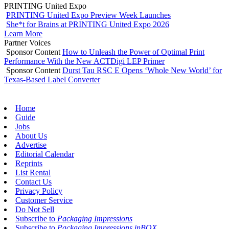
PRINTING United Expo
PRINTING United Expo Preview Week Launches
She*t for Brains at PRINTING United Expo 2026
Learn More
Partner Voices
Sponsor Content
How to Unleash the Power of Optimal Print
Performance With the New ACTDigi LEP Primer
Sponsor Content
Durst Tau RSC E Opens ‘Whole New World’ for
Texas-Based Label Converter
Home
Guide
Jobs
About Us
Advertise
Editorial Calendar
Reprints
List Rental
Contact Us
Privacy Policy
Customer Service
Do Not Sell
Subscribe to
Packaging Impressions
Subscribe to
Packaging Impressions inBOX