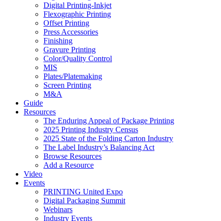
Digital Printing-Inkjet
Flexographic Printing
Offset Printing
Press Accessories
Finishing
Gravure Printing
Color/Quality Control
MIS
Plates/Platemaking
Screen Printing
M&A
Guide
Resources
The Enduring Appeal of Package Printing
2025 Printing Industry Census
2025 State of the Folding Carton Industry
The Label Industry’s Balancing Act
Browse Resources
Add a Resource
Video
Events
PRINTING United Expo
Digital Packaging Summit
Webinars
Industry Events