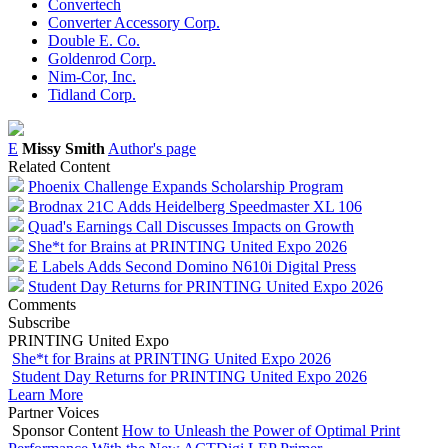
Convertech
Converter Accessory Corp.
Double E. Co.
Goldenrod Corp.
Nim-Cor, Inc.
Tidland Corp.
E
Missy Smith
Author's page
Related Content
Phoenix Challenge Expands Scholarship Program
Brodnax 21C Adds Heidelberg Speedmaster XL 106
Quad's Earnings Call Discusses Impacts on Growth
She*t for Brains at PRINTING United Expo 2026
E Labels Adds Second Domino N610i Digital Press
Student Day Returns for PRINTING United Expo 2026
Comments
Subscribe
PRINTING United Expo
She*t for Brains at PRINTING United Expo 2026
Student Day Returns for PRINTING United Expo 2026
Learn More
Partner Voices
Sponsor Content
How to Unleash the Power of Optimal Print