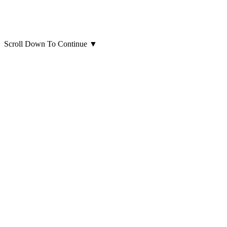
Scroll Down To Continue
▼