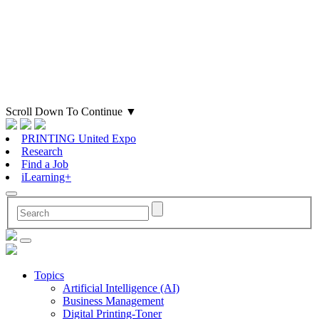
Scroll Down To Continue
▼
PRINTING United Expo
Research
Find a Job
iLearning+
Topics
Artificial Intelligence (AI)
Business Management
Digital Printing-Toner