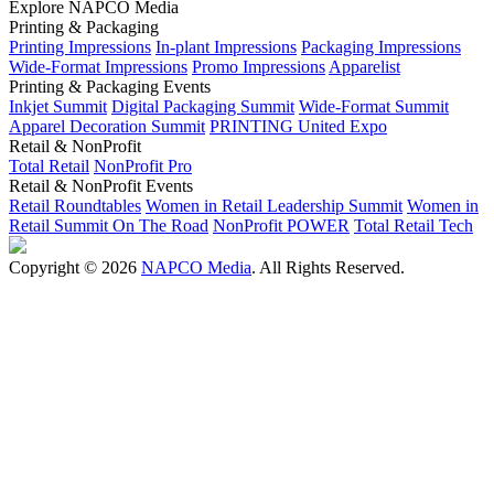
Explore NAPCO Media
Printing & Packaging
Printing Impressions
In-plant Impressions
Packaging Impressions
Wide-Format Impressions
Promo Impressions
Apparelist
Printing & Packaging Events
Inkjet Summit
Digital Packaging Summit
Wide-Format Summit
Apparel Decoration Summit
PRINTING United Expo
Retail & NonProfit
Total Retail
NonProfit Pro
Retail & NonProfit Events
Retail Roundtables
Women in Retail Leadership Summit
Women in
Retail Summit On The Road
NonProfit POWER
Total Retail Tech
Copyright © 2026
NAPCO Media
. All Rights Reserved.