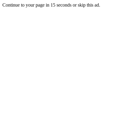
Continue to your page in
15
seconds or
skip this ad
.