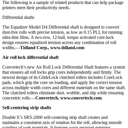
The following is a sample of related products that can help package
printers meet their productivity needs.
Differential shafts
The Equalizer Model D4 Differential shaft is designed to convert
dust-free rolls with precise tension, as low as 0.15 PLI, for running
ultra-thin films. A two-row, 12-ball, torque activated core-lock
design ensures equalized tension across any combination of roll
widths.—
Tidland Corp., www.tidland.com
Air roll lock differential shaft
Convertech’s new Air Roll Lock Differential Shaft features a system
that ensures all roll locks grip cores independently and firmly. The
newest design of its GlideLock clutched rollers includes CoreLock
pads, which grip the core on loading, and apply the correct tension
across multiple width cores and different materials on the same shaft.
The clutched rollers eliminate dust, wobble, and slip while ensuring
concentric rolls.—
Convertech, www.convertech.com
Self-centering strip shafts
Double E’s SRS-2000 self-centering strip shaft creates and
maintains a consistent axis of rotation for the roll, allowing smooth
winding of web materials. It features wear-resistant gripping