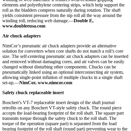
elements and polyethylene centering strips, which help support the
roll as the bladders compress naturally during rotation. The shaft
yields consistent pressure from the nip roll all the way around the
winding roll, reducing web damage.—
Double E,
www.doubleeusa.com
Air chuck adapters
NimCor’s pneumatic air chuck adapters provide an alternative
solution for converters when core shafts do not match a roll’s core
size. The self-centering pneumatic air chuck adapters can be inserted
and removed without damaging cores, and air valves can be easily
changed without disturbing other components. Chucks can be
pneumatically linked using an optional interconnecting air system,
allowing single-point inflation of multiple chucks in a single shaft
set-up.—
NimCor, www.nimcor.com
Safety chuck replaceable insert
Boschert’s VT-7 replaceable insert design of the shaft journal
retrofits on any Boschert VT-style safety chuck. The round piece
accepts the load-bearing footprint of the roll shaft. The square part
transmits torque through the safety chuck to the roll shaft. The
torque of the operation (square part) is separated from the load
bearing footprint of the roll shaft (round part) preventing wear to the