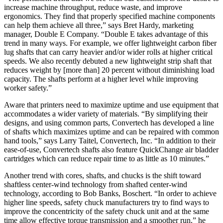
increase machine throughput, reduce waste, and improve
ergonomics. They find that properly specified machine components
can help them achieve all three,” says Bret Hardy, marketing
manager, Double E Company. “Double E takes advantage of this
trend in many ways. For example, we offer lightweight carbon fiber
lug shafts that can carry heavier and/or wider rolls at higher critical
speeds. We also recently debuted a new lightweight strip shaft that
reduces weight by [more than] 20 percent without diminishing load
capacity. The shafts perform at a higher level while improving
worker safety.”
Aware that printers need to maximize uptime and use equipment that
accommodates a wider variety of materials. “By simplifying their
designs, and using common parts, Convertech has developed a line
of shafts which maximizes uptime and can be repaired with common
hand tools,” says Larry Taitel, Convertech, Inc. “In addition to their
ease-of-use, Convertech shafts also feature QuickChange air bladder
cartridges which can reduce repair time to as little as 10 minutes.”
Another trend with cores, shafts, and chucks is the shift toward
shaftless center-wind technology from shafted center-wind
technology, according to Bob Banks, Boschert. “In order to achieve
higher line speeds, safety chuck manufacturers try to find ways to
improve the concentricity of the safety chuck unit and at the same
time allow effective torque transmission and a smoother run,” he