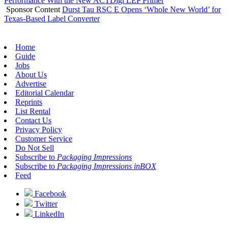
Performance With the New ACTDigi LEP Primer
Sponsor Content
Durst Tau RSC E Opens ‘Whole New World’ for
Texas-Based Label Converter
Home
Guide
Jobs
About Us
Advertise
Editorial Calendar
Reprints
List Rental
Contact Us
Privacy Policy
Customer Service
Do Not Sell
Subscribe to
Packaging Impressions
Subscribe to
Packaging Impressions inBOX
Feed
Facebook
Twitter
LinkedIn