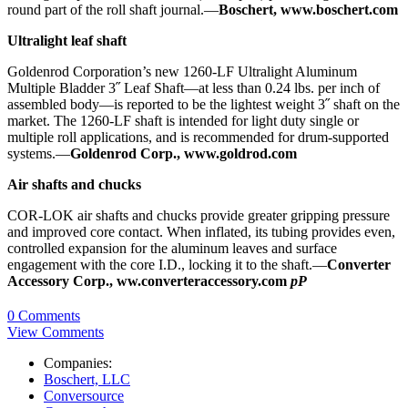
round part of the roll shaft journal.—
Boschert, www.boschert.com
Ultralight leaf shaft
Goldenrod Corporation’s new 1260-LF Ultralight Aluminum
Multiple Bladder 3˝ Leaf Shaft—at less than 0.24 lbs. per inch of
assembled body—is reported to be the lightest weight 3˝ shaft on the
market. The 1260-LF shaft is intended for light duty single or
multiple roll applications, and is recommended for drum-supported
systems.—
Goldenrod Corp., www.goldrod.com
Air shafts and chucks
COR-LOK air shafts and chucks provide greater gripping pressure
and improved core contact. When inflated, its tubing provides even,
controlled expansion for the aluminum leaves and surface
engagement with the core I.D., locking it to the shaft.—
Converter
Accessory Corp., ww.converteraccessory.com
pP
0 Comments
View Comments
Companies:
Boschert, LLC
Conversource