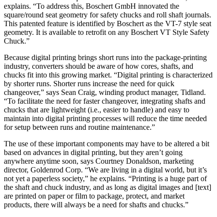
explains. “To address this, Boschert GmbH innovated the
square/round seat geometry for safety chucks and roll shaft journals.
This patented feature is identified by Boschert as the VT-7 style seat
geometry. It is available to retrofit on any Boschert VT Style Safety
Chuck.”
Because digital printing brings short runs into the package-printing
industry, converters should be aware of how cores, shafts, and
chucks fit into this growing market. “Digital printing is characterized
by shorter runs. Shorter runs increase the need for quick
changeover,” says Sean Craig, winding product manager, Tidland.
“To facilitate the need for faster changeover, integrating shafts and
chucks that are lightweight (i.e., easier to handle) and easy to
maintain into digital printing processes will reduce the time needed
for setup between runs and routine maintenance.”
The use of these important components may have to be altered a bit
based on advances in digital printing, but they aren’t going
anywhere anytime soon, says Courtney Donaldson, marketing
director, Goldenrod Corp. “We are living in a digital world, but it’s
not yet a paperless society,” he explains. “Printing is a huge part of
the shaft and chuck industry, and as long as digital images and [text]
are printed on paper or film to package, protect, and market
products, there will always be a need for shafts and chucks.”