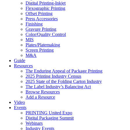
Digital Printing-Inkjet
Flexographic Printing
Offset Printing
Press Accessories
Finishing
Gravure Printing
Color/Quality Control
MIS
Plates/Platemaking
Screen Printing
M&A
Guide
Resources
The Enduring Appeal of Package Printing
2025 Printing Industry Census
2025 State of the Folding Carton Industry
The Label Industry’s Balancing Act
Browse Resources
Add a Resource
Video
Events
PRINTING United Expo
Digital Packaging Summit
Webinars
Industry Events