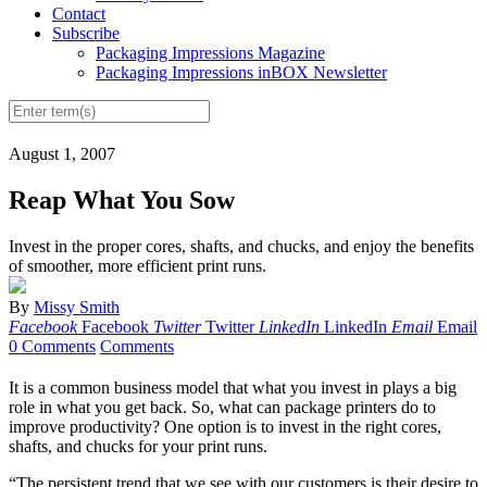
Contact
Subscribe
Packaging Impressions Magazine
Packaging Impressions inBOX Newsletter
August 1, 2007
Reap What You Sow
Invest in the proper cores, shafts, and chucks, and enjoy the benefits
of smoother, more efficient print runs.
By
Missy Smith
Facebook
Facebook
Twitter
Twitter
LinkedIn
LinkedIn
Email
Email
0 Comments
Comments
It is a common business model that what you invest in plays a big
role in what you get back. So, what can package printers do to
improve productivity? One option is to invest in the right cores,
shafts, and chucks for your print runs.
“The persistent trend that we see with our customers is their desire to