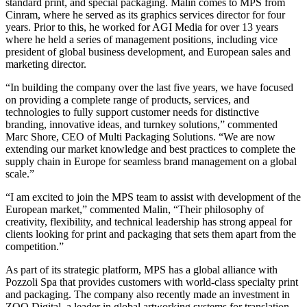
standard print, and special packaging. Malin comes to MPS from
Cinram, where he served as its graphics services director for four
years. Prior to this, he worked for AGI Media for over 13 years
where he held a series of management positions, including vice
president of global business development, and European sales and
marketing director.
“In building the company over the last five years, we have focused
on providing a complete range of products, services, and
technologies to fully support customer needs for distinctive
branding, innovative ideas, and turnkey solutions,” commented
Marc Shore, CEO of Multi Packaging Solutions. “We are now
extending our market knowledge and best practices to complete the
supply chain in Europe for seamless brand management on a global
scale.”
“I am excited to join the MPS team to assist with development of the
European market,” commented Malin, “Their philosophy of
creativity, flexibility, and technical leadership has strong appeal for
clients looking for print and packaging that sets them apart from the
competition.”
As part of its strategic platform, MPS has a global alliance with
Pozzoli Spa that provides customers with world-class specialty print
and packaging. The company also recently made an investment in
ZOO Digital, a leader in global artworking systems for translation,