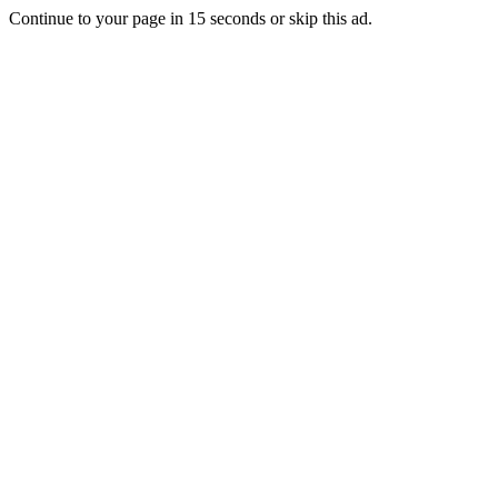
Continue to your page in
15
seconds or
skip this ad
.