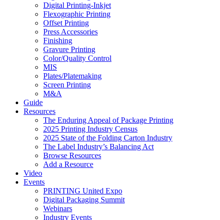
Digital Printing-Inkjet
Flexographic Printing
Offset Printing
Press Accessories
Finishing
Gravure Printing
Color/Quality Control
MIS
Plates/Platemaking
Screen Printing
M&A
Guide
Resources
The Enduring Appeal of Package Printing
2025 Printing Industry Census
2025 State of the Folding Carton Industry
The Label Industry’s Balancing Act
Browse Resources
Add a Resource
Video
Events
PRINTING United Expo
Digital Packaging Summit
Webinars
Industry Events