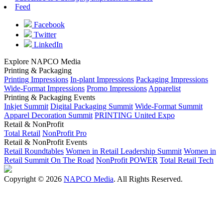
Feed
Facebook
Twitter
LinkedIn
Explore NAPCO Media
Printing & Packaging
Printing Impressions
In-plant Impressions
Packaging Impressions
Wide-Format Impressions
Promo Impressions
Apparelist
Printing & Packaging Events
Inkjet Summit
Digital Packaging Summit
Wide-Format Summit
Apparel Decoration Summit
PRINTING United Expo
Retail & NonProfit
Total Retail
NonProfit Pro
Retail & NonProfit Events
Retail Roundtables
Women in Retail Leadership Summit
Women in
Retail Summit On The Road
NonProfit POWER
Total Retail Tech
Copyright © 2026
NAPCO Media
. All Rights Reserved.