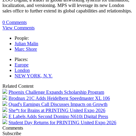
localization, and versioning. MPS will leverage its new London
sales office to further extend its global capabilities and relationships.
0 Comments
View Comments
People:
Julian Malin
Marc Shore
Places:
Europe
London
NEW YORK, N.Y.
Related Content
Phoenix Challenge Expands Scholarship Program
Brodnax 21C Adds Heidelberg Speedmaster XL 106
Quad's Earnings Call Discusses Impacts on Growth
She*t for Brains at PRINTING United Expo 2026
E Labels Adds Second Domino N610i Digital Press
Student Day Returns for PRINTING United Expo 2026
Comments
Subscribe