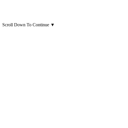
Scroll Down To Continue
▼