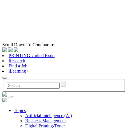
Scroll Down To Continue
▼
PRINTING United Expo
Research
Find a Job
iLearning+
Topics
Artificial Intelligence (AI)
Business Management
Digital Printing-Toner