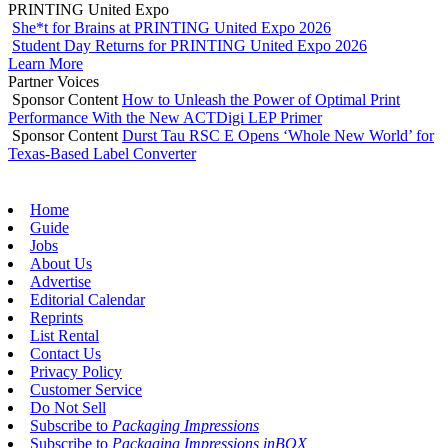
PRINTING United Expo
She*t for Brains at PRINTING United Expo 2026
Student Day Returns for PRINTING United Expo 2026
Learn More
Partner Voices
Sponsor Content
How to Unleash the Power of Optimal Print
Performance With the New ACTDigi LEP Primer
Sponsor Content
Durst Tau RSC E Opens ‘Whole New World’ for
Texas-Based Label Converter
Home
Guide
Jobs
About Us
Advertise
Editorial Calendar
Reprints
List Rental
Contact Us
Privacy Policy
Customer Service
Do Not Sell
Subscribe to
Packaging Impressions
Subscribe to
Packaging Impressions inBOX