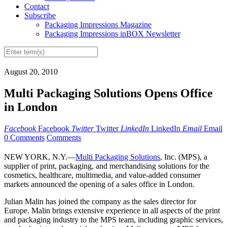
Contact
Subscribe
Packaging Impressions Magazine
Packaging Impressions inBOX Newsletter
August 20, 2010
Multi Packaging Solutions Opens Office
in London
Facebook
Facebook
Twitter
Twitter
LinkedIn
LinkedIn
Email
Email
0 Comments
Comments
NEW YORK, N.Y.—
Multi Packaging Solutions
, Inc. (MPS), a
supplier of print, packaging, and merchandising solutions for the
cosmetics, healthcare, multimedia, and value-added consumer
markets announced the opening of a sales office in London.
Julian Malin has joined the company as the sales director for
Europe. Malin brings extensive experience in all aspects of the print
and packaging industry to the MPS team, including graphic services,