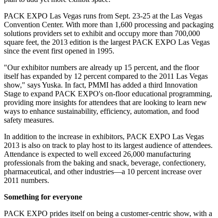
PACK EXPO Las Vegas runs from Sept. 23-25 at the Las Vegas
Convention Center. With more than 1,600 processing and packaging
solutions providers set to exhibit and occupy more than 700,000
square feet, the 2013 edition is the largest PACK EXPO Las Vegas
since the event first opened in 1995.
"Our exhibitor numbers are already up 15 percent, and the floor
itself has expanded by 12 percent compared to the 2011 Las Vegas
show," says Yuska. In fact, PMMI has added a third Innovation
Stage to expand PACK EXPO's on-floor educational programming,
providing more insights for attendees that are looking to learn new
ways to enhance sustainability, efficiency, automation, and food
safety measures.
In addition to the increase in exhibitors, PACK EXPO Las Vegas
2013 is also on track to play host to its largest audience of attendees.
Attendance is expected to well exceed 26,000 manufacturing
professionals from the baking and snack, beverage, confectionery,
pharmaceutical, and other industries—a 10 percent increase over
2011 numbers.
Something for everyone
PACK EXPO prides itself on being a customer-centric show, with a