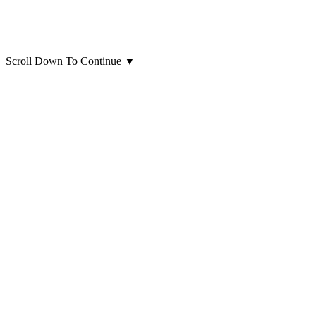
Scroll Down To Continue
▼