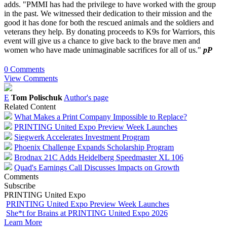
adds. "PMMI has had the privilege to have worked with the group
in the past. We witnessed their dedication to their mission and the
good it has done for both the rescued animals and the soldiers and
veterans they help. By donating proceeds to K9s for Warriors, this
event will give us a chance to give back to the brave men and
women who have made unimaginable sacrifices for all of us."
pP
0 Comments
View Comments
E
Tom Polischuk
Author's page
Related Content
What Makes a Print Company Impossible to Replace?
PRINTING United Expo Preview Week Launches
Siegwerk Accelerates Investment Program
Phoenix Challenge Expands Scholarship Program
Brodnax 21C Adds Heidelberg Speedmaster XL 106
Quad's Earnings Call Discusses Impacts on Growth
Comments
Subscribe
PRINTING United Expo
PRINTING United Expo Preview Week Launches
She*t for Brains at PRINTING United Expo 2026
Learn More