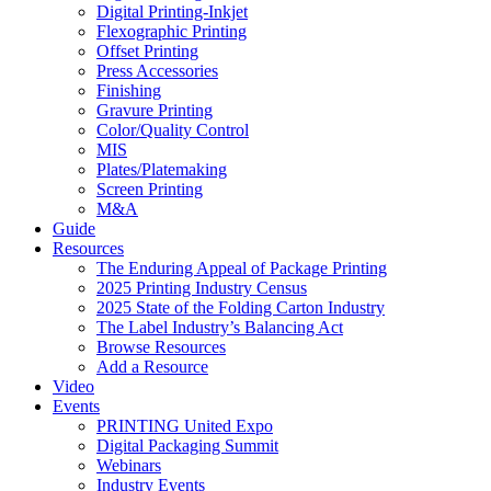
Digital Printing-Inkjet
Flexographic Printing
Offset Printing
Press Accessories
Finishing
Gravure Printing
Color/Quality Control
MIS
Plates/Platemaking
Screen Printing
M&A
Guide
Resources
The Enduring Appeal of Package Printing
2025 Printing Industry Census
2025 State of the Folding Carton Industry
The Label Industry’s Balancing Act
Browse Resources
Add a Resource
Video
Events
PRINTING United Expo
Digital Packaging Summit
Webinars
Industry Events