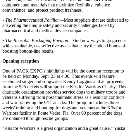
equipment and materials that maximize flexibility, enhance
convenience, and protect product freshness.
•
The Pharmaceutical Pavilion
—
Meet suppliers that are dedicated to
answering the unique safety and security challenges faced by
pharmaceutical and medical device companies.
•
The Reusable Packaging Pavilion
—
Find new ways to go greener
with sustainable, cost-effective assets that carry the added bonus of
boosting bottom-line results.
Opening reception
One of PACK EXPO's highlights will be the opening reception to
be held on Monday, Sept. 23 at 4:00. This events will feature
celebrated singer and songwriter Kenny Loggins and all proceeds
from the $25 tickets will support the K9s for Warriors Charity. This
charitable organization provides service dogs to military troops and
veterans suffering from post-traumatic stress as a result of conflicts
and war following the 9/11 attacks. The program includes three
weeks' training and bonding for dogs and veterans at the K9s for
Warriors facility in Ponte Vedra, Fla. Over 90 percent of the dogs
are obtained through rescue groups.
"K9s for Warriors is a great organization and a great cause," Yuska