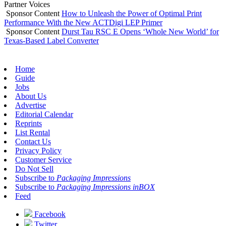
Partner Voices
Sponsor Content
How to Unleash the Power of Optimal Print
Performance With the New ACTDigi LEP Primer
Sponsor Content
Durst Tau RSC E Opens ‘Whole New World’ for
Texas-Based Label Converter
Home
Guide
Jobs
About Us
Advertise
Editorial Calendar
Reprints
List Rental
Contact Us
Privacy Policy
Customer Service
Do Not Sell
Subscribe to
Packaging Impressions
Subscribe to
Packaging Impressions inBOX
Feed
Facebook
Twitter