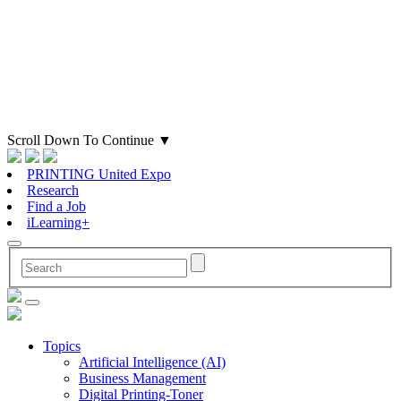
Scroll Down To Continue
▼
PRINTING United Expo
Research
Find a Job
iLearning+
Topics
Artificial Intelligence (AI)
Business Management
Digital Printing-Toner