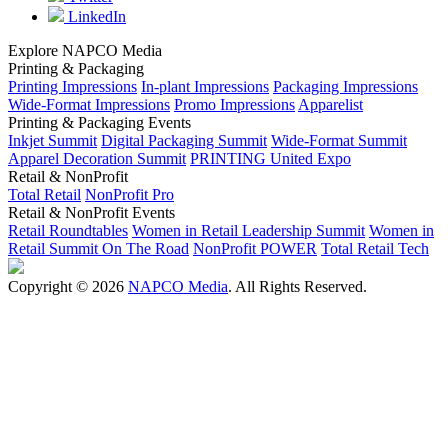
LinkedIn
Explore NAPCO Media
Printing & Packaging
Printing Impressions
In-plant Impressions
Packaging Impressions
Wide-Format Impressions
Promo Impressions
Apparelist
Printing & Packaging Events
Inkjet Summit
Digital Packaging Summit
Wide-Format Summit
Apparel Decoration Summit
PRINTING United Expo
Retail & NonProfit
Total Retail
NonProfit Pro
Retail & NonProfit Events
Retail Roundtables
Women in Retail Leadership Summit
Women in
Retail Summit On The Road
NonProfit POWER
Total Retail Tech
Copyright © 2026
NAPCO Media
. All Rights Reserved.