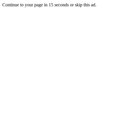
Continue to your page in
15
seconds or
skip this ad
.