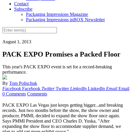
Contact
Subscribe
Packaging Impressions Magazine
Packaging Impressions inBOX Newsletter
August 1, 2013
PACK EXPO Promises a Packed Floor
This year's PACK EXPO event is set for a record-breaking
performance.
By
Tom Polischuk
Facebook
Facebook
Twitter
Twitter
LinkedIn
LinkedIn
Email
Email
0 Comments
Comments
P
ACK EXPO Las Vegas just keeps getting
bigger
...and breaking
records. Just two months before the show, the show owner and
producer, PMMI, decided to expand the show floor once again.
Says PMMI President and CEO Charles D. Yuska, "After
expanding the show floor to accommodate supplier demand, we
plan to add yet more exhibit space."