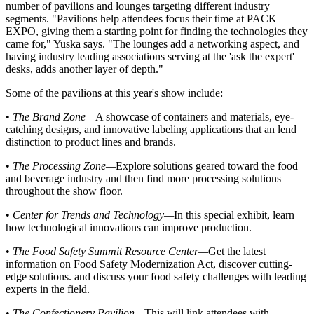
number of pavilions and lounges targeting different industry
segments. "Pavilions help attendees focus their time at PACK
EXPO, giving them a starting point for finding the technologies they
came for," Yuska says. "The lounges add a networking aspect, and
having industry leading associations serving at the 'ask the
expert
'
desks, adds another layer of depth."
Some of the pavilions at this year's show include:
•
The Brand Zone
—
A showcase of containers and
materials
, eye-
catching designs, and innovative labeling applications that an lend
distinction to product lines and brands.
•
The Processing Zone
—
Explore solutions geared toward the food
and beverage industry and then find more processing solutions
throughout the show floor.
•
Center for Trends and Technology
—
In this special
exhibit
, learn
how technological innovations can
improve
production.
•
The Food Safety Summit Resource Center
—
Get the latest
information on Food Safety Modernization Act, discover cutting-
edge solutions. and discuss your food safety challenges with leading
experts in the field.
•
The Confectionery Pavilion
—
This will link attendees with