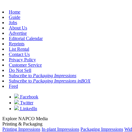
Home
Guide
Jobs
About Us
Advertise
Editorial Calendar
Reprints
List Rental
Contact Us
Privacy Policy
Customer Service
Do Not Sell
Subscribe to
Packaging Impressions
Subscribe to
Packaging Impressions inBOX
Feed
Facebook
Twitter
LinkedIn
Explore NAPCO Media
Printing & Packaging
Printing Impressions
In-plant Impressions
Packaging Impressions
Wid