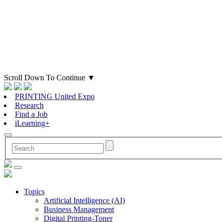
Scroll Down To Continue
▼
PRINTING United Expo
Research
Find a Job
iLearning+
Topics
Artificial Intelligence (AI)
Business Management
Digital Printing-Toner