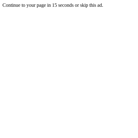
Continue to your page in
15
seconds or
skip this ad
.