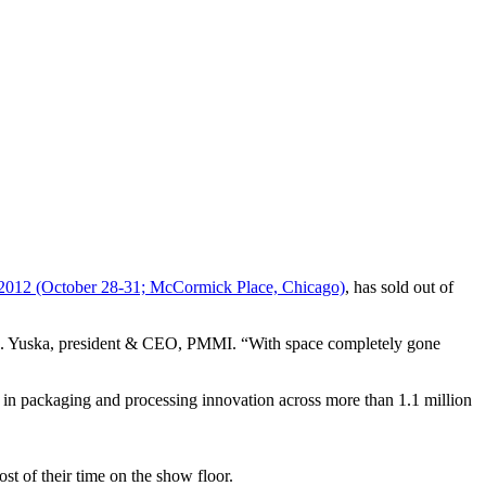
012 (October 28-31; McCormick Place, Chicago)
, has sold out of
s D. Yuska, president & CEO, PMMI. “With space completely gone
t in packaging and processing innovation across more than 1.1 million
st of their time on the show floor.