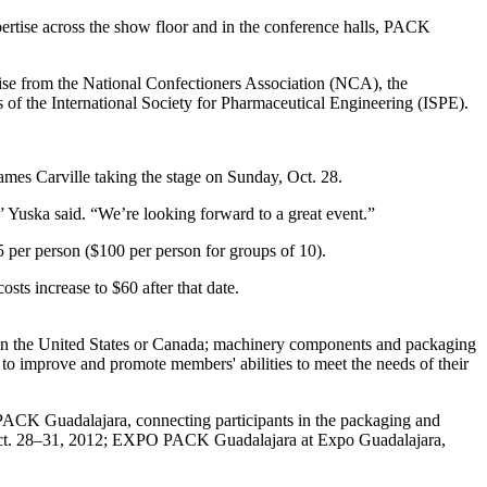
ertise across the show floor and in the conference halls, PACK
rtise from the National Confectioners Association (NCA), the
of the International Society for Pharmaceutical Engineering (ISPE).
s Carville taking the stage on Sunday, Oct. 28.
,” Yuska said. “We’re looking forward to a great event.”
 per person ($100 per person for groups of 10).
osts increase to $60 after that date.
 in the United States or Canada; machinery components and packaging
 to improve and promote members' abilities to meet the needs of their
Guadalajara, connecting participants in the packaging and
Oct. 28–31, 2012; EXPO PACK Guadalajara at Expo Guadalajara,