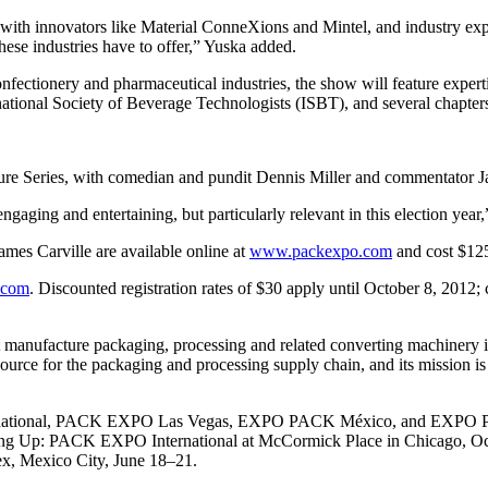
 with innovators like Material ConneXions and Mintel, and industry exp
hese industries have to offer,” Yuska added.
onfectionery and pharmaceutical industries, the show will feature expe
tional Society of Beverage Technologists (ISBT), and several chapters 
Series, with comedian and pundit Dennis Miller and commentator Jame
gaging and entertaining, but particularly relevant in this election year
es Carville are available online at
www.packexpo.com
and cost $125
.com
. Discounted registration rates of $30 apply until October 8, 2012; c
t manufacture packaging, processing and related converting machinery
source for the packaging and processing supply chain, and its mission is
tional, PACK EXPO Las Vegas, EXPO PACK México, and EXPO PACK 
oming Up: PACK EXPO International at McCormick Place in Chicago, 
, Mexico City, June 18–21.