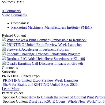
Source: PMMI.
0 Comments
View Comments
Companies:
Packaging Machinery Manufacturers Institute (PMMI)
Related Content
What Makes a Print Company Impossible to Replace?
PRINTING United Expo Preview Week Launches
Siegwerk Accelerates Investment Program
Phoenix Challenge Expands Scholarship Program
Brodnax 21C Adds Heidelberg Speedmaster XL 106
Quad's Earnings Call Discusses Impacts on Growth
Comments
Subscribe
PRINTING United Expo
PRINTING United Expo Preview Week Launches
She*t for Brains at PRINTING United Expo 2026
Learn More
Partner Voices
Sponsor Content
How to Unleash the Power of Optimal Print Perf
Sponsor Content
Durst Tau RSC E Opens ‘Whole New World’ for T