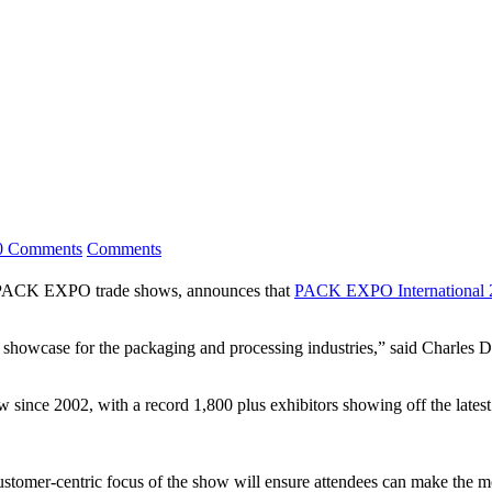
0 Comments
Comments
ACK EXPO trade shows, announces that
PACK EXPO International 2
 showcase for the packaging and processing industries,” said Charle
 since 2002, with a record 1,800 plus exhibitors showing off the lates
ustomer-centric focus of the show will ensure attendees can make the mo