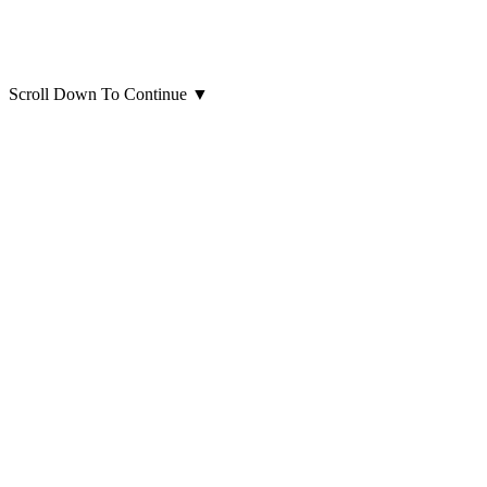
Scroll Down To Continue
▼