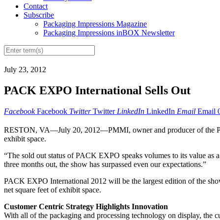
Contact
Subscribe
Packaging Impressions Magazine
Packaging Impressions inBOX Newsletter
July 23, 2012
PACK EXPO International Sells Out
Facebook
Facebook
Twitter
Twitter
LinkedIn
LinkedIn
Email
Email
RESTON, VA—July 20, 2012—PMMI, owner and producer of the P
exhibit space.
“The sold out status of PACK EXPO speaks volumes to its value as a
three months out, the show has surpassed even our expectations.”
PACK EXPO International 2012 will be the largest edition of the show
net square feet of exhibit space.
Customer Centric Strategy Highlights Innovation
With all of the packaging and processing technology on display, the c