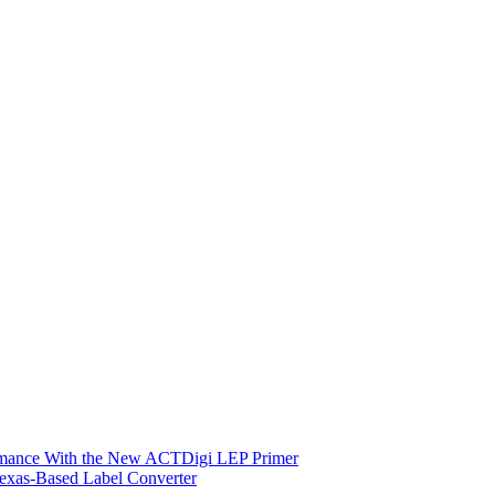
ormance With the New ACTDigi LEP Primer
exas-Based Label Converter