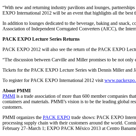
“With new and returning industry pavilions and lounges, partnerships
EXPO International 2012 will be an event that highlights all the best t
In addition to lounges dedicated to the beverage, baking and snack, c
Association of Independent Corrugated Converters (AICC), the Interna
PACK EXPO Lecture Series Returns
PACK EXPO 2012 will also see the return of the PACK EXPO Lecture 
“The discussion between Carville and Miller promises to be not only en
Tickets for the PACK EXPO Lecture Series with Dennis Miller and Jam
To register for PACK EXPO International 2012 visit
www.packexpo
About PMMI
PMMI
is a trade association of more than 600 member companies tha
containers and materials. PMMI’s vision is to be the leading global re
customers.
PMMI organizes the
PACK EXPO
trade shows: PACK EXPO Interna
processing supply chain with their customers around the world. C
February 27–March 1; EXPO PACK México 2013 at Centro Banamex