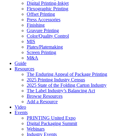
Digital Printing-Inkjet
Flexographic Printing
Offset Printing
Press Accessories
Finishing
Gravure Printing
Color/Quality Control
MIS
Plates/Platemaking
Screen Printing
M&A
Guide
Resources
The Enduring Appeal of Package Printing
2025 Printing Industry Census
2025 State of the Folding Carton Industry
The Label Industry’s Balancing Act
Browse Resources
Add a Resource
Video
Events
PRINTING United Expo
Digital Packaging Summit
Webinars
Industry Events