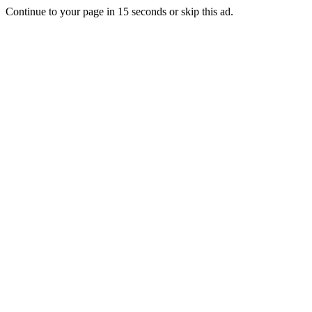
Continue to your page in
15
seconds or
skip this ad
.