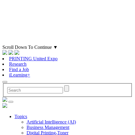
Scroll Down To Continue
▼
PRINTING United Expo
Research
Find a Job
iLearning+
Topics
Artificial Intelligence (AI)
Business Management
Digital Printing-Toner