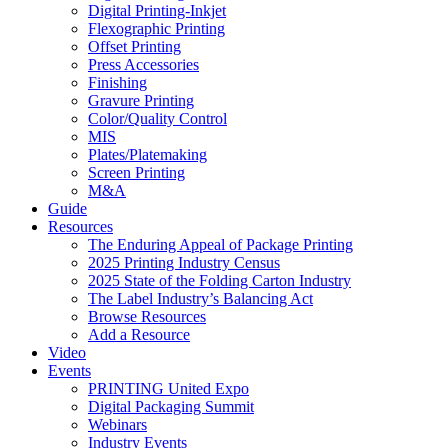
Digital Printing-Inkjet
Flexographic Printing
Offset Printing
Press Accessories
Finishing
Gravure Printing
Color/Quality Control
MIS
Plates/Platemaking
Screen Printing
M&A
Guide
Resources
The Enduring Appeal of Package Printing
2025 Printing Industry Census
2025 State of the Folding Carton Industry
The Label Industry’s Balancing Act
Browse Resources
Add a Resource
Video
Events
PRINTING United Expo
Digital Packaging Summit
Webinars
Industry Events