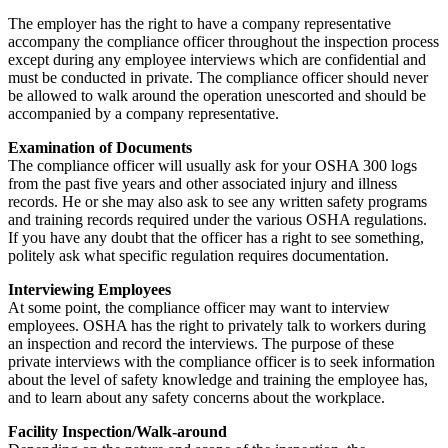
The employer has the right to have a company representative
accompany the compliance officer throughout the inspection process
except during any employee interviews which are confidential and
must be conducted in private. The compliance officer should never
be allowed to walk around the operation unescorted and should be
accompanied by a company representative.
Examination of Documents
The compliance officer will usually ask for your OSHA 300 logs
from the past five years and other associated injury and illness
records. He or she may also ask to see any written safety programs
and training records required under the various OSHA regulations.
If you have any doubt that the officer has a right to see something,
politely ask what specific regulation requires documentation.
Interviewing Employees
At some point, the compliance officer may want to interview
employees. OSHA has the right to privately talk to workers during
an inspection and record the interviews. The purpose of these
private interviews with the compliance officer is to seek information
about the level of safety knowledge and training the employee has,
and to learn about any safety concerns about the workplace.
Facility Inspection/Walk-around