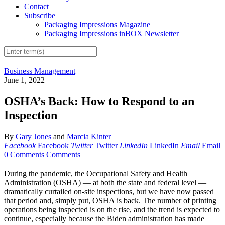
Contact
Subscribe
Packaging Impressions Magazine
Packaging Impressions inBOX Newsletter
Business Management
June 1, 2022
OSHA’s Back: How to Respond to an
Inspection
By
Gary Jones
and
Marcia Kinter
Facebook
Facebook
Twitter
Twitter
LinkedIn
LinkedIn
Email
Email
0 Comments
Comments
During the pandemic, the Occupational Safety and Health
Administration (OSHA) — at both the state and federal level —
dramatically curtailed on-site inspections, but we have now passed
that period and, simply put, OSHA is back. The number of printing
operations being inspected is on the rise, and the trend is expected to
continue, especially because the Biden administration has made