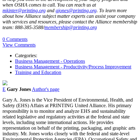
when OSHA comes to call. You can reach us at
mkinter@printing.org
and
gjones@printing.org
. To learn more
about how Alliance subject matter experts can assist your company
with services and resources, please contact the Alliance membership
team: 888-385-3588/
membership@printing.org
0 Comments
View Comments
Categories:
Business Management - Operations
Business Management - Productivity/Process Improvement
Training and Education
E
Gary Jones
Author's page
Gary A. Jones is the Vice President of Environmental, Health, and
Safety (EHS) Affairs at PRINTING United Alliance. His primary
responsibility is to monitor and analyze EHS and sustainability
related legislative and regulatory activities at the federal and state
levels, including some international actions. He provides
representation on behalf of the printing, packaging, and graphic arts
industry. Mr. Jones works closely with the federal and state-level
Environmental Protection Agencies (EPA), Occupational Safety and