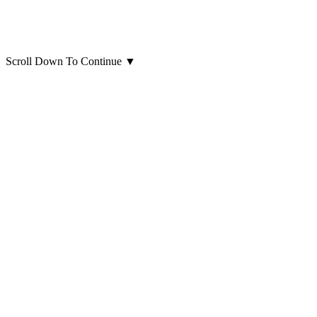
Scroll Down To Continue
▼