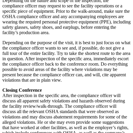
Depending on the nature and scope of the inspection, the
compliance officer may request to see the facility operations or a
specific piece of equipment. Prior to the walk-around, make sure the
OSHA compliance officer and any accompanying employees are
wearing the required personal protective equipment (PPE), including
safety glasses, safety shoes, and earplugs, before entering the
facility’s production area.
Depending on the purpose of the visit, it is best to just focus on what
the compliance officer wants to see and, if possible, do not give a
full tour of the entire facility. Try to take the shortest route to the area
in question. After inspection of the specific area, immediately escort
the compliance officer back to the conference room. Do everything
possible to avoid areas of the facility where violations may be
present because the compliance officer can, and will, cite apparent
violations that are in plain view.
Closing Conference
After inspection in the specific area, the compliance officer will
discuss all apparent safety violations and hazards observed during
the facility review/walk-through. The compliance officer will
discuss all the relevant OSHA standards that were observed as
violations and may discuss abatement requirements for some of the
alleged violations. He or she may even provide some suggestions
that have worked at other facilities, as well as the employer’s rights,
which include conferences with OSHA, as well as the company’s