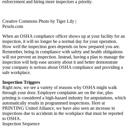
enforcement and hiring more inspectors a priority.
Creative Commons Photo by Tiger Lily |
Pexels.com
When an OSHA compliance officer shows up at your facility for an
inspection, it will no longer be a normal day for your operation.
How well the inspection goes depends on how prepared you are.
Remember, being in compliance with safety and health obligations
will not prevent an inspection. Instead, having a plan to manage the
inspection will help ease anxiety about it and better demonstrate
your company is serious about OSHA compliance and providing a
safe workplace.
Inspection Triggers
Right now, we see a variety of reasons why OSHA might walk
through your door. Employee complaints are on the rise, plus
printing is considered a high-hazard industry for amputations, which
automatically results in programmed inspections. Here at
PRINTING United Alliance, we have also seen an increase in
inspections due to accidents in the workplace that must be reported
to OSHA.
Inspection Sequence