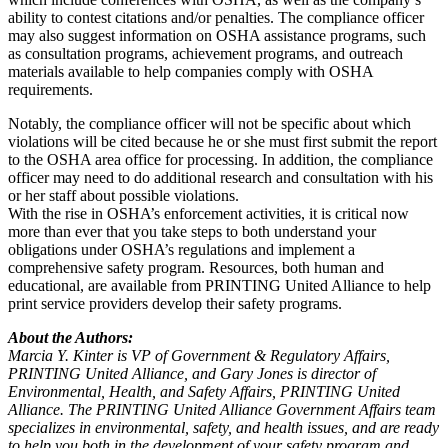
ability to contest citations and/or penalties. The compliance officer
may also suggest information on OSHA assistance programs, such
as consultation programs, achievement programs, and outreach
materials available to help companies comply with OSHA
requirements.
Notably, the compliance officer will not be specific about which
violations will be cited because he or she must first submit the report
to the OSHA area office for processing. In addition, the compliance
officer may need to do additional research and consultation with his
or her staff about possible violations.
With the rise in OSHA’s enforcement activities, it is critical now
more than ever that you take steps to both understand your
obligations under OSHA’s regulations and implement a
comprehensive safety program. Resources, both human and
educational, are available from PRINTING United Alliance to help
print service providers develop their safety programs.
About the Authors:
Marcia Y. Kinter is VP of Government & Regulatory Affairs,
PRINTING United Alliance, and Gary Jones is director of
Environmental, Health, and Safety Affairs, PRINTING United
Alliance. The PRINTING United Alliance Government Affairs team
specializes in environmental, safety, and health issues, and are ready
to help you both in the development of your safety program and