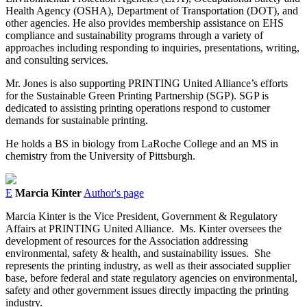
Health Agency (OSHA), Department of Transportation (DOT), and
other agencies. He also provides membership assistance on EHS
compliance and sustainability programs through a variety of
approaches including responding to inquiries, presentations, writing,
and consulting services.
Mr. Jones is also supporting PRINTING United Alliance’s efforts
for the Sustainable Green Printing Partnership (SGP). SGP is
dedicated to assisting printing operations respond to customer
demands for sustainable printing.
He holds a BS in biology from LaRoche College and an MS in
chemistry from the University of Pittsburgh.
E
Marcia Kinter
Author's page
Marcia Kinter is the Vice President, Government & Regulatory
Affairs at PRINTING United Alliance.
Ms. Kinter oversees the
development of resources for the Association addressing
environmental, safety & health, and sustainability issues.
She
represents the printing industry, as well as their associated supplier
base, before federal and state regulatory agencies on environmental,
safety and other government issues directly impacting the printing
industry.