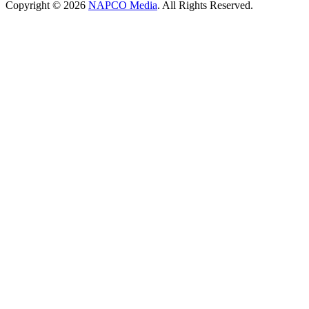
Copyright © 2026
NAPCO Media
. All Rights Reserved.