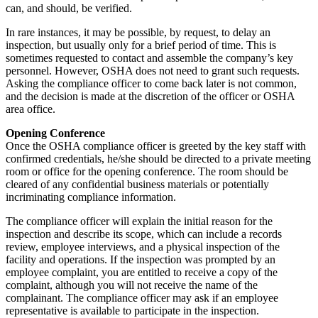
can, and should, be verified.
In rare instances, it may be possible, by request, to delay an
inspection, but usually only for a brief period of time. This is
sometimes requested to contact and assemble the company’s key
personnel. However, OSHA does not need to grant such requests.
Asking the compliance officer to come back later is not common,
and the decision is made at the discretion of the officer or OSHA
area office.
Opening Conference
Once the OSHA compliance officer is greeted by the key staff with
confirmed credentials, he/she should be directed to a private meeting
room or office for the opening conference. The room should be
cleared of any confidential business materials or potentially
incriminating compliance information.
The compliance officer will explain the initial reason for the
inspection and describe its scope, which can include a records
review, employee interviews, and a physical inspection of the
facility and operations. If the inspection was prompted by an
employee complaint, you are entitled to receive a copy of the
complaint, although you will not receive the name of the
complainant. The compliance officer may ask if an employee
representative is available to participate in the inspection.