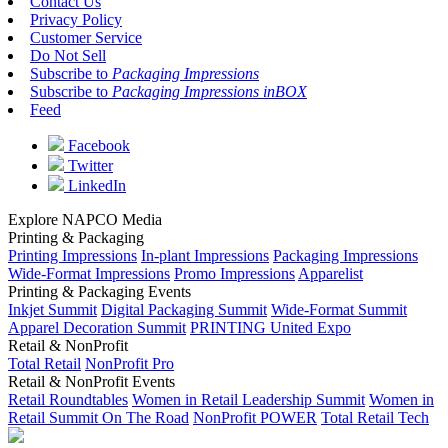
Contact Us
Privacy Policy
Customer Service
Do Not Sell
Subscribe to
Packaging Impressions
Subscribe to
Packaging Impressions inBOX
Feed
Facebook
Twitter
LinkedIn
Explore NAPCO Media
Printing & Packaging
Printing Impressions
In-plant Impressions
Packaging Impressions
Wide-Format Impressions
Promo Impressions
Apparelist
Printing & Packaging Events
Inkjet Summit
Digital Packaging Summit
Wide-Format Summit
Apparel Decoration Summit
PRINTING United Expo
Retail & NonProfit
Total Retail
NonProfit Pro
Retail & NonProfit Events
Retail Roundtables
Women in Retail Leadership Summit
Women in
Retail Summit On The Road
NonProfit POWER
Total Retail Tech