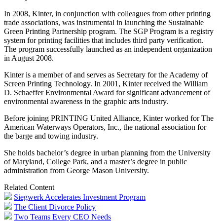
In 2008, Kinter, in conjunction with colleagues from other printing
trade associations, was instrumental in launching the Sustainable
Green Printing Partnership program. The SGP Program is a registry
system for printing facilities that includes third party verification.
The program successfully launched as an independent organization
in August 2008.
Kinter is a member of and serves as Secretary for the Academy of
Screen Printing Technology. In 2001, Kinter received the William
D. Schaeffer Environmental Award for significant advancement of
environmental awareness in the graphic arts industry.
Before joining PRINTING United Alliance, Kinter worked for The
American Waterways Operators, Inc., the national association for
the barge and towing industry.
She holds bachelor’s degree in urban planning from the University
of Maryland, College Park, and a master’s degree in public
administration from George Mason University.
Related Content
Siegwerk Accelerates Investment Program
The Client Divorce Policy
Two Teams Every CEO Needs