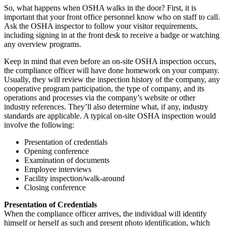
So, what happens when OSHA walks in the door? First, it is
important that your front office personnel know who on staff to call.
Ask the OSHA inspector to follow your visitor requirements,
including signing in at the front desk to receive a badge or watching
any overview programs.
Keep in mind that even before an on-site OSHA inspection occurs,
the compliance officer will have done homework on your company.
Usually, they will review the inspection history of the company, any
cooperative program participation, the type of company, and its
operations and processes via the company’s website or other
industry references. They’ll also determine what, if any, industry
standards are applicable. A typical on-site OSHA inspection would
involve the following:
Presentation of credentials
Opening conference
Examination of documents
Employee interviews
Facility inspection/walk-around
Closing conference
Presentation of Credentials
When the compliance officer arrives, the individual will identify
himself or herself as such and present photo identification, which