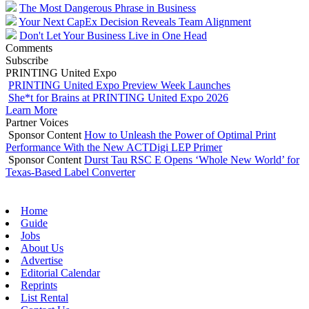
The Most Dangerous Phrase in Business
Your Next CapEx Decision Reveals Team Alignment
Don't Let Your Business Live in One Head
Comments
Subscribe
PRINTING United Expo
PRINTING United Expo Preview Week Launches
She*t for Brains at PRINTING United Expo 2026
Learn More
Partner Voices
Sponsor Content
How to Unleash the Power of Optimal Print
Performance With the New ACTDigi LEP Primer
Sponsor Content
Durst Tau RSC E Opens ‘Whole New World’ for
Texas-Based Label Converter
Home
Guide
Jobs
About Us
Advertise
Editorial Calendar
Reprints
List Rental