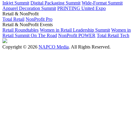
Inkjet Summit
Digital Packaging Summit
Wide-Format Summit
Apparel Decoration Summit
PRINTING United Expo
Retail & NonProfit
Total Retail
NonProfit Pro
Retail & NonProfit Events
Retail Roundtables
Women in Retail Leadership Summit
Women in
Retail Summit On The Road
NonProfit POWER
Total Retail Tech
Copyright © 2026
NAPCO Media
. All Rights Reserved.