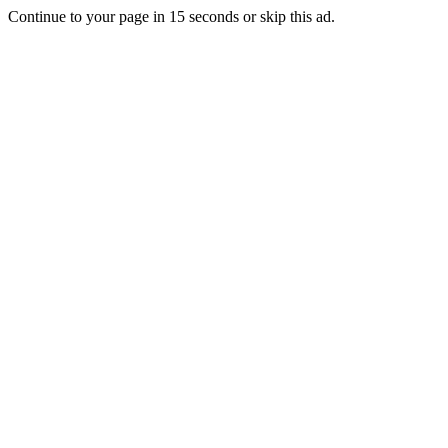
Continue to your page in
15
seconds or
skip this ad
.