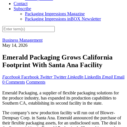
Contact
Subscribe
Packaging Impressions Magazine
Packaging Impressions inBOX Newsletter
Business Management
May 14, 2026
Emerald Packaging Grows California
Footprint With Santa Ana Facility
Facebook
Facebook
Twitter
Twitter
LinkedIn
LinkedIn
Email
Email
0 Comments
Comments
Emerald Packaging, a supplier of flexible packaging solutions for
the produce industry, has expanded its production capabilities to
Southern CA, establishing its second facility in the state.
The company’s new production facility will run out of Blower-
Dempsay Corp. in Santa Ana. Emerald announced the purchase of
their flexible packaging assets, for an undisclosed sum. The deal is