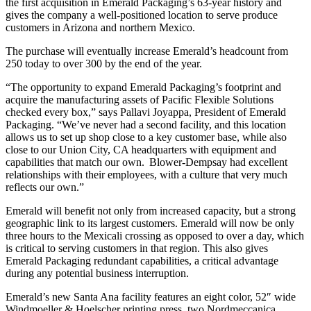
the first acquisition in Emerald Packaging’s 63-year history and
gives the company a well-positioned location to serve produce
customers in Arizona and northern Mexico.
The purchase will eventually increase Emerald’s headcount from
250 today to over 300 by the end of the year.
“The opportunity to expand Emerald Packaging’s footprint and
acquire the manufacturing assets of Pacific Flexible Solutions
checked every box,” says Pallavi Joyappa, President of Emerald
Packaging. “We’ve never had a second facility, and this location
allows us to set up shop close to a key customer base, while also
close to our Union City, CA headquarters with equipment and
capabilities that match our own. Blower-Dempsay had excellent
relationships with their employees, with a culture that very much
reflects our own.”
Emerald will benefit not only from increased capacity, but a strong
geographic link to its largest customers. Emerald will now be only
three hours to the Mexicali crossing as opposed to over a day, which
is critical to serving customers in that region. This also gives
Emerald Packaging redundant capabilities, a critical advantage
during any potential business interruption.
Emerald’s new Santa Ana facility features an eight color, 52″ wide
Windmoeller & Hoelscher printing press, two Nordmeccanica