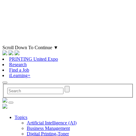
Scroll Down To Continue
▼
PRINTING United Expo
Research
Find a Job
iLearning+
Topics
Artificial Intelligence (AI)
Business Management
Digital Printing-Toner