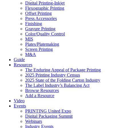
Digital Printing-Inkjet
Flexographic Printing
Offset Printing
Press Accessories
Finishing
Gravure Printing
Color/Quality Control
MIS
Plates/Platemaking
Screen Printing
M&A
Guide
Resources
The Enduring Appeal of Package Printing
2025 Printing Industry Census
2025 State of the Folding Carton Industry
The Label Industry’s Balancing Act
Browse Resources
Add a Resource
Video
Events
PRINTING United Expo
Digital Packaging Summit
Webinars
Industry Events