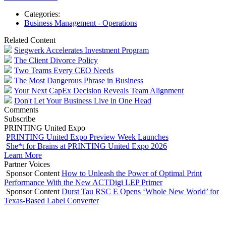
Categories:
Business Management - Operations
Related Content
Siegwerk Accelerates Investment Program
The Client Divorce Policy
Two Teams Every CEO Needs
The Most Dangerous Phrase in Business
Your Next CapEx Decision Reveals Team Alignment
Don't Let Your Business Live in One Head
Comments
Subscribe
PRINTING United Expo
PRINTING United Expo Preview Week Launches
She*t for Brains at PRINTING United Expo 2026
Learn More
Partner Voices
Sponsor Content
How to Unleash the Power of Optimal Print
Performance With the New ACTDigi LEP Primer
Sponsor Content
Durst Tau RSC E Opens ‘Whole New World’ for
Texas-Based Label Converter