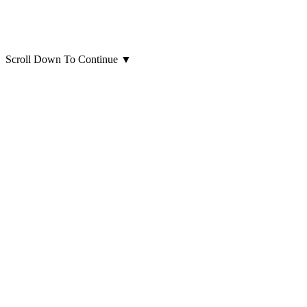
Scroll Down To Continue
▼