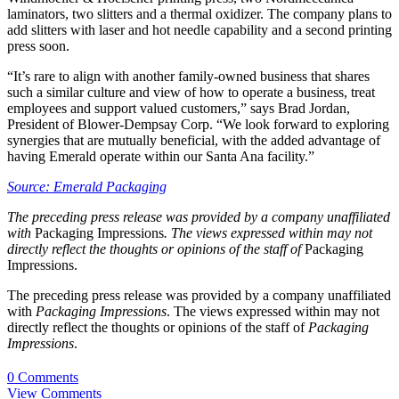
laminators, two slitters and a thermal oxidizer. The company plans to
add slitters with laser and hot needle capability and a second printing
press soon.
“It’s rare to align with another family-owned business that shares
such a similar culture and view of how to operate a business, treat
employees and support valued customers,” says Brad Jordan,
President of Blower-Dempsay Corp. “We look forward to exploring
synergies that are mutually beneficial, with the added advantage of
having Emerald operate within our Santa Ana facility.”
Source: Emerald Packaging
The preceding press release was provided by a company unaffiliated
with
Packaging Impressions
. The views expressed within may not
directly reflect the thoughts or opinions of the staff of
Packaging
Impressions.
The preceding press release was provided by a company unaffiliated
with
Packaging Impressions
. The views expressed within may not
directly reflect the thoughts or opinions of the staff of
Packaging
Impressions
.
0 Comments
View Comments