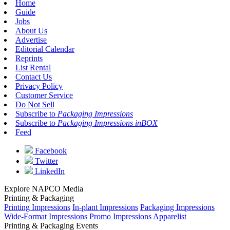
Home
Guide
Jobs
About Us
Advertise
Editorial Calendar
Reprints
List Rental
Contact Us
Privacy Policy
Customer Service
Do Not Sell
Subscribe to
Packaging Impressions
Subscribe to
Packaging Impressions inBOX
Feed
Facebook
Twitter
LinkedIn
Explore NAPCO Media
Printing & Packaging
Printing Impressions
In-plant Impressions
Packaging Impressions
Wide-Format Impressions
Promo Impressions
Apparelist
Printing & Packaging Events