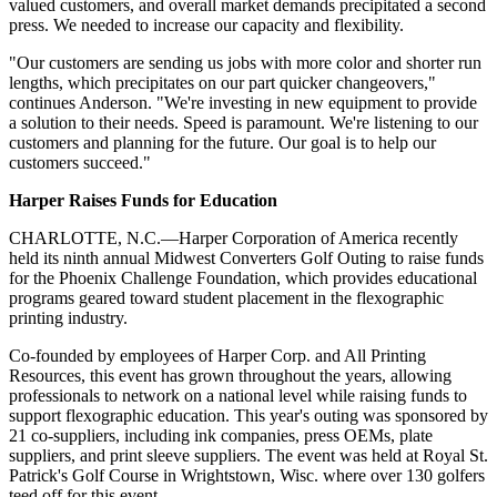
valued customers, and overall market demands precipitated a second
press. We needed to increase our capacity and flexibility.
"Our customers are sending us jobs with more color and shorter run
lengths, which precipitates on our part quicker changeovers,"
continues Anderson. "We're investing in new equipment to provide
a solution to their needs. Speed is paramount. We're listening to our
customers and planning for the future. Our goal is to help our
customers succeed."
Harper Raises Funds for Education
CHARLOTTE, N.C.—Harper
Corporation
of America recently
held its ninth annual Midwest Converters Golf Outing to raise funds
for the Phoenix Challenge Foundation, which provides educational
programs geared toward student placement in the flexographic
printing industry.
Co-founded by employees of Harper Corp. and All Printing
Resources, this event has grown throughout the years, allowing
professionals to network on a national level while raising funds to
support flexographic education. This year's outing was sponsored by
21 co-suppliers, including ink companies, press OEMs, plate
suppliers, and print sleeve suppliers. The event was held at Royal St.
Patrick's Golf Course in Wrightstown, Wisc. where over 130 golfers
teed off for this event.