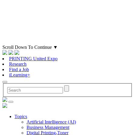
Scroll Down To Continue
▼
PRINTING United Expo
Research
Find a Job
iLearning+
Topics
Artificial Intelligence (AI)
Business Management
Digital Printing-Toner