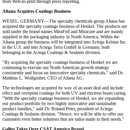
from Web-to-print through press reporting.
Altana Acquires Coatings Business
WESEL, GERMANY—The specialty chemicals group Altana has
acquired the specialty coatings business of Henkel. The products are
sold under the brand names MiraFoil and Miracure and are mainly
supplied to the packaging industry in North America. Within the
Altana group the business will be integrated into Actega Kelstar Inc.
in the U.S. and into Actega Terra GmbH in Germany, both
belonging to the Actega Coatings & Sealants division.
"By acquiring the specialty coatings business of Henkel we are
continuing
to execute our North American growth strategy
consistently and focus on innovative specialty chemicals," said Dr.
Matthias L. Wolfgruber, CEO of Altana AG.
The technologies are acquired by way of an asset deal and include
effect and overprint coatings for both UV and electron beam curing.
"With the specialty coatings business of Henkel, we are expanding
our product portfolio by two highly innovative and sustainable
product families," said Dr. Roland Peter, president of Actega
Coatings & Sealants division. "Hence, we will be able to offer our
customers even better solutions that are tailor-made to their needs."
Gallus Takes Over CSAT America Brand