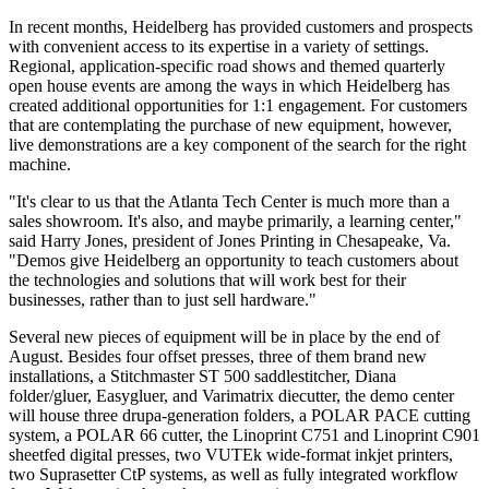
In recent months, Heidelberg has provided customers and prospects
with convenient access to its expertise in a variety of settings.
Regional, application-specific road shows and themed quarterly
open house events are among the ways in which Heidelberg has
created additional opportunities for 1:1 engagement. For customers
that are contemplating the purchase of new equipment, however,
live demonstrations are a key component of the search for the right
machine.
"It's clear to us that the Atlanta Tech Center is much more than a
sales showroom. It's also, and maybe primarily, a learning center,"
said Harry Jones, president of Jones Printing in Chesapeake, Va.
"Demos give Heidelberg an opportunity to teach customers about
the technologies and solutions that will work best for their
businesses, rather than to just sell hardware."
Several new pieces of equipment will be in place by the end of
August. Besides four offset presses, three of them brand new
installations, a Stitchmaster ST 500 saddlestitcher, Diana
folder/gluer, Easygluer, and Varimatrix diecutter, the demo center
will house three drupa-generation folders, a POLAR PACE cutting
system, a POLAR 66 cutter, the Linoprint C751 and Linoprint C901
sheetfed digital presses, two VUTEk wide-format inkjet printers,
two Suprasetter CtP systems, as well as fully integrated workflow