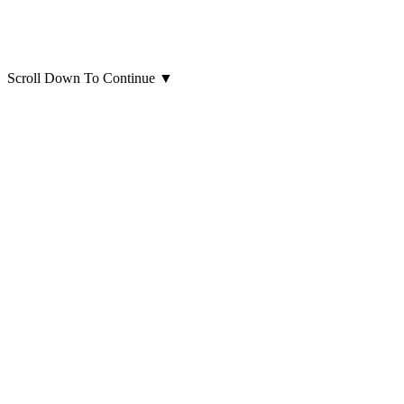
Scroll Down To Continue
▼