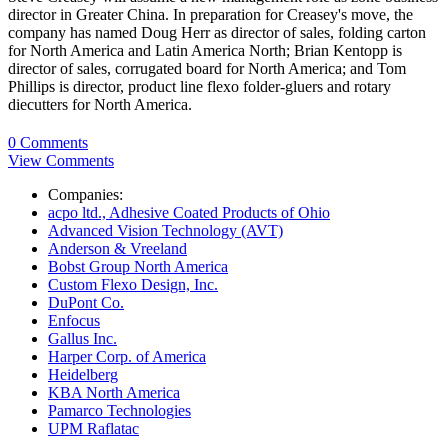
director in Greater China. In preparation for Creasey's move, the
company has named
Doug Herr
as director of sales, folding carton
for North America and Latin America North;
Brian Kentopp
is
director of sales, corrugated board for North America; and
Tom
Phillips
is director, product line flexo folder-gluers and rotary
diecutters for North America.
0 Comments
View Comments
Companies:
acpo ltd., Adhesive Coated Products of Ohio
Advanced Vision Technology (AVT)
Anderson & Vreeland
Bobst Group North America
Custom Flexo Design, Inc.
DuPont Co.
Enfocus
Gallus Inc.
Harper Corp. of America
Heidelberg
KBA North America
Pamarco Technologies
UPM Raflatac