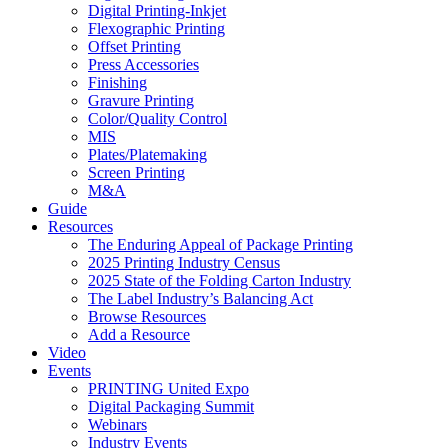
Digital Printing-Inkjet
Flexographic Printing
Offset Printing
Press Accessories
Finishing
Gravure Printing
Color/Quality Control
MIS
Plates/Platemaking
Screen Printing
M&A
Guide
Resources
The Enduring Appeal of Package Printing
2025 Printing Industry Census
2025 State of the Folding Carton Industry
The Label Industry’s Balancing Act
Browse Resources
Add a Resource
Video
Events
PRINTING United Expo
Digital Packaging Summit
Webinars
Industry Events