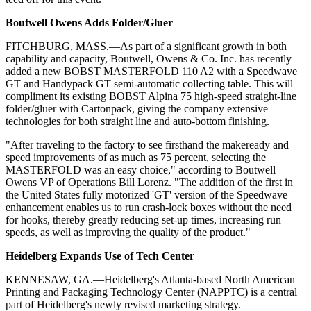
Boutwell Owens Adds Folder/Gluer
FITCHBURG, MASS.—As part of a significant growth in both
capability and capacity, Boutwell, Owens & Co. Inc. has recently
added a new BOBST MASTERFOLD 110 A2 with a Speedwave
GT and Handypack GT semi-automatic collecting table. This will
compliment its existing BOBST Alpina 75 high-speed straight-line
folder/gluer with Cartonpack, giving the company extensive
technologies for both straight line and auto-bottom finishing.
"After traveling to the factory to see firsthand the makeready and
speed improvements of as much as 75 percent, selecting the
MASTERFOLD was an easy choice," according to Boutwell
Owens VP of Operations Bill Lorenz. "The addition of the first in
the United States fully motorized 'GT' version of the Speedwave
enhancement enables us to run crash-lock boxes without the need
for hooks, thereby greatly reducing set-up times, increasing run
speeds, as well as improving the quality of the product."
Heidelberg Expands Use of Tech Center
KENNESAW, GA.—Heidelberg's Atlanta-based North American
Printing and Packaging Technology Center (NAPPTC) is a central
part of Heidelberg's newly revised marketing strategy.