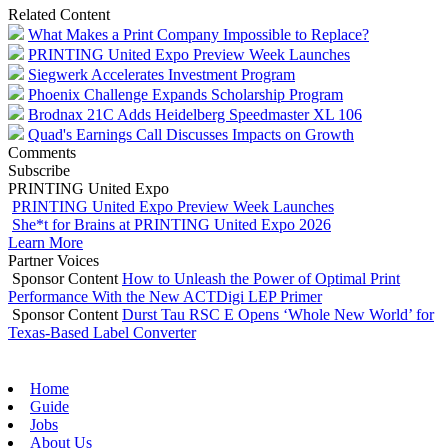
Related Content
What Makes a Print Company Impossible to Replace?
PRINTING United Expo Preview Week Launches
Siegwerk Accelerates Investment Program
Phoenix Challenge Expands Scholarship Program
Brodnax 21C Adds Heidelberg Speedmaster XL 106
Quad's Earnings Call Discusses Impacts on Growth
Comments
Subscribe
PRINTING United Expo
PRINTING United Expo Preview Week Launches
She*t for Brains at PRINTING United Expo 2026
Learn More
Partner Voices
Sponsor Content
How to Unleash the Power of Optimal Print
Performance With the New ACTDigi LEP Primer
Sponsor Content
Durst Tau RSC E Opens ‘Whole New World’ for
Texas-Based Label Converter
Home
Guide
Jobs
About Us