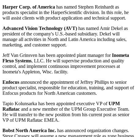
Harper Corp. of America
has named
Stephen Reinhardt
as
products specialist in the HarperScientific division. In this role, he
will assist clients with product application and technical support.
Advanced Vision Technology (AVT)
has named
Amir Dekel
as
president of the company's U.S.-based subsidiary. Dekel will
manage all activities in North and Latin America including sales,
marketing, and customer support.
Jeff Van Grinsven
has been appointed plant manager for
Inometa
Flexo Systems
, LLC. He will supervise production and quality
control, and implement continuous improvement processes at
Inometa's Appleton, Wisc. facility.
Enfocus
announced the appointment of
Jeffrey Phillips
to senior
product specialist, responsible for education, training, and support of
Enfocus products for North American customers.
Tapio Kolunsarka
has been appointed executive VP of
UPM
Raflatac
and a new member of the UPM Group Executive Team.
He will transfer to the new position from his current post as senior
VP of UPM Raflatac EMEA.
Bobst North America Inc.
has announced organization changes.
Steve Creasey
will assume a new management role as zone business