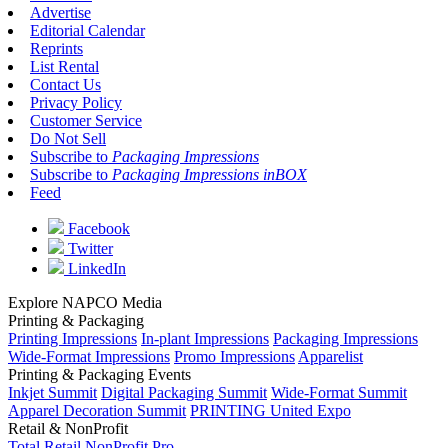
Advertise
Editorial Calendar
Reprints
List Rental
Contact Us
Privacy Policy
Customer Service
Do Not Sell
Subscribe to
Packaging Impressions
Subscribe to
Packaging Impressions inBOX
Feed
Facebook
Twitter
LinkedIn
Explore NAPCO Media
Printing & Packaging
Printing Impressions
In-plant Impressions
Packaging Impressions
Wide-Format Impressions
Promo Impressions
Apparelist
Printing & Packaging Events
Inkjet Summit
Digital Packaging Summit
Wide-Format Summit
Apparel Decoration Summit
PRINTING United Expo
Retail & NonProfit
Total Retail
NonProfit Pro