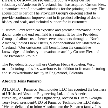
BRYAN, OHIO—The Provident Group, a wholly-owned
subsidiary of Anderson & Vreeland, Inc., has acquired Custom Flex,
a manufacturer of innovative solutions for the printing industry. The
acquisition is part of The Provident Group's on-going effort to
provide continuous improvement in its product offering of doctor
blades, end seals, and technical support for its customers.
"Custom Flex's technical expertise and patented innovation in the
doctor blade and end seal field is a natural fit for The Provident
Group and allows us to better serve customers throughout North
America," noted Drew
Elisius
, VP of operations for Anderson &
Vreeland. "Our customers will benefit from the cumulative
knowledge and industry innovation created by Custom Flex and
The Provident Group."
The Provident Group will use Custom Flex's Appleton, Wisc.
manufacturing and sales warehouse, in addition to its manufacturing
and sales/warehouse facility in Englewood, Colorado.
Absolute Joins Pamarco
ATLANTA—Pamarco Technologies LLC has acquired the business
of UK-based Absolute Engineering Ltd. and its American
subsidiary, Absolute Print Engineering, located in Hiram, Georgia.
Terry Ford, president/CEO of Pamarco Technologies LLC stated,
"We are delighted to bring Absolute into the Pamarco family. It is