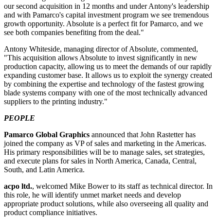
our second acquisition in 12 months and under Antony's leadership
and with Pamarco's capital investment program we see tremendous
growth opportunity. Absolute is a perfect fit for Pamarco, and we
see both companies benefiting from the deal."
Antony Whiteside, managing director of Absolute, commented,
"This acquisition allows Absolute to invest significantly in new
production capacity, allowing us to meet the demands of our rapidly
expanding customer base. It allows us to exploit the synergy created
by combining the expertise and technology of the fastest growing
blade systems company with one of the most technically advanced
suppliers to the printing industry."
PEOPLE
Pamarco Global Graphics
announced that
John Rastetter
has
joined the company as VP of sales and marketing in the Americas.
His primary responsibilities will be to manage sales, set strategies,
and execute plans for sales in North America, Canada, Central,
South, and Latin America.
acpo ltd.
, welcomed
Mike Bower
to its staff as technical director. In
this role, he will identify unmet market needs and develop
appropriate product solutions, while also overseeing all quality and
product compliance initiatives.