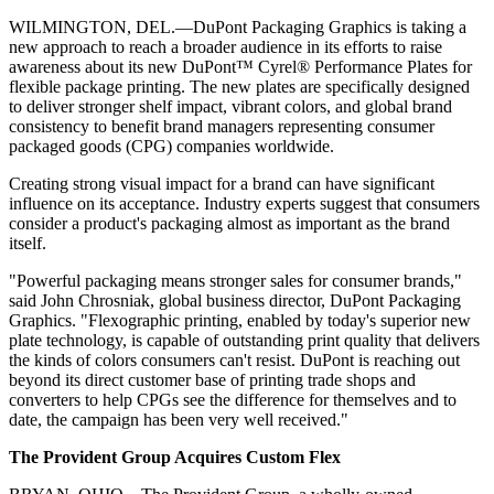
WILMINGTON, DEL.—DuPont Packaging Graphics is taking a
new approach to reach a broader audience in its efforts to raise
awareness about its new DuPont™ Cyrel® Performance Plates for
flexible package printing. The new plates are specifically designed
to deliver stronger shelf impact, vibrant colors, and global brand
consistency to benefit brand managers representing consumer
packaged goods (CPG) companies worldwide.
Creating strong visual impact for a brand can have significant
influence on its acceptance. Industry experts suggest that consumers
consider a product's packaging almost as important as the brand
itself.
"Powerful packaging means stronger sales for consumer brands,"
said John Chrosniak, global business director, DuPont Packaging
Graphics. "Flexographic printing, enabled by today's superior new
plate technology, is capable of outstanding print quality that delivers
the kinds of colors consumers can't resist. DuPont is reaching out
beyond its direct customer base of printing trade shops and
converters to help CPGs see the difference for themselves and to
date, the campaign has been very well received."
The Provident Group Acquires Custom Flex