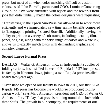
press, but most of all when color matching difficult or custom
colors," said John Borrelli, partner and COO, Luminer Converting
Group Inc. "We were frustrated with rejects and the reworks from
jobs that didn't initially match the colors designers were requesting.
"Transferring to the Epson SurePress has allowed us to work more
efficiently and we immediately saw time-saving benefits compared
to flexographic printing," shared Borrelli. "Additionally, having the
ability to print on a variety of substrates, including metallic, film,
paper, or gloss, along with the wide range of colors and white ink,
allows us to exactly match logos with demanding graphics and
complex vignettes."
Second Large-Format Press
DALLAS—Walter G. Anderson, Inc., an independent supplier of
folding cartons, has installed its second Rapida 145 57-inch press at
its facility in Newton, Iowa, joining a twin Rapida press installed
nearly two years ago.
"Ever since we opened our facility in Iowa in 2011, our first KBA
Rapida 145 press has become the workhorse producing folding
carton work," says Marc Anderson, president and CEO of Walter G.
Anderson, Inc. "Today, that press is running round-the-clock with
three shifts. The growth in our company, the requirements of our