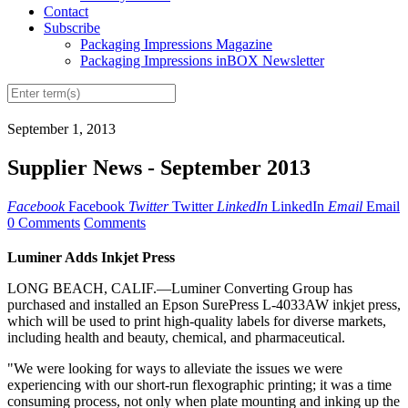
Contact
Subscribe
Packaging Impressions Magazine
Packaging Impressions inBOX Newsletter
September 1, 2013
Supplier News - September 2013
Facebook
Facebook
Twitter
Twitter
LinkedIn
LinkedIn
Email
Email
0 Comments
Comments
Luminer Adds Inkjet Press
LONG BEACH, CALIF.—Luminer Converting Group has
purchased and
installed
an Epson SurePress L-4033AW inkjet press,
which will be used to print high-quality labels for diverse markets,
including health and beauty, chemical, and pharmaceutical.
"We were looking for ways to alleviate the issues we were
experiencing with our short-run flexographic printing; it was a time
consuming process, not only when plate mounting and inking up the