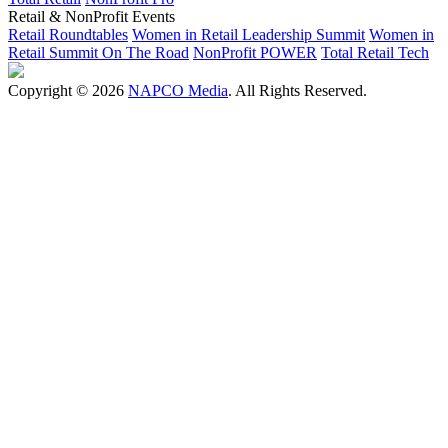
Retail & NonProfit Events
Retail Roundtables
Women in Retail Leadership Summit
Women in
Retail Summit On The Road
NonProfit POWER
Total Retail Tech
Copyright © 2026
NAPCO Media
. All Rights Reserved.