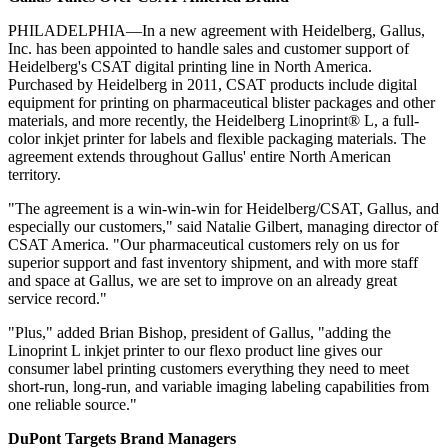
PHILADELPHIA—In a new agreement with Heidelberg, Gallus,
Inc. has been appointed to handle sales and customer support of
Heidelberg's CSAT digital printing line in North America.
Purchased by Heidelberg in 2011, CSAT products include digital
equipment for printing on pharmaceutical blister packages and other
materials, and more recently, the Heidelberg Linoprint® L, a full-
color inkjet printer for labels and flexible packaging materials. The
agreement extends throughout Gallus' entire North American
territory.
"The agreement is a win-win-win for Heidelberg/CSAT, Gallus, and
especially our customers," said Natalie Gilbert, managing director of
CSAT America. "Our pharmaceutical customers rely on us for
superior support and fast inventory shipment, and with more staff
and space at Gallus, we are set to improve on an already great
service record."
"Plus," added Brian Bishop, president of Gallus, "adding the
Linoprint L inkjet printer to our flexo product line gives our
consumer label printing customers everything they need to meet
short-run, long-run, and variable imaging labeling capabilities from
one reliable source."
DuPont Targets Brand Managers