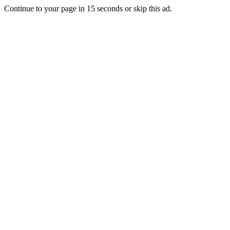
Continue to your page in
15
seconds or
skip this ad
.