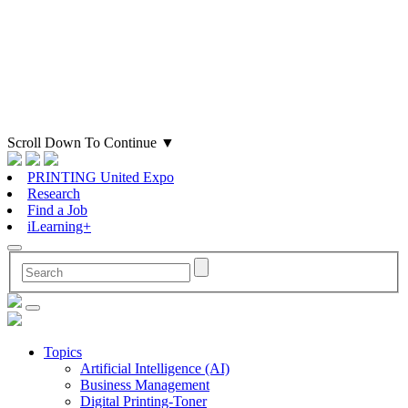
Scroll Down To Continue
▼
PRINTING United Expo
Research
Find a Job
iLearning+
Topics
Artificial Intelligence (AI)
Business Management
Digital Printing-Toner