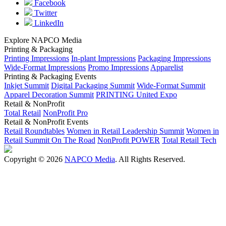
Facebook
Twitter
LinkedIn
Explore NAPCO Media
Printing & Packaging
Printing Impressions
In-plant Impressions
Packaging Impressions
Wide-Format Impressions
Promo Impressions
Apparelist
Printing & Packaging Events
Inkjet Summit
Digital Packaging Summit
Wide-Format Summit
Apparel Decoration Summit
PRINTING United Expo
Retail & NonProfit
Total Retail
NonProfit Pro
Retail & NonProfit Events
Retail Roundtables
Women in Retail Leadership Summit
Women in
Retail Summit On The Road
NonProfit POWER
Total Retail Tech
Copyright © 2026
NAPCO Media
. All Rights Reserved.