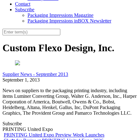
Contact
Subscribe
Packaging Impressions Magazine
Packaging Impressions inBOX Newsletter
Custom Flexo Design, Inc.
Supplier News - September 2013
September 1, 2013
News on suppliers to the packaging printing industry, including
items Luminer Converting Group, Walter G. Anderson, Inc., Harper
Corporation of America,
Boutwell, Owens & Co., Bobst,
Heidelberg, Altana, Henkel, Gallus, Inc, DuPont Packaging
Graphics, The Provident Group and Pamarco Technologies LLC.
Subscribe
PRINTING United Expo
PRINTING United Expo Preview Week Launches