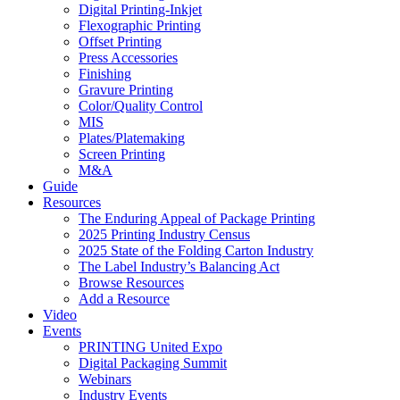
Digital Printing-Inkjet
Flexographic Printing
Offset Printing
Press Accessories
Finishing
Gravure Printing
Color/Quality Control
MIS
Plates/Platemaking
Screen Printing
M&A
Guide
Resources
The Enduring Appeal of Package Printing
2025 Printing Industry Census
2025 State of the Folding Carton Industry
The Label Industry’s Balancing Act
Browse Resources
Add a Resource
Video
Events
PRINTING United Expo
Digital Packaging Summit
Webinars
Industry Events