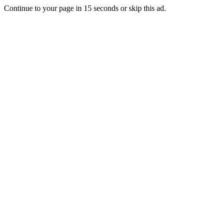
Continue to your page in
15
seconds or
skip this ad
.