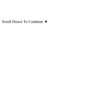
Scroll Down To Continue
▼