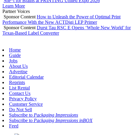
She*t for Brains at PRINTING United Expo 2026
Learn More
Partner Voices
Sponsor Content
How to Unleash the Power of Optimal Print
Performance With the New ACTDigi LEP Primer
Sponsor Content
Durst Tau RSC E Opens ‘Whole New World’ for
Texas-Based Label Converter
Home
Guide
Jobs
About Us
Advertise
Editorial Calendar
Reprints
List Rental
Contact Us
Privacy Policy
Customer Service
Do Not Sell
Subscribe to
Packaging Impressions
Subscribe to
Packaging Impressions inBOX
Feed