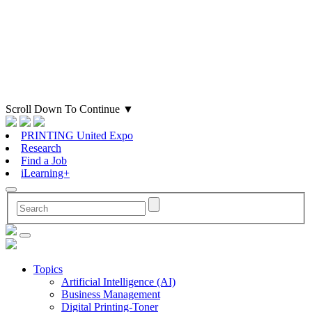
Scroll Down To Continue
▼
PRINTING United Expo
Research
Find a Job
iLearning+
Topics
Artificial Intelligence (AI)
Business Management
Digital Printing-Toner