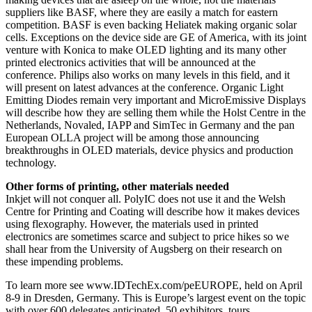
suppliers like BASF, where they are easily a match for eastern
competition. BASF is even backing Heliatek making organic solar
cells. Exceptions on the device side are GE of America, with its joint
venture with Konica to make OLED lighting and its many other
printed electronics activities that will be announced at the
conference. Philips also works on many levels in this field, and it
will present on latest advances at the conference. Organic Light
Emitting Diodes remain very important and MicroEmissive Displays
will describe how they are selling them while the Holst Centre in the
Netherlands, Novaled, IAPP and SimTec in Germany and the pan
European OLLA project will be among those announcing
breakthroughs in OLED materials, device physics and production
technology.
Other forms of printing, other materials needed
Inkjet will not conquer all. PolyIC does not use it and the Welsh
Centre for Printing and Coating will describe how it makes devices
using flexography. However, the materials used in printed
electronics are sometimes scarce and subject to price hikes so we
shall hear from the University of Augsberg on their research on
these impending problems.
To learn more see www.IDTechEx.com/peEUROPE, held on April
8-9 in Dresden, Germany. This is Europe’s largest event on the topic
with over 600 delegates anticipated, 50 exhibitors, tours,