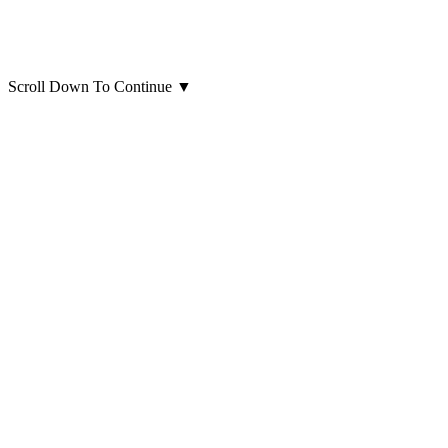
Scroll Down To Continue
▼