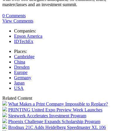
masterclasses and an investment summit.
0 Comments
View Comments
Companies:
Epson America
IDTechEx
Places:
Cambridge
China
Dresden
Europe
Germany
Japan
USA
Related Content
What Makes a Print Company Impossible to Replace?
PRINTING United Expo Preview Week Launches
Siegwerk Accelerates Investment Program
Phoenix Challenge Expands Scholarship Program
Brodnax 21C Adds Heidelberg Speedmaster XL 106