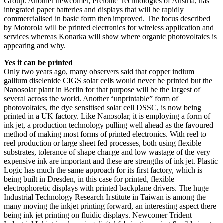
Group. Another newcomer, Prelonic Technologies of Austria, has
integrated paper batteries and displays that will be rapidly
commercialised in basic form then improved. The focus described
by Motorola will be printed electronics for wireless application and
services whereas Konarka will show where organic photovoltaics is
appearing and why.
Yes it can be printed
Only two years ago, many observers said that copper indium
gallium diselenide CIGS solar cells would never be printed but the
Nanosolar plant in Berlin for that purpose will be the largest of
several across the world. Another “unprintable” form of
photovoltaics, the dye sensitised solar cell DSSC, is now being
printed in a UK factory. Like Nanosolar, it is employing a form of
ink jet, a production technology pulling well ahead as the favoured
method of making most forms of printed electronics. With reel to
reel production or large sheet fed processes, both using flexible
substrates, tolerance of shape change and low wastage of the very
expensive ink are important and these are strengths of ink jet. Plastic
Logic has much the same approach for its first factory, which is
being built in Dresden, in this case for printed, flexible
electrophoretic displays with printed backplane drivers. The huge
Industrial Technology Research Institute in Taiwan is among the
many moving the inkjet printing forward, an interesting aspect there
being ink jet printing on fluidic displays. Newcomer Trident