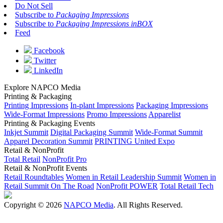
Do Not Sell
Subscribe to
Packaging Impressions
Subscribe to
Packaging Impressions inBOX
Feed
Facebook
Twitter
LinkedIn
Explore NAPCO Media
Printing & Packaging
Printing Impressions
In-plant Impressions
Packaging Impressions
Wide-Format Impressions
Promo Impressions
Apparelist
Printing & Packaging Events
Inkjet Summit
Digital Packaging Summit
Wide-Format Summit
Apparel Decoration Summit
PRINTING United Expo
Retail & NonProfit
Total Retail
NonProfit Pro
Retail & NonProfit Events
Retail Roundtables
Women in Retail Leadership Summit
Women in
Retail Summit On The Road
NonProfit POWER
Total Retail Tech
Copyright © 2026
NAPCO Media
. All Rights Reserved.