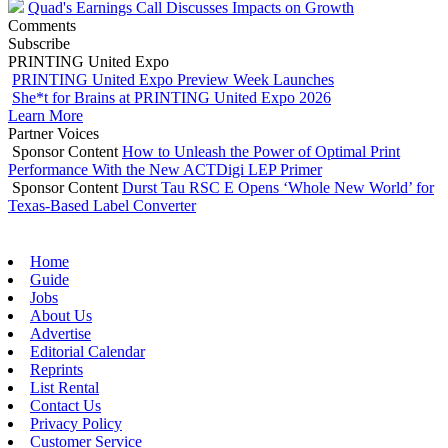
Quad's Earnings Call Discusses Impacts on Growth
Comments
Subscribe
PRINTING United Expo
PRINTING United Expo Preview Week Launches
She*t for Brains at PRINTING United Expo 2026
Learn More
Partner Voices
Sponsor Content
How to Unleash the Power of Optimal Print
Performance With the New ACTDigi LEP Primer
Sponsor Content
Durst Tau RSC E Opens ‘Whole New World’ for
Texas-Based Label Converter
Home
Guide
Jobs
About Us
Advertise
Editorial Calendar
Reprints
List Rental
Contact Us
Privacy Policy
Customer Service