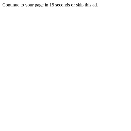
Continue to your page in
15
seconds or
skip this ad
.