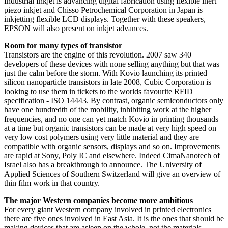
Industrial Inkjet is advancing digital fabrication using flexible inert
piezo inkjet and Chisso Petrochemical Corporation in Japan is
inkjetting flexible LCD displays. Together with these speakers,
EPSON will also present on inkjet advances.
Room for many types of transistor
Transistors are the engine of this revolution. 2007 saw 340
developers of these devices with none selling anything but that was
just the calm before the storm. With Kovio launching its printed
silicon nanoparticle transistors in late 2008, Cubic Corporation is
looking to use them in tickets to the worlds favourite RFID
specification - ISO 14443. By contrast, organic semiconductors only
have one hundredth of the mobility, inhibiting work at the higher
frequencies, and no one can yet match Kovio in printing thousands
at a time but organic transistors can be made at very high speed on
very low cost polymers using very little material and they are
compatible with organic sensors, displays and so on. Improvements
are rapid at Sony, Poly IC and elsewhere. Indeed CimaNanotech of
Israel also has a breakthrough to announce. The University of
Applied Sciences of Southern Switzerland will give an overview of
thin film work in that country.
The major Western companies become more ambitious
For every giant Western company involved in printed electronics
there are five ones involved in East Asia. It is the ones that should be
making devices that are asleep on the whole, not the materials