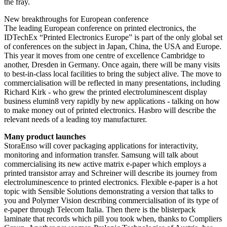
the fray.
New breakthroughs for European conference
The leading European conference on printed electronics, the
IDTechEx “Printed Electronics Europe” is part of the only global set
of conferences on the subject in Japan, China, the USA and Europe.
This year it moves from one centre of excellence Cambridge to
another, Dresden in Germany. Once again, there will be many visits
to best-in-class local facilities to bring the subject alive. The move to
commercialisation will be reflected in many presentations, including
Richard Kirk - who grew the printed electroluminescent display
business elumin8 very rapidly by new applications - talking on how
to make money out of printed electronics. Hasbro will describe the
relevant needs of a leading toy manufacturer.
Many product launches
StoraEnso will cover packaging applications for interactivity,
monitoring and information transfer. Samsung will talk about
commercialising its new active matrix e-paper which employs a
printed transistor array and Schreiner will describe its journey from
electroluminescence to printed electronics. Flexible e-paper is a hot
topic with Sensible Solutions demonstrating a version that talks to
you and Polymer Vision describing commercialisation of its type of
e-paper through Telecom Italia. Then there is the blisterpack
laminate that records which pill you took when, thanks to Compliers