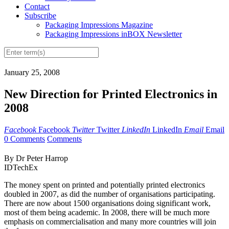
Contact
Subscribe
Packaging Impressions Magazine
Packaging Impressions inBOX Newsletter
January 25, 2008
New Direction for Printed Electronics in
2008
Facebook
Facebook
Twitter
Twitter
LinkedIn
LinkedIn
Email
Email
0 Comments
Comments
By Dr Peter Harrop
IDTechEx
The money spent on printed and potentially printed electronics
doubled in 2007, as did the number of organisations participating.
There are now about 1500 organisations doing significant work,
most of them being academic. In 2008, there will be much more
emphasis on commercialisation and many more countries will join