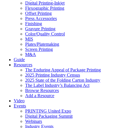
Digital Printing-Inkjet
Flexographic Printing
Offset Printing
Press Accessories
Finishing
Gravure Printing
Color/Quality Control
MIS
Plates/Platemaking
Screen Printing
M&A
Guide
Resources
The Enduring Appeal of Package Printing
2025 Printing Industry Census
2025 State of the Folding Carton Industry
The Label Industry’s Balancing Act
Browse Resources
Add a Resource
Video
Events
PRINTING United Expo
Digital Packaging Summit
Webinars
Industry Events