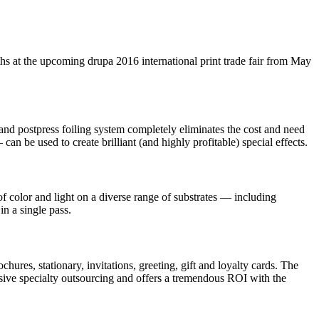
s at the upcoming drupa 2016 international print trade fair from May
and postpress foiling system completely eliminates the cost and need
n be used to create brilliant (and highly profitable) special effects.
of color and light on a diverse range of substrates — including
in a single pass.
ures, stationary, invitations, greeting, gift and loyalty cards. The
ensive specialty outsourcing and offers a tremendous ROI with the