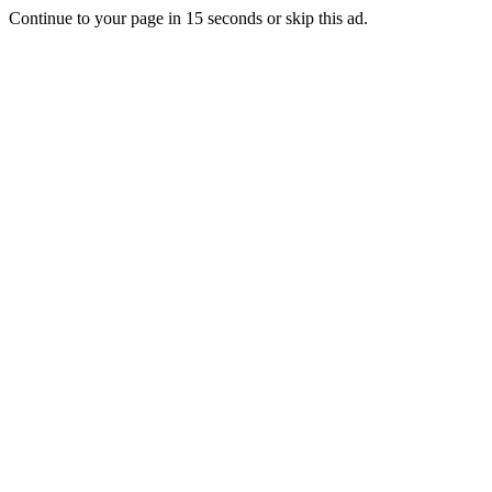
Continue to your page in
15
seconds or
skip this ad
.