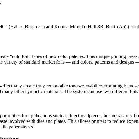
s.
 MGI (Hall 5, Booth 21) and Konica Minolta (Hall 8B, Booth A65) booth
ate “cold foil” types of new color palettes. This unique printing press 
variety of standard market foils — and colors, patterns and designs — ca
effectively create truly remarkable toner-over-foil overprinting blends 
 many other synthetic materials. The system can use two different foils 
nities for applications such as direct mailpieces, business cards, broch
 waste involved with dies and plates. This allows printers to reduce exp
allic paper stocks.
fication