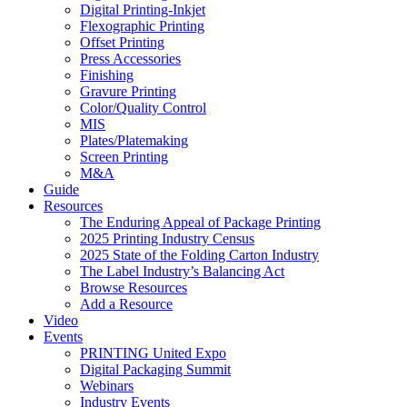
Digital Printing-Inkjet
Flexographic Printing
Offset Printing
Press Accessories
Finishing
Gravure Printing
Color/Quality Control
MIS
Plates/Platemaking
Screen Printing
M&A
Guide
Resources
The Enduring Appeal of Package Printing
2025 Printing Industry Census
2025 State of the Folding Carton Industry
The Label Industry’s Balancing Act
Browse Resources
Add a Resource
Video
Events
PRINTING United Expo
Digital Packaging Summit
Webinars
Industry Events