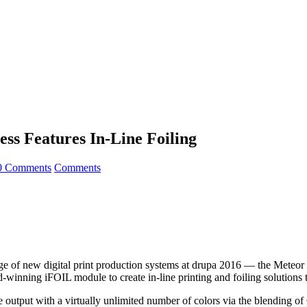
ss Features In-Line Foiling
0 Comments
Comments
 of new digital print production systems at drupa 2016 — the Meteor 
winning iFOIL module to create in-line printing and foiling solutions th
 output with a virtually unlimited number of colors via the blending of