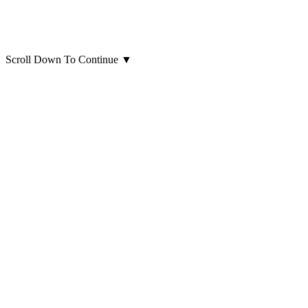
Scroll Down To Continue
▼