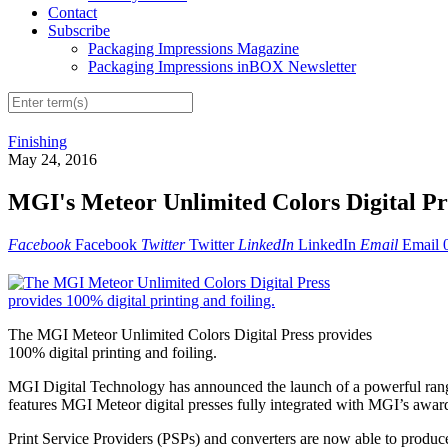
Contact
Subscribe
Packaging Impressions Magazine
Packaging Impressions inBOX Newsletter
Finishing
May 24, 2016
MGI's Meteor Unlimited Colors Digital Pre
Facebook
Facebook
Twitter
Twitter
LinkedIn
LinkedIn
Email
Email
The MGI Meteor Unlimited Colors Digital Press provides
100% digital printing and foiling.
MGI Digital Technology has announced the launch of a powerful range
features MGI Meteor digital presses fully integrated with MGI’s award-
Print Service Providers (PSPs) and converters are now able to produce