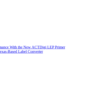
ormance With the New ACTDigi LEP Primer
exas-Based Label Converter