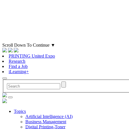
Scroll Down To Continue
▼
PRINTING United Expo
Research
Find a Job
iLearning+
Topics
Artificial Intelligence (AI)
Business Management
Digital Printing-Toner