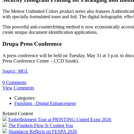
The Meteor Unlimited Colors product series also features Authentic
with specially-formulated toner and foil. The digital holographic effect
This powerful anti-counterfeiting method is now economically access
create unique document identification applications.
Drupa Press Conference
A press conference will be held on Tuesday, May 31 at 3 p.m. to dis
Press Conference Centre – CCD South).
Source: MGI.
0 Comments
View Comments
Categories:
Finishing - Digital Enhancement
Related Content
Embellishment Tour at PRINTING United Expo 2026
The Franken-Flow Is Costing You
Skandacor Reflects on FESPA 2026