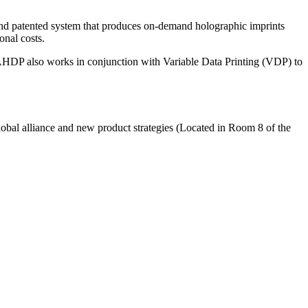
nd patented system that produces on-demand holographic imprints
onal costs.
 AHDP also works in conjunction with Variable Data Printing (VDP) to
bal alliance and new product strategies (Located in Room 8 of the