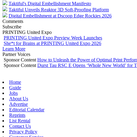
Taktiful's Digital Embellishment Manifesto
Taktiful Unveils Reaktor 3D Soft-Proofing Platform
Digital Embellishment at Dscoop Edge Rockies 2026
Comments
Subscribe
PRINTING United Expo
PRINTING United Expo Preview Week Launches
She*t for Brains at PRINTING United Expo 2026
Learn More
Partner Voices
Sponsor Content
How to Unleash the Power of Optimal Print Perf
Sponsor Content
Durst Tau RSC E Opens ‘Whole New World’ for T
Home
Guide
Jobs
About Us
Advertise
Editorial Calendar
Reprints
List Rental
Contact Us
Privacy Policy