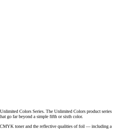
Unlimited Colors Series. The Unlimited Colors product series
at go far beyond a simple fifth or sixth color.
 CMYK toner and the reflective qualities of foil — including a