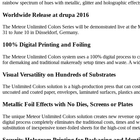
rainbow spectrum of hues with metallic, glitter and holographic effect
Worldwide Release at drupa 2016
The Meteor Unlimited Colors Series will be demonstrated live at the
31 to June 10 in Düsseldorf, Germany.
100% Digital Printing and Foiling
The Meteor Unlimited Colors system uses a 100% digital process to cre
for diemaking and traditional makeready setup times and waste. A wide 
Visual Versatility on Hundreds of Substrates
The Unlimited Colors solution is a high-production press that can cost-
uncoated and coated paper, envelopes, laminated surfaces, plastics and
Metallic Foil Effects with No Dies, Screens or Plates
The unique Meteor Unlimited Colors solution creates new revenue opportu
digital process completely eliminates the traditional costs, times and
substitution of inexpensive toner-foiled sheets for the high-cost of met
Security Hologram Printing for Packaging and Identi