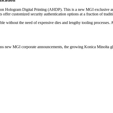
ation Hologram Digital Printing (AHDP). This is a new MGI exclusive a
s offer customized security authentication options at a fraction of traditi
ible without the need of expensive dies and lengthy tooling processes.
cuss new MGI corporate announcements, the growing Konica Minolta glo