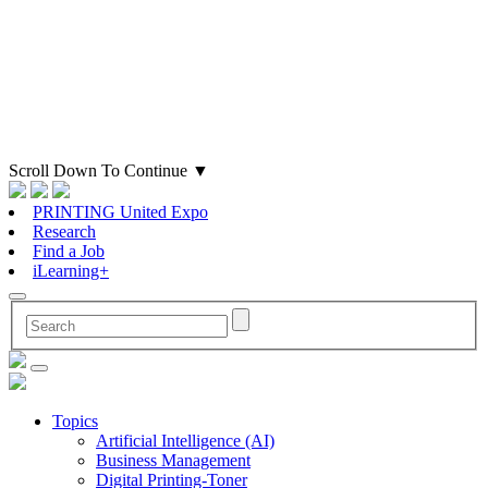
Scroll Down To Continue
▼
PRINTING United Expo
Research
Find a Job
iLearning+
Topics
Artificial Intelligence (AI)
Business Management
Digital Printing-Toner