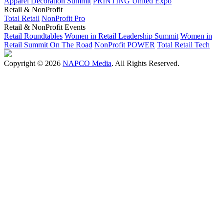
Apparel Decoration Summit
PRINTING United Expo
Retail & NonProfit
Total Retail
NonProfit Pro
Retail & NonProfit Events
Retail Roundtables
Women in Retail Leadership Summit
Women in
Retail Summit On The Road
NonProfit POWER
Total Retail Tech
Copyright © 2026
NAPCO Media
. All Rights Reserved.