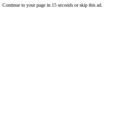
Continue to your page in
15
seconds or
skip this ad
.