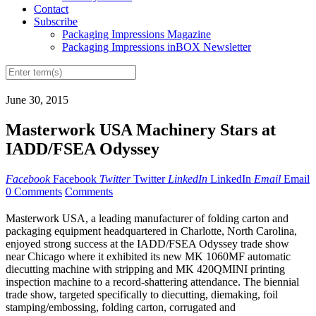
Contact
Subscribe
Packaging Impressions Magazine
Packaging Impressions inBOX Newsletter
June 30, 2015
Masterwork USA Machinery Stars at
IADD/FSEA Odyssey
Facebook
Facebook
Twitter
Twitter
LinkedIn
LinkedIn
Email
Email
0 Comments
Comments
Masterwork USA, a leading manufacturer of folding carton and
packaging equipment headquartered in Charlotte, North Carolina,
enjoyed strong success at the IADD/FSEA Odyssey trade show
near Chicago where it exhibited its new MK 1060MF automatic
diecutting machine with stripping and MK 420QMINI printing
inspection machine to a record-shattering attendance. The biennial
trade show, targeted specifically to diecutting, diemaking, foil
stamping/embossing, folding carton, corrugated and