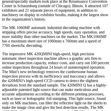
general/specialty markets took place at the Renaissance Convention
Center in Schaumburg (outside of Chicago), Illinois. It attracted 107
exhibitors and 21 separate pieces of equipment, in addition to
machinery on display in exhibitor booths, making it the largest show
in the organization’s history.
The MK 1060MF automatic industrial diecutting machine with
stripping offers precise accuracy, high speeds, easy operation, and
more stability than other machines on the market. The MK1060MF
has a maximum sheet size of 1060mm x 760mm and a speed of
7700 sheets/hr. diecutting.
The impressive MK 420QMINI high-speed, high precision
automatic sheet inspection machine allows a graphic arts firm to
increase production capacity, reduce costs, and carry out 100 percent
online inspections throughout 24 hours of uninterrupted operation.
The Mini’s new technology removes the cumbersome human
inspection process with its inefficiency and inaccuracy and allows
the 420MINI’s high-speed CCD camera to detect the slightest
deviations from the standard sample. The 420MINI Q has a highly-
adjustable patented light source that can make meticulous and
accurate adjustments according to the different printing processes,
such as laser or holographic foil stamping. This light source, found
only on MK machines, can filter the reflective light on the sheets to
make the image clear and give the best detection results. The MK