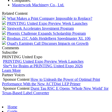
Companies:
Masterwork Machinery Co., Ltd.
Related Content
What Makes a Print Company Impossible to Replace?
PRINTING United Expo Preview Week Launches
Siegwerk Accelerates Investment Program
Phoenix Challenge Expands Scholarship Program
Brodnax 21C Adds Heidelberg Speedmaster XL 106
Quad's Earnings Call Discusses Impacts on Growth
Comments
Subscribe
PRINTING United Expo
PRINTING United Expo Preview Week Launches
She*t for Brains at PRINTING United Expo 2026
Learn More
Partner Voices
Sponsor Content
How to Unleash the Power of Optimal Print
Performance With the New ACTDigi LEP Primer
Sponsor Content
Durst Tau RSC E Opens ‘Whole New World’ for
Texas-Based Label Converter
Home
Guide