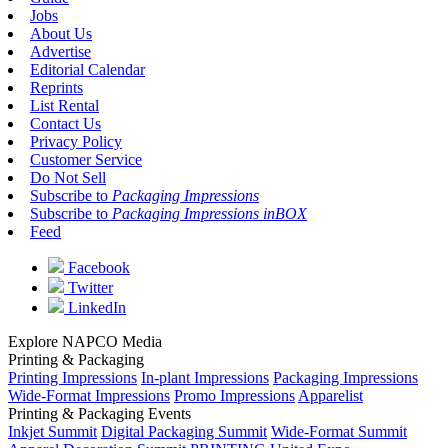
Jobs
About Us
Advertise
Editorial Calendar
Reprints
List Rental
Contact Us
Privacy Policy
Customer Service
Do Not Sell
Subscribe to
Packaging Impressions
Subscribe to
Packaging Impressions inBOX
Feed
Facebook
Twitter
LinkedIn
Explore NAPCO Media
Printing & Packaging
Printing Impressions
In-plant Impressions
Packaging Impressions
Wide-Format Impressions
Promo Impressions
Apparelist
Printing & Packaging Events
Inkjet Summit
Digital Packaging Summit
Wide-Format Summit