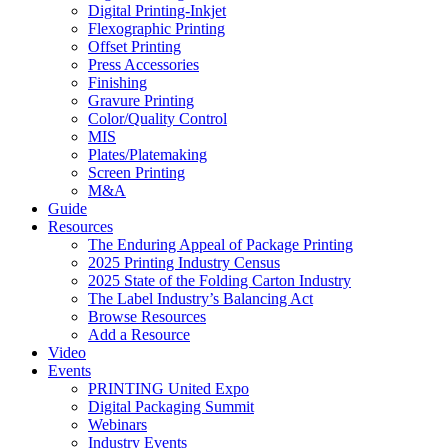
Digital Printing-Inkjet
Flexographic Printing
Offset Printing
Press Accessories
Finishing
Gravure Printing
Color/Quality Control
MIS
Plates/Platemaking
Screen Printing
M&A
Guide
Resources
The Enduring Appeal of Package Printing
2025 Printing Industry Census
2025 State of the Folding Carton Industry
The Label Industry’s Balancing Act
Browse Resources
Add a Resource
Video
Events
PRINTING United Expo
Digital Packaging Summit
Webinars
Industry Events