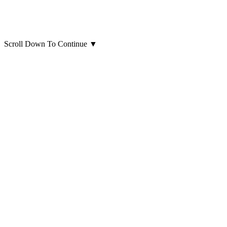
Scroll Down To Continue
▼