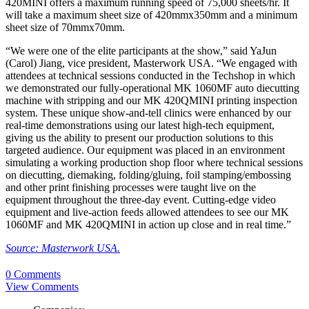
420MINI offers a maximum running speed of 75,000 sheets/hr. It
will take a maximum sheet size of 420mmx350mm and a minimum
sheet size of 70mmx70mm.
“We were one of the elite participants at the show,” said YaJun
(Carol) Jiang, vice president, Masterwork USA. “We engaged with
attendees at technical sessions conducted in the Techshop in which
we demonstrated our fully-operational MK 1060MF auto diecutting
machine with stripping and our MK 420QMINI printing inspection
system. These unique show-and-tell clinics were enhanced by our
real-time demonstrations using our latest high-tech equipment,
giving us the ability to present our production solutions to this
targeted audience. Our equipment was placed in an environment
simulating a working production shop floor where technical sessions
on diecutting, diemaking, folding/gluing, foil stamping/embossing
and other print finishing processes were taught live on the
equipment throughout the three-day event. Cutting-edge video
equipment and live-action feeds allowed attendees to see our MK
1060MF and MK 420QMINI in action up close and in real time.”
Source: Masterwork USA.
0 Comments
View Comments