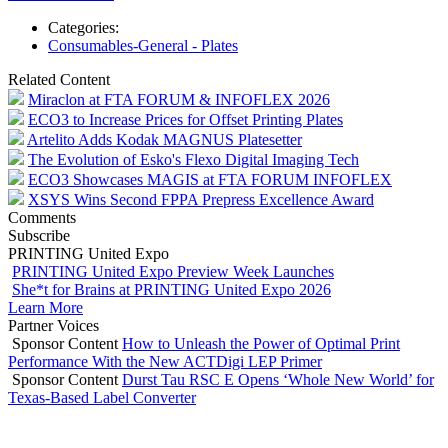
Categories:
Consumables-General - Plates
Related Content
Miraclon at FTA FORUM & INFOFLEX 2026
ECO3 to Increase Prices for Offset Printing Plates
Artelito Adds Kodak MAGNUS Platesetter
The Evolution of Esko's Flexo Digital Imaging Tech
ECO3 Showcases MAGIS at FTA FORUM INFOFLEX
XSYS Wins Second FPPA Prepress Excellence Award
Comments
Subscribe
PRINTING United Expo
PRINTING United Expo Preview Week Launches
She*t for Brains at PRINTING United Expo 2026
Learn More
Partner Voices
Sponsor Content
How to Unleash the Power of Optimal Print
Performance With the New ACTDigi LEP Primer
Sponsor Content
Durst Tau RSC E Opens ‘Whole New World’ for
Texas-Based Label Converter