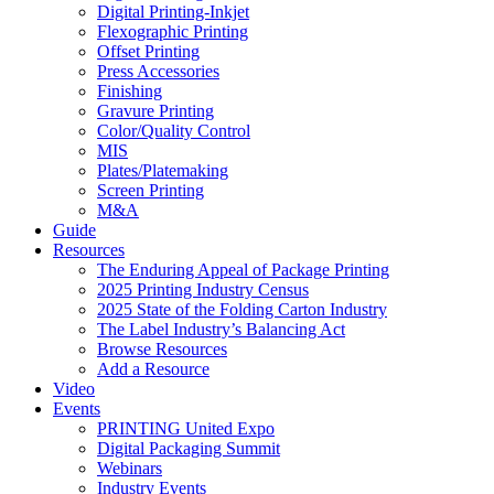
Digital Printing-Inkjet
Flexographic Printing
Offset Printing
Press Accessories
Finishing
Gravure Printing
Color/Quality Control
MIS
Plates/Platemaking
Screen Printing
M&A
Guide
Resources
The Enduring Appeal of Package Printing
2025 Printing Industry Census
2025 State of the Folding Carton Industry
The Label Industry’s Balancing Act
Browse Resources
Add a Resource
Video
Events
PRINTING United Expo
Digital Packaging Summit
Webinars
Industry Events