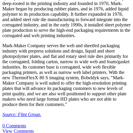
deep-rooted in the printing industry and founded in 1970, Mark-
Maker began by producing rubber plates, and in 1976, added liquid
polymer to its production capability. It further expanded in 1978,
and added steel rule die manufacturing to forward integrate into the
corrugated industry, and in the early 1990s, it installed sheet polymer
plate production to serve the high-end packaging requirements in the
corrugated and web printing industries.
Mark-Maker Company serves the web and sheetfed packaging
industry with prepress solutions and design, liquid and sheet
photopolymer plates, and flat and rotary steel rule dies primarily for
the corrugated, folding carton, narrow to wide web and foam/gasket
industries. Its customer base is corrugated, wide web flexible
packaging printers, as well as narrow web label printers. With the
new ThermoFlexX 80 S imaging system, Bobeldyk says, "Mark-
Maker Company is well suited to offer the high-resolution printing
plates that will advance its packaging customers to new levels of
print quality, and we are also well positioned to support other plate
makers who need large format HD plates who are not able to
produce them for their customers."
Source: Flint Group.
0 Comments
View Comments