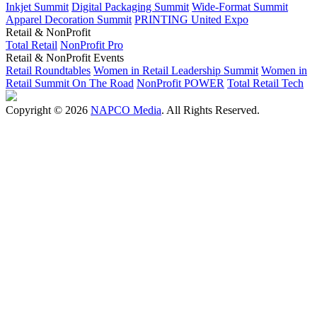
Inkjet Summit
Digital Packaging Summit
Wide-Format Summit
Apparel Decoration Summit
PRINTING United Expo
Retail & NonProfit
Total Retail
NonProfit Pro
Retail & NonProfit Events
Retail Roundtables
Women in Retail Leadership Summit
Women in
Retail Summit On The Road
NonProfit POWER
Total Retail Tech
Copyright © 2026
NAPCO Media
. All Rights Reserved.