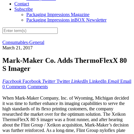
Contact
Subscribe
Packaging Impressions Magazine
Packaging Impressions inBOX Newsletter
Consumables-General
March 21, 2017
Mark-Maker Co. Adds ThermoFlexX 80
S Imager
Facebook
Facebook
Twitter
Twitter
LinkedIn
LinkedIn
Email
Email
0 Comments
Comments
When Mark-Maker Company, Inc. of Wyoming, Michigan decided
it was time to further enhance its imaging capabilities to serve the
high standards of its flexo printing customers, the company
researched the market over for the optimum solution. The Xeikon
ThermoFlexX 80 S imager was a front runner, and after hearing
about the Flint Group / Xeikon acquisition, Mark-Maker’s decision
was further reinforced. As a long-time, Flint Group nyloflex plate