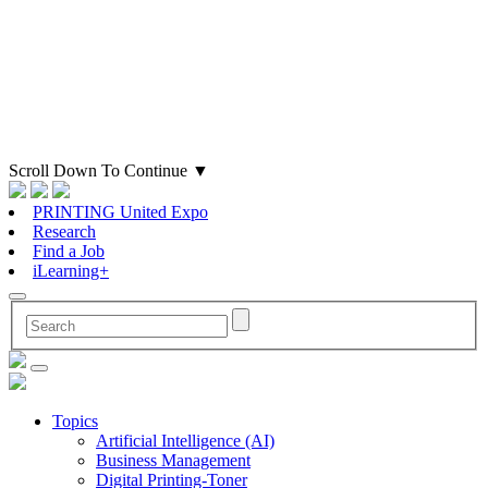
Scroll Down To Continue
▼
PRINTING United Expo
Research
Find a Job
iLearning+
Topics
Artificial Intelligence (AI)
Business Management
Digital Printing-Toner