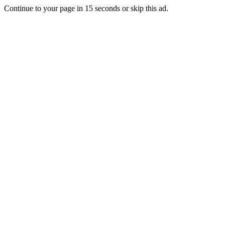
Continue to your page in
15
seconds or
skip this ad
.