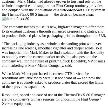
customer, Mark-Maker had already grown to trust and rely on the
technical expertise and support that Flint Group routinely provides,
and coupled with the innovations of a state-of-the-art CTP system in
the ThermoFlexX 80 S imager — the decision became clear.
The company intends to use its new, high-tech imager to offer more
to its existing customers through enhanced prepress and plates, and
to produce finished plates for packaging printers throughout the U.S.
"The packaging industry as a whole is demanding print with ever-
increasing line screens, smoother vignettes and deeper solids, so it
was important for Mark-Maker to find a solution with the flexibility
to not only meet the current market needs, but also position the
company well for the future of print,” Chuck Bobeldyk, VP of sales
and marketing at Mark-Maker Company, said.
When Mark-Maker purchased its current CTP device, the
resolutions available today were just not heard of — and now the
company is routinely asked to produce plates that exceed the limits
of their previous capabilities.
Resolution, speed and ease of use of the ThermoFlexX 80 S imager
are the company’s primary reasons for choosing the Flint Group /
Xeikon equipment.