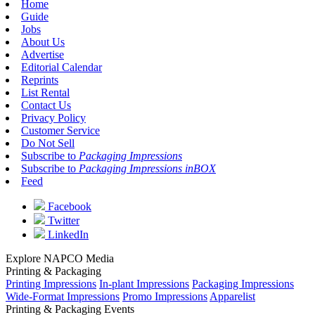
Home
Guide
Jobs
About Us
Advertise
Editorial Calendar
Reprints
List Rental
Contact Us
Privacy Policy
Customer Service
Do Not Sell
Subscribe to
Packaging Impressions
Subscribe to
Packaging Impressions inBOX
Feed
Facebook
Twitter
LinkedIn
Explore NAPCO Media
Printing & Packaging
Printing Impressions
In-plant Impressions
Packaging Impressions
Wide-Format Impressions
Promo Impressions
Apparelist
Printing & Packaging Events