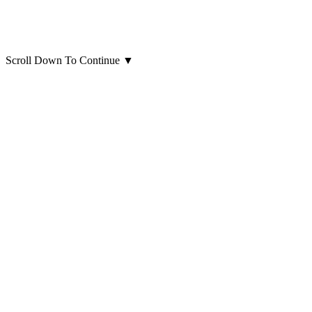
Scroll Down To Continue
▼