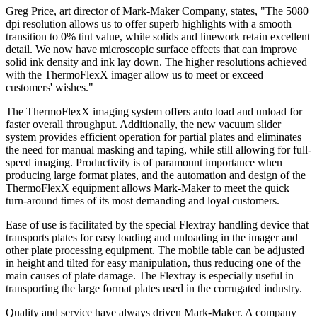
Greg Price, art director of Mark-Maker Company, states, "The 5080
dpi resolution allows us to offer superb highlights with a smooth
transition to 0% tint value, while solids and linework retain excellent
detail. We now have microscopic surface effects that can improve
solid ink density and ink lay down. The higher resolutions achieved
with the ThermoFlexX imager allow us to meet or exceed
customers' wishes."
The ThermoFlexX imaging system offers auto load and unload for
faster overall throughput. Additionally, the new vacuum slider
system provides efficient operation for partial plates and eliminates
the need for manual masking and taping, while still allowing for full-
speed imaging. Productivity is of paramount importance when
producing large format plates, and the automation and design of the
ThermoFlexX equipment allows Mark-Maker to meet the quick
turn-around times of its most demanding and loyal customers.
Ease of use is facilitated by the special Flextray handling device that
transports plates for easy loading and unloading in the imager and
other plate processing equipment. The mobile table can be adjusted
in height and tilted for easy manipulation, thus reducing one of the
main causes of plate damage. The Flextray is especially useful in
transporting the large format plates used in the corrugated industry.
Quality and service have always driven Mark-Maker. A company