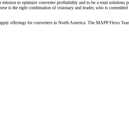
ission to optimize converter profitability and to be a total solutions pr
e is the right combination of visionary and leader, who is committed 
ply offerings for converters in North America. The MAPP Flexo Team lo