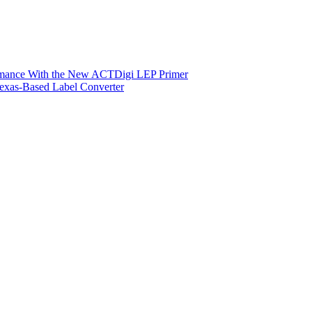
ormance With the New ACTDigi LEP Primer
exas-Based Label Converter