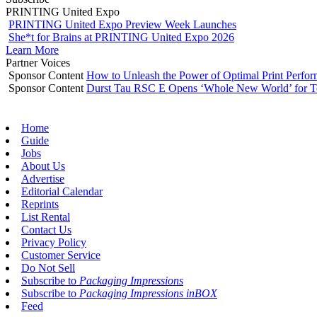
PRINTING United Expo
PRINTING United Expo Preview Week Launches
She*t for Brains at PRINTING United Expo 2026
Learn More
Partner Voices
Sponsor Content
How to Unleash the Power of Optimal Print Perf
Sponsor Content
Durst Tau RSC E Opens ‘Whole New World’ for T
Home
Guide
Jobs
About Us
Advertise
Editorial Calendar
Reprints
List Rental
Contact Us
Privacy Policy
Customer Service
Do Not Sell
Subscribe to
Packaging Impressions
Subscribe to
Packaging Impressions inBOX
Feed