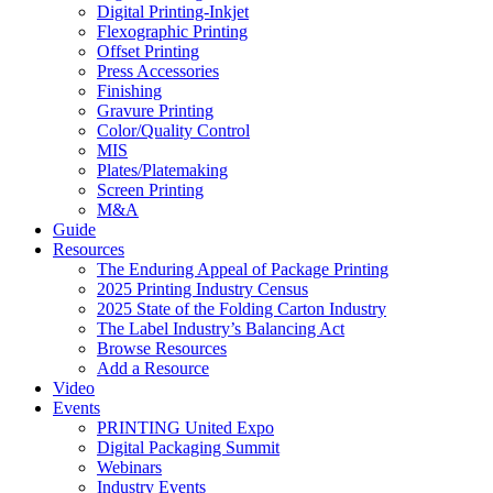
Digital Printing-Inkjet
Flexographic Printing
Offset Printing
Press Accessories
Finishing
Gravure Printing
Color/Quality Control
MIS
Plates/Platemaking
Screen Printing
M&A
Guide
Resources
The Enduring Appeal of Package Printing
2025 Printing Industry Census
2025 State of the Folding Carton Industry
The Label Industry’s Balancing Act
Browse Resources
Add a Resource
Video
Events
PRINTING United Expo
Digital Packaging Summit
Webinars
Industry Events