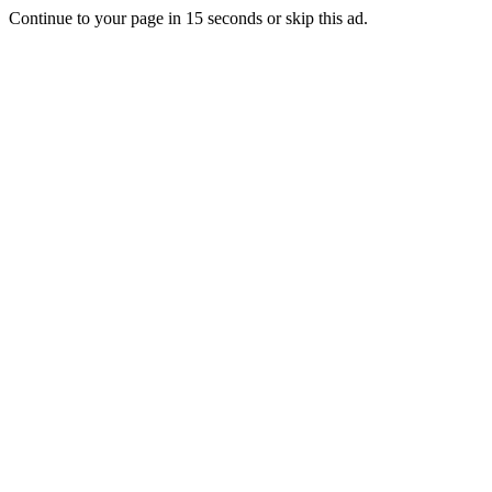
Continue to your page in
15
seconds or
skip this ad
.