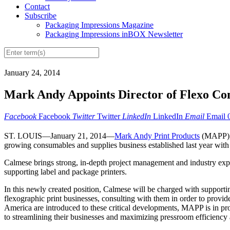
Contact
Subscribe
Packaging Impressions Magazine
Packaging Impressions inBOX Newsletter
January 24, 2014
Mark Andy Appoints Director of Flexo Co
Facebook
Facebook
Twitter
Twitter
LinkedIn
LinkedIn
Email
Email
ST. LOUIS—January 21, 2014—
Mark Andy Print Products
(MAPP), 
growing consumables and supplies business established last year with 
Calmese brings strong, in-depth project management and industry exper
supporting label and package printers.
In this newly created position, Calmese will be charged with supportin
flexographic print businesses, consulting with them in order to provid
America are introduced to these critical developments, MAPP is in pro
to streamlining their businesses and maximizing pressroom efficiency 