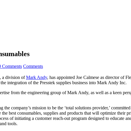
nsumables
0 Comments
Comments
a division of
Mark Andy
, has appointed Joe Calmese as director of F
the integration of the Presstek supplies business into Mark Andy Inc.
tise from the engineering group of Mark Andy, as well as a keen perspe
g the company’s mission to be the ‘total solutions provider,’ committed 
e the best consumables, supplies and products that will optimize their 
cess of initiating a customer reach-out program designed to educate and
and tools.