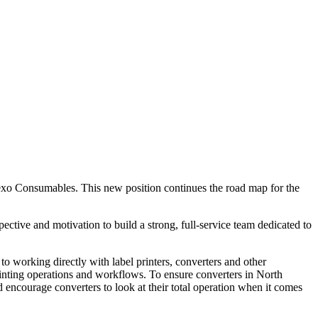
lexo Consumables. This new position continues the road map for the
ctive and motivation to build a strong, full-service team dedicated to
to working directly with label printers, converters and other
printing operations and workflows. To ensure converters in North
 encourage converters to look at their total operation when it comes