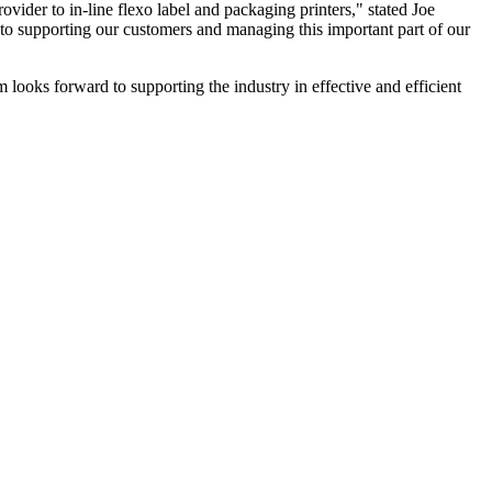
ovider to in-line flexo label and packaging printers," stated Joe
to supporting our customers and managing this important part of our
oks forward to supporting the industry in effective and efficient