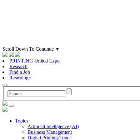
Scroll Down To Continue
▼
PRINTING United Expo
Research
Find a Job
iLearning+
Topics
Artificial Intelligence (AI)
Business Management
Digital Printing-Toner