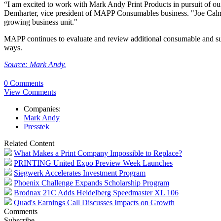
“I am excited to work with Mark Andy Print Products in pursuit of our m
Demharter, vice president of MAPP Consumables business. "Joe Calmes
growing business unit."
MAPP continues to evaluate and review additional consumable and sup
ways.
Source: Mark Andy.
0 Comments
View Comments
Companies:
Mark Andy
Presstek
Related Content
What Makes a Print Company Impossible to Replace?
PRINTING United Expo Preview Week Launches
Siegwerk Accelerates Investment Program
Phoenix Challenge Expands Scholarship Program
Brodnax 21C Adds Heidelberg Speedmaster XL 106
Quad's Earnings Call Discusses Impacts on Growth
Comments
Subscribe