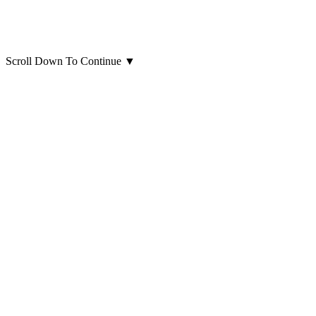
Scroll Down To Continue
▼