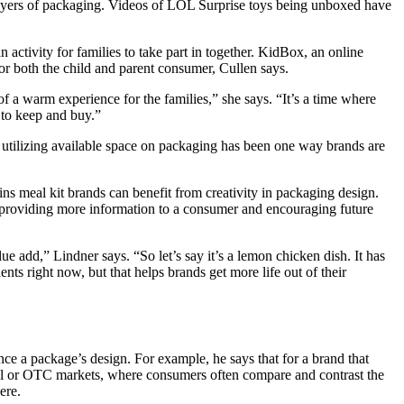
 layers of packaging. Videos of LOL Surprise toys being unboxed have
activity for families to take part in together. KidBox, an online
 for both the child and parent consumer, Cullen says.
f a warm experience for the families,” she says. “It’s a time where
g to keep and buy.”
utilizing available space on packaging has been one way brands are
ins meal kit brands can benefit from creativity in packaging design.
f providing more information to a consumer and encouraging future
ue add,” Lindner says. “So let’s say it’s a lemon chicken dish. It has
nts right now, but that helps brands get more life out of their
ce a package’s design. For example, he says that for a brand that
ical or OTC markets, where consumers often compare and contrast the
ere.