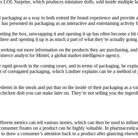
 is LOL Surprise, which produces miniature dolls, sold inside multiple
ed packaging as a way to both extend the brand experience and provide an 
t has presented its packaging as an interactive and entertaining activity
etting the box, unwrapping it and opening it up has often become a bit o
 there and opening it up is as much a part of what they’re actually goin
seeking out more information on the products they are purchasing, and 
merce analyst for Mintel, a global market intelligence agency.
e rapid growth in the coming years, and in terms of packaging, he expla
rior of corrugated packaging, which Lindner explains can be a method o
ients in the meals and put that on the inside of their packaging as a val
 chicken dish you can make later on. They’re not selling you the ingredie
ent metrics can tell various stories, which can then be used to influen
a consumer fixates on a product can be highly valuable. In pharmaceut
le to draw a consumer’s attention back to a product after glancing elsewh