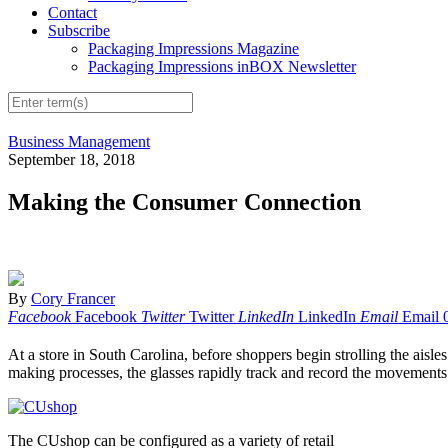
Contact
Subscribe
Packaging Impressions Magazine
Packaging Impressions inBOX Newsletter
Business Management
September 18, 2018
Making the Consumer Connection
By
Cory Francer
Facebook
Facebook
Twitter
Twitter
LinkedIn
LinkedIn
Email
Email
A
t a store in South Carolina, before shoppers begin strolling the aisl
making processes, the glasses rapidly track and record the movements o
The CUshop can be configured as a variety of retail