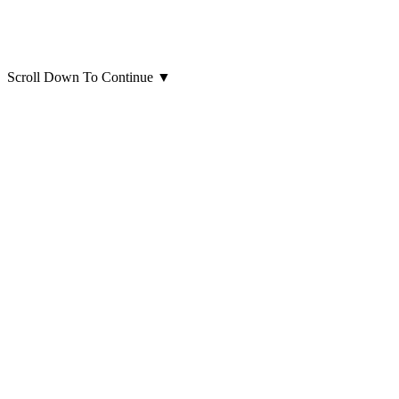
Scroll Down To Continue
▼