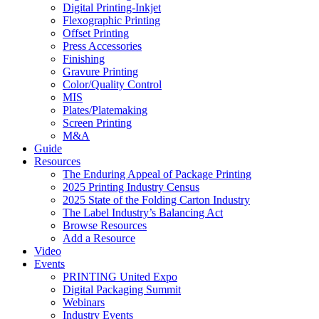
Digital Printing-Inkjet
Flexographic Printing
Offset Printing
Press Accessories
Finishing
Gravure Printing
Color/Quality Control
MIS
Plates/Platemaking
Screen Printing
M&A
Guide
Resources
The Enduring Appeal of Package Printing
2025 Printing Industry Census
2025 State of the Folding Carton Industry
The Label Industry’s Balancing Act
Browse Resources
Add a Resource
Video
Events
PRINTING United Expo
Digital Packaging Summit
Webinars
Industry Events