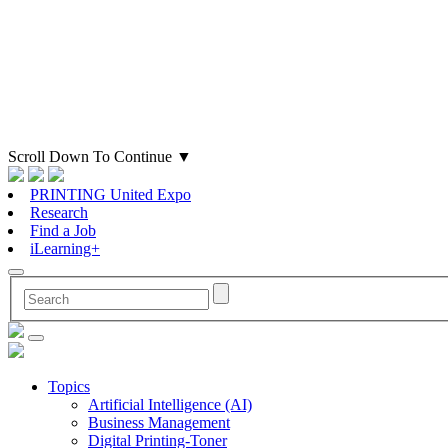
Scroll Down To Continue
▼
PRINTING United Expo
Research
Find a Job
iLearning+
Topics
Artificial Intelligence (AI)
Business Management
Digital Printing-Toner