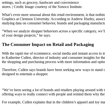
settings, such as grocery, hardware and convenience
stores. |
Credit: Image courtesy of the Sonoco Institute.
What’s even more unusual about this retail environment, is that nothin
Graphics at Clemson University. According to Andrew Hurley, associa
studying data on consumer behavior, brands and packaging manufactur
“When we analyze shopper behaviors across a specific category, we’ll 
of your design projects,” he says.
The Consumer Impact on Retail and Packaging
With the rapid rise of ecommerce, social media and instant access to 
to Katherine Cullen, director of industry and consumer insights for t
the shopping and purchasing process with more information and optio
Therefore, Cullen says brands have been seeking new ways to stand o
designed to entertain a shopper.
“We’ve been seeing a lot of brands and retailers playing around with t
offering ways to really connect with people and remind them why the
For example, Cullen explains that in the children’s apparel and toy m