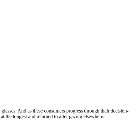
ng glasses. And as these consumers progress through their decision-
at the longest and returned to after gazing elsewhere.