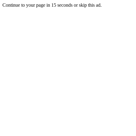
Continue to your page in
15
seconds or
skip this ad
.