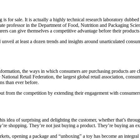
g is for sale. It is actually a highly technical research laboratory dub
te professor in the Department of Food, Nutrition and Packaging Scie
ers can give themselves a competitive advantage before their products
unveil at least a dozen trends and insights around unarticulated consu
information, the ways in which consumers are purchasing products are ch
he National Retail Federation, the largest global retail association, 
ns than ever before.
ut from the competition by extending their engagement with consumers.
his idea of surprising and delighting the customer, whether that’s throu
y’re shopping. They’re not just buying a product. They’re buying an e
arkets, opening a package and “unboxing” a toy has become an integral p