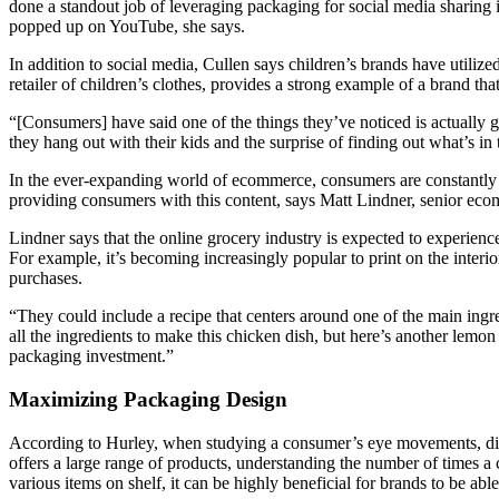
done a standout job of leveraging packaging for social media sharing
popped up on YouTube, she says.
In addition to social media, Cullen says children’s brands have utiliz
retailer of children’s clothes, provides a strong example of a brand tha
“[Consumers] have said one of the things they’ve noticed is actually g
they hang out with their kids and the surprise of finding out what’s in
In the ever-expanding world of ecommerce, consumers are constantly 
providing consumers with this content, says Matt Lindner, senior ecom
Lindner says that the online grocery industry is expected to experienc
For example, it’s becoming increasingly popular to print on the inte
purchases.
“They could include a recipe that centers around one of the main ingred
all the ingredients to make this chicken dish, but here’s another lemon
packaging investment.”
Maximizing Packaging Design
According to Hurley, when studying a consumer’s eye movements, differ
offers a large range of products, understanding the number of times 
various items on shelf, it can be highly beneficial for brands to be ab