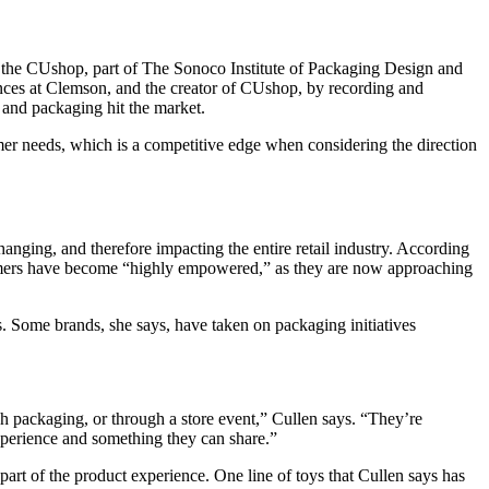
bed the CUshop, part of The Sonoco Institute of Packaging Design and
nces at Clemson, and the creator of CUshop, by recording and
 and packaging hit the market.
mer needs, which is a competitive edge when considering the direction
anging, and therefore impacting the entire retail industry. According
consumers have become “highly empowered,” as they are now approaching
 Some brands, she says, have taken on packaging initiatives
gh packaging, or through a store event,” Cullen says. “They’re
xperience and something they can share.”
art of the product experience. One line of toys that Cullen says has