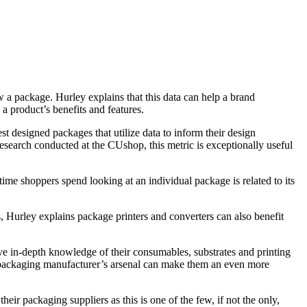
w a package. Hurley explains that this data can help a brand
 a product’s benefits and features.
est designed packages that utilize data to inform their design
 research conducted at the CUshop, this metric is exceptionally useful
time shoppers spend looking at an individual package is related to its
 Hurley explains package printers and converters can also benefit
ve in-depth knowledge of their consumables, substrates and printing
 a packaging manufacturer’s arsenal can make them an even more
ir packaging suppliers as this is one of the few, if not the only,