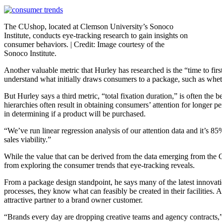
The CUshop, located at Clemson University’s Sonoco
Institute, conducts eye-tracking research to gain insights on
consumer behaviors. |
Credit: Image courtesy of the
Sonoco Institute.
Another valuable metric that Hurley has researched is the “time to fir
understand what initially draws consumers to a package, such as whether
But Hurley says a third metric, “total fixation duration,” is often the 
hierarchies often result in obtaining consumers’ attention for longer p
in determining if a product will be purchased.
“We’ve run linear regression analysis of our attention data and it’s 85
sales viability.”
While the value that can be derived from the data emerging from the 
from exploring the consumer trends that eye-tracking reveals.
From a package design standpoint, he says many of the latest innovat
processes, they know what can feasibly be created in their facilitie
attractive partner to a brand owner customer.
“Brands every day are dropping creative teams and agency contracts,” H