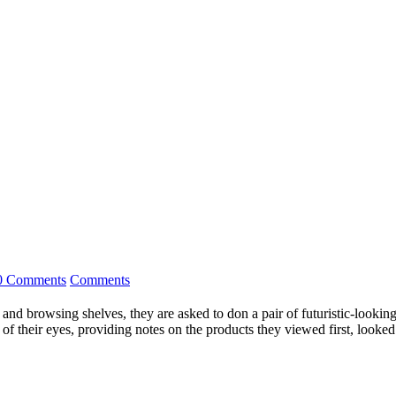
0 Comments
Comments
es and browsing shelves, they are asked to don a pair of futuristic-looki
f their eyes, providing notes on the products they viewed first, looked 