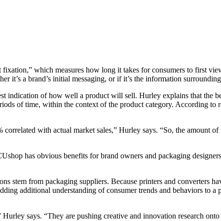
st fixation,” which measures how long it takes for consumers to first vie
 it’s a brand’s initial messaging, or if it’s the information surrounding
best indication of how well a product will sell. Hurley explains that the b
eriods of time, within the context of the product category. According to
% correlated with actual market sales,” Hurley says. “So, the amount of 
CUshop has obvious benefits for brand owners and packaging designers,
ions stem from packaging suppliers. Because printers and converters ha
s. Adding additional understanding of consumer trends and behaviors to
urley says. “They are pushing creative and innovation research onto the