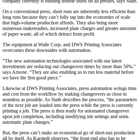
company currently is running double shifts on all presses, says Staib.
On a conventional press, short runs are inherently less efficient than
long runs because they can’t fully tap into the economies of scale
that high-volume production affords. They also bring more
numerous makereadies, increased plate charges and greater amounts
of paper waste, all of which detract from profit.
The equipment at Walle Corp. and DWS Printing Associates
overcomes these downsides with automation.
“The new automation technologies associated with our latest
investments are reducing our changeover times by more than 50%,”
says Arnone. “They are also enabling us to run less material before
we have the first good piece.”
Likewise at DWS Printing Associates, press automation wrings time
and cost from the workflow by making changeovers as close to
seamless as possible. As Staib describes the process, “the parameters
of the next job are loaded into the press while the press is currently
printing a job. The press is then ready for automated changeover
upon job completion, including modifying ink settings and semi-
automatic plate changes.”
But, the press can’t make an economical go of short-run production
all by itself. As Karstedt observes, “the front end also has to be