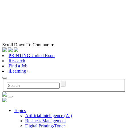
Scroll Down To Continue
▼
PRINTING United Expo
Research
Find a Job
iLearning+
Topics
Artificial Intelligence (AI)
Business Management
Digital Printing-Toner