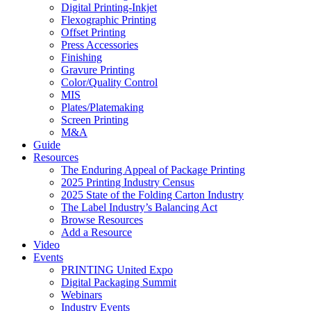
Digital Printing-Inkjet
Flexographic Printing
Offset Printing
Press Accessories
Finishing
Gravure Printing
Color/Quality Control
MIS
Plates/Platemaking
Screen Printing
M&A
Guide
Resources
The Enduring Appeal of Package Printing
2025 Printing Industry Census
2025 State of the Folding Carton Industry
The Label Industry’s Balancing Act
Browse Resources
Add a Resource
Video
Events
PRINTING United Expo
Digital Packaging Summit
Webinars
Industry Events