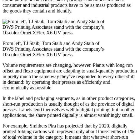
consumer and industrial products have to be as mass-produced as
the goods they contain and identify.
From left, TJ Staib, Tom Staib and Andy Staib of
DWS Printing Associates stand with the company’s
10-color Omet XFlex X6 UV press.
Volume requirements are changing, however. Plants with long-run
offset and flexo equipment are adapting to small-quantity production
in pretty much the same way they’ve responded to every other shift
in demand: by operating their presses as efficiently and
economically as possible.
In the label and packaging segments, as in other product categories,
short-run production is usually thought of as the province of digital
presses. Labels lend themselves well to digital printing, but in other
applications, the share printed digitally is almost vanishingly small.
For example, Smithers Pira has projected that by 2020, digitally
printed folding cartons will represent only about three-tenths of 1%
of total volume in the category. It means that whatever short-run