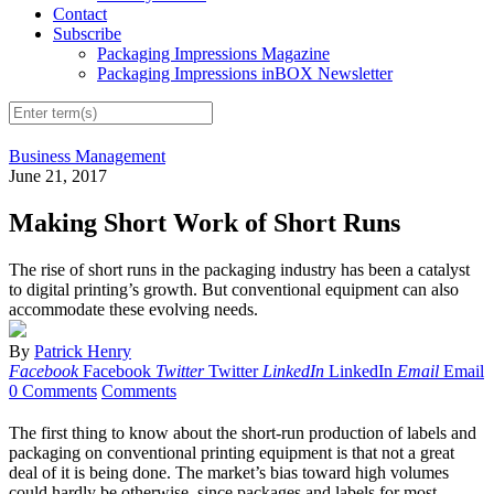
Contact
Subscribe
Packaging Impressions Magazine
Packaging Impressions inBOX Newsletter
Business Management
June 21, 2017
Making Short Work of Short Runs
The rise of short runs in the packaging industry has been a catalyst
to digital printing’s growth. But conventional equipment can also
accommodate these evolving needs.
By
Patrick Henry
Facebook
Facebook
Twitter
Twitter
LinkedIn
LinkedIn
Email
Email
0 Comments
Comments
The first thing to know about the short-run production of labels and
packaging on conventional printing equipment is that not a great
deal of it is being done. The market’s bias toward high volumes
could hardly be otherwise, since packages and labels for most