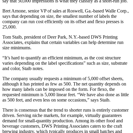
say that 50,000 impressions is what they classify as a short-run job.
Bret Arnone, senior VP of sales at Roswell, Ga.-based Walle Corp.,
says that depending on size, the smallest number of labels the
company can run cost efficiently on its offset and flexo presses is
25,000.
Tom Staib, president of Deer Park, N.Y.-based DWS Printing
Associates, explains that certain variables can help determine run
size minimums.
“It’s hard to quantify an efficient minimum, as the cost structure
varies depending on the label specifications” such as size, substrate
and color, Staib notes.
The company usually requests a minimum of 5,000 offset sheets,
although it has printed as few as 500. The net quantity depends on
how many labels can be imposed on the form. For flexo, the
requested minimum is 5,000 linear feet. “We have also done as little
as 500 feet, and even less on some occasions,” says Staib.
There is consensus that the trend to shorter runs is entirely customer
driven. Serving niche markets, for example, virtually guarantees
demand for small-quantity production. Among its other food and
beverage customers, DWS Printing Associates caters to the craft
brewing industry, which typically produces in small batches and