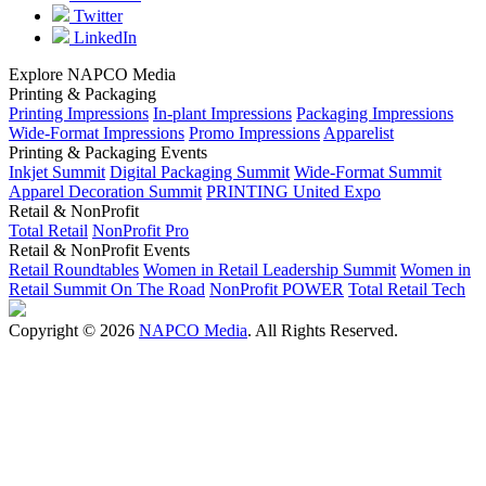
Twitter
LinkedIn
Explore NAPCO Media
Printing & Packaging
Printing Impressions
In-plant Impressions
Packaging Impressions
Wide-Format Impressions
Promo Impressions
Apparelist
Printing & Packaging Events
Inkjet Summit
Digital Packaging Summit
Wide-Format Summit
Apparel Decoration Summit
PRINTING United Expo
Retail & NonProfit
Total Retail
NonProfit Pro
Retail & NonProfit Events
Retail Roundtables
Women in Retail Leadership Summit
Women in
Retail Summit On The Road
NonProfit POWER
Total Retail Tech
Copyright © 2026
NAPCO Media
. All Rights Reserved.