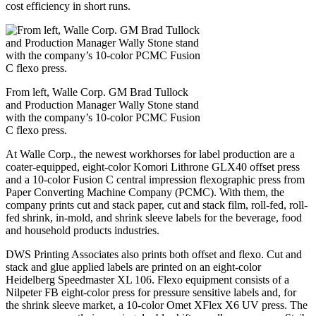
cost efficiency in short runs.
From left, Walle Corp. GM Brad Tullock
and Production Manager Wally Stone stand
with the company’s 10-color PCMC Fusion
C flexo press.
At Walle Corp., the newest workhorses for label production are a
coater-equipped, eight-color Komori Lithrone GLX40 offset press
and a 10-color Fusion C central impression flexographic press from
Paper Converting Machine Company (PCMC). With them, the
company prints cut and stack paper, cut and stack film, roll-fed, roll-
fed shrink, in-mold, and shrink sleeve labels for the beverage, food
and household products industries.
DWS Printing Associates also prints both offset and flexo. Cut and
stack and glue applied labels are printed on an eight-color
Heidelberg Speedmaster XL 106. Flexo equipment consists of a
Nilpeter FB eight-color press for pressure sensitive labels and, for
the shrink sleeve market, a 10-color Omet XFlex X6 UV press. The