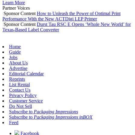
Learn More
Partner Voices
Sponsor Content
How to Unleash the Power of Optimal Print
Performance With the New ACTDigi LEP Primer
Sponsor Content
Durst Tau RSC E Opens ‘Whole New World’ for
Texas-Based Label Converter
Home
Guide
Jobs
About Us
Advertise
Editorial Calendar
Reprints
List Rental
Contact Us
Privacy Policy
Customer Service
Do Not Sell
Subscribe to
Packaging Impressions
Subscribe to
Packaging Impressions inBOX
Feed
Facebook