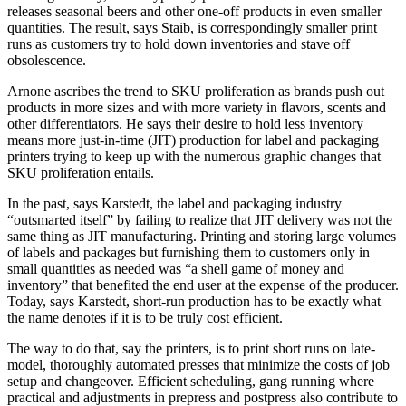
releases seasonal beers and other one-off products in even smaller
quantities. The result, says Staib, is correspondingly smaller print
runs as customers try to hold down inventories and stave off
obsolescence.
Arnone ascribes the trend to SKU proliferation as brands push out
products in more sizes and with more variety in flavors, scents and
other differentiators. He says their desire to hold less inventory
means more just-in-time (JIT) production for label and packaging
printers trying to keep up with the numerous graphic changes that
SKU proliferation entails.
In the past, says Karstedt, the label and packaging industry
“outsmarted itself” by failing to realize that JIT delivery was not the
same thing as JIT manufacturing. Printing and storing large volumes
of labels and packages but furnishing them to customers only in
small quantities as needed was “a shell game of money and
inventory” that benefited the end user at the expense of the producer.
Today, says Karstedt, short-run production has to be exactly what
the name denotes if it is to be truly cost efficient.
The way to do that, say the printers, is to print short runs on late-
model, thoroughly automated presses that minimize the costs of job
setup and changeover. Efficient scheduling, gang running where
practical and adjustments in prepress and postpress also contribute to