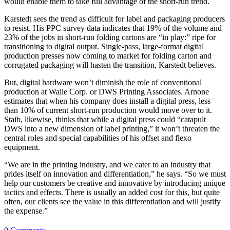
would enable them to take full advantage of the short-run trend.
Karstedt sees the trend as difficult for label and packaging producers
to resist. His PPC survey data indicates that 19% of the volume and
23% of the jobs in short-run folding cartons are “in play:” ripe for
transitioning to digital output. Single-pass, large-format digital
production presses now coming to market for folding carton and
corrugated packaging will hasten the transition, Karstedt believes.
But, digital hardware won’t diminish the role of conventional
production at Walle Corp. or DWS Printing Associates. Arnone
estimates that when his company does install a digital press, less
than 10% of current short-run production would move over to it.
Staib, likewise, thinks that while a digital press could “catapult
DWS into a new dimension of label printing,” it won’t threaten the
central roles and special capabilities of his offset and flexo
equipment.
“We are in the printing industry, and we cater to an industry that
prides itself on innovation and differentiation,” he says. “So we must
help our customers be creative and innovative by introducing unique
tactics and effects. There is usually an added cost for this, but quite
often, our clients see the value in this differentiation and will justify
the expense.”