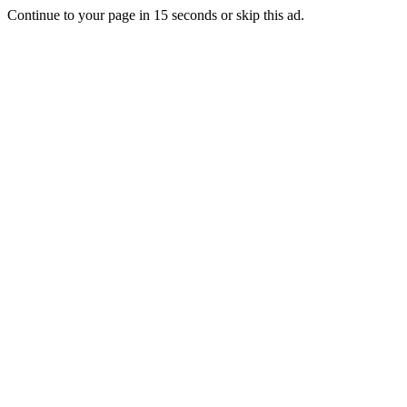
Continue to your page in
15
seconds or
skip this ad
.