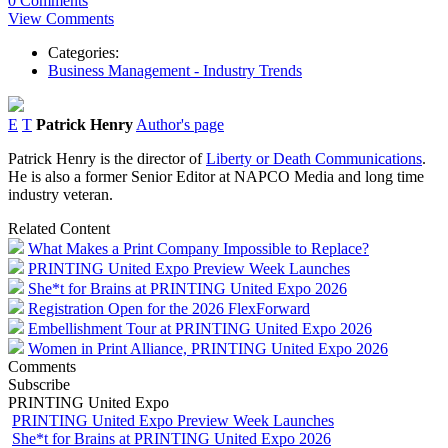
0 Comments
View Comments
Categories:
Business Management - Industry Trends
E
T
Patrick Henry
Author's page
Patrick Henry is the director of
Liberty or Death Communications
.
He is also a former Senior Editor at NAPCO Media and long time
industry veteran.
Related Content
What Makes a Print Company Impossible to Replace?
PRINTING United Expo Preview Week Launches
She*t for Brains at PRINTING United Expo 2026
Registration Open for the 2026 FlexForward
Embellishment Tour at PRINTING United Expo 2026
Women in Print Alliance, PRINTING United Expo 2026
Comments
Subscribe
PRINTING United Expo
PRINTING United Expo Preview Week Launches
She*t for Brains at PRINTING United Expo 2026