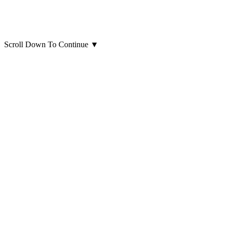
Scroll Down To Continue
▼