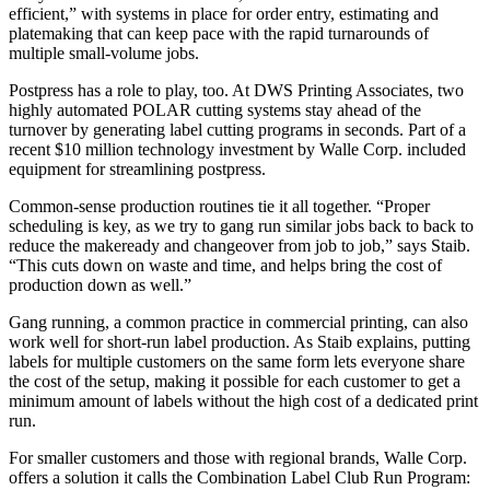
efficient,” with systems in place for order entry, estimating and
platemaking that can keep pace with the rapid turnarounds of
multiple small-volume jobs.
Postpress has a role to play, too. At DWS Printing Associates, two
highly automated POLAR cutting systems stay ahead of the
turnover by generating label cutting programs in seconds. Part of a
recent $10 million technology investment by Walle Corp. included
equipment for streamlining postpress.
Common-sense production routines tie it all together. “Proper
scheduling is key, as we try to gang run similar jobs back to back to
reduce the makeready and changeover from job to job,” says Staib.
“This cuts down on waste and time, and helps bring the cost of
production down as well.”
Gang running, a common practice in commercial printing, can also
work well for short-run label production. As Staib explains, putting
labels for multiple customers on the same form lets everyone share
the cost of the setup, making it possible for each customer to get a
minimum amount of labels without the high cost of a dedicated print
run.
For smaller customers and those with regional brands, Walle Corp.
offers a solution it calls the Combination Label Club Run Program: