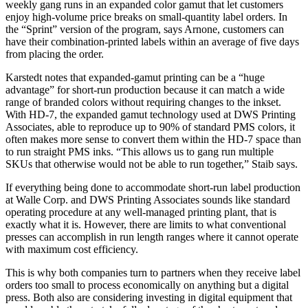
weekly gang runs in an expanded color gamut that let customers
enjoy high-volume price breaks on small-quantity label orders. In
the “Sprint” version of the program, says Arnone, customers can
have their combination-printed labels within an average of five days
from placing the order.
Karstedt notes that expanded-gamut printing can be a “huge
advantage” for short-run production because it can match a wide
range of branded colors without requiring changes to the inkset.
With HD-7, the expanded gamut technology used at DWS Printing
Associates, able to reproduce up to 90% of standard PMS colors, it
often makes more sense to convert them within the HD-7 space than
to run straight PMS inks. “This allows us to gang run multiple
SKUs that otherwise would not be able to run together,” Staib says.
If everything being done to accommodate short-run label production
at Walle Corp. and DWS Printing Associates sounds like standard
operating procedure at any well-managed printing plant, that is
exactly what it is. However, there are limits to what conventional
presses can accomplish in run length ranges where it cannot operate
with maximum cost efficiency.
This is why both companies turn to partners when they receive label
orders too small to process economically on anything but a digital
press. Both also are considering investing in digital equipment that