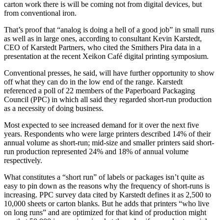
carton work there is will be coming not from digital devices, but
from conventional iron.
That’s proof that “analog is doing a hell of a good job” in small runs
as well as in large ones, according to consultant Kevin Karstedt,
CEO of Karstedt Partners, who cited the Smithers Pira data in a
presentation at the recent Xeikon Café digital printing symposium.
Conventional presses, he said, will have further opportunity to show
off what they can do in the low end of the range. Karstedt
referenced a poll of 22 members of the Paperboard Packaging
Council (PPC) in which all said they regarded short-run production
as a necessity of doing business.
Most expected to see increased demand for it over the next five
years. Respondents who were large printers described 14% of their
annual volume as short-run; mid-size and smaller printers said short-
run production represented 24% and 18% of annual volume
respectively.
What constitutes a “short run” of labels or packages isn’t quite as
easy to pin down as the reasons why the frequency of short-runs is
increasing. PPC survey data cited by Karstedt defines it as 2,500 to
10,000 sheets or carton blanks. But he adds that printers “who live
on long runs” and are optimized for that kind of production might