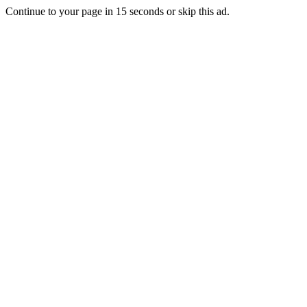
Continue to your page in
15
seconds or
skip this ad
.