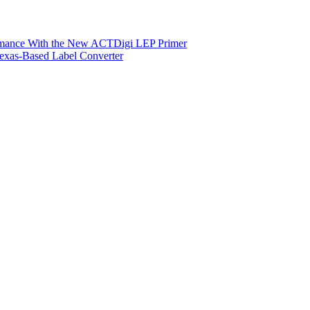
ormance With the New ACTDigi LEP Primer
exas-Based Label Converter