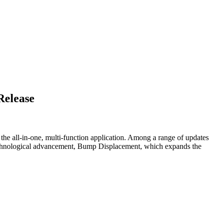
Release
the all-in-one, multi-function application. Among a range of updates
 technological advancement, Bump Displacement, which expands the