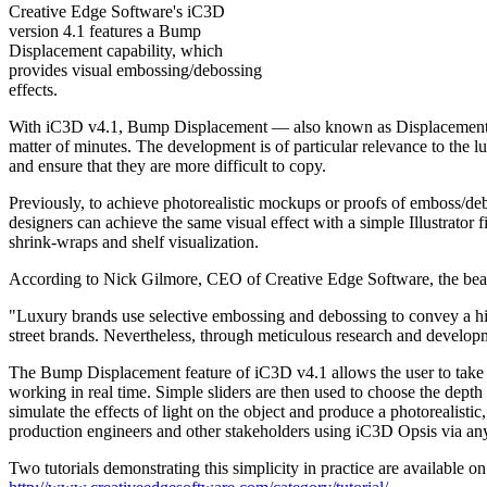
Creative Edge Software's iC3D
version 4.1 features a Bump
Displacement capability, which
provides visual embossing/debossing
effects.
With iC3D v4.1, Bump Displacement — also known as Displacement Map
matter of minutes. The development is of particular relevance to the 
and ensure that they are more difficult to copy.
Previously, to achieve photorealistic mockups or proofs of emboss/de
designers can achieve the same visual effect with a simple Illustrator 
shrink-wraps and shelf visualization.
According to Nick Gilmore, CEO of Creative Edge Software, the beau
"Luxury brands use selective embossing and debossing to convey a high
street brands. Nevertheless, through meticulous research and developm
The Bump Displacement feature of iC3D v4.1 allows the user to take a li
working in real time. Simple sliders are then used to choose the dept
simulate the effects of light on the object and produce a photorealisti
production engineers and other stakeholders using iC3D Opsis via an
Two tutorials demonstrating this simplicity in practice are available