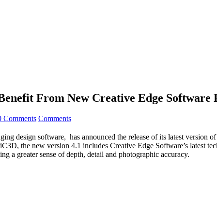
Benefit From New Creative Edge Software 
0 Comments
Comments
g design software, has announced the release of its latest version of 
rom iC3D, the new version 4.1 includes Creative Edge Software’s latest
ing a greater sense of depth, detail and photographic accuracy.