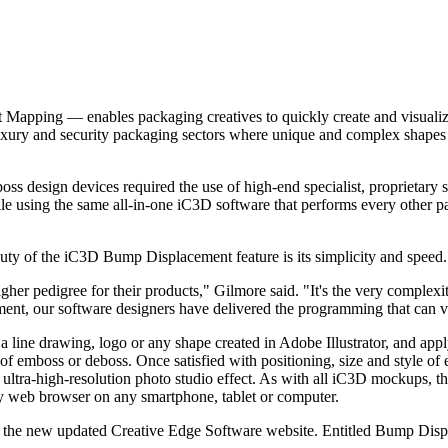
ping — enables packaging creatives to quickly create and visualize em
luxury and security packaging sectors where unique and complex shapes i
boss design devices required the use of high-end specialist, proprieta
file using the same all-in-one iC3D software that performs every other p
ty of the iC3D Bump Displacement feature is its simplicity and speed.
er pedigree for their products," Gilmore said. "It's the very complexit
ent, our software designers have delivered the programming that can vis
ne drawing, logo or any shape created in Adobe Illustrator, and apply it 
h of emboss or deboss. Once satisfied with positioning, size and style 
c, ultra-high-resolution photo studio effect. As with all iC3D mockups, 
y web browser on any smartphone, tablet or computer.
 on the new updated Creative Edge Software website. Entitled Bump Displ