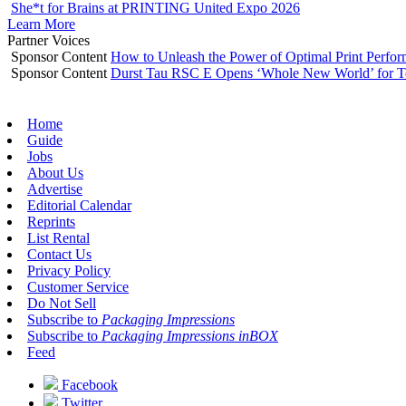
She*t for Brains at PRINTING United Expo 2026
Learn More
Partner Voices
Sponsor Content
How to Unleash the Power of Optimal Print Perf
Sponsor Content
Durst Tau RSC E Opens ‘Whole New World’ for T
Home
Guide
Jobs
About Us
Advertise
Editorial Calendar
Reprints
List Rental
Contact Us
Privacy Policy
Customer Service
Do Not Sell
Subscribe to
Packaging Impressions
Subscribe to
Packaging Impressions inBOX
Feed
Facebook
Twitter