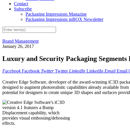
Contact
Subscribe
Packaging Impressions Magazine
Packaging Impressions inBOX Newsletter
Brand Management
January 26, 2017
Luxury and Security Packaging Segments 
Facebook
Facebook
Twitter
Twitter
LinkedIn
LinkedIn
Email
Email
Creative Edge Software, developer of the award-winning iC3D packagin
designed to augment photorealistic capabilities already available f
potential for designers to create unique 3D shapes and surfaces provid