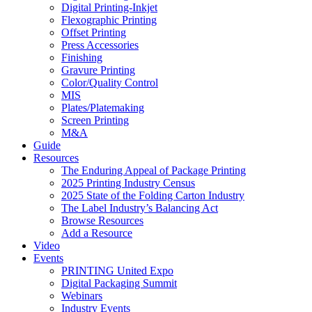
Digital Printing-Inkjet
Flexographic Printing
Offset Printing
Press Accessories
Finishing
Gravure Printing
Color/Quality Control
MIS
Plates/Platemaking
Screen Printing
M&A
Guide
Resources
The Enduring Appeal of Package Printing
2025 Printing Industry Census
2025 State of the Folding Carton Industry
The Label Industry’s Balancing Act
Browse Resources
Add a Resource
Video
Events
PRINTING United Expo
Digital Packaging Summit
Webinars
Industry Events