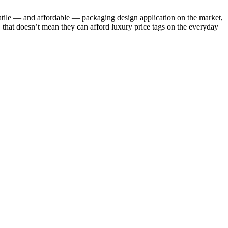
satile — and affordable — packaging design application on the market,
ds, that doesn’t mean they can afford luxury price tags on the everyday