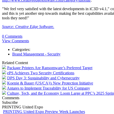
http://www.creativeedgesoftware.com/category/tutorial/
.
"We feel very satisfied with the latest developments in iC3D v4.1," 
and this is yet another step towards making the best capabilities avail
tools they need!"
Source: Creative Edge Software.
0 Comments
View Comments
Categories:
Brand Management - Security
Related Content
Package Printers Are Ransomware’s Preferred Target
ePS Achieves Two Security Certifications
DPS Day 3: Sustainability and Cybersecurity
Koenig & Bauer (US/CA)'s New Protection Initiative
Antares to Implement Traceability for US Company
Culture, Tech, and the Economy Loom Large at PPC’s 2025 Spri
Comments
Subscribe
PRINTING United Expo
PRINTING United Expo Preview Week Launches