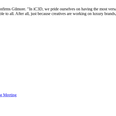
confirms Gilmore. "In iC3D, we pride ourselves on having the most ver
able to all. After all, just because creatives are working on luxury bran
ng Meeting