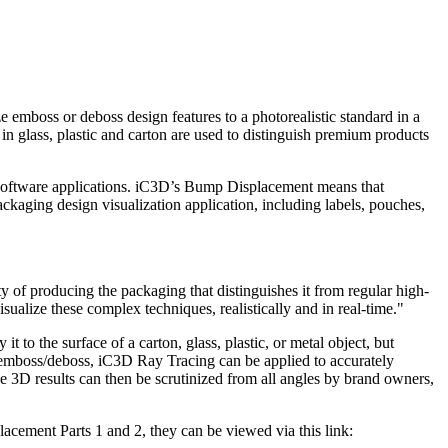
boss or deboss design features to a photorealistic standard in a
n glass, plastic and carton are used to distinguish premium products
ry software applications. iC3D’s Bump Displacement means that
ackaging design visualization application, including labels, pouches,
y of producing the packaging that distinguishes it from regular high-
ualize these complex techniques, realistically and in real-time."
to the surface of a carton, glass, plastic, or metal object, but
of emboss/deboss, iC3D Ray Tracing can be applied to accurately
the 3D results can then be scrutinized from all angles by brand owners,
acement Parts 1 and 2, they can be viewed via this link: