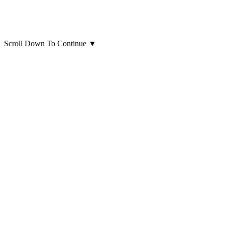
Scroll Down To Continue
▼