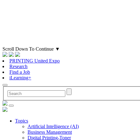
Scroll Down To Continue
▼
PRINTING United Expo
Research
Find a Job
iLearning+
Topics
Artificial Intelligence (AI)
Business Management
Digital Printing-Toner