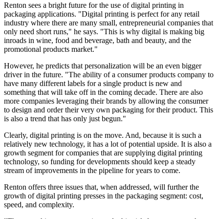
Renton sees a bright future for the use of digital printing in
packaging applications. "Digital printing is perfect for any retail
industry where there are many small, entrepreneurial companies that
only need short runs," he says. "This is why digital is making big
inroads in wine, food and beverage, bath and beauty, and the
promotional products market."
However, he predicts that personalization will be an even bigger
driver in the future. "The ability of a consumer products company to
have many different labels for a single product is new and
something that will take off in the coming decade. There are also
more companies leveraging their brands by allowing the consumer
to design and order their very own packaging for their product. This
is also a trend that has only just begun."
Clearly, digital printing is on the move. And, because it is such a
relatively new technology, it has a lot of potential upside. It is also a
growth segment for companies that are supplying digital printing
technology, so funding for developments should keep a steady
stream of improvements in the pipeline for years to come.
Renton offers three issues that, when addressed, will further the
growth of digital printing presses in the packaging segment: cost,
speed, and complexity.