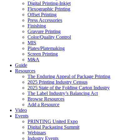
Digital Printing-Inkjet
Flexographic Printing
Offset Printing
Press Accessories
Finishing
Gravure Printing
Color/Quality Control
MIS
Plates/Platemaking
Screen Printing
M&A
Guide
Resources
The Enduring Appeal of Package Printing
2025 Printing Industry Census
2025 State of the Folding Carton Industry
The Label Industry’s Balancing Act
Browse Resources
Add a Resource
Video
Events
PRINTING United Expo
Digital Packaging Summit
Webinars
Industry Events