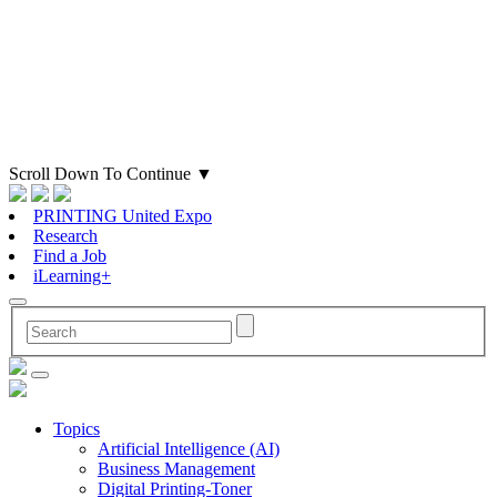
Scroll Down To Continue
▼
PRINTING United Expo
Research
Find a Job
iLearning+
Topics
Artificial Intelligence (AI)
Business Management
Digital Printing-Toner