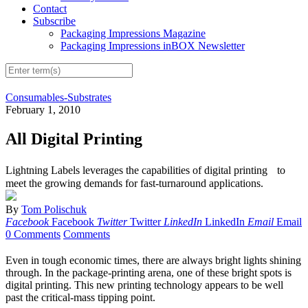
Contact
Subscribe
Packaging Impressions Magazine
Packaging Impressions inBOX Newsletter
Consumables-Substrates
February 1, 2010
All Digital Printing
Lightning Labels leverages the capabilities of digital printing to
meet the growing demands for fast-turnaround applications.
By
Tom Polischuk
Facebook
Facebook
Twitter
Twitter
LinkedIn
LinkedIn
Email
Email
0 Comments
Comments
Even in tough economic times, there are always bright lights shining
through. In the package-printing arena, one of these bright spots is
digital printing. This new printing technology appears to be well
past the critical-mass tipping point.