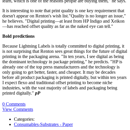
learn, which is one of the reasons people are buying them," he says.
It is interesting to note that print quality is one key requirement that
doesn't appear on Renton's wish list."Quality is no longer an issue,"
he believes. "Digital printing—at least from HP Indigo and Xeikon
—has reached offset quality as far as the naked eye can tell."
Bold predictions
Because Lightning Labels is totally committed to digital printing, it
is not surprising that Renton sees great things for the future of digital
printing in the packaging arena. "In ten years, I see digital as being
the dominant technology in package printing," he predicts. "HP is
already one of the top press manufacturers and the technology is
only going to get better, faster, and cheaper. It may be decades
before all product packaging is printed digitally, but within ten years
I expect flexo and traditional offset printing to become niche
industries, with the vast majority of labels and packaging being
printed digitally."
pP
0 Comments
View Comments
Categories:
Consumables-Substrates - Paper