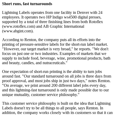
Short runs, fast turnarounds
Lightning Labels operates from one facility in Denver with 24
employees. It operates two HP Indigo ws4500 digital presses,
supported by a total of three finishing lines from both Rotoflex
(www.rotoflex.com) and AB Graphic International
(www.abgint.com).
According to Renton, the company puts all its efforts into the
printing of pressure-sensitive labels for the short-run label market.
"However, our target market is very broad," he reports. "We don't
focus on just one or two industries. Examples of markets that we
supply to include food, beverage, wine, promotional products, bath
and beauty, candles, and nutraceuticals."
One expectation of short-run printing is the ability to turn jobs
around fast. "Our standard turnaround on all jobs is three days from
proof approval, and most jobs ship in just two days," notes Renton.
"On average, we print around 200 different label jobs every day,
and this lightning-fast turnaround is only made possible due to our
unique mutuality, customer service philosophy."
This customer service philosophy is built on the idea that Lightning
Labels doesn't try to be all things to all people, says Renton. In
addition, the company works closely with its customers so that it can