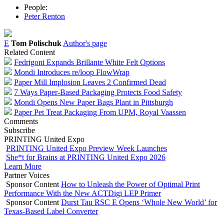
People:
Peter Renton
E
Tom Polischuk
Author's page
Related Content
Fedrigoni Expands Brillante White Felt Options
Mondi Introduces re/loop FlowWrap
Paper Mill Implosion Leaves 2 Confirmed Dead
7 Ways Paper-Based Packaging Protects Food Safety
Mondi Opens New Paper Bags Plant in Pittsburgh
Paper Pet Treat Packaging From UPM, Royal Vaassen
Comments
Subscribe
PRINTING United Expo
PRINTING United Expo Preview Week Launches
She*t for Brains at PRINTING United Expo 2026
Learn More
Partner Voices
Sponsor Content
How to Unleash the Power of Optimal Print
Performance With the New ACTDigi LEP Primer
Sponsor Content
Durst Tau RSC E Opens ‘Whole New World’ for
Texas-Based Label Converter