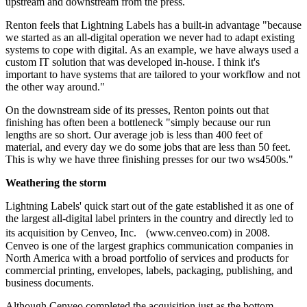
upstream and downstream from the press.
Renton feels that Lightning Labels has a built-in advantage "because
we started as an all-digital operation we never had to adapt existing
systems to cope with digital. As an example, we have always used a
custom IT solution that was developed in-house. I think it's
important to have systems that are tailored to your workflow and not
the other way around."
On the downstream side of its presses, Renton points out that
finishing has often been a bottleneck "simply because our run
lengths are so short. Our average job is less than 400 feet of
material, and every day we do some jobs that are less than 50 feet.
This is why we have three finishing presses for our two ws4500s."
Weathering the storm
Lightning Labels' quick start out of the gate established it as one of
the largest all-digital label printers in the country and directly led to
its acquisition by Cenveo, Inc. (www.cenveo.com) in 2008.
Cenveo is one of the largest graphics communication companies in
North America with a broad portfolio of services and products for
commercial printing, envelopes, labels, packaging, publishing, and
business documents.
Although Cenveo completed the acquisition just as the bottom