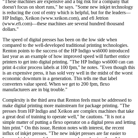
"These machines are expensive and a big risk for a company that
doesn't focus on short runs," he says. "Some new inkjet technology
is reducing the cost of entry which is helpful, but for the leaders—
HP Indigo, Xeikon (www.xeikon.com), and efi Jetrion
(www.efi.com)—these machines are several hundred thousand
dollars."
The speed of digital presses has been on the low side when
compared to the well-developed traditional printing technologies.
Renton points to the success of the HP Indigo ws6000 introduced
last year as an example of how improved speed will further entice
printers to get into digital printing. "The HP Indigo ws6000 can can
print 4-color process labels at 100 fpm," he notes. "Even though this
is an expensive press, it has sold very well in the midst of the worst
economic downturn in a generation. This tells me that label
converters value speed. When we get to 200 fpm, flexo
manufacturers are in big trouble."
Complexity is the third area that Renton feels must be addressed to
make digital printing more mainstream for package printing. "The
presses from HP Indigo and Xeikon are complex machines that take
a great deal of training to operate well," he cautions. "It is not a
simple matter of putting a flexo operator on a digital press and letting
him print." On this issue, Renton notes with interest, the recent
influx of inkjet presses. "The new inkjet presses are far easier to