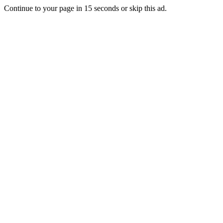
Continue to your page in
15
seconds or
skip this ad
.