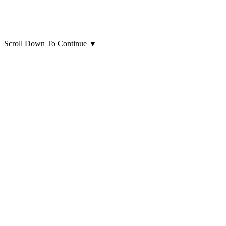
Scroll Down To Continue
▼