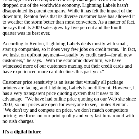
dropped out of the worldwide economy, Lightning Labels hasn't
disappointed its parent company. While it has felt the impact of the
downturn, Renton feels that its diverse customer base has allowed it
to weather the storm better than most converters. As a matter of fact,
he says that its 2009 sales grew by five percent and the fourth
quarter was its best ever.
According to Renton, Lightning Labels deals mostly with small,
start-up companies, so it does very few jobs on credit terms. "In fact,
we insist on upfront payment—usually by credit card—for all new
customers," he says. "With the economic downturn, we have
witnessed more of our customers maxing out their credit cards and
have experienced more card declines this past year."
Customer price sensitivity is an issue that virtually all package
printers are facing, and Lightning Labels is no different. However, it
has a very transparent price quoting system that it uses to its
advantage. "We have had online price quoting on our Web site since
2003, so our prices are open for everyone to see," notes Renton.
"We don't try and compete on price, we don't match competitors
pricing; we focus on our print quality and very fast turnaround with
no rush charges."
It's a digital future