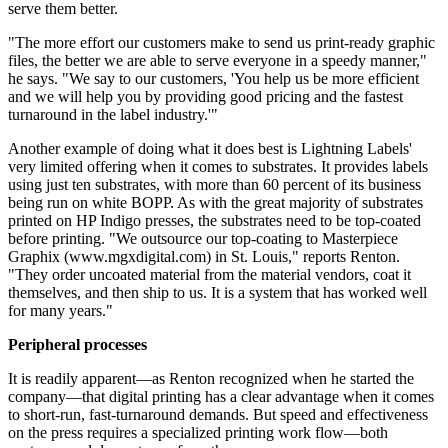
serve them better.
"The more effort our customers make to send us print-ready graphic
files, the better we are able to serve everyone in a speedy manner,"
he says. "We say to our customers, 'You help us be more efficient
and we will help you by providing good pricing and the fastest
turnaround in the label industry.'"
Another example of doing what it does best is Lightning Labels'
very limited offering when it comes to substrates. It provides labels
using just ten substrates, with more than 60 percent of its business
being run on white BOPP. As with the great majority of substrates
printed on HP Indigo presses, the substrates need to be top-coated
before printing. "We outsource our top-coating to Masterpiece
Graphix (www.mgxdigital.com) in St. Louis," reports Renton.
"They order uncoated material from the material vendors, coat it
themselves, and then ship to us. It is a system that has worked well
for many years."
Peripheral processes
It is readily apparent—as Renton recognized when he started the
company—that digital printing has a clear advantage when it comes
to short-run, fast-turnaround demands. But speed and effectiveness
on the press requires a specialized printing work flow—both