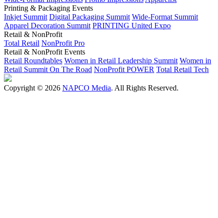
Printing & Packaging Events
Inkjet Summit
Digital Packaging Summit
Wide-Format Summit
Apparel Decoration Summit
PRINTING United Expo
Retail & NonProfit
Total Retail
NonProfit Pro
Retail & NonProfit Events
Retail Roundtables
Women in Retail Leadership Summit
Women in
Retail Summit On The Road
NonProfit POWER
Total Retail Tech
Copyright © 2026
NAPCO Media
. All Rights Reserved.