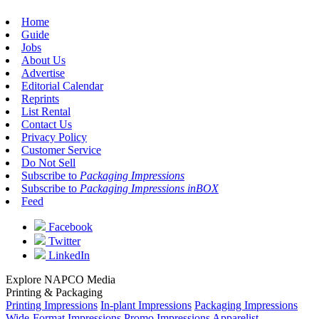
Home
Guide
Jobs
About Us
Advertise
Editorial Calendar
Reprints
List Rental
Contact Us
Privacy Policy
Customer Service
Do Not Sell
Subscribe to
Packaging Impressions
Subscribe to
Packaging Impressions inBOX
Feed
Facebook
Twitter
LinkedIn
Explore NAPCO Media
Printing & Packaging
Printing Impressions
In-plant Impressions
Packaging Impressions
Wide-Format Impressions
Promo Impressions
Apparelist