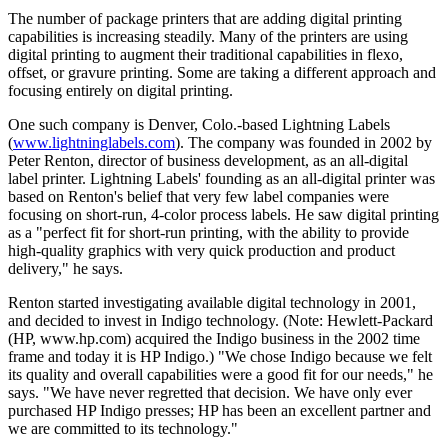
The number of package printers that are adding digital printing
capabilities is increasing steadily. Many of the printers are using
digital printing to augment their traditional capabilities in flexo,
offset, or gravure printing. Some are taking a different approach and
focusing entirely on digital printing.
One such company is Denver, Colo.-based Lightning Labels
(
www.lightninglabels.com
). The company was founded in 2002 by
Peter Renton, director of business development, as an all-digital
label printer. Lightning Labels' founding as an all-digital printer was
based on Renton's belief that very few label companies were
focusing on short-run, 4-color process labels. He saw digital printing
as a "perfect fit for short-run printing, with the ability to provide
high-quality graphics with very quick production and product
delivery," he says.
Renton started investigating available digital technology in 2001,
and decided to invest in Indigo technology. (Note: Hewlett-Packard
(HP, www.hp.com) acquired the Indigo business in the 2002 time
frame and today it is HP Indigo.) "We chose Indigo because we felt
its quality and overall capabilities were a good fit for our needs," he
says. "We have never regretted that decision. We have only ever
purchased HP Indigo presses; HP has been an excellent partner and
we are committed to its technology."