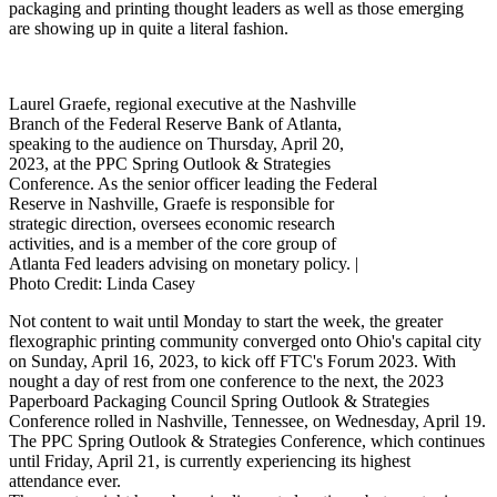
packaging and printing thought leaders as well as those emerging
are showing up in quite a literal fashion.
Laurel Graefe, regional executive at the Nashville
Branch of the Federal Reserve Bank of Atlanta,
speaking to the audience on Thursday, April 20,
2023, at the PPC Spring Outlook & Strategies
Conference. As the senior officer leading the Federal
Reserve in Nashville, Graefe is responsible for
strategic direction, oversees economic research
activities, and is a member of the core group of
Atlanta Fed leaders advising on monetary policy. |
Photo
Credit: Linda Casey
Not content to wait until Monday to start the week, the greater
flexographic printing community converged onto Ohio's capital city
on Sunday, April 16, 2023, to kick off FTC's Forum 2023. With
nought a day of rest from one conference to the next, the 2023
Paperboard Packaging Council Spring Outlook & Strategies
Conference rolled in Nashville, Tennessee, on Wednesday, April 19.
The PPC Spring Outlook & Strategies Conference, which continues
until Friday, April 21, is currently experiencing its highest
attendance ever.