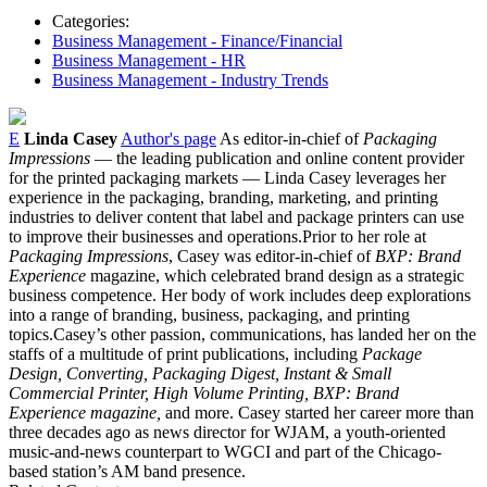
Categories:
Business Management - Finance/Financial
Business Management - HR
Business Management - Industry Trends
E
Linda Casey
Author's page
As editor-in-chief of
Packaging
Impressions
— the leading publication and online content provider
for the printed packaging markets — Linda Casey leverages her
experience in the packaging, branding, marketing, and printing
industries to deliver content that label and package printers can use
to improve their businesses and operations.Prior to her role at
Packaging Impressions
, Casey was editor-in-chief of
BXP: Brand
Experience
magazine, which celebrated brand design as a strategic
business competence. Her body of work includes deep explorations
into a range of branding, business, packaging, and printing
topics.Casey’s other passion, communications, has landed her on the
staffs of a multitude of print publications, including
Package
Design, Converting, Packaging Digest, Instant & Small
Commercial Printer, High Volume Printing, BXP: Brand
Experience magazine,
and more. Casey started her career more than
three decades ago as news director for WJAM, a youth-oriented
music-and-news counterpart to WGCI and part of the Chicago-
based station’s AM band presence.