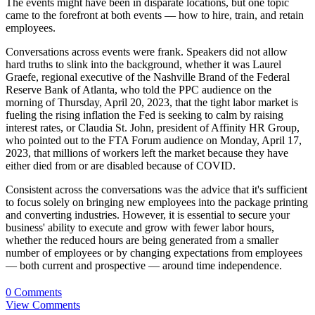
The events might have been in disparate locations, but one topic
came to the forefront at both events — how to hire, train, and retain
employees.
Conversations across events were frank. Speakers did not allow
hard truths to slink into the background, whether it was Laurel
Graefe, regional executive of the Nashville Brand of the Federal
Reserve Bank of Atlanta, who told the PPC audience on the
morning of Thursday, April 20, 2023, that the tight labor market is
fueling the rising inflation the Fed is seeking to calm by raising
interest rates, or Claudia St. John, president of Affinity HR Group,
who pointed out to the FTA Forum audience on Monday, April 17,
2023, that millions of workers left the market because they have
either died from or are disabled because of COVID.
Consistent across the conversations was the advice that it's sufficient
to focus solely on bringing new employees into the package printing
and converting industries. However, it is essential to secure your
business' ability to execute and grow with fewer labor hours,
whether the reduced hours are being generated from a smaller
number of employees or by changing expectations from employees
— both current and prospective — around time independence.
0 Comments
View Comments