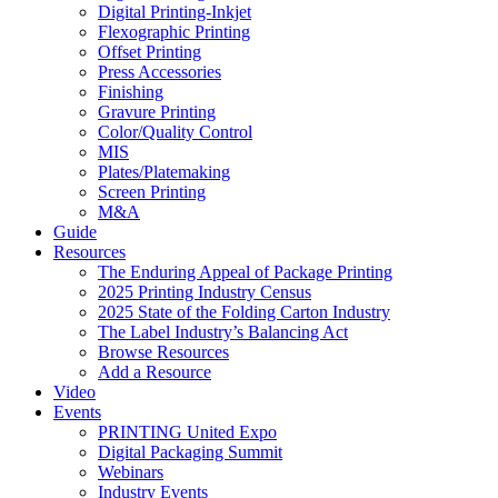
Digital Printing-Inkjet
Flexographic Printing
Offset Printing
Press Accessories
Finishing
Gravure Printing
Color/Quality Control
MIS
Plates/Platemaking
Screen Printing
M&A
Guide
Resources
The Enduring Appeal of Package Printing
2025 Printing Industry Census
2025 State of the Folding Carton Industry
The Label Industry’s Balancing Act
Browse Resources
Add a Resource
Video
Events
PRINTING United Expo
Digital Packaging Summit
Webinars
Industry Events