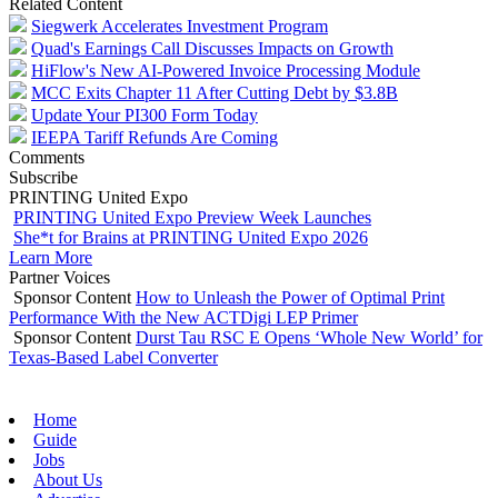
Related Content
Siegwerk Accelerates Investment Program
Quad's Earnings Call Discusses Impacts on Growth
HiFlow's New AI-Powered Invoice Processing Module
MCC Exits Chapter 11 After Cutting Debt by $3.8B
Update Your PI300 Form Today
IEEPA Tariff Refunds Are Coming
Comments
Subscribe
PRINTING United Expo
PRINTING United Expo Preview Week Launches
She*t for Brains at PRINTING United Expo 2026
Learn More
Partner Voices
Sponsor Content
How to Unleash the Power of Optimal Print
Performance With the New ACTDigi LEP Primer
Sponsor Content
Durst Tau RSC E Opens ‘Whole New World’ for
Texas-Based Label Converter
Home
Guide
Jobs
About Us