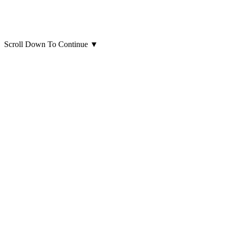
Scroll Down To Continue
▼