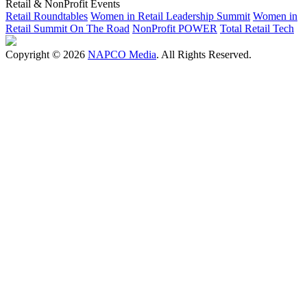
Retail & NonProfit Events
Retail Roundtables
Women in Retail Leadership Summit
Women in
Retail Summit On The Road
NonProfit POWER
Total Retail Tech
Copyright © 2026
NAPCO Media
. All Rights Reserved.