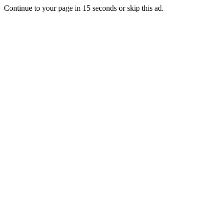
Continue to your page in
15
seconds or
skip this ad
.