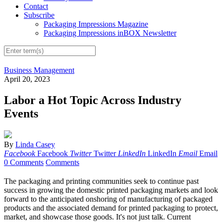
Contact
Subscribe
Packaging Impressions Magazine
Packaging Impressions inBOX Newsletter
Business Management
April 20, 2023
Labor a Hot Topic Across Industry
Events
By
Linda Casey
Facebook
Facebook
Twitter
Twitter
LinkedIn
LinkedIn
Email
Email
0 Comments
Comments
The packaging and printing communities seek to continue past
success in growing the domestic printed packaging markets and look
forward to the anticipated onshoring of manufacturing of packaged
products and the associated demand for printed packaging to protect,
market, and showcase those goods. It's not just talk. Current