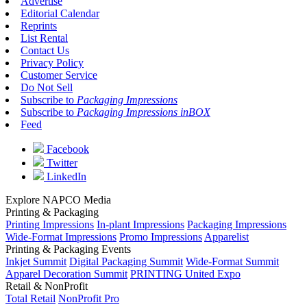
Advertise
Editorial Calendar
Reprints
List Rental
Contact Us
Privacy Policy
Customer Service
Do Not Sell
Subscribe to
Packaging Impressions
Subscribe to
Packaging Impressions inBOX
Feed
Facebook
Twitter
LinkedIn
Explore NAPCO Media
Printing & Packaging
Printing Impressions
In-plant Impressions
Packaging Impressions
Wide-Format Impressions
Promo Impressions
Apparelist
Printing & Packaging Events
Inkjet Summit
Digital Packaging Summit
Wide-Format Summit
Apparel Decoration Summit
PRINTING United Expo
Retail & NonProfit
Total Retail
NonProfit Pro