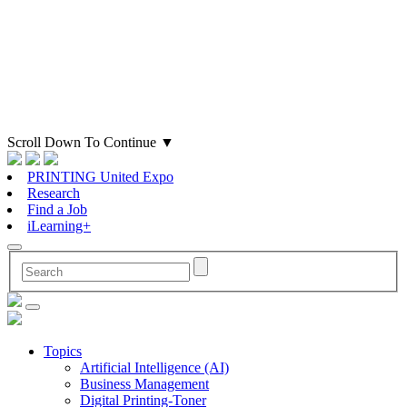
Scroll Down To Continue
▼
PRINTING United Expo
Research
Find a Job
iLearning+
Topics
Artificial Intelligence (AI)
Business Management
Digital Printing-Toner