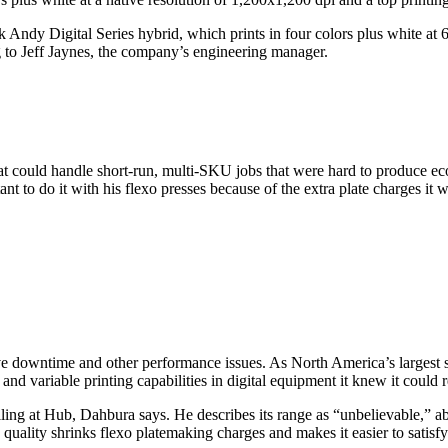
k Andy Digital Series hybrid, which prints in four colors plus white at
g to Jeff Jaynes, the company’s engineering manager.
at could handle short-run, multi-SKU jobs that were hard to produce ec
 to do it with his flexo presses because of the extra plate charges it w
ive downtime and other performance issues. As North America’s largest 
and variable printing capabilities in digital equipment it knew it could r
ailing at Hub, Dahbura says. He describes its range as “unbelievable,
 and quality shrinks flexo platemaking charges and makes it easier to sat