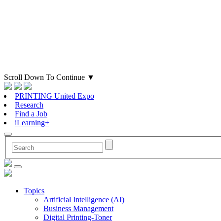
Scroll Down To Continue
▼
PRINTING United Expo
Research
Find a Job
iLearning+
Topics
Artificial Intelligence (AI)
Business Management
Digital Printing-Toner