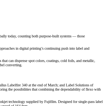
obally today, counting both purpose-built systems — those
approaches in digital printing’s continuing push into label and
that can dispense spot colors, coatings, cold foils, and metallic,
abel converting.
llus Labelfire 340 at the end of March; and Label Solutions of
ing the possibilities that combining the dependability of flexo with
inkjet technology supplied by Fujifilm. Designed for single-pass label
ng speed of 164 fpm.