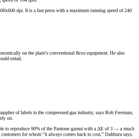
 600x600 dpi. It is a fast press with a maximum running speed of 240
onomically on the plant’s conventional flexo equipment. He also
ould entail.
supplier of labels to the compressed-gas industry, says Rob Freeman,
ely on.
” able to reproduce 90% of the Pantone gamut with a ∆E of 3 — a much
isfy customers for whom “it always comes back to cost,” Dahbura says.