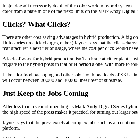
Inkjet doesn’t necessarily do all of the color work in hybrid systems.
color from a plate in one of the flexo units on the Mark Andy Digital S
Clicks? What Clicks?
There are other cost-saving advantages in hybrid production. A big one
Hub carries no click charges, either.) Jaynes says that the click-cha
manufacturer’s next tier of usage, where the cost per click would have
A lack of work for hybrid production isn’t an issue at either plant. J
migrate to the hybrid press in that brief period alone, with more to fol
Labels for food packaging and other jobs “with boatloads of SKUs in s
will occur between 20,000 and 30,000 linear feet of substrate.
Just Keep the Jobs Coming
After less than a year of operating its Mark Andy Digital Series hybr
the high speed of the press makes it practical for turning out larger bat
Jaynes says that the press excels at complex jobs such as a recent one 
platform.