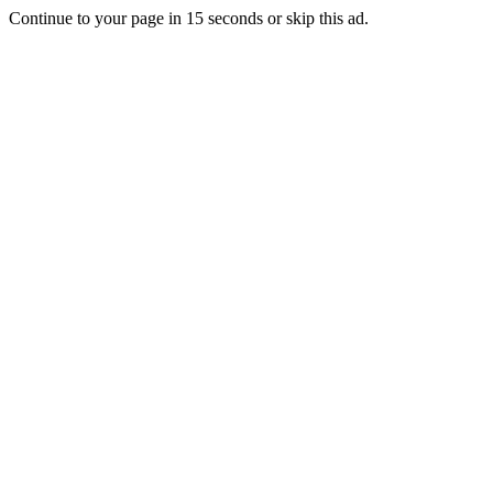
Continue to your page in
15
seconds or
skip this ad
.