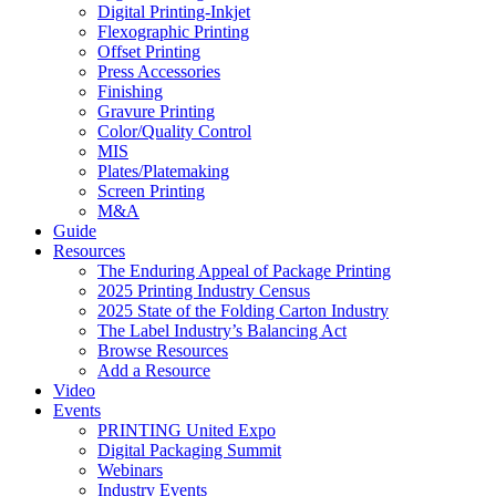
Digital Printing-Inkjet
Flexographic Printing
Offset Printing
Press Accessories
Finishing
Gravure Printing
Color/Quality Control
MIS
Plates/Platemaking
Screen Printing
M&A
Guide
Resources
The Enduring Appeal of Package Printing
2025 Printing Industry Census
2025 State of the Folding Carton Industry
The Label Industry’s Balancing Act
Browse Resources
Add a Resource
Video
Events
PRINTING United Expo
Digital Packaging Summit
Webinars
Industry Events