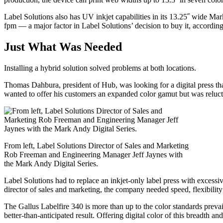
Label Solutions also has UV inkjet capabilities in its 13.25˝ wide Mar
fpm — a major factor in Label Solutions’ decision to buy it, accordin
Just What Was Needed
Installing a hybrid solution solved problems at both locations.
Thomas Dahbura, president of Hub, was looking for a digital press th
wanted to offer his customers an expanded color gamut but was reluctant
From left, Label Solutions Director of Sales and Marketing
Rob Freeman and Engineering Manager Jeff Jaynes with
the Mark Andy Digital Series.
Label Solutions had to replace an inkjet-only label press with excess
director of sales and marketing, the company needed speed, flexibility 
The Gallus Labelfire 340 is more than up to the color standards prev
better-than-anticipated result. Offering digital color of this breadth