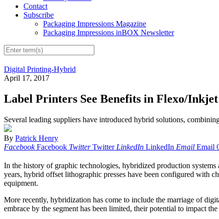
Contact
Subscribe
Packaging Impressions Magazine
Packaging Impressions inBOX Newsletter
Digital Printing-Hybrid
April 17, 2017
Label Printers See Benefits in Flexo/Inkje
Several leading suppliers have introduced hybrid solutions, combining d
By
Patrick Henry
Facebook
Facebook
Twitter
Twitter
LinkedIn
LinkedIn
Email
Email
In the history of graphic technologies, hybridized production systems 
years, hybrid offset lithographic presses have been configured with cham
equipment.
More recently, hybridization has come to include the marriage of digit
embrace by the segment has been limited, their potential to impact the 