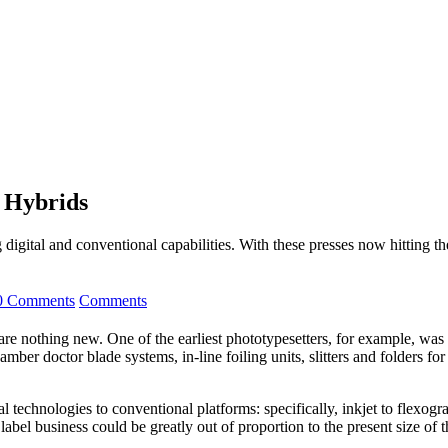
t Hybrids
igital and conventional capabilities. With these presses now hitting the
0 Comments
Comments
are nothing new. One of the earliest phototypesetters, for example, was
ber doctor blade systems, in-line foiling units, slitters and folders for
al technologies to conventional platforms: specifically, inkjet to flexog
label business could be greatly out of proportion to the present size of t