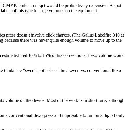
with CMYK builds in inkjet would be prohibitively expensive. A spot
 labels of this type in large volumes on the equipment.
ies press doesn’t involve click charges. (The Gallus Labelfire 340 at
ating because there was never quite enough volume to move up to the
hbura estimated that 10% to 15% of his conventional flexo volume would
e thinks the “sweet spot” of cost breakeven vs. conventional flexo
its volume on the device. Most of the work is in short runs, although
t on a conventional flexo press and impossible to run on a digital-only