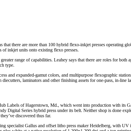
s that there are more than 100 hybrid flexo-inkjet presses operating gl
of inkjet units onto existing flexo presses.
greater range of capabilities. Leahey says that there are roles for both 
ch type.
rocess and expanded-gamut colors, and multipurpose flexographic stations 
iecutters, laminators and other finishing assets for one-pass, in-line l
 Hub Labels of Hagerstown, Md., which went into production with its Ga
 Digital Series hybrid press under its belt. Neither shop is done explor
 they’ve discovered thus far.
nting specialist Gallus and offset litho press maker Heidelberg, with UV 
s plus white at a native resolution of 1,200x1,200 dpi and a top printi