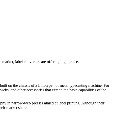
 market, label converters are offering high praise.
 built on the chassis of a Linotype hot-metal typecasting machine. For
 webs, and other accessories that extend the basic capabilities of the
raphy in narrow-web presses aimed at label printing. Although their
heir market share.