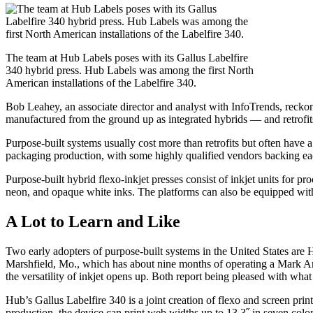
The team at Hub Labels poses with its Gallus Labelfire
340 hybrid press. Hub Labels was among the first North
American installations of the Labelfire 340.
Bob Leahey, an associate director and analyst with InfoTrends, reckon
manufactured from the ground up as integrated hybrids — and retrofits 
Purpose-built systems usually cost more than retrofits but often have a 
packaging production, with some highly qualified vendors backing ea
Purpose-built hybrid flexo-inkjet presses consist of inkjet units for p
neon, and opaque white inks. The platforms can also be equipped with d
A Lot to Learn and Like
Two early adopters of purpose-built systems in the United States are
Marshfield, Mo., which has about nine months of operating a Mark Andy
the versatility of inkjet opens up. Both report being pleased with what
Hub’s Gallus Labelfire 340 is a joint creation of flexo and screen pri
production, the device can print web widths up to 13.3˝ in seven color