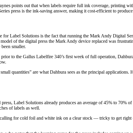
 Jaynes points out that when labels require full ink coverage, printing 
eries press is the ink-saving answer, making it cost-efficient to produce
 for Label Solutions is the fact that running the Mark Andy Digital Ser
rge model of the digital press the Mark Andy device replaced was frustr
 been smaller.
ust prior to the Gallus Labelfire 340’s first week of full operation, Da
low.
mall quantities” are what Dahbura sees as the principal applications. H
id press, Label Solutions already produces an average of 45% to 70% of 
ches of labels as well.
calling for cold foil and white ink on a clear stock — tricky to get righ