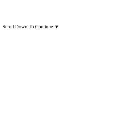
Scroll Down To Continue
▼