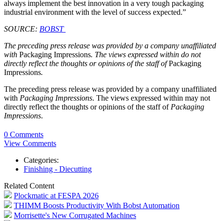
always implement the best innovation in a very tough packaging
industrial environment with the level of success expected.”
SOURCE:
BOBST
The preceding press release was provided by a company unaffiliated
with
Packaging Impressions
. The views expressed within do not
directly reflect the thoughts or opinions of the staff of
Packaging
Impressions
.
The preceding press release was provided by a company unaffiliated
with
Packaging Impressions
. The views expressed within may not
directly reflect the thoughts or opinions of the staff of
Packaging
Impressions
.
0 Comments
View Comments
Categories:
Finishing - Diecutting
Related Content
Plockmatic at FESPA 2026
THIMM Boosts Productivity With Bobst Automation
Morrisette's New Corrugated Machines