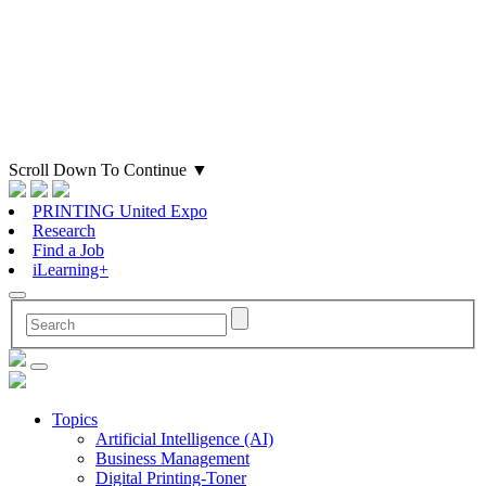
Scroll Down To Continue
▼
PRINTING United Expo
Research
Find a Job
iLearning+
Topics
Artificial Intelligence (AI)
Business Management
Digital Printing-Toner