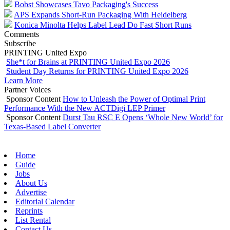
Bobst Showcases Tavo Packaging's Success
APS Expands Short-Run Packaging With Heidelberg
Konica Minolta Helps Label Lead Do Fast Short Runs
Comments
Subscribe
PRINTING United Expo
She*t for Brains at PRINTING United Expo 2026
Student Day Returns for PRINTING United Expo 2026
Learn More
Partner Voices
Sponsor Content
How to Unleash the Power of Optimal Print
Performance With the New ACTDigi LEP Primer
Sponsor Content
Durst Tau RSC E Opens ‘Whole New World’ for
Texas-Based Label Converter
Home
Guide
Jobs
About Us
Advertise
Editorial Calendar
Reprints
List Rental
Contact Us