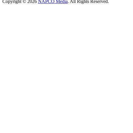
Copyright © 2026
NAPCO Media
. All Rights Reserved.