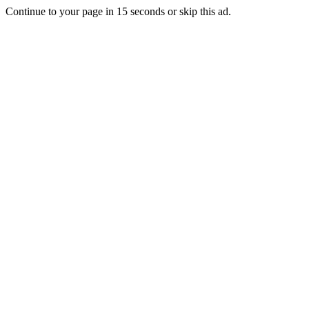
Continue to your page in
15
seconds or
skip this ad
.