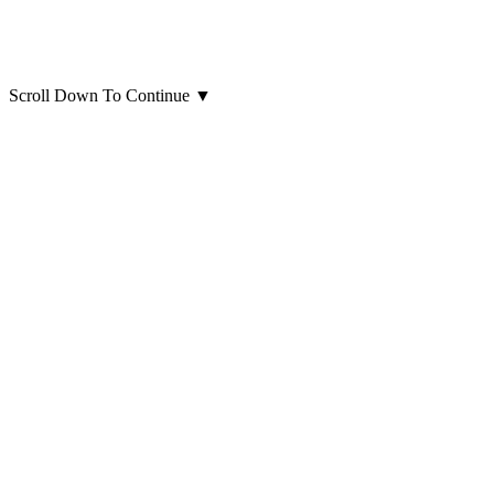
Scroll Down To Continue
▼