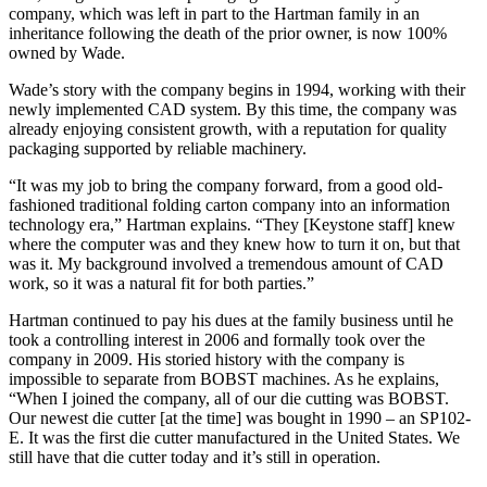
company, which was left in part to the Hartman family in an
inheritance following the death of the prior owner, is now 100%
owned by Wade.
Wade’s story with the company begins in 1994, working with their
newly implemented CAD system. By this time, the company was
already enjoying consistent growth, with a reputation for quality
packaging supported by reliable machinery.
“It was my job to bring the company forward, from a good old-
fashioned traditional folding carton company into an information
technology era,” Hartman explains. “They [Keystone staff] knew
where the computer was and they knew how to turn it on, but that
was it. My background involved a tremendous amount of CAD
work, so it was a natural fit for both parties.”
Hartman continued to pay his dues at the family business until he
took a controlling interest in 2006 and formally took over the
company in 2009. His storied history with the company is
impossible to separate from BOBST machines. As he explains,
“When I joined the company, all of our die cutting was BOBST.
Our newest die cutter [at the time] was bought in 1990 – an SP102-
E. It was the first die cutter manufactured in the United States. We
still have that die cutter today and it’s still in operation.