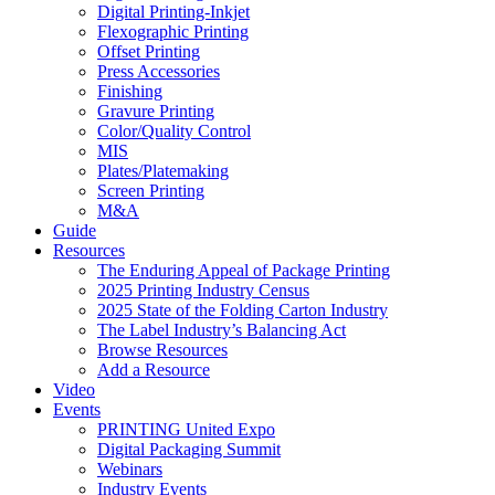
Digital Printing-Inkjet
Flexographic Printing
Offset Printing
Press Accessories
Finishing
Gravure Printing
Color/Quality Control
MIS
Plates/Platemaking
Screen Printing
M&A
Guide
Resources
The Enduring Appeal of Package Printing
2025 Printing Industry Census
2025 State of the Folding Carton Industry
The Label Industry’s Balancing Act
Browse Resources
Add a Resource
Video
Events
PRINTING United Expo
Digital Packaging Summit
Webinars
Industry Events