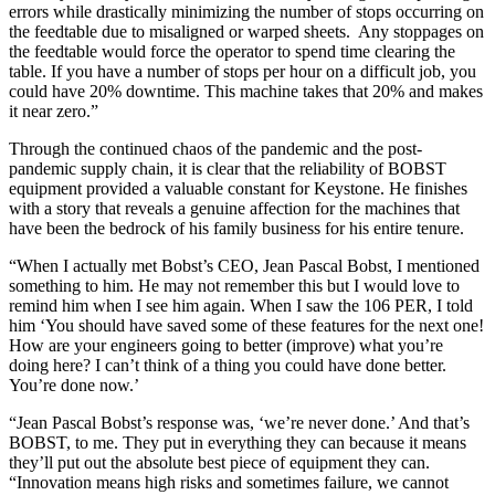
errors while drastically minimizing the number of stops occurring on
the feedtable due to misaligned or warped sheets. ​ Any stoppages on
the feedtable would force the operator to spend time clearing the
table. If you have a number of stops per hour on a difficult job, you
could have 20% downtime. This machine takes that 20% and makes
it near zero.”
Through the continued chaos of the pandemic and the post-
pandemic supply chain, it is clear that the reliability of BOBST
equipment provided a valuable constant for Keystone. He finishes
with a story that reveals a genuine affection for the machines that
have been the bedrock of his family business for his entire tenure.
“When I actually met Bobst’s CEO, Jean Pascal Bobst, I mentioned
something to him. He may not remember this but I would love to
remind him when I see him again. When I saw the 106 PER, I told
him ‘You should have saved some of these features for the next one!
How are your engineers going to better (improve) what you’re
doing here? I can’t think of a thing you could have done better.
You’re done now.’
“Jean Pascal Bobst’s response was, ‘we’re never done.’ And that’s
BOBST, to me. They put in everything they can because it means
they’ll put out the absolute best piece of equipment they can.
“Innovation means high risks and sometimes failure, we cannot