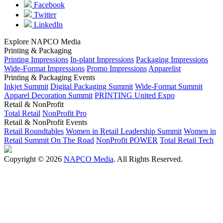
Facebook
Twitter
LinkedIn
Explore NAPCO Media
Printing & Packaging
Printing Impressions
In-plant Impressions
Packaging Impressions
Wide-Format Impressions
Promo Impressions
Apparelist
Printing & Packaging Events
Inkjet Summit
Digital Packaging Summit
Wide-Format Summit
Apparel Decoration Summit
PRINTING United Expo
Retail & NonProfit
Total Retail
NonProfit Pro
Retail & NonProfit Events
Retail Roundtables
Women in Retail Leadership Summit
Women in
Retail Summit On The Road
NonProfit POWER
Total Retail Tech
Copyright © 2026
NAPCO Media
. All Rights Reserved.