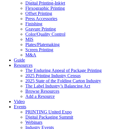
Digital Printing-Inkjet
Flexographic Printing
Offset Printing
Press Accessories
Finishing
Gravure Printing
Color/Quality Control
MIS
Plates/Platemaking
Screen Printing
M&A
Guide
Resources
The Enduring Appeal of Package Printing
2025 Printing Industry Census
2025 State of the Folding Carton Industry
The Label Industry’s Balancing Act
Browse Resources
Add a Resource
Video
Events
PRINTING United Expo
Digital Packaging Summit
Webinars
Industry Events