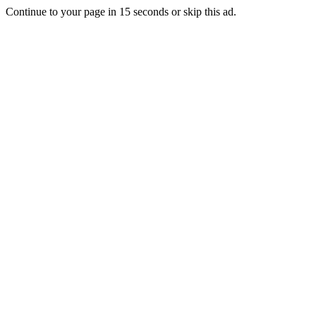
Continue to your page in
15
seconds or
skip this ad
.