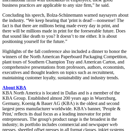
business practices are applicable to any size firm,” he said.
Concluding his speech, Bolza-Schünemann warned naysayers about
the industry. “We keep hearing that 'print is dead'—nonsense! The
fact is that there are millions being made every day in print, and
there will be millions made in print for the foreseeable future. Does
that sound like death to you? It doesn’t to me either. It is about
positioning yourself for the future.”
Highlights of the fall conference also included a dinner to honor the
winners of the North American Paperboard Packaging Competition,
plant tours of Southern Champion Tray and American Carton, and
comprehensive presentations from professors, authors, economists,
executives and thought leaders on topics such as recruitment,
maintaining customer loyalty, sustainability and industry trends.
About KBA
KBA North America is located in Dallas and is a member of the
KBA Group. Established almost 200 years ago in Wuerzburg,
Germany, Koenig & Bauer AG (KBA) is the oldest and second
largest press manufacturer worldwide. KBA's banner, 'People &
Print,' reflects its dual focus as a leading innovator for print
entrepreneurs. The group's product range is the broadest in the
industry; its portfolio includes commercial and newspaper web
presses, sheetfed offset presses in all format classes, inkjet systems