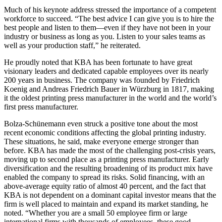
Much of his keynote address stressed the importance of a competent
workforce to succeed. “The best advice I can give you is to hire the
best people and listen to them—even if they have not been in your
industry or business as long as you. Listen to your sales teams as
well as your production staff,” he reiterated.
He proudly noted that KBA has been fortunate to have great
visionary leaders and dedicated capable employees over its nearly
200 years in business. The company was founded by Friedrich
Koenig and Andreas Friedrich Bauer in Würzburg in 1817, making
it the oldest printing press manufacturer in the world and the world’s
first press manufacturer.
Bolza-Schünemann even struck a positive tone about the most
recent economic conditions affecting the global printing industry.
These situations, he said, make everyone emerge stronger than
before. KBA has made the most of the challenging post-crisis years,
moving up to second place as a printing press manufacturer. Early
diversification and the resulting broadening of its product mix have
enabled the company to spread its risks. Solid financing, with an
above-average equity ratio of almost 40 percent, and the fact that
KBA is not dependent on a dominant capital investor means that the
firm is well placed to maintain and expand its market standing, he
noted. “Whether you are a small 50 employee firm or large
international firms with thousands of employees, these good