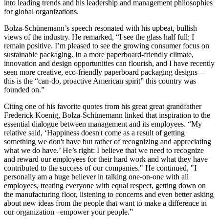
into leading trends and his leadership and management philosophies
for global organizations.
Bolza-Schünemann’s speech resonated with his upbeat, bullish
views of the industry. He remarked, “I see the glass half full; I
remain positive. I’m pleased to see the growing consumer focus on
sustainable packaging. In a more paperboard-friendly climate,
innovation and design opportunities can flourish, and I have recently
seen more creative, eco-friendly paperboard packaging designs—
this is the “can-do, proactive American spirit” this country was
founded on.”
Citing one of his favorite quotes from his great great grandfather
Frederick Koenig, Bolza-Schünemann linked that inspiration to the
essential dialogue between management and its employees. “My
relative said, ‘Happiness doesn't come as a result of getting
something we don't have but rather of recognizing and appreciating
what we do have.’ He’s right: I believe that we need to recognize
and reward our employees for their hard work and what they have
contributed to the success of our companies." He continued, "I
personally am a huge believer in talking one-on-one with all
employees, treating everyone with equal respect, getting down on
the manufacturing floor, listening to concerns and even better asking
about new ideas from the people that want to make a difference in
our organization –empower your people.”