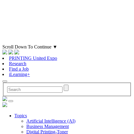
Scroll Down To Continue
▼
PRINTING United Expo
Research
Find a Job
iLearning+
Topics
Artificial Intelligence (AI)
Business Management
Digital Printing-Toner