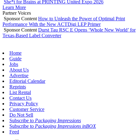
She*t for Brains at PRINTING United Expo 2026
Learn More
Partner Voices
Sponsor Content
How to Unleash the Power of Optimal Print
Performance With the New ACTDigi LEP Primer
Sponsor Content
Durst Tau RSC E Opens ‘Whole New World’ for
Texas-Based Label Converter
Home
Guide
Jobs
About Us
Advertise
Editorial Calendar
Reprints
List Rental
Contact Us
Privacy Policy
Customer Service
Do Not Sell
Subscribe to
Packaging Impressions
Subscribe to
Packaging Impressions inBOX
Feed