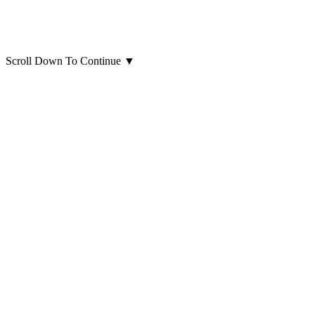
Scroll Down To Continue
▼