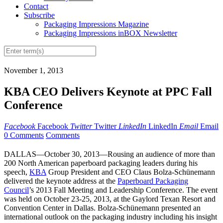
Contact
Subscribe
Packaging Impressions Magazine
Packaging Impressions inBOX Newsletter
November 1, 2013
KBA CEO Delivers Keynote at PPC Fall
Conference
Facebook
Facebook
Twitter
Twitter
LinkedIn
LinkedIn
Email
Email
0 Comments
Comments
DALLAS—October 30, 2013—Rousing an audience of more than
200 North American paperboard packaging leaders during his
speech,
KBA
Group President and CEO Claus Bolza-Schünemann
delivered the keynote address at the
Paperboard Packaging
Council
’s 2013 Fall Meeting and Leadership Conference. The event
was held on October 23-25, 2013, at the Gaylord Texan Resort and
Convention Center in Dallas. Bolza-Schünemann presented an
international outlook on the packaging industry including his insight