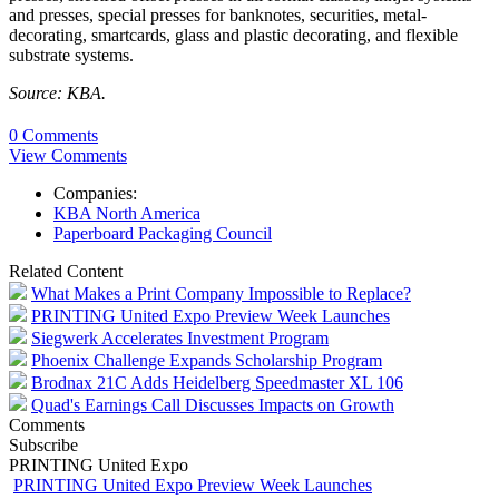
and presses, special presses for banknotes, securities, metal-
decorating, smartcards, glass and plastic decorating, and flexible
substrate systems.
Source: KBA.
0 Comments
View Comments
Companies:
KBA North America
Paperboard Packaging Council
Related Content
What Makes a Print Company Impossible to Replace?
PRINTING United Expo Preview Week Launches
Siegwerk Accelerates Investment Program
Phoenix Challenge Expands Scholarship Program
Brodnax 21C Adds Heidelberg Speedmaster XL 106
Quad's Earnings Call Discusses Impacts on Growth
Comments
Subscribe
PRINTING United Expo
PRINTING United Expo Preview Week Launches