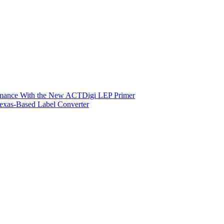
ormance With the New ACTDigi LEP Primer
exas-Based Label Converter