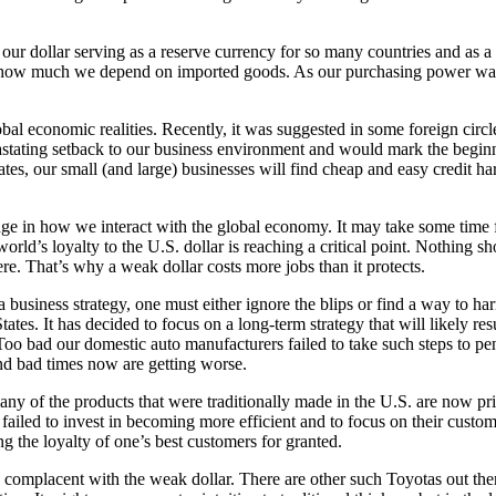
our dollar serving as a reserve currency for so many countries and as 
e how much we depend on imported goods. As our purchasing power wanes
lobal economic realities. Recently, it was suggested in some foreign ci
vastating setback to our business environment and would mark the beginn
tes, our small (and large) businesses will find cheap and easy credit har
ge in how we interact with the global economy. It may take some time for
d’s loyalty to the U.S. dollar is reaching a critical point. Nothing shor
e. That’s why a weak dollar costs more jobs than it protects.
usiness strategy, one must either ignore the blips or find a way to harnes
tes. It has decided to focus on a long-term strategy that will likely resu
Too bad our domestic auto manufacturers failed to take such steps to p
and bad times now are getting worse.
any of the products that were traditionally made in the U.S. are now pri
ailed to invest in becoming more efficient and to focus on their custome
g the loyalty of one’s best customers for granted.
 complacent with the weak dollar. There are other such Toyotas out the