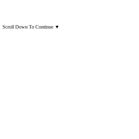
Scroll Down To Continue
▼