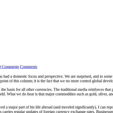
0 Comments
Comments
as had a ­domestic focus and perspective. We are surprised, and to some
 point of this column; it is the fact that we no more control global deve
 the basis for all other currencies. The traditional media reinforces t
d. What we do hear is that major commodities such as gold, silver, and m
 a major part of his life abroad (and traveled significantly), I can rep
ws carries regular updates of foreign currency exchange rates. Business