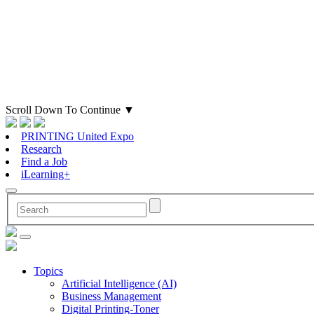
Scroll Down To Continue
▼
PRINTING United Expo
Research
Find a Job
iLearning+
Topics
Artificial Intelligence (AI)
Business Management
Digital Printing-Toner