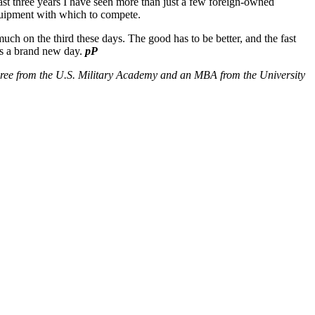
 last three years I have seen more than just a few foreign-owned
equipment with which to compete.
h on the third these days. The good has to be better, and the fast
t’s a brand new day.
pP
egree from the U.S. Military Academy and an MBA from the University