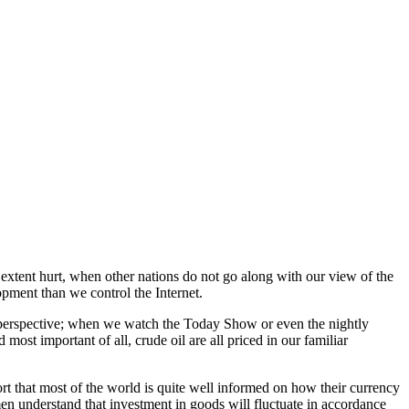
 extent hurt, when other nations do not go along with our view of the
lopment than we control the Internet.
hat perspective; when we watch the Today Show or even the nightly
ost important of all, crude oil are all priced in our familiar
ort that most of the world is quite well informed on how their currency
men understand that investment in goods will fluctuate in accordance