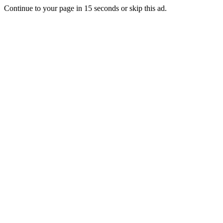
Continue to your page in
15
seconds or
skip this ad
.