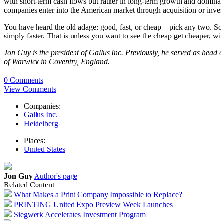
with short-term cash flows but rather in long-term growth and dominatio
companies enter into the American market through acquisition or inve
You have heard the old adage: good, fast, or cheap—pick any two. Sou
simply faster. That is unless you want to see the cheap get cheaper, 
Jon Guy is the president of Gallus Inc. Previously, he served as he
of Warwick in Coventry, England.
0 Comments
View Comments
Companies:
Gallus Inc.
Heidelberg
Places:
United States
Jon Guy
Author's page
Related Content
What Makes a Print Company Impossible to Replace?
PRINTING United Expo Preview Week Launches
Siegwerk Accelerates Investment Program