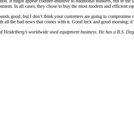
n. It might appear counter-intuitive to traditional thinkers, but in the
stment. In all cases, they chose to buy the most modern and efficient 
nds good, but I don’t think your customers are going to compromise muc
with all the bad news that comes with it. Good luck and good morning; i
ad of Heidelberg’s worldwide used equipment business. He has a B.S. D