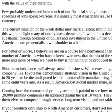
with the value of their currency.
Few probably understand how much of our financial strength rests on 
speeches of jobs going overseas, it’s unlikely most Americans realiz
currency.
The current situation of the weak dollar may mark a lasting shift in g
this would delight many of our overseas detractors. It would be a de
substantial foreign holdings of dollars and investment in the United Sta
American entrepreneurialism will shudder to a halt.
For better or worse, I believe we are on a course for a permanent chan
number of Americans who have a keen awareness that the rest of the worl
more and more of what we need to buy is not going to be produced her
Short-term imbalances will always arise in business. When executing a b
company like Toyota has demonstrated strategic vision in the United Sta
in 20 years to be the undisputed leader in automobile manufacturing. 
some eight years ago. As a result, America lost global market share, 
Coming from the commercial printing sector, it’s painful to see how m
20,000 printing companies disappeared during the last 10 years. They f
themselves to compete through service, long-term vision, and not takin
If your products only ship to North American customers, don’t get too