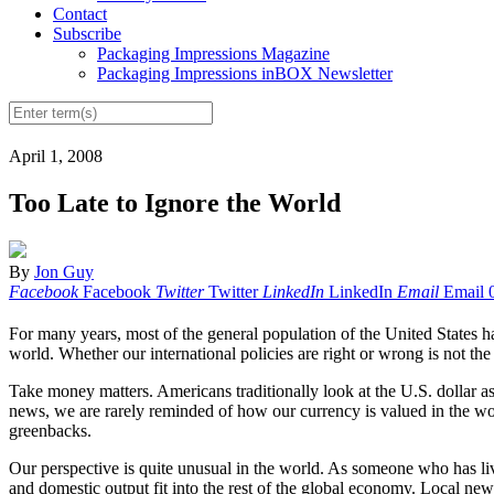
Contact
Subscribe
Packaging Impressions Magazine
Packaging Impressions inBOX Newsletter
April 1, 2008
Too Late to Ignore the World
By
Jon Guy
Facebook
Facebook
Twitter
Twitter
LinkedIn
LinkedIn
Email
Email
For many years, most of the general population of the United States h
world. Whether our international policies are right or wrong is not the
Take money matters. Americans traditionally look at the U.S. dollar as
news, we are rarely reminded of how our currency is valued in the worl
greenbacks.
Our perspective is quite unusual in the world. As someone who has lived
and domestic output fit into the rest of the global economy. Local ne