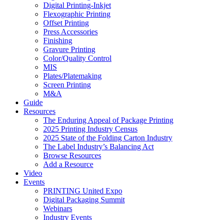
Digital Printing-Inkjet
Flexographic Printing
Offset Printing
Press Accessories
Finishing
Gravure Printing
Color/Quality Control
MIS
Plates/Platemaking
Screen Printing
M&A
Guide
Resources
The Enduring Appeal of Package Printing
2025 Printing Industry Census
2025 State of the Folding Carton Industry
The Label Industry’s Balancing Act
Browse Resources
Add a Resource
Video
Events
PRINTING United Expo
Digital Packaging Summit
Webinars
Industry Events