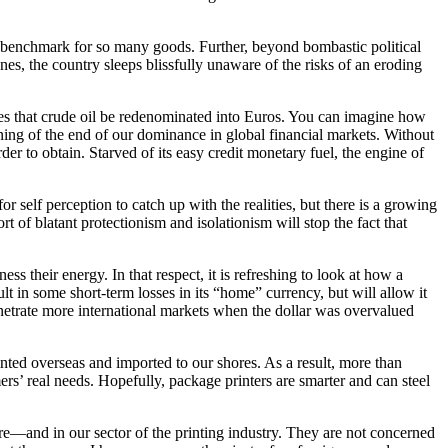
a benchmark for so many goods. Further, beyond bombastic political
, the country sleeps blissfully unaware of the risks of an eroding
rcles that crude oil be redenominated into Euros. You can imagine how
ing of the end of our dominance in global financial markets. Without
der to obtain. Starved of its easy credit monetary fuel, the engine of
 self perception to catch up with the realities, but there is a growing
t of blatant protectionism and isolationism will stop the fact that
s their energy. In that respect, it is refreshing to look at how a
lt in some short-term losses in its “home” currency, but will allow it
enetrate more international markets when the dollar was overvalued
nted overseas and imported to our shores. As a result, more than
rs’ real needs. Hopefully, package printers are smarter and can steel
re—and in our sector of the printing industry. They are not concerned