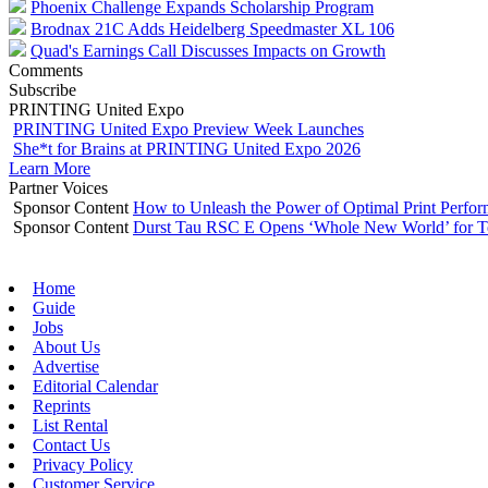
Phoenix Challenge Expands Scholarship Program
Brodnax 21C Adds Heidelberg Speedmaster XL 106
Quad's Earnings Call Discusses Impacts on Growth
Comments
Subscribe
PRINTING United Expo
PRINTING United Expo Preview Week Launches
She*t for Brains at PRINTING United Expo 2026
Learn More
Partner Voices
Sponsor Content
How to Unleash the Power of Optimal Print Perf
Sponsor Content
Durst Tau RSC E Opens ‘Whole New World’ for T
Home
Guide
Jobs
About Us
Advertise
Editorial Calendar
Reprints
List Rental
Contact Us
Privacy Policy
Customer Service