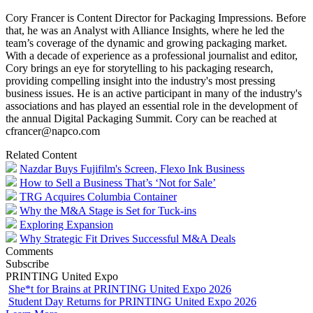
Cory Francer is Content Director for Packaging Impressions. Before
that, he was an Analyst with Alliance Insights, where he led the
team’s coverage of the dynamic and growing packaging market.
With a decade of experience as a professional journalist and editor,
Cory brings an eye for storytelling to his packaging research,
providing compelling insight into the industry's most pressing
business issues. He is an active participant in many of the industry's
associations and has played an essential role in the development of
the annual Digital Packaging Summit. Cory can be reached at
cfrancer@napco.com
Related Content
Nazdar Buys Fujifilm's Screen, Flexo Ink Business
How to Sell a Business That’s ‘Not for Sale’
TRG Acquires Columbia Container
Why the M&A Stage is Set for Tuck-ins
Exploring Expansion
Why Strategic Fit Drives Successful M&A Deals
Comments
Subscribe
PRINTING United Expo
She*t for Brains at PRINTING United Expo 2026
Student Day Returns for PRINTING United Expo 2026