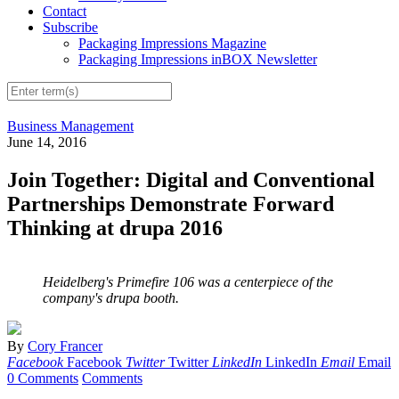
Contact
Subscribe
Packaging Impressions Magazine
Packaging Impressions inBOX Newsletter
Business Management
June 14, 2016
Join Together: Digital and Conventional
Partnerships Demonstrate Forward
Thinking at drupa 2016
Heidelberg's Primefire 106 was a centerpiece of the
company's drupa booth.
By
Cory Francer
Facebook
Facebook
Twitter
Twitter
LinkedIn
LinkedIn
Email
Email
0 Comments
Comments