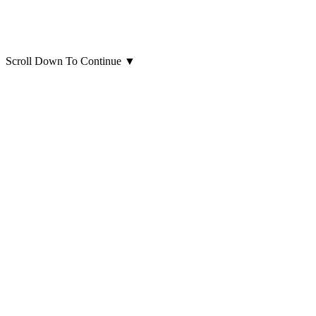
Scroll Down To Continue
▼