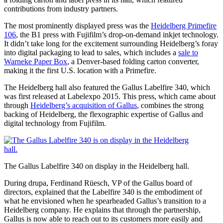
contributions from industry partners.
The most prominently displayed press was the
Heidelberg Primefire
106
, the B1 press with Fujifilm’s drop-on-demand inkjet technology.
It didn’t take long for the excitement surrounding Heidelberg’s foray
into digital packaging to lead to sales, which includes a
sale to
Warneke Paper Box
, a Denver-based folding carton converter,
making it the first U.S. location with a Primefire.
The Heidelberg hall also featured the Gallus Labelfire 340, which
was first released at Labelexpo 2015. This press, which came about
through
Heidelberg’s acquisition of Gallus
, combines the strong
backing of Heidelberg, the flexographic expertise of Gallus and
digital technology from Fujifilm.
The Gallus Labelfire 340 on display in the Heidelberg hall.
During drupa, Ferdinand Rüesch, VP of the Gallus board of
directors, explained that the Labelfire 340 is the embodiment of
what he envisioned when he spearheaded Gallus’s transition to a
Heidelberg company. He explains that through the partnership,
Gallus is now able to reach out to its customers more easily and