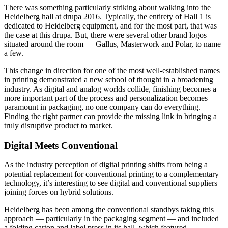
There was something particularly striking about walking into the
Heidelberg hall at drupa 2016. Typically, the entirety of Hall 1 is
dedicated to Heidelberg equipment, and for the most part, that was
the case at this drupa. But, there were several other brand logos
situated around the room — Gallus, Masterwork and Polar, to name
a few.
This change in direction for one of the most well-established names
in printing demonstrated a new school of thought in a broadening
industry. As digital and analog worlds collide, finishing becomes a
more important part of the process and personalization becomes
paramount in packaging, no one company can do everything.
Finding the right partner can provide the missing link in bringing a
truly disruptive product to market.
Digital Meets Conventional
As the industry perception of digital printing shifts from being a
potential replacement for conventional printing to a complementary
technology, it’s interesting to see digital and conventional suppliers
joining forces on hybrid solutions.
Heidelberg has been among the conventional standbys taking this
approach — particularly in the packaging segment — and included
a folding carton and label press in its hall, which featured