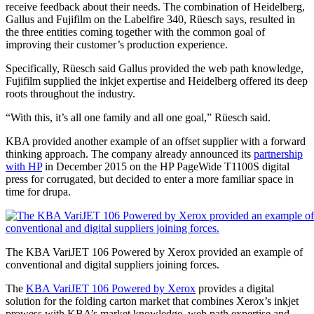
receive feedback about their needs. The combination of Heidelberg,
Gallus and Fujifilm on the Labelfire 340, Rüesch says, resulted in
the three entities coming together with the common goal of
improving their customer’s production experience.
Specifically, Rüesch said Gallus provided the web path knowledge,
Fujifilm supplied the inkjet expertise and Heidelberg offered its deep
roots throughout the industry.
“With this, it’s all one family and all one goal,” Rüesch said.
KBA provided another example of an offset supplier with a forward
thinking approach. The company already announced its
partnership
with HP
in December 2015 on the HP PageWide T1100S digital
press for corrugated, but decided to enter a more familiar space in
time for drupa.
The KBA VariJET 106 Powered by Xerox provided an example of
conventional and digital suppliers joining forces.
The
KBA VariJET 106 Powered by Xerox
provides a digital
solution for the folding carton market that combines Xerox’s inkjet
prowess with KBA’s market knowledge, web path expertise and