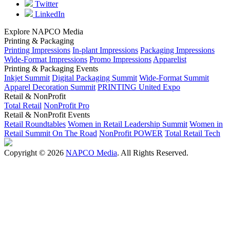
Twitter
LinkedIn
Explore NAPCO Media
Printing & Packaging
Printing Impressions
In-plant Impressions
Packaging Impressions
Wide-Format Impressions
Promo Impressions
Apparelist
Printing & Packaging Events
Inkjet Summit
Digital Packaging Summit
Wide-Format Summit
Apparel Decoration Summit
PRINTING United Expo
Retail & NonProfit
Total Retail
NonProfit Pro
Retail & NonProfit Events
Retail Roundtables
Women in Retail Leadership Summit
Women in
Retail Summit On The Road
NonProfit POWER
Total Retail Tech
Copyright © 2026
NAPCO Media
. All Rights Reserved.