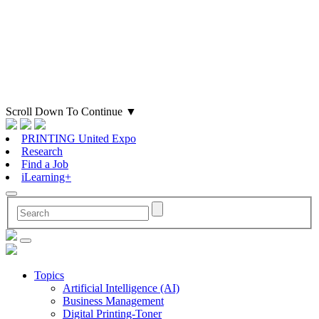
Scroll Down To Continue
▼
PRINTING United Expo
Research
Find a Job
iLearning+
Topics
Artificial Intelligence (AI)
Business Management
Digital Printing-Toner