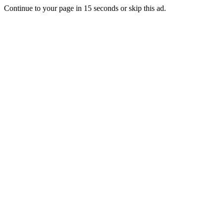
Continue to your page in
15
seconds or
skip this ad
.