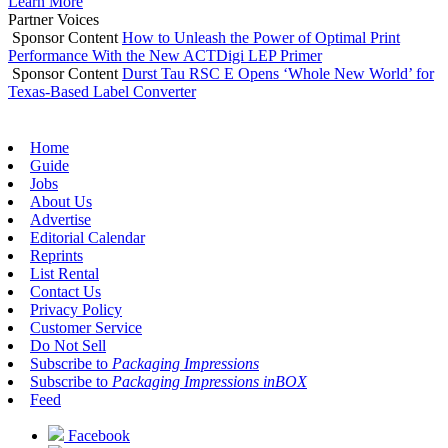
Learn More
Partner Voices
Sponsor Content
How to Unleash the Power of Optimal Print
Performance With the New ACTDigi LEP Primer
Sponsor Content
Durst Tau RSC E Opens ‘Whole New World’ for
Texas-Based Label Converter
Home
Guide
Jobs
About Us
Advertise
Editorial Calendar
Reprints
List Rental
Contact Us
Privacy Policy
Customer Service
Do Not Sell
Subscribe to
Packaging Impressions
Subscribe to
Packaging Impressions inBOX
Feed
Facebook