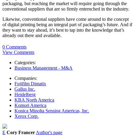
packaging, but reaching the market will require going through the
conventional suppliers that are so firmly entrenched in the industry.
Likewise, conventional suppliers have come around to the concept
of digital printing being an integral part of packaging’s future. And if
they want to stay ahead, it’s best to tap into the knowledge that’s
already out there and available.
0 Comments
View Comments
Categories:
Business Management - M&A
Companies:
Fujifilm Dimatix
Gallus Inc.
Heidelberg
KBA North America
Komori America
Konica Minolta Sensing Americas, Inc.
Xerox Corp.
E
Cory Francer
Author's page