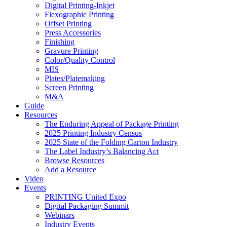
Digital Printing-Inkjet
Flexographic Printing
Offset Printing
Press Accessories
Finishing
Gravure Printing
Color/Quality Control
MIS
Plates/Platemaking
Screen Printing
M&A
Guide
Resources
The Enduring Appeal of Package Printing
2025 Printing Industry Census
2025 State of the Folding Carton Industry
The Label Industry’s Balancing Act
Browse Resources
Add a Resource
Video
Events
PRINTING United Expo
Digital Packaging Summit
Webinars
Industry Events