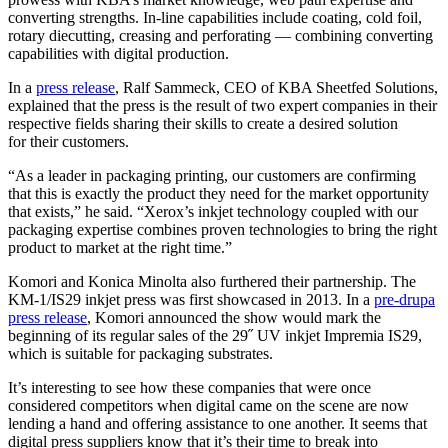
converting strengths. In-line capabilities include coating, cold foil,
rotary diecutting, creasing and perforating — combining converting
capabilities with digital production.
In a
press release
, Ralf Sammeck, CEO of KBA Sheetfed Solutions,
explained that the press is the result of two expert companies in their
respective fields sharing their skills to create a desired solution
for their customers.
“As a leader in packaging printing, our customers are confirming
that this is exactly the product they need for the market opportunity
that exists,” he said. “Xerox’s inkjet technology coupled with our
packaging expertise combines proven technologies to bring the right
product to market at the right time.”
Komori and Konica Minolta also furthered their partnership. The
KM-1/IS29 inkjet press was first showcased in 2013. In a
pre-drupa
press release
, Komori announced the show would mark the
beginning of its regular sales of the 29˝ UV inkjet Impremia IS29,
which is suitable for packaging substrates.
It’s interesting to see how these companies that were once
considered competitors when digital came on the scene are now
lending a hand and offering assistance to one another. It seems that
digital press suppliers know that it’s their time to break into