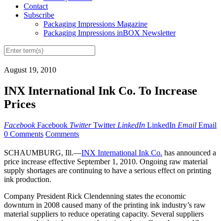
Contact
Subscribe
Packaging Impressions Magazine
Packaging Impressions inBOX Newsletter
August 19, 2010
INX International Ink Co. To Increase
Prices
Facebook
Facebook
Twitter
Twitter
LinkedIn
LinkedIn
Email
Email
0 Comments
Comments
SCHAUMBURG, Ill.—
INX International Ink Co.
has announced a
price increase effective September 1, 2010. Ongoing raw material
supply shortages are continuing to have a serious effect on printing
ink production.
Company President Rick Clendenning states the economic
downturn in 2008 caused many of the printing ink industry’s raw
material suppliers to reduce operating capacity. Several suppliers