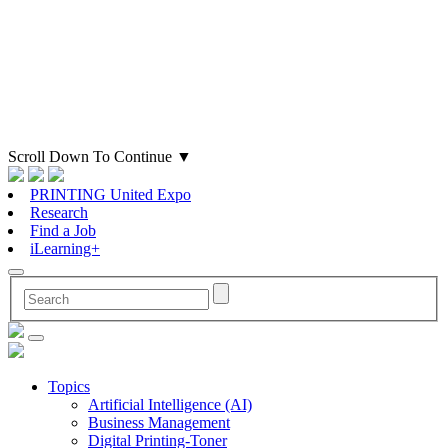
Scroll Down To Continue
▼
PRINTING United Expo
Research
Find a Job
iLearning+
Topics
Artificial Intelligence (AI)
Business Management
Digital Printing-Toner