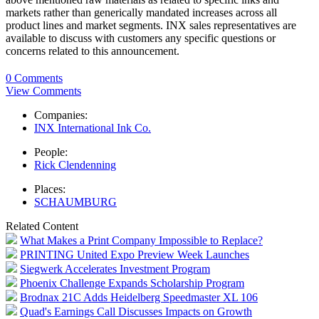
markets rather than generically mandated increases across all
product lines and market segments. INX sales representatives are
available to discuss with customers any specific questions or
concerns related to this announcement.
0 Comments
View Comments
Companies:
INX International Ink Co.
People:
Rick Clendenning
Places:
SCHAUMBURG
Related Content
What Makes a Print Company Impossible to Replace?
PRINTING United Expo Preview Week Launches
Siegwerk Accelerates Investment Program
Phoenix Challenge Expands Scholarship Program
Brodnax 21C Adds Heidelberg Speedmaster XL 106
Quad's Earnings Call Discusses Impacts on Growth