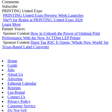
Comments
Subscribe
PRINTING United Expo
PRINTING United Expo Preview Week Launches
She*t for Brains at PRINTING United Expo 2026
Learn More
Partner Voices
Sponsor Content
How to Unleash the Power of Optimal Print
Performance With the New ACTDigi LEP Primer
Sponsor Content
Durst Tau RSC E Opens ‘Whole New World’ for
Texas-Based Label Converter
Home
Guide
Jobs
About Us
Advertise
Editorial Calendar
Reprints
List Rental
Contact Us
Privacy Policy
Customer Service
Do Not Sell