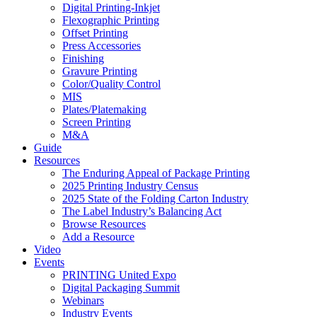
Digital Printing-Inkjet
Flexographic Printing
Offset Printing
Press Accessories
Finishing
Gravure Printing
Color/Quality Control
MIS
Plates/Platemaking
Screen Printing
M&A
Guide
Resources
The Enduring Appeal of Package Printing
2025 Printing Industry Census
2025 State of the Folding Carton Industry
The Label Industry’s Balancing Act
Browse Resources
Add a Resource
Video
Events
PRINTING United Expo
Digital Packaging Summit
Webinars
Industry Events