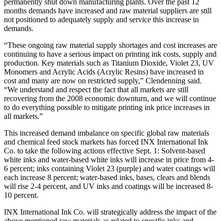
permanently shut down manufacturing plants. Over the past 12
months demands have increased and raw material suppliers are still
not positioned to adequately supply and service this increase in
demands.
“These ongoing raw material supply shortages and cost increases are
continuing to have a serious impact on printing ink costs, supply and
production. Key materials such as Titanium Dioxide, Violet 23, UV
Monomers and Acrylic Acids (Acrylic Resins) have increased in
cost and many are now on restricted supply,” Clendenning said.
“We understand and respect the fact that all markets are still
recovering from the 2008 economic downturn, and we will continue
to do everything possible to mitigate printing ink price increases in
all markets.”
This increased demand imbalance on specific global raw materials
and chemical feed stock markets has forced INX International Ink
Co. to take the following actions effective Sept. 1: Solvent-based
white inks and water-based white inks will increase in price from 4-
6 percent; inks containing Violet 23 (purple) and water coatings will
each increase 8 percent; water-based inks, bases, clears and blends
will rise 2-4 percent, and UV inks and coatings will be increased 8-
10 percent.
INX International Ink Co. will strategically address the impact of the
above mentioned raw materials as related to specific inks and