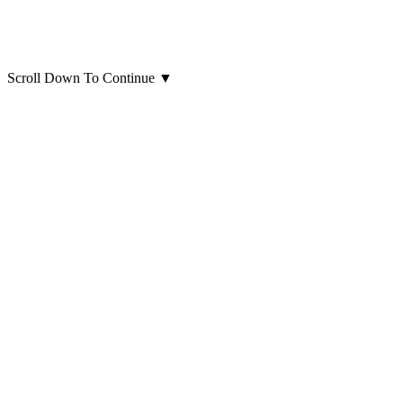
Scroll Down To Continue
▼