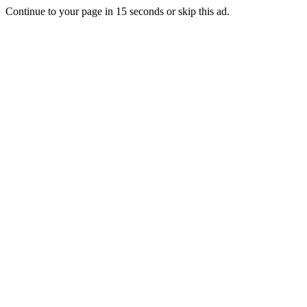
Continue to your page in
15
seconds or
skip this ad
.