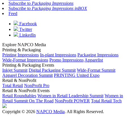
Subscribe to
Packaging Impressions
Subscribe to
Packaging Impressions inBOX
Feed
Facebook
Twitter
LinkedIn
Explore NAPCO Media
Printing & Packaging
Printing Impressions
In-plant Impressions
Packaging Impressions
Wide-Format Impressions
Promo Impressions
Apparelist
Printing & Packaging Events
Inkjet Summit
Digital Packaging Summit
Wide-Format Summit
Apparel Decoration Summit
PRINTING United Expo
Retail & NonProfit
Total Retail
NonProfit Pro
Retail & NonProfit Events
Retail Roundtables
Women in Retail Leadership Summit
Women in
Retail Summit On The Road
NonProfit POWER
Total Retail Tech
Copyright © 2026
NAPCO Media
. All Rights Reserved.