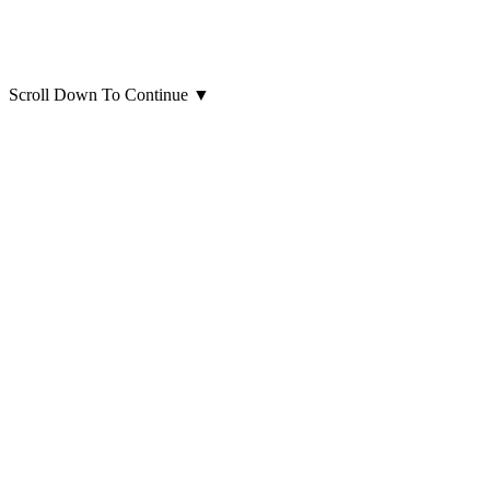
Scroll Down To Continue
▼