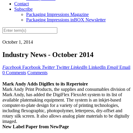
Contact
Subscribe
Packaging Impressions Magazine
Packaging Impressions inBOX Newsletter
October 1, 2014
Industry News - October 2014
Facebook
Facebook
Twitter
Twitter
LinkedIn
LinkedIn
Email
Email
0 Comments
Comments
Mark Andy Adds Digiflex to its Repertoire
Mark Andy Print Products, the supplies and consumables division of
Mark Andy, has added the DigiFlex FlexoJet system to its list of
available platemaking equipment. The system is an inkjet-based
computer-to-plate design for a variety of printing technologies,
including flexographic, photopolymer, letterpress, dry-offset and
rotary silk screen. It also allows analog plate materials to be digitally
imaged.
New Label Paper from NewPage