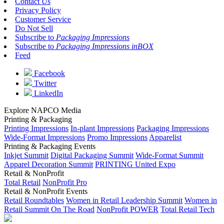
Contact Us
Privacy Policy
Customer Service
Do Not Sell
Subscribe to
Packaging Impressions
Subscribe to
Packaging Impressions inBOX
Feed
Facebook
Twitter
LinkedIn
Explore NAPCO Media
Printing & Packaging
Printing Impressions
In-plant Impressions
Packaging Impressions
Wide-Format Impressions
Promo Impressions
Apparelist
Printing & Packaging Events
Inkjet Summit
Digital Packaging Summit
Wide-Format Summit
Apparel Decoration Summit
PRINTING United Expo
Retail & NonProfit
Total Retail
NonProfit Pro
Retail & NonProfit Events
Retail Roundtables
Women in Retail Leadership Summit
Women in
Retail Summit On The Road
NonProfit POWER
Total Retail Tech