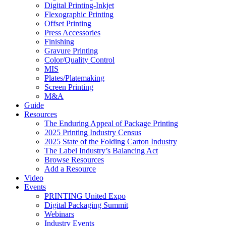
Digital Printing-Inkjet
Flexographic Printing
Offset Printing
Press Accessories
Finishing
Gravure Printing
Color/Quality Control
MIS
Plates/Platemaking
Screen Printing
M&A
Guide
Resources
The Enduring Appeal of Package Printing
2025 Printing Industry Census
2025 State of the Folding Carton Industry
The Label Industry’s Balancing Act
Browse Resources
Add a Resource
Video
Events
PRINTING United Expo
Digital Packaging Summit
Webinars
Industry Events