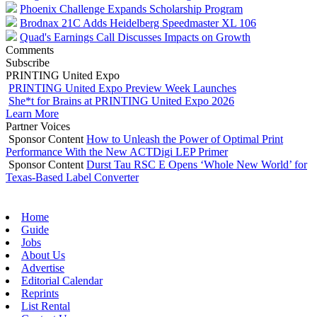
Phoenix Challenge Expands Scholarship Program
Brodnax 21C Adds Heidelberg Speedmaster XL 106
Quad's Earnings Call Discusses Impacts on Growth
Comments
Subscribe
PRINTING United Expo
PRINTING United Expo Preview Week Launches
She*t for Brains at PRINTING United Expo 2026
Learn More
Partner Voices
Sponsor Content
How to Unleash the Power of Optimal Print
Performance With the New ACTDigi LEP Primer
Sponsor Content
Durst Tau RSC E Opens ‘Whole New World’ for
Texas-Based Label Converter
Home
Guide
Jobs
About Us
Advertise
Editorial Calendar
Reprints
List Rental