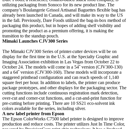
utilizing packaging from Sonoco for its new product line. The
company’s Boulangerie Grissol Artisanal Baguettes flexible bag has
already been launched in Canada, and will make its way to the US
in the fall. Previously, Dare Foods utilized the bag-in-box method of
packaging this product, but in hopes of adding shelf visibility and
promoting the product as a premium offering, it is making the
transition to the standup pouch.
Mimaki Launches CJV300 Series
The Mimaki CJV300 Series of printer-cutter devices will be on
display for the first time in the U.S. at the Specialty Graphic and
Imaging Association exhibition in Las Vegas from October 22 to
October 24. The models will come in a 54˝ version (CJV300-130)
and a 64˝ version (CJV300-160). These models will incorporate a
staggered printhead configuration and can reach speeds of 1,140
square feet per hour. In addition to labels, the printer can produce
package prototypes, and other displays for the packaging sector. The
cutting functions include continuous registration mark detection,
over-cut and corner-cut functions, and a cut-and-print function for
pre-cutting before printing. There are 10 SS21 eco-solvent ink
colors available for the series, including silver.
A new label printer from Epson
The Epson ColorWorks C7500 label printer is designed to improve
production and reduce costs. The printer utilizes Just In Time Color,