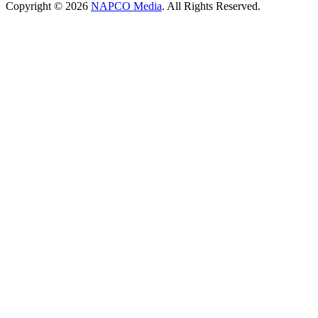
Copyright © 2026
NAPCO Media
. All Rights Reserved.