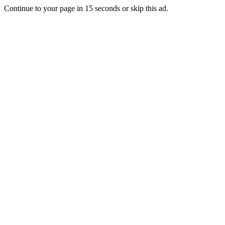
Continue to your page in
15
seconds or
skip this ad
.