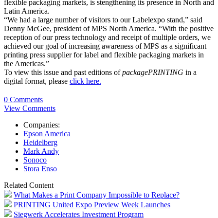
flexible packaging markets, is stengthening its presence in North and
Latin America.
“We had a large number of visitors to our Labelexpo stand,” said
Denny McGee, president of MPS North America. “With the positive
reception of our press technology and receipt of multiple orders, we
achieved our goal of increasing awareness of MPS as a significant
printing press supplier for label and flexible packaging markets in
the Americas.”
To view this issue and past editions of
packagePRINTING
in a
digital format, please
click here.
0 Comments
View Comments
Companies:
Epson America
Heidelberg
Mark Andy
Sonoco
Stora Enso
Related Content
What Makes a Print Company Impossible to Replace?
PRINTING United Expo Preview Week Launches
Siegwerk Accelerates Investment Program