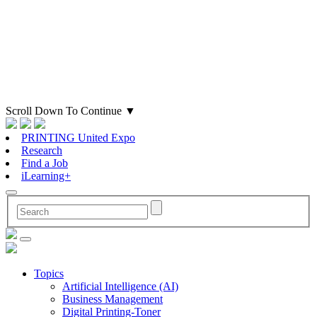
Scroll Down To Continue
▼
PRINTING United Expo
Research
Find a Job
iLearning+
Topics
Artificial Intelligence (AI)
Business Management
Digital Printing-Toner