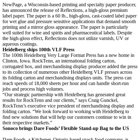
NewPage, a Wisconsin-based printing and specialty paper producer,
has announced the release of Reflections, a high-gloss premium
label paper. The paper is a 60 lb., high-gloss, cast-coated label paper
for wet glue and pressure sensitive applications that demand smooth
printing and a mirror gloss appearance. The paper is particularly
well suited for wine and spirits and pharmaceutical labels. Despite
the high-gloss effect, Reflections does not utilize varnish, UV or
aqueous coatings.
Heidelberg ships 100th VLF Press
The 100th Heidelberg Very Large Format Press has a new home in
Clinton, Iowa. RockTenn, an international folding carton,
corrugated box, and merchandising display producer added the press
to its collection of numerous other Heidelberg VLF presses across
its folding carton and merchandising displays units. The press can
reach speeds of 18,000 sheets per hour and can handle short-run
jobs and process high volumes.
“Our strategic partnership with Heidelberg has generated great
results for RockTenn and our clients,” says Craig Gunckel,
RockTenn’s executive vice president of merchandising display and
folding carton. “We look forward to working with Heidelberg to
find new solutions that will help our customers continue to win in
their respective markets.”
Sonoco brings Dare Foods’ Flexible Stand-up Bag to the US
Dare Foods, a Kitchener, Ontario-based snack food company, is