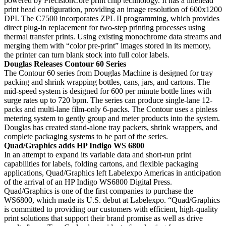
powered by PrecisionCore print chip technology. It has a linehead
print head configuration, providing an image resolution of 600x1200
DPI. The C7500 incorporates ZPL II programming, which provides
direct plug-in replacement for two-step printing processes using
thermal transfer prints. Using existing monochrome data streams and
merging them with “color pre-print” images stored in its memory,
the printer can turn blank stock into full color labels.
Douglas Releases Contour 60 Series
The Contour 60 series from Douglas Machine is designed for tray
packing and shrink wrapping bottles, cans, jars, and cartons. The
mid-speed system is designed for 600 per minute bottle lines with
surge rates up to 720 bpm. The series can produce single-lane 12-
packs and multi-lane film-only 6-packs. The Contour uses a pinless
metering system to gently group and meter products into the system.
Douglas has created stand-alone tray packers, shrink wrappers, and
complete packaging systems to be part of the series.
Quad/Graphics adds HP Indigo WS 6800
In an attempt to expand its variable data and short-run print
capabilities for labels, folding cartons, and flexible packaging
applications, Quad/Graphics left Labelexpo Americas in anticipation
of the arrival of an HP Indigo WS6800 Digital Press.
Quad/Graphics is one of the first companies to purchase the
WS6800, which made its U.S. debut at Labelexpo. “Quad/Graphics
is committed to providing our customers with efficient, high-quality
print solutions that support their brand promise as well as drive