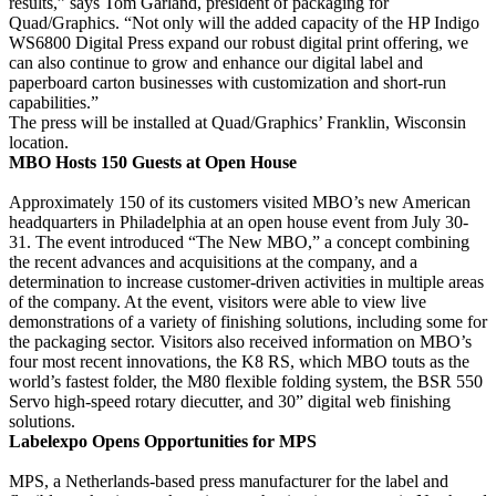
results,” says Tom Garland, president of packaging for
Quad/Graphics. “Not only will the added capacity of the HP Indigo
WS6800 Digital Press expand our robust digital print offering, we
can also continue to grow and enhance our digital label and
paperboard carton businesses with customization and short-run
capabilities.”
The press will be installed at Quad/Graphics’ Franklin, Wisconsin
location.
MBO Hosts 150 Guests at Open House
Approximately 150 of its customers visited MBO’s new American
headquarters in Philadelphia at an open house event from July 30-
31. The event introduced “The New MBO,” a concept combining
the recent advances and acquisitions at the company, and a
determination to increase customer-driven activities in multiple areas
of the company. At the event, visitors were able to view live
demonstrations of a variety of finishing solutions, including some for
the packaging sector. Visitors also received information on MBO’s
four most recent innovations, the K8 RS, which MBO touts as the
world’s fastest folder, the M80 flexible folding system, the BSR 550
Servo high-speed rotary diecutter, and 30” digital web finishing
solutions.
Labelexpo Opens Opportunities for MPS
MPS, a Netherlands-based press manufacturer for the label and