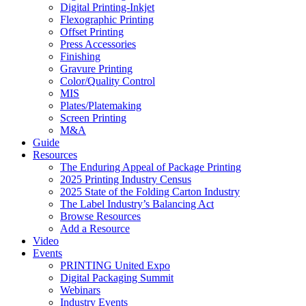
Digital Printing-Inkjet
Flexographic Printing
Offset Printing
Press Accessories
Finishing
Gravure Printing
Color/Quality Control
MIS
Plates/Platemaking
Screen Printing
M&A
Guide
Resources
The Enduring Appeal of Package Printing
2025 Printing Industry Census
2025 State of the Folding Carton Industry
The Label Industry’s Balancing Act
Browse Resources
Add a Resource
Video
Events
PRINTING United Expo
Digital Packaging Summit
Webinars
Industry Events