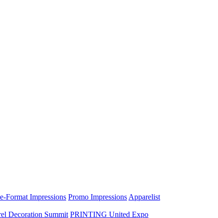
e-Format Impressions
Promo Impressions
Apparelist
el Decoration Summit
PRINTING United Expo