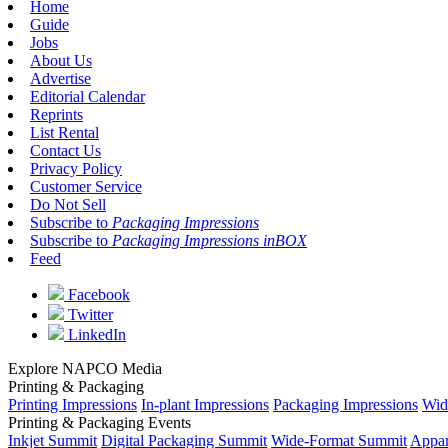
Home
Guide
Jobs
About Us
Advertise
Editorial Calendar
Reprints
List Rental
Contact Us
Privacy Policy
Customer Service
Do Not Sell
Subscribe to
Packaging Impressions
Subscribe to
Packaging Impressions inBOX
Feed
Facebook
Twitter
LinkedIn
Explore NAPCO Media
Printing & Packaging
Printing Impressions
In-plant Impressions
Packaging Impressions
Wid
Printing & Packaging Events
Inkjet Summit
Digital Packaging Summit
Wide-Format Summit
Appar