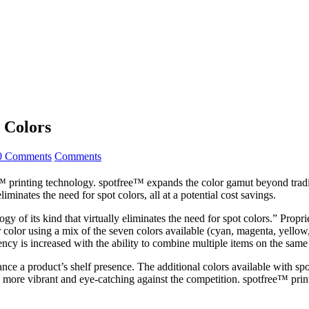
t Colors
0 Comments
Comments
printing technology. spotfree™ expands the color gamut beyond tradition
inates the need for spot colors, all at a potential cost savings.
ogy of its kind that virtually eliminates the need for spot colors.” Prop
olor using a mix of the seven colors available (cyan, magenta, yellow, 
iency is increased with the ability to combine multiple items on the same 
nhance a product’s shelf presence. The additional colors available wit
e more vibrant and eye-catching against the competition. spotfree™ prin