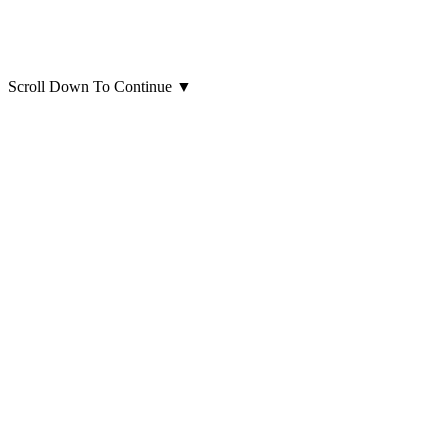
Scroll Down To Continue
▼