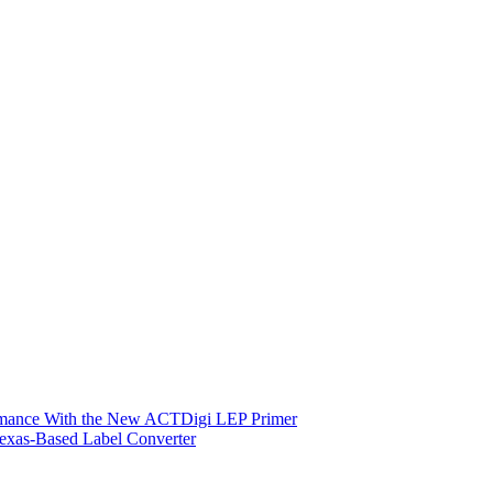
ormance With the New ACTDigi LEP Primer
exas-Based Label Converter