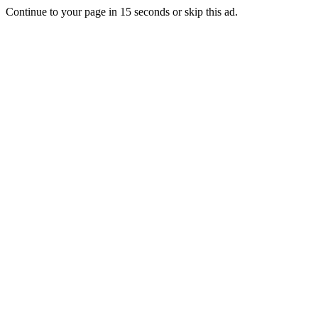
Continue to your page in
15
seconds or
skip this ad
.