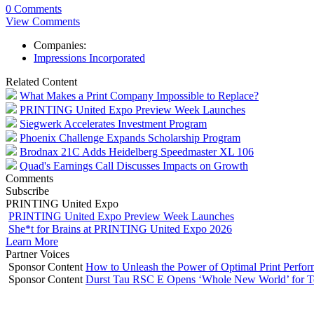
0 Comments
View Comments
Companies:
Impressions Incorporated
Related Content
What Makes a Print Company Impossible to Replace?
PRINTING United Expo Preview Week Launches
Siegwerk Accelerates Investment Program
Phoenix Challenge Expands Scholarship Program
Brodnax 21C Adds Heidelberg Speedmaster XL 106
Quad's Earnings Call Discusses Impacts on Growth
Comments
Subscribe
PRINTING United Expo
PRINTING United Expo Preview Week Launches
She*t for Brains at PRINTING United Expo 2026
Learn More
Partner Voices
Sponsor Content
How to Unleash the Power of Optimal Print Perf
Sponsor Content
Durst Tau RSC E Opens ‘Whole New World’ for T