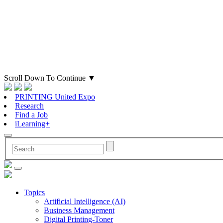
Scroll Down To Continue
▼
PRINTING United Expo
Research
Find a Job
iLearning+
Topics
Artificial Intelligence (AI)
Business Management
Digital Printing-Toner