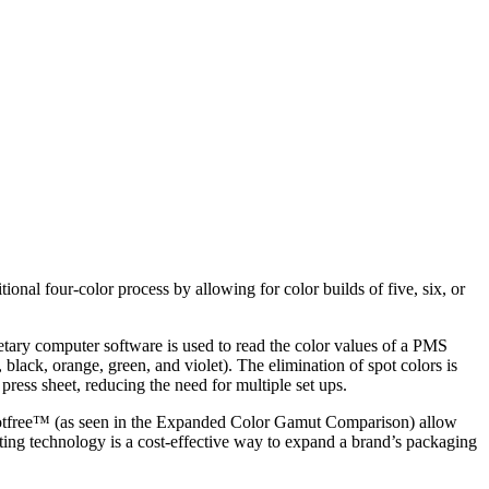
al four-color process by allowing for color builds of five, six, or
rietary computer software is used to read the color values of a PMS
black, orange, green, and violet). The elimination of spot colors is
press sheet, reducing the need for multiple set ups.
h spotfree™ (as seen in the Expanded Color Gamut Comparison) allow
ting technology is a cost-effective way to expand a brand’s packaging