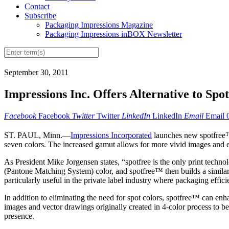
Contact
Subscribe
Packaging Impressions Magazine
Packaging Impressions inBOX Newsletter
September 30, 2011
Impressions Inc. Offers Alternative to Spo
Facebook
Facebook
Twitter
Twitter
LinkedIn
LinkedIn
Email
Email
ST. PAUL, Minn.—
Impressions Incorporated
launches new spotfree™ 
seven colors. The increased gamut allows for more vivid images and elim
As President Mike Jorgensen states, “spotfree is the only print technol
(Pantone Matching System) color, and spotfree™ then builds a similar c
particularly useful in the private label industry where packaging effic
In addition to eliminating the need for spot colors, spotfree™ can e
images and vector drawings originally created in 4-color process to b
presence.