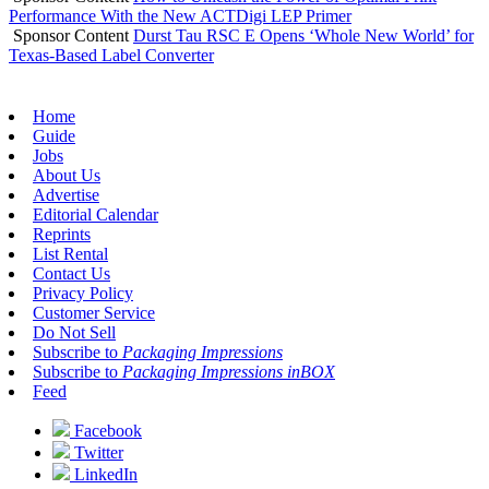
Performance With the New ACTDigi LEP Primer
Sponsor Content
Durst Tau RSC E Opens ‘Whole New World’ for
Texas-Based Label Converter
Home
Guide
Jobs
About Us
Advertise
Editorial Calendar
Reprints
List Rental
Contact Us
Privacy Policy
Customer Service
Do Not Sell
Subscribe to
Packaging Impressions
Subscribe to
Packaging Impressions inBOX
Feed
Facebook
Twitter
LinkedIn