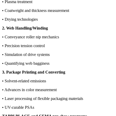
• Plasma treatment
• Coatweight and thickness measurement
• Drying technologies
2. Web Handling/Winding
• Conveyance roller nip mechanics
• Precision tension control
• Simulation of drive systems
• Quantifying web bagginess
3. Package Printing and Converting
• Solvent-related emissions
• Advances in color measurement
• Laser processing of flexible packaging materials
• UV-curable PSAs