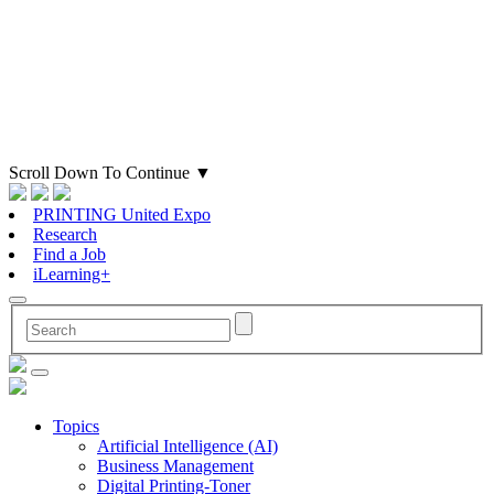
Scroll Down To Continue
▼
PRINTING United Expo
Research
Find a Job
iLearning+
Topics
Artificial Intelligence (AI)
Business Management
Digital Printing-Toner