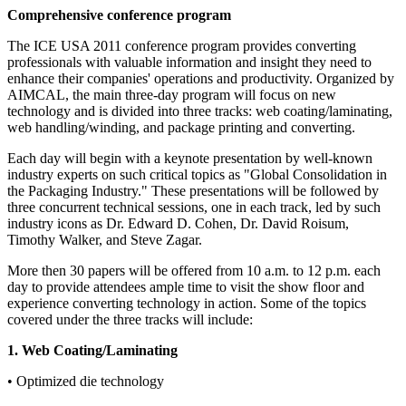
Comprehensive conference program
The ICE USA 2011 conference program provides converting
professionals with valuable information and insight they need to
enhance their companies' operations and productivity. Organized by
AIMCAL, the main three-day program will focus on new
technology and is divided into three tracks: web coating/laminating,
web handling/winding, and package printing and converting.
Each day will begin with a keynote presentation by well-known
industry experts on such critical topics as "Global Consolidation in
the Packaging Industry." These presentations will be followed by
three concurrent technical sessions, one in each track, led by such
industry icons as Dr. Edward D. Cohen, Dr. David Roisum,
Timothy Walker, and Steve Zagar.
More then 30 papers will be offered from 10 a.m. to 12 p.m. each
day to provide attendees ample time to visit the show floor and
experience converting technology in action. Some of the topics
covered under the three tracks will include:
1. Web Coating/Laminating
• Optimized die technology