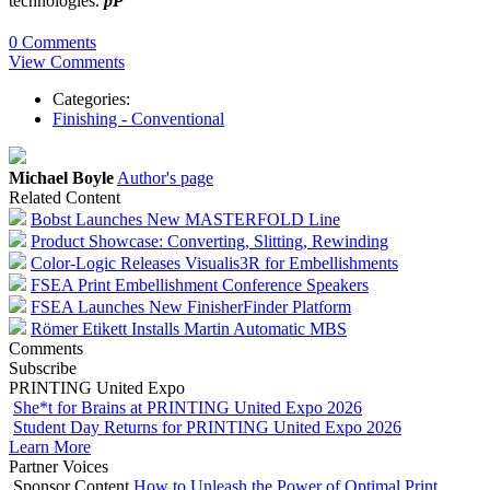
technologies.
pP
0 Comments
View Comments
Categories:
Finishing - Conventional
Michael Boyle
Author's page
Related Content
Bobst Launches New MASTERFOLD Line
Product Showcase: Converting, Slitting, Rewinding
Color-Logic Releases Visualis3R for Embellishments
FSEA Print Embellishment Conference Speakers
FSEA Launches New FinisherFinder Platform
Römer Etikett Installs Martin Automatic MBS
Comments
Subscribe
PRINTING United Expo
She*t for Brains at PRINTING United Expo 2026
Student Day Returns for PRINTING United Expo 2026
Learn More
Partner Voices
Sponsor Content
How to Unleash the Power of Optimal Print