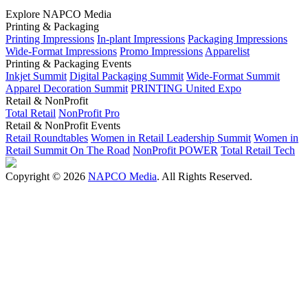
Explore NAPCO Media
Printing & Packaging
Printing Impressions
In-plant Impressions
Packaging Impressions
Wide-Format Impressions
Promo Impressions
Apparelist
Printing & Packaging Events
Inkjet Summit
Digital Packaging Summit
Wide-Format Summit
Apparel Decoration Summit
PRINTING United Expo
Retail & NonProfit
Total Retail
NonProfit Pro
Retail & NonProfit Events
Retail Roundtables
Women in Retail Leadership Summit
Women in
Retail Summit On The Road
NonProfit POWER
Total Retail Tech
Copyright © 2026
NAPCO Media
. All Rights Reserved.