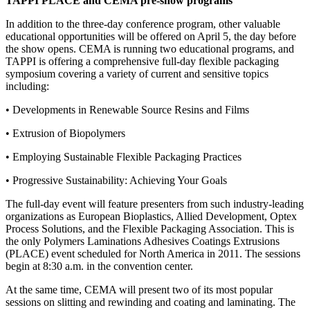
TAPPI PLACE and CEMA pre-show programs
In addition to the three-day conference program, other valuable
educational opportunities will be offered on April 5, the day before
the show opens. CEMA is running two educational programs, and
TAPPI is offering a comprehensive full-day flexible packaging
symposium covering a variety of current and sensitive topics
including:
• Developments in Renewable Source Resins and Films
• Extrusion of Biopolymers
• Employing Sustainable Flexible Packaging Practices
• Progressive Sustainability: Achieving Your Goals
The full-day event will feature presenters from such industry-leading
organizations as European Bioplastics, Allied Development, Optex
Process Solutions, and the Flexible Packaging Association. This is
the only Polymers Laminations Adhesives Coatings Extrusions
(PLACE) event scheduled for North America in 2011. The sessions
begin at 8:30 a.m. in the convention center.
At the same time, CEMA will present two of its most popular
sessions on slitting and rewinding and coating and laminating. The