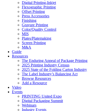
Digital Printing-Inkjet
Flexographic Printing
Offset Printing
Press Accessories
Finishing
Gravure Printing
Color/Quality Control
MIS
Plates/Platemaking
Screen Printing
M&A
Guide
Resources
The Enduring Appeal of Package Printing
2025 Printing Industry Census
2025 State of the Folding Carton Industry
The Label Industry’s Balancing Act
Browse Resources
Add a Resource
Video
Events
PRINTING United Expo
Digital Packaging Summit
Webinars
Industry Events