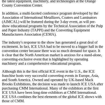
the latest equipment, machinery, and technologies at the Orange
County Convention Center.
In addition, a multi-faceted conference program developed by the
Association of International Metallizers, Coaters and Laminators
(AIMCAL) will be featured during the 3-day event, as will pre-
show educational programs by the Technical Association of the Pulp
and Paper Industry (TAPPI) and the Converting Equipment
Manufacturers Association (CEMA).
The industry's response to the show has generated a great deal of
excitement. In fact, ICE USA had to be moved to a bigger hall in the
convention center because there was so much demand for space. It
is clear that the North American market is anxious for a stand-alone,
converting-exclusive event that is highlighted by operating
machinery and a comprehensive educational program.
Although this is the first official ICE event in the U.S., the ICE
franchise hosts very successful converting events in Europe, Asia,
and South America. Owned and operated by UK-based Mack
Brooks Exhibitions, the decision was made to launch ICE USA after
purchasing CMM International. Many of the exhibitors at the first
ICE USA have been long-time exhibitors at CMM International.
ICE USA combines the best elements of the global ICE shows with
those of CMM.