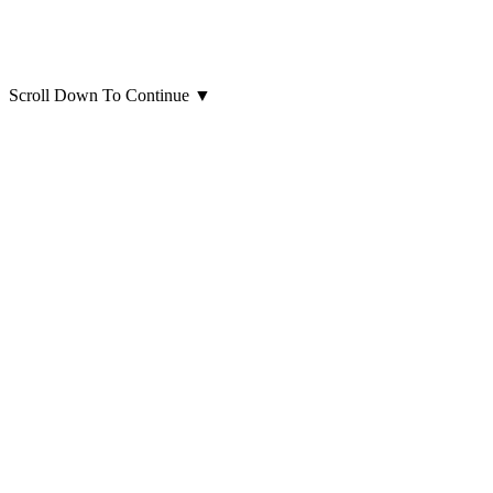
Scroll Down To Continue
▼