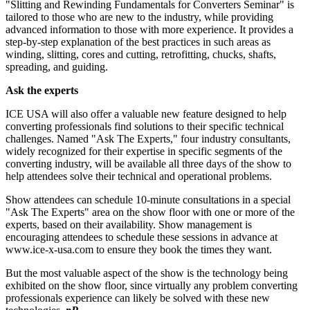
"Slitting and Rewinding Fundamentals for Converters Seminar" is
tailored to those who are new to the industry, while providing
advanced information to those with more experience. It provides a
step-by-step explanation of the best practices in such areas as
winding, slitting, cores and cutting, retrofitting, chucks, shafts,
spreading, and guiding.
Ask the experts
ICE USA will also offer a valuable new feature designed to help
converting professionals find solutions to their specific technical
challenges. Named "Ask The Experts," four industry consultants,
widely recognized for their expertise in specific segments of the
converting industry, will be available all three days of the show to
help attendees solve their technical and operational problems.
Show attendees can schedule 10-minute consultations in a special
"Ask The Experts" area on the show floor with one or more of the
experts, based on their availability. Show management is
encouraging attendees to schedule these sessions in advance at
www.ice-x-usa.com to ensure they book the times they want.
But the most valuable aspect of the show is the technology being
exhibited on the show floor, since virtually any problem converting
professionals experience can likely be solved with these new