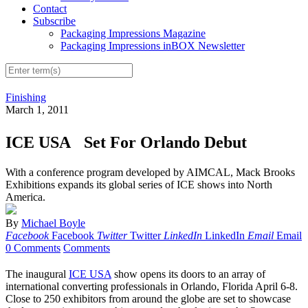
Contact
Subscribe
Packaging Impressions Magazine
Packaging Impressions inBOX Newsletter
Finishing
March 1, 2011
ICE USA Set For Orlando Debut
With a conference program developed by AIMCAL, Mack Brooks
Exhibitions expands its global series of ICE shows into North
America.
By
Michael Boyle
Facebook
Facebook
Twitter
Twitter
LinkedIn
LinkedIn
Email
Email
0 Comments
Comments
The inaugural
ICE USA
show opens its doors to an array of
international converting professionals in Orlando, Florida April 6-8.
Close to 250 exhibitors from around the globe are set to showcase