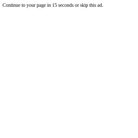
Continue to your page in
15
seconds or
skip this ad
.